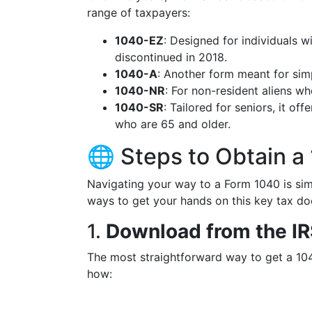
range of taxpayers:
1040-EZ
: Designed for individuals w
discontinued in 2018.
1040-A
: Another form meant for simp
1040-NR
: For non-resident aliens who
1040-SR
: Tailored for seniors, it off
who are 65 and older.
🌐 Steps to Obtain a
Navigating your way to a Form 1040 is simp
ways to get your hands on this key tax d
1.
Download from the I
The most straightforward way to get a 104
how: