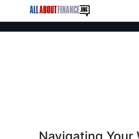
Navigating Your