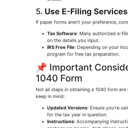
5.
Use E-Filing Services
If paper forms aren’t your preference, cons
Tax Software
: Many authorized e-fil
on the details you input.
IRS Free File
: Depending on your inco
program for free tax preparation.
📌 Important Consid
1040 Form
Not all steps in obtaining a 1040 form are
keep in mind:
Updated Versions
: Ensure you're us
for the tax year in question.
Instructions
: Accompanying instructi