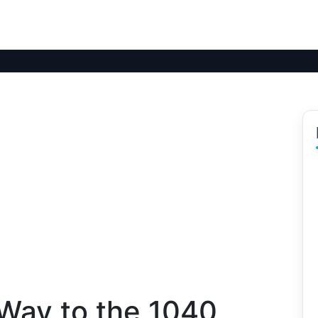
 Way to the 1040