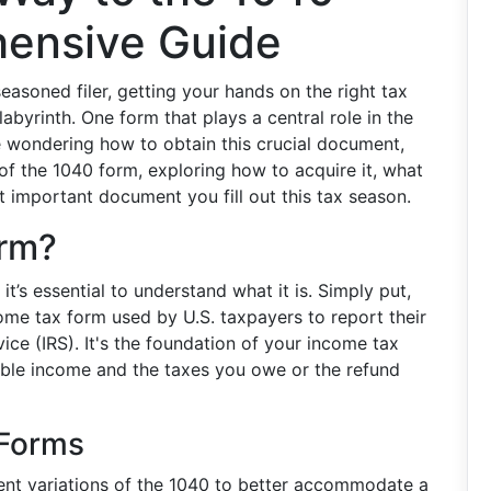
ensive Guide
easoned filer, getting your hands on the right tax
abyrinth. One form that plays a central role in the
re wondering how to obtain this crucial document,
 of the 1040 form, exploring how to acquire it, what
st important document you fill out this tax season.
orm?
t’s essential to understand what it is. Simply put,
ome tax form used by U.S. taxpayers to report their
ice (IRS). It's the foundation of your income tax
xable income and the taxes you owe or the refund
 Forms
rent variations of the 1040 to better accommodate a