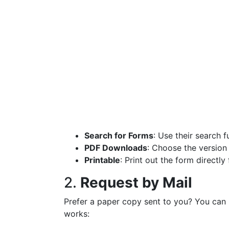
Search for Forms
: Use their search 
PDF Downloads
: Choose the version
Printable
: Print out the form directl
2.
Request by Mail
Prefer a paper copy sent to you? You can r
works: