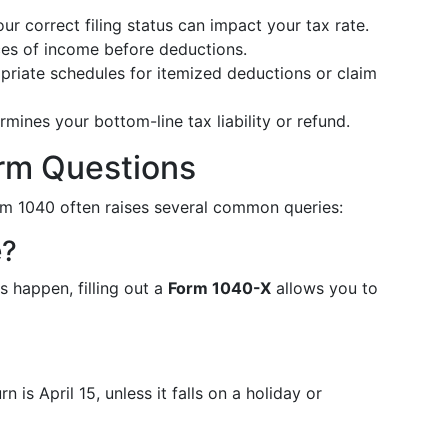
ur correct filing status can impact your tax rate.
ces of income before deductions.
priate schedules for itemized deductions or claim
rmines your bottom-line tax liability or refund.
m Questions
Form 1040 often raises several common queries:
e?
s happen, filling out a
Form 1040-X
allows you to
n is April 15, unless it falls on a holiday or