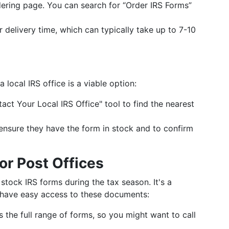
dering page. You can search for “Order IRS Forms”
r delivery time, which can typically take up to 7-10
a local IRS office is a viable option:
tact Your Local IRS Office" tool to find the nearest
to ensure they have the form in stock and to confirm
or Post Offices
 stock IRS forms during the tax season. It's a
 have easy access to these documents:
s the full range of forms, so you might want to call