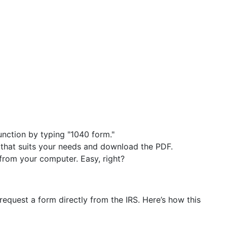
function by typing "1040 form."
 that suits your needs and download the PDF.
y from your computer. Easy, right?
equest a form directly from the IRS. Here’s how this