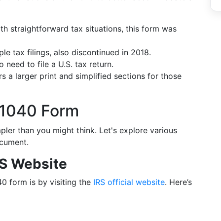
ith straightforward tax situations, this form was
le tax filings, also discontinued in 2018.
 need to file a U.S. tax return.
ers a larger print and simplified sections for those
 1040 Form
ler than you might think. Let's explore various
ocument.
RS Website
0 form is by visiting the
IRS official website
. Here’s