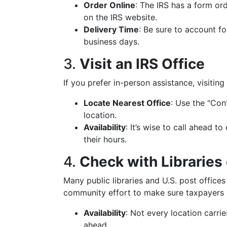
Order Online
: The IRS has a form or
on the IRS website.
Delivery Time
: Be sure to account fo
business days.
3.
Visit an IRS Office
If you prefer in-person assistance, visiting 
Locate Nearest Office
: Use the "Con
location.
Availability
: It’s wise to call ahead 
their hours.
4.
Check with Libraries 
Many public libraries and U.S. post offices
community effort to make sure taxpayers
Availability
: Not every location carrie
ahead.