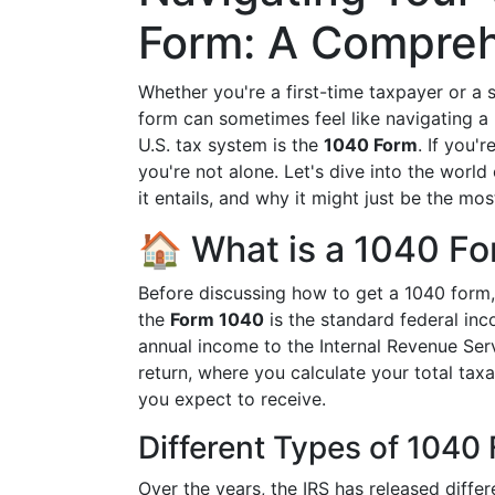
Form: A Compreh
Whether you're a first-time taxpayer or a s
form can sometimes feel like navigating a l
U.S. tax system is the
1040 Form
. If you'
you're not alone. Let's dive into the world
it entails, and why it might just be the mo
🏠 What is a 1040 F
Before discussing how to get a 1040 form, i
the
Form 1040
is the standard federal inc
annual income to the Internal Revenue Serv
return, where you calculate your total ta
you expect to receive.
Different Types of 1040
Over the years, the IRS has released diffe