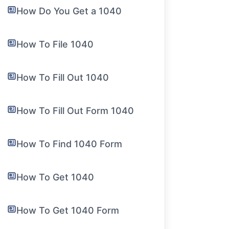
How Do You Get a 1040
How To File 1040
How To Fill Out 1040
How To Fill Out Form 1040
How To Find 1040 Form
How To Get 1040
How To Get 1040 Form