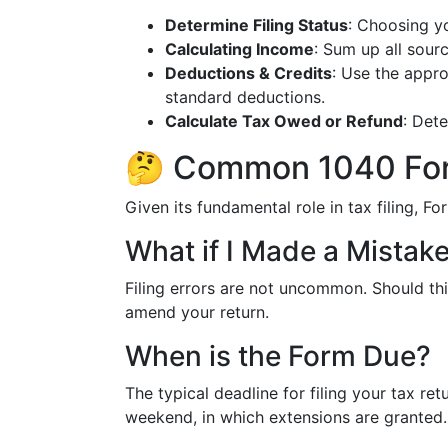
Determine Filing Status
: Choosing yo
Calculating Income
: Sum up all sour
Deductions & Credits
: Use the appro
standard deductions.
Calculate Tax Owed or Refund
: Dete
🤔 Common 1040 For
Given its fundamental role in tax filing, 
What if I Made a Mistak
Filing errors are not uncommon. Should thi
amend your return.
When is the Form Due?
The typical deadline for filing your tax retur
weekend, in which extensions are granted.