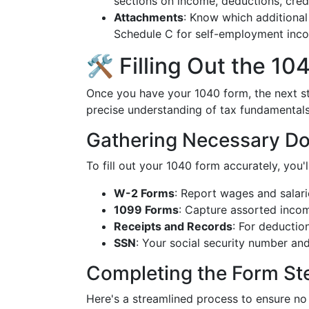
sections on income, deductions, credi
Attachments
: Know which additional
Schedule C for self-employment incom
🛠️ Filling Out the 1
Once you have your 1040 form, the next ste
precise understanding of tax fundamentals
Gathering Necessary D
To fill out your 1040 form accurately, you
W-2 Forms
: Report wages and salari
1099 Forms
: Capture assorted incom
Receipts and Records
: For deductio
SSN
: Your social security number an
Completing the Form St
Here's a streamlined process to ensure no 