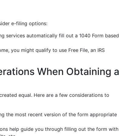
ider e-filing options:
ing services automatically fill out a 1040 Form based
me, you might qualify to use Free File, an IRS
erations When Obtaining a
 created equal. Here are a few considerations to
ing the most recent version of the form appropriate
ons help guide you through filling out the form with