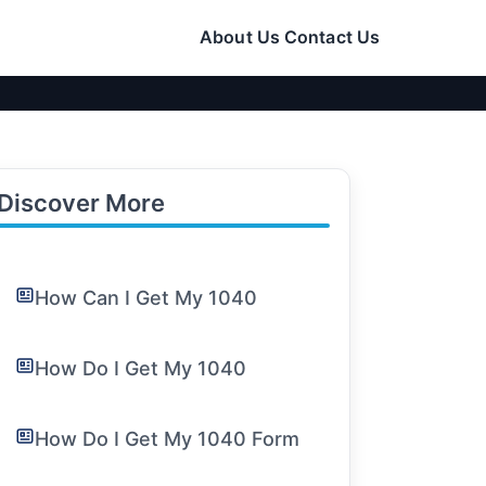
About Us
Contact Us
Discover More
How Can I Get My 1040
How Do I Get My 1040
How Do I Get My 1040 Form