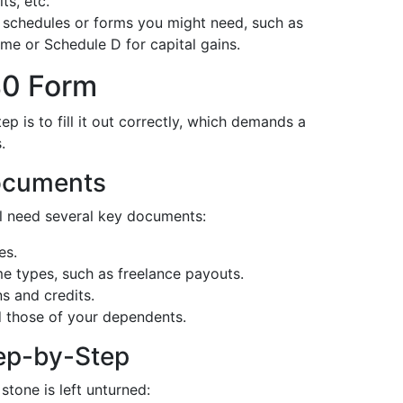
ts, etc.
 schedules or forms you might need, such as
e or Schedule D for capital gains.
040 Form
p is to fill it out correctly, which demands a
.
ocuments
'll need several key documents:
es.
e types, such as freelance payouts.
ns and credits.
d those of your dependents.
ep-by-Step
stone is left unturned: