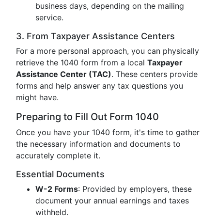
business days, depending on the mailing
service.
3. From Taxpayer Assistance Centers
For a more personal approach, you can physically
retrieve the 1040 form from a local
Taxpayer
Assistance Center (TAC)
. These centers provide
forms and help answer any tax questions you
might have.
Preparing to Fill Out Form 1040
Once you have your 1040 form, it's time to gather
the necessary information and documents to
accurately complete it.
Essential Documents
W-2 Forms
: Provided by employers, these
document your annual earnings and taxes
withheld.