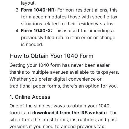
layout.
Form 1040-NR:
For non-resident aliens, this
form accommodates those with specific tax
situations related to their residency status.
Form 1040-X:
This is used for amending a
previously filed return if an error or change
is needed.
How to Obtain Your 1040 Form
Getting your 1040 form has never been easier,
thanks to multiple avenues available to taxpayers.
Whether you prefer digital convenience or
traditional paper forms, there's an option for you.
1. Online Access
One of the simplest ways to obtain your 1040
form is to
download it from the IRS website
. The
site offers the latest forms, instructions, and past
versions if you need to amend previous tax