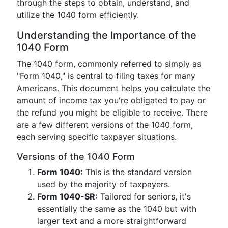
through the steps to obtain, understand, and
utilize the 1040 form efficiently.
Understanding the Importance of the
1040 Form
The 1040 form, commonly referred to simply as
"Form 1040," is central to filing taxes for many
Americans. This document helps you calculate the
amount of income tax you're obligated to pay or
the refund you might be eligible to receive. There
are a few different versions of the 1040 form,
each serving specific taxpayer situations.
Versions of the 1040 Form
Form 1040:
This is the standard version
used by the majority of taxpayers.
Form 1040-SR:
Tailored for seniors, it's
essentially the same as the 1040 but with
larger text and a more straightforward