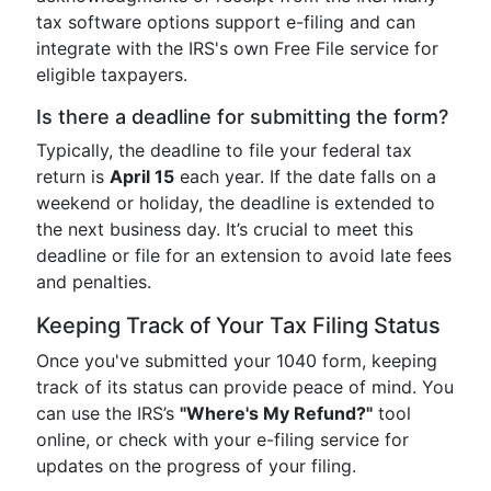
tax software options support e-filing and can
integrate with the IRS's own Free File service for
eligible taxpayers.
Is there a deadline for submitting the form?
Typically, the deadline to file your federal tax
return is
April 15
each year. If the date falls on a
weekend or holiday, the deadline is extended to
the next business day. It’s crucial to meet this
deadline or file for an extension to avoid late fees
and penalties.
Keeping Track of Your Tax Filing Status
Once you've submitted your 1040 form, keeping
track of its status can provide peace of mind. You
can use the IRS’s
"Where's My Refund?"
tool
online, or check with your e-filing service for
updates on the progress of your filing.