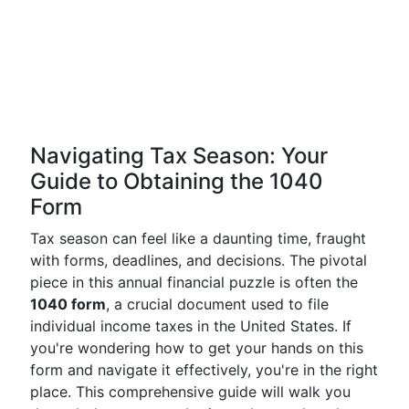
Navigating Tax Season: Your
Guide to Obtaining the 1040
Form
Tax season can feel like a daunting time, fraught
with forms, deadlines, and decisions. The pivotal
piece in this annual financial puzzle is often the
1040 form
, a crucial document used to file
individual income taxes in the United States. If
you're wondering how to get your hands on this
form and navigate it effectively, you're in the right
place. This comprehensive guide will walk you