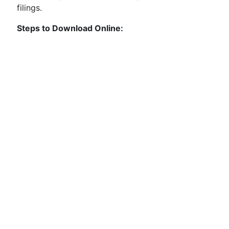
filings.
Steps to Download Online: