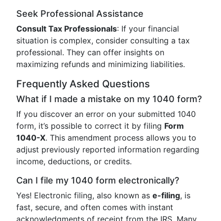
Seek Professional Assistance
Consult Tax Professionals
: If your financial
situation is complex, consider consulting a tax
professional. They can offer insights on
maximizing refunds and minimizing liabilities.
Frequently Asked Questions
What if I made a mistake on my 1040 form?
If you discover an error on your submitted 1040
form, it’s possible to correct it by filing
Form
1040-X
. This amendment process allows you to
adjust previously reported information regarding
income, deductions, or credits.
Can I file my 1040 form electronically?
Yes! Electronic filing, also known as
e-filing
, is
fast, secure, and often comes with instant
acknowledgments of receipt from the IRS. Many