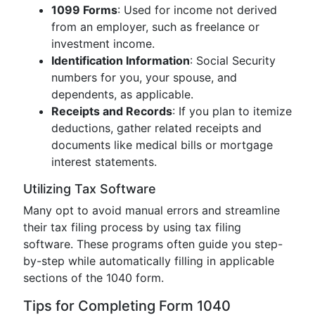
1099 Forms
: Used for income not derived
from an employer, such as freelance or
investment income.
Identification Information
: Social Security
numbers for you, your spouse, and
dependents, as applicable.
Receipts and Records
: If you plan to itemize
deductions, gather related receipts and
documents like medical bills or mortgage
interest statements.
Utilizing Tax Software
Many opt to avoid manual errors and streamline
their tax filing process by using tax filing
software. These programs often guide you step-
by-step while automatically filling in applicable
sections of the 1040 form.
Tips for Completing Form 1040