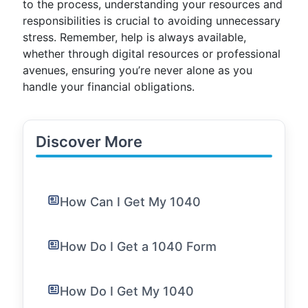
to the process, understanding your resources and
responsibilities is crucial to avoiding unnecessary
stress. Remember, help is always available,
whether through digital resources or professional
avenues, ensuring you’re never alone as you
handle your financial obligations.
Discover More
How Can I Get My 1040
How Do I Get a 1040 Form
How Do I Get My 1040