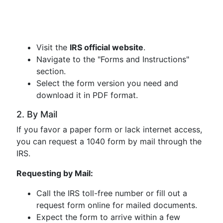
Visit the
IRS official website
.
Navigate to the "Forms and Instructions"
section.
Select the form version you need and
download it in PDF format.
2. By Mail
If you favor a paper form or lack internet access,
you can request a 1040 form by mail through the
IRS.
Requesting by Mail:
Call the IRS toll-free number or fill out a
request form online for mailed documents.
Expect the form to arrive within a few