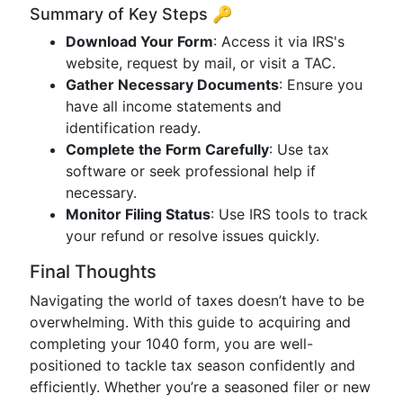
Summary of Key Steps 🔑
Download Your Form
: Access it via IRS's
website, request by mail, or visit a TAC.
Gather Necessary Documents
: Ensure you
have all income statements and
identification ready.
Complete the Form Carefully
: Use tax
software or seek professional help if
necessary.
Monitor Filing Status
: Use IRS tools to track
your refund or resolve issues quickly.
Final Thoughts
Navigating the world of taxes doesn’t have to be
overwhelming. With this guide to acquiring and
completing your 1040 form, you are well-
positioned to tackle tax season confidently and
efficiently. Whether you’re a seasoned filer or new