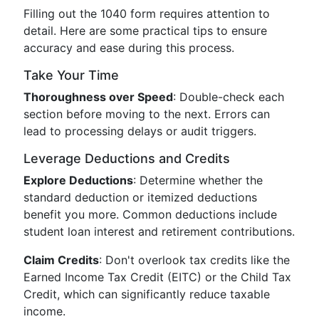
Filling out the 1040 form requires attention to
detail. Here are some practical tips to ensure
accuracy and ease during this process.
Take Your Time
Thoroughness over Speed
: Double-check each
section before moving to the next. Errors can
lead to processing delays or audit triggers.
Leverage Deductions and Credits
Explore Deductions
: Determine whether the
standard deduction or itemized deductions
benefit you more. Common deductions include
student loan interest and retirement contributions.
Claim Credits
: Don't overlook tax credits like the
Earned Income Tax Credit (EITC) or the Child Tax
Credit, which can significantly reduce taxable
income.