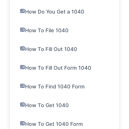
How Do You Get a 1040
How To File 1040
How To Fill Out 1040
How To Fill Out Form 1040
How To Find 1040 Form
How To Get 1040
How To Get 1040 Form