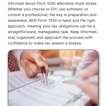
informed about Form 1040 alleviates much stress.
Whether you choose to DIY, use software, or
consult a professional, the key is preparation and
awareness. With Form 1040 in hand and the right
approach, meeting your tax obligations can be a
straightforward, manageable task. Keep informed,
stay organized, and approach the process with
confidence to make tax season a breeze.