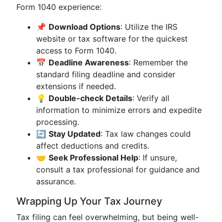
Form 1040 experience:
📌
Download Options
: Utilize the IRS
website or tax software for the quickest
access to Form 1040.
📅
Deadline Awareness
: Remember the
standard filing deadline and consider
extensions if needed.
💡
Double-check Details
: Verify all
information to minimize errors and expedite
processing.
🔄
Stay Updated
: Tax law changes could
affect deductions and credits.
🤝
Seek Professional Help
: If unsure,
consult a tax professional for guidance and
assurance.
Wrapping Up Your Tax Journey
Tax filing can feel overwhelming, but being well-