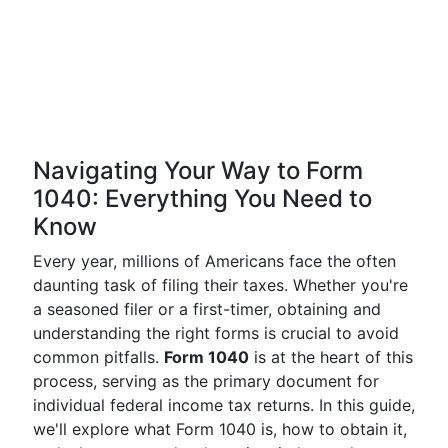
Navigating Your Way to Form
1040: Everything You Need to
Know
Every year, millions of Americans face the often
daunting task of filing their taxes. Whether you're
a seasoned filer or a first-timer, obtaining and
understanding the right forms is crucial to avoid
common pitfalls.
Form 1040
is at the heart of this
process, serving as the primary document for
individual federal income tax returns. In this guide,
we'll explore what Form 1040 is, how to obtain it,