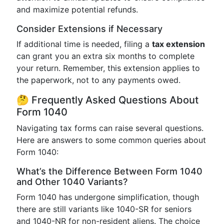
and maximize potential refunds.
Consider Extensions if Necessary
If additional time is needed, filing a
tax extension
can grant you an extra six months to complete
your return. Remember, this extension applies to
the paperwork, not to any payments owed.
🤔 Frequently Asked Questions About
Form 1040
Navigating tax forms can raise several questions.
Here are answers to some common queries about
Form 1040:
What’s the Difference Between Form 1040
and Other 1040 Variants?
Form 1040 has undergone simplification, though
there are still variants like 1040-SR for seniors
and 1040-NR for non-resident aliens. The choice