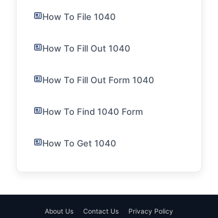
How To File 1040
How To Fill Out 1040
How To Fill Out Form 1040
How To Find 1040 Form
How To Get 1040
About Us
Contact Us
Privacy Policy