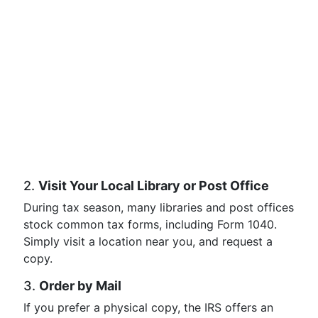
2.
Visit Your Local Library or Post Office
During tax season, many libraries and post offices
stock common tax forms, including Form 1040.
Simply visit a location near you, and request a
copy.
3.
Order by Mail
If you prefer a physical copy, the IRS offers an