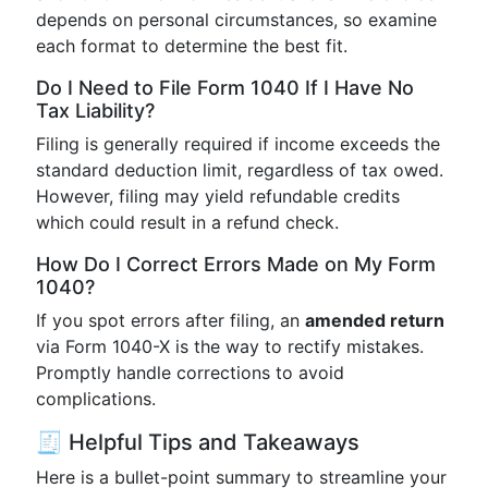
depends on personal circumstances, so examine
each format to determine the best fit.
Do I Need to File Form 1040 If I Have No
Tax Liability?
Filing is generally required if income exceeds the
standard deduction limit, regardless of tax owed.
However, filing may yield refundable credits
which could result in a refund check.
How Do I Correct Errors Made on My Form
1040?
If you spot errors after filing, an
amended return
via Form 1040-X is the way to rectify mistakes.
Promptly handle corrections to avoid
complications.
🧾 Helpful Tips and Takeaways
Here is a bullet-point summary to streamline your