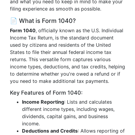
and what you need to keep in mind to make your
filing experience as smooth as possible.
📄 What is Form 1040?
Form 1040
, officially known as the U.S. Individual
Income Tax Return, is the standard document
used by citizens and residents of the United
States to file their annual federal income tax
returns. This versatile form captures various
income types, deductions, and tax credits, helping
to determine whether you're owed a refund or if
you need to make additional tax payments.
Key Features of Form 1040:
Income Reporting
: Lists and calculates
different income types, including wages,
dividends, capital gains, and business
income.
Deductions and Credits
: Allows reporting of