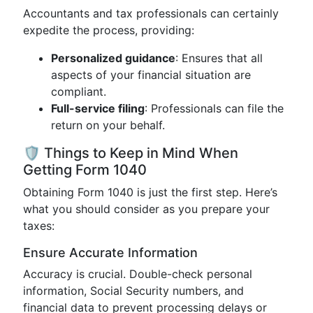
Accountants and tax professionals can certainly
expedite the process, providing:
Personalized guidance
: Ensures that all
aspects of your financial situation are
compliant.
Full-service filing
: Professionals can file the
return on your behalf.
🛡️ Things to Keep in Mind When
Getting Form 1040
Obtaining Form 1040 is just the first step. Here’s
what you should consider as you prepare your
taxes:
Ensure Accurate Information
Accuracy is crucial. Double-check personal
information, Social Security numbers, and
financial data to prevent processing delays or