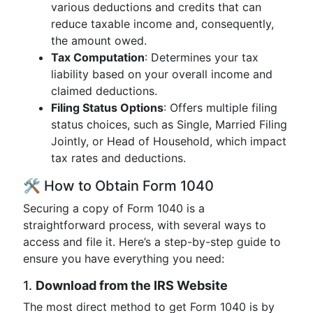
various deductions and credits that can
reduce taxable income and, consequently,
the amount owed.
Tax Computation
: Determines your tax
liability based on your overall income and
claimed deductions.
Filing Status Options
: Offers multiple filing
status choices, such as Single, Married Filing
Jointly, or Head of Household, which impact
tax rates and deductions.
🛠 How to Obtain Form 1040
Securing a copy of Form 1040 is a
straightforward process, with several ways to
access and file it. Here’s a step-by-step guide to
ensure you have everything you need:
1.
Download from the IRS Website
The most direct method to get Form 1040 is by