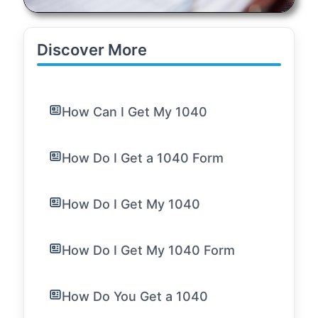
Discover More
How Can I Get My 1040
How Do I Get a 1040 Form
How Do I Get My 1040
How Do I Get My 1040 Form
How Do You Get a 1040