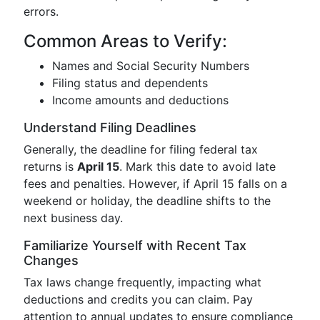
errors.
Common Areas to Verify:
Names and Social Security Numbers
Filing status and dependents
Income amounts and deductions
Understand Filing Deadlines
Generally, the deadline for filing federal tax
returns is
April 15
. Mark this date to avoid late
fees and penalties. However, if April 15 falls on a
weekend or holiday, the deadline shifts to the
next business day.
Familiarize Yourself with Recent Tax
Changes
Tax laws change frequently, impacting what
deductions and credits you can claim. Pay
attention to annual updates to ensure compliance