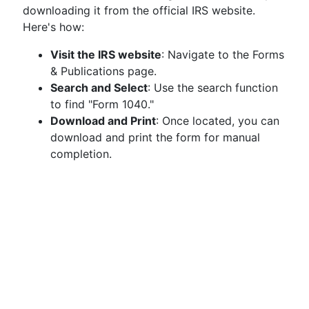
downloading it from the official IRS website.
Here's how:
Visit the IRS website
: Navigate to the Forms
& Publications page.
Search and Select
: Use the search function
to find "Form 1040."
Download and Print
: Once located, you can
download and print the form for manual
completion.