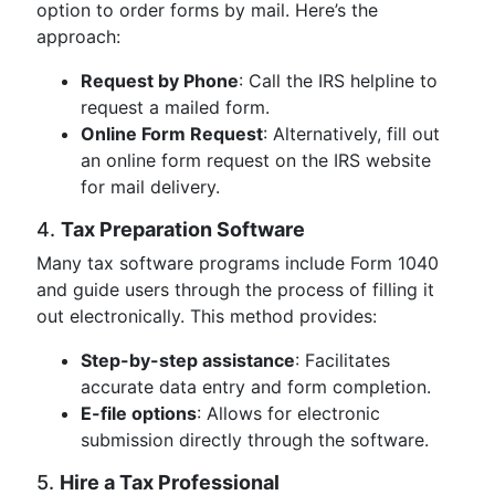
option to order forms by mail. Here’s the
approach:
Request by Phone
: Call the IRS helpline to
request a mailed form.
Online Form Request
: Alternatively, fill out
an online form request on the IRS website
for mail delivery.
4.
Tax Preparation Software
Many tax software programs include Form 1040
and guide users through the process of filling it
out electronically. This method provides:
Step-by-step assistance
: Facilitates
accurate data entry and form completion.
E-file options
: Allows for electronic
submission directly through the software.
5.
Hire a Tax Professional