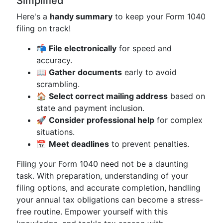
Simplified
Here's a
handy summary
to keep your Form 1040
filing on track!
📬
File electronically
for speed and
accuracy.
📖
Gather documents
early to avoid
scrambling.
🏠
Select correct mailing address
based on
state and payment inclusion.
🚀
Consider professional help
for complex
situations.
📅
Meet deadlines
to prevent penalties.
Filing your Form 1040 need not be a daunting
task. With preparation, understanding of your
filing options, and accurate completion, handling
your annual tax obligations can become a stress-
free routine. Empower yourself with this