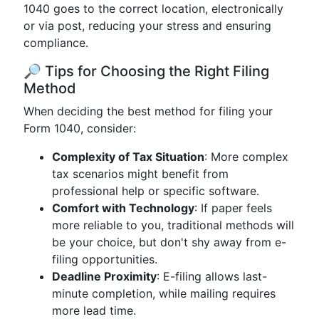
1040 goes to the correct location, electronically
or via post, reducing your stress and ensuring
compliance.
🔎 Tips for Choosing the Right Filing
Method
When deciding the best method for filing your
Form 1040, consider:
Complexity of Tax Situation
: More complex
tax scenarios might benefit from
professional help or specific software.
Comfort with Technology
: If paper feels
more reliable to you, traditional methods will
be your choice, but don't shy away from e-
filing opportunities.
Deadline Proximity
: E-filing allows last-
minute completion, while mailing requires
more lead time.