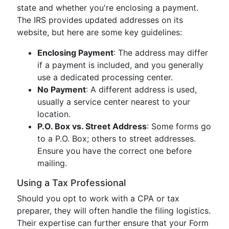
state and whether you're enclosing a payment.
The IRS provides updated addresses on its
website, but here are some key guidelines:
Enclosing Payment
: The address may differ
if a payment is included, and you generally
use a dedicated processing center.
No Payment
: A different address is used,
usually a service center nearest to your
location.
P.O. Box vs. Street Address
: Some forms go
to a P.O. Box; others to street addresses.
Ensure you have the correct one before
mailing.
Using a Tax Professional
Should you opt to work with a CPA or tax
preparer, they will often handle the filing logistics.
Their expertise can further ensure that your Form