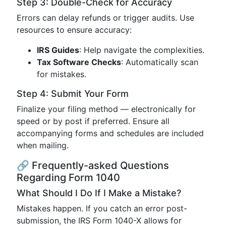
Step 3: Double-Check for Accuracy
Errors can delay refunds or trigger audits. Use
resources to ensure accuracy:
IRS Guides
: Help navigate the complexities.
Tax Software Checks
: Automatically scan
for mistakes.
Step 4: Submit Your Form
Finalize your filing method — electronically for
speed or by post if preferred. Ensure all
accompanying forms and schedules are included
when mailing.
🔗 Frequently-asked Questions
Regarding Form 1040
What Should I Do If I Make a Mistake?
Mistakes happen. If you catch an error post-
submission, the IRS Form 1040-X allows for