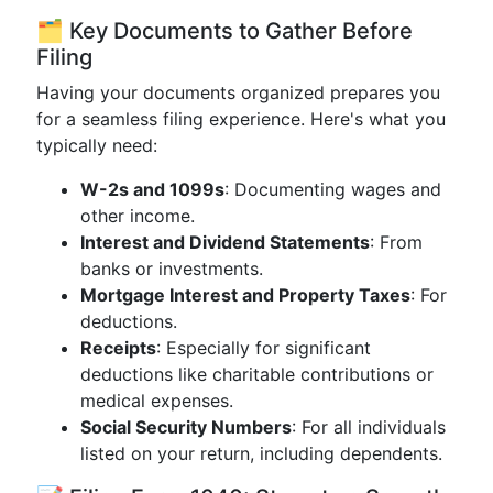
🗂 Key Documents to Gather Before
Filing
Having your documents organized prepares you
for a seamless filing experience. Here's what you
typically need:
W-2s and 1099s
: Documenting wages and
other income.
Interest and Dividend Statements
: From
banks or investments.
Mortgage Interest and Property Taxes
: For
deductions.
Receipts
: Especially for significant
deductions like charitable contributions or
medical expenses.
Social Security Numbers
: For all individuals
listed on your return, including dependents.