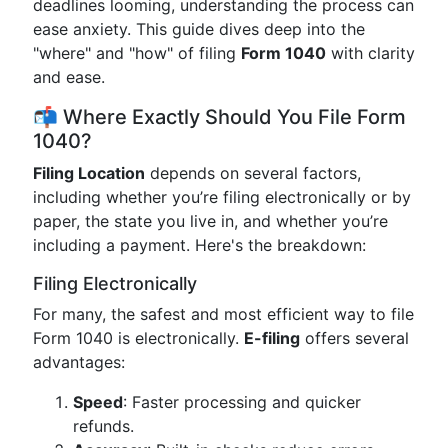
deadlines looming, understanding the process can
ease anxiety. This guide dives deep into the
"where" and "how" of filing
Form 1040
with clarity
and ease.
📬 Where Exactly Should You File Form
1040?
Filing Location
depends on several factors,
including whether you’re filing electronically or by
paper, the state you live in, and whether you’re
including a payment. Here's the breakdown:
Filing Electronically
For many, the safest and most efficient way to file
Form 1040 is electronically.
E-filing
offers several
advantages:
Speed
: Faster processing and quicker
refunds.