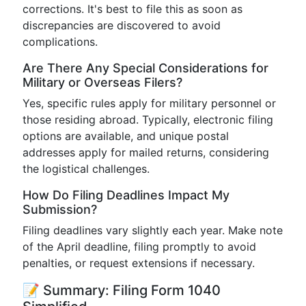
corrections. It's best to file this as soon as
discrepancies are discovered to avoid
complications.
Are There Any Special Considerations for
Military or Overseas Filers?
Yes, specific rules apply for military personnel or
those residing abroad. Typically, electronic filing
options are available, and unique postal
addresses apply for mailed returns, considering
the logistical challenges.
How Do Filing Deadlines Impact My
Submission?
Filing deadlines vary slightly each year. Make note
of the April deadline, filing promptly to avoid
penalties, or request extensions if necessary.
📝 Summary: Filing Form 1040