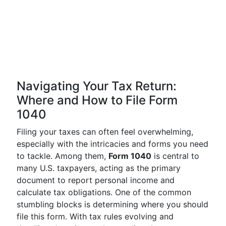
Navigating Your Tax Return:
Where and How to File Form
1040
Filing your taxes can often feel overwhelming,
especially with the intricacies and forms you need
to tackle. Among them,
Form 1040
is central to
many U.S. taxpayers, acting as the primary
document to report personal income and
calculate tax obligations. One of the common
stumbling blocks is determining where you should
file this form. With tax rules evolving and