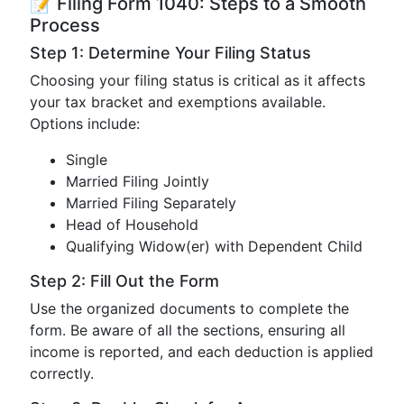
📝 Filing Form 1040: Steps to a Smooth
Process
Step 1: Determine Your Filing Status
Choosing your filing status is critical as it affects
your tax bracket and exemptions available.
Options include:
Single
Married Filing Jointly
Married Filing Separately
Head of Household
Qualifying Widow(er) with Dependent Child
Step 2: Fill Out the Form
Use the organized documents to complete the
form. Be aware of all the sections, ensuring all
income is reported, and each deduction is applied
correctly.