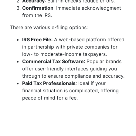
Accuracy
: Built-in checks reduce errors.
Confirmation
: Immediate acknowledgment
from the IRS.
There are various e-filing options:
IRS Free File
: A web-based platform offered
in partnership with private companies for
low- to moderate-income taxpayers.
Commercial Tax Software
: Popular brands
offer user-friendly interfaces guiding you
through to ensure compliance and accuracy.
Paid Tax Professionals
: Ideal if your
financial situation is complicated, offering
peace of mind for a fee.