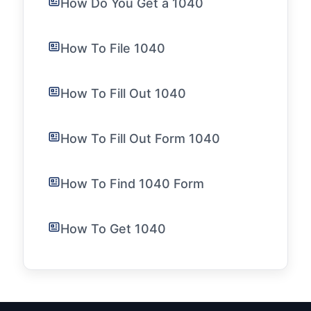
How Do You Get a 1040
How To File 1040
How To Fill Out 1040
How To Fill Out Form 1040
How To Find 1040 Form
How To Get 1040