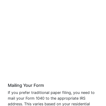
Mailing Your Form
If you prefer traditional paper filing, you need to
mail your Form 1040 to the appropriate IRS
address. This varies based on your residential