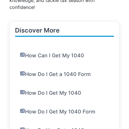
knowledge, and tackle tax season with
confidence!
Discover More
How Can I Get My 1040
How Do I Get a 1040 Form
How Do I Get My 1040
How Do I Get My 1040 Form