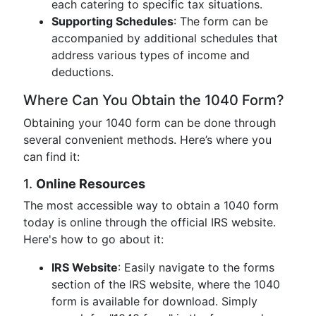
each catering to specific tax situations.
Supporting Schedules
: The form can be
accompanied by additional schedules that
address various types of income and
deductions.
Where Can You Obtain the 1040 Form?
Obtaining your 1040 form can be done through
several convenient methods. Here’s where you
can find it:
1.
Online Resources
The most accessible way to obtain a 1040 form
today is online through the official IRS website.
Here's how to go about it:
IRS Website
: Easily navigate to the forms
section of the IRS website, where the 1040
form is available for download. Simply