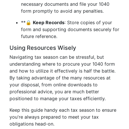
necessary documents and file your 1040
form promptly to avoid any penalties.
**🔒
Keep Records
: Store copies of your
form and supporting documents securely for
future reference.
Using Resources Wisely
Navigating tax season can be stressful, but
understanding where to procure your 1040 form
and how to utilize it effectively is half the battle.
By taking advantage of the many resources at
your disposal, from online downloads to
professional advice, you are much better
positioned to manage your taxes efficiently.
Keep this guide handy each tax season to ensure
you're always prepared to meet your tax
obligations head-on.