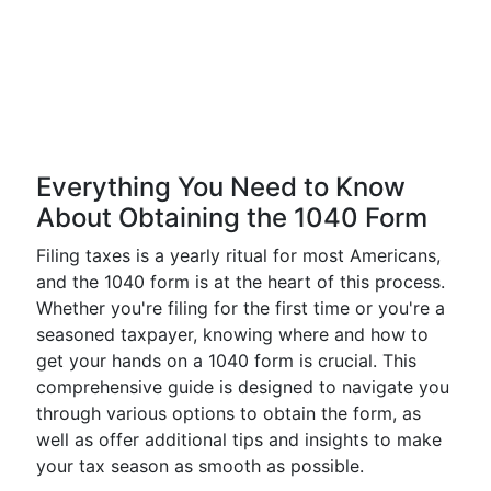
Everything You Need to Know
About Obtaining the 1040 Form
Filing taxes is a yearly ritual for most Americans,
and the 1040 form is at the heart of this process.
Whether you're filing for the first time or you're a
seasoned taxpayer, knowing where and how to
get your hands on a 1040 form is crucial. This
comprehensive guide is designed to navigate you
through various options to obtain the form, as
well as offer additional tips and insights to make
your tax season as smooth as possible.