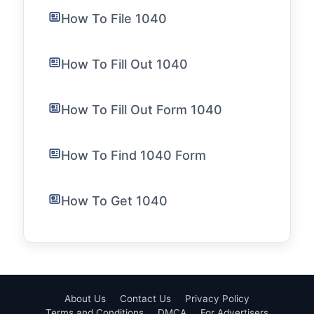
How To File 1040
How To Fill Out 1040
How To Fill Out Form 1040
How To Find 1040 Form
How To Get 1040
About Us
Contact Us
Privacy Policy
Terms and Conditions
DMCA
For Advertisers