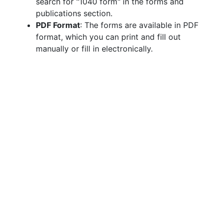
search for "1040 form" in the forms and
publications section.
PDF Format
: The forms are available in PDF
format, which you can print and fill out
manually or fill in electronically.