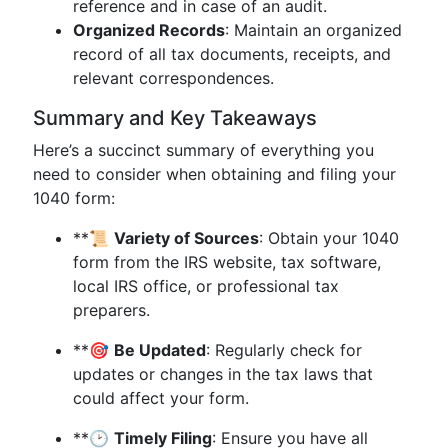
reference and in case of an audit.
Organized Records
: Maintain an organized
record of all tax documents, receipts, and
relevant correspondences.
Summary and Key Takeaways
Here’s a succinct summary of everything you
need to consider when obtaining and filing your
1040 form:
**📜
Variety of Sources
: Obtain your 1040
form from the IRS website, tax software,
local IRS office, or professional tax
preparers.
**🎯
Be Updated
: Regularly check for
updates or changes in the tax laws that
could affect your form.
**🕑
Timely Filing
: Ensure you have all