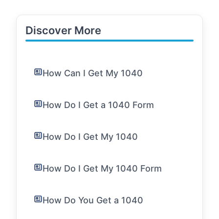
Discover More
How Can I Get My 1040
How Do I Get a 1040 Form
How Do I Get My 1040
How Do I Get My 1040 Form
How Do You Get a 1040