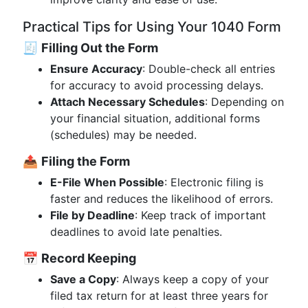
Practical Tips for Using Your 1040 Form
🧾
Filling Out the Form
Ensure Accuracy
: Double-check all entries
for accuracy to avoid processing delays.
Attach Necessary Schedules
: Depending on
your financial situation, additional forms
(schedules) may be needed.
📤
Filing the Form
E-File When Possible
: Electronic filing is
faster and reduces the likelihood of errors.
File by Deadline
: Keep track of important
deadlines to avoid late penalties.
📅
Record Keeping
Save a Copy
: Always keep a copy of your
filed tax return for at least three years for