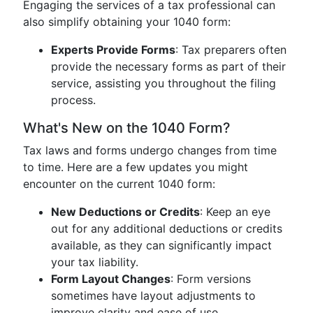
Engaging the services of a tax professional can
also simplify obtaining your 1040 form:
Experts Provide Forms
: Tax preparers often
provide the necessary forms as part of their
service, assisting you throughout the filing
process.
What's New on the 1040 Form?
Tax laws and forms undergo changes from time
to time. Here are a few updates you might
encounter on the current 1040 form:
New Deductions or Credits
: Keep an eye
out for any additional deductions or credits
available, as they can significantly impact
your tax liability.
Form Layout Changes
: Form versions
sometimes have layout adjustments to
improve clarity and ease of use.