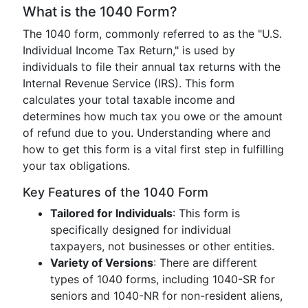
What is the 1040 Form?
The 1040 form, commonly referred to as the "U.S.
Individual Income Tax Return," is used by
individuals to file their annual tax returns with the
Internal Revenue Service (IRS). This form
calculates your total taxable income and
determines how much tax you owe or the amount
of refund due to you. Understanding where and
how to get this form is a vital first step in fulfilling
your tax obligations.
Key Features of the 1040 Form
Tailored for Individuals
: This form is
specifically designed for individual
taxpayers, not businesses or other entities.
Variety of Versions
: There are different
types of 1040 forms, including 1040-SR for
seniors and 1040-NR for non-resident aliens,