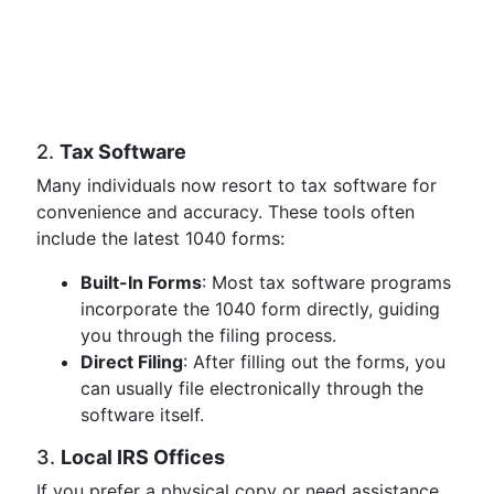
2.
Tax Software
Many individuals now resort to tax software for
convenience and accuracy. These tools often
include the latest 1040 forms:
Built-In Forms
: Most tax software programs
incorporate the 1040 form directly, guiding
you through the filing process.
Direct Filing
: After filling out the forms, you
can usually file electronically through the
software itself.
3.
Local IRS Offices
If you prefer a physical copy or need assistance,