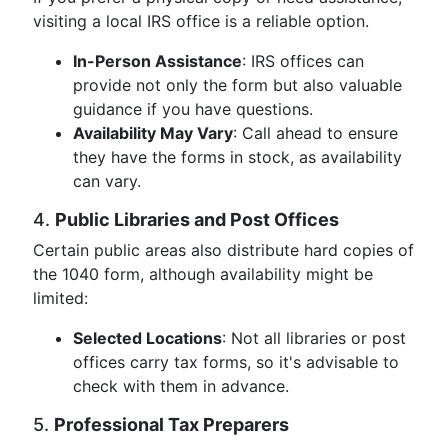
visiting a local IRS office is a reliable option.
In-Person Assistance
: IRS offices can
provide not only the form but also valuable
guidance if you have questions.
Availability May Vary
: Call ahead to ensure
they have the forms in stock, as availability
can vary.
4.
Public Libraries and Post Offices
Certain public areas also distribute hard copies of
the 1040 form, although availability might be
limited:
Selected Locations
: Not all libraries or post
offices carry tax forms, so it's advisable to
check with them in advance.
5.
Professional Tax Preparers