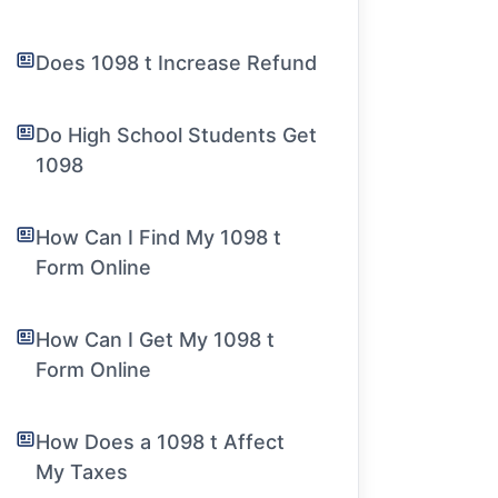
Does 1098 t Increase Refund
Do High School Students Get
1098
How Can I Find My 1098 t
Form Online
How Can I Get My 1098 t
Form Online
How Does a 1098 t Affect
My Taxes