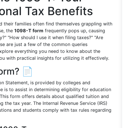
onal Tax Benefits
 their families often find themselves grappling with
se, the
1098-T form
frequently pops up, causing
y?" "How should I use it when filing taxes?" "Are
ese are just a few of the common queries
l explore everything you need to know about the
 with practical insights for utilizing it effectively.
Form? 📄
ion Statement, is provided by colleges and
e is to assist in determining eligibility for education
 This form offers details about qualified tuition and
g the tax year. The Internal Revenue Service (IRS)
tutions and students comply with tax rules regarding