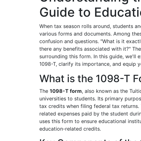
Guide to Educati
When tax season rolls around, students and
various forms and documents. Among the
confusion and questions. "What is it exactl
there any benefits associated with it?" Th
surrounding this form. In this guide, we'l
1098-T, clarify its importance, and equip you
What is the 1098-T 
The
1098-T form
, also known as the Tuit
universities to students. Its primary purpos
tax credits when filing federal tax returns.
related expenses paid by the student durin
uses this form to ensure educational insti
education-related credits.