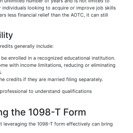
an unlimited number of years and is not limited to
r individuals looking to acquire or improve job skills
 less financial relief than the AOTC, it can still
lity
redits generally include:
e enrolled in a recognized educational institution.
me with income limitations, reducing or eliminating
.
e credits if they are married filing separately.
 professional to understand qualifications
ing the 1098-T Form
t leveraging the 1098-T form effectively can bring