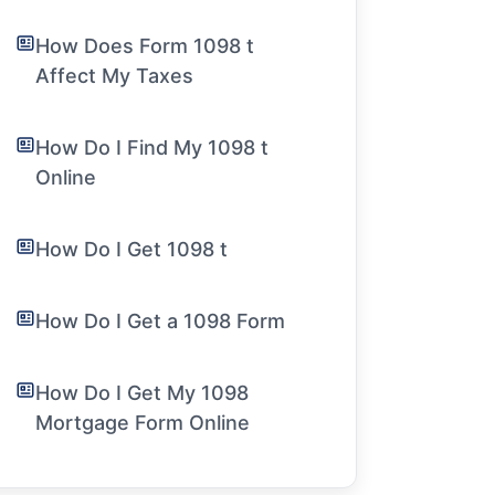
How Does Form 1098 t
Affect My Taxes
How Do I Find My 1098 t
Online
How Do I Get 1098 t
How Do I Get a 1098 Form
How Do I Get My 1098
Mortgage Form Online