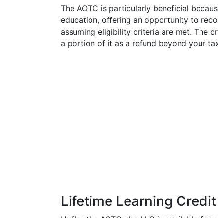
The AOTC is particularly beneficial because
education, offering an opportunity to reco
assuming eligibility criteria are met. The c
a portion of it as a refund beyond your tax 
Lifetime Learning Credit