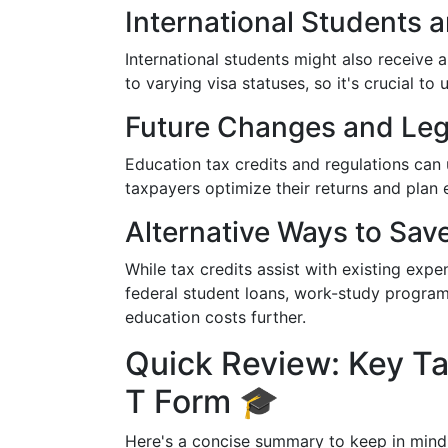
International Students 
International students might also receive 
to varying visa statuses, so it's crucial to 
Future Changes and Legi
Education tax credits and regulations can
taxpayers optimize their returns and plan e
Alternative Ways to Sav
While tax credits assist with existing expen
federal student loans, work-study programs,
education costs further.
Quick Review: Key T
T Form 🎓
Here's a concise summary to keep in mind 