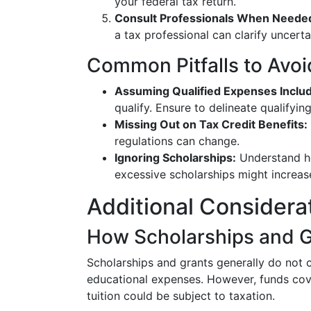
your federal tax return.
Consult Professionals When Neede
a tax professional can clarify uncerta
Common Pitfalls to Avoi
Assuming Qualified Expenses Includ
qualify. Ensure to delineate qualifyi
Missing Out on Tax Credit Benefits:
regulations can change.
Ignoring Scholarships:
Understand ho
excessive scholarships might increas
Additional Considera
How Scholarships and G
Scholarships and grants generally do not c
educational expenses. However, funds co
tuition could be subject to taxation.