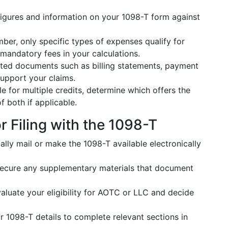
figures and information on your 1098-T form against
er, only specific types of expenses qualify for
 mandatory fees in your calculations.
lated documents such as billing statements, payment
support your claims.
ble for multiple credits, determine which offers the
f both if applicable.
r Filing with the 1098-T
cally mail or make the 1098-T available electronically
ecure any supplementary materials that document
aluate your eligibility for AOTC or LLC and decide
 1098-T details to complete relevant sections in