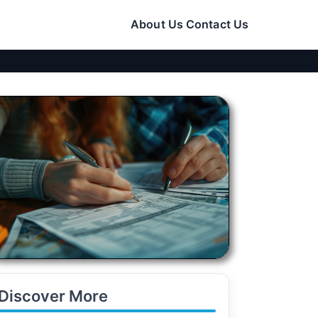
About Us
Contact Us
Discover More