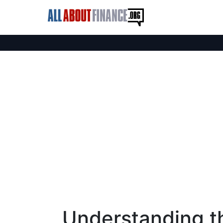
Understanding t