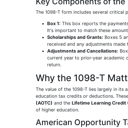
Key Components of the
The 1098-T form includes several critical p
Box 1:
This box reports the payments 
It's important to match these amount
Scholarships and Grants:
Boxes 5 and
received and any adjustments made to
Adjustments and Cancellations:
Boxe
current year to prior-year academic c
return.
Why the 1098-T Matt
The value of the 1098-T lies largely in its 
education tax credits or deductions. Thes
(AOTC)
and the
Lifetime Learning Credit
of higher education.
American Opportunity T