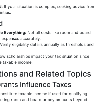
d:
If your situation is complex, seeking advice from
inties.
d
e Everything:
Not all costs like room and board
ng expenses accurately.
Verify eligibility details annually as thresholds and
w scholarships impact your tax situation since
e taxable income.
tions and Related Topics
rants Influence Taxes
onstitute taxable income if used for qualifying
vering room and board or any amounts beyond