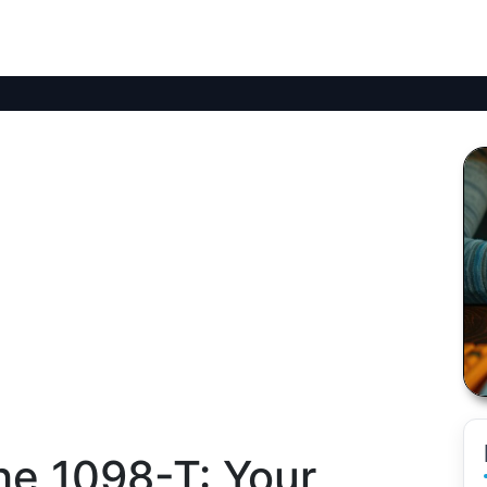
he 1098-T: Your