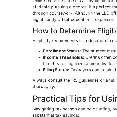
Unlike the AOTC, the LLC is available for 
students pursuing a degree. It's perfect fo
through coursework. Although the LLC offers
significantly offset educational expenses.
How to Determine Eligibi
Eligibility requirements for education tax c
Enrollment Status:
The student must b
Income Thresholds:
Credits often co
benefits for higher-income individuals
Filing Status:
Taxpayers can't claim th
Always consult the IRS guidelines or a tax
thoroughly.
Practical Tips for Us
Navigating tax season can be daunting, bu
substantial tax savings: