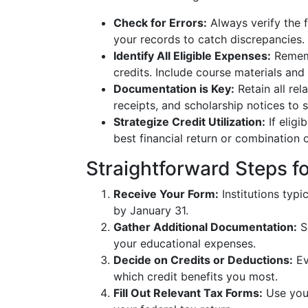
Check for Errors:
Always verify the 
your records to catch discrepancies.
Identify All Eligible Expenses:
Rememb
credits. Include course materials and
Documentation is Key:
Retain all re
receipts, and scholarship notices to 
Strategize Credit Utilization:
If eligi
best financial return or combination o
Straightforward Steps fo
Receive Your Form:
Institutions typi
by January 31.
Gather Additional Documentation:
S
your educational expenses.
Decide on Credits or Deductions:
Ev
which credit benefits you most.
Fill Out Relevant Tax Forms:
Use your