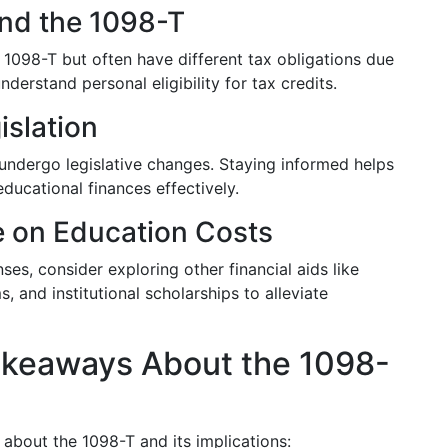
and the 1098-T
a 1098-T but often have different tax obligations due
understand personal eligibility for tax credits.
slation
 undergo legislative changes. Staying informed helps
ducational finances effectively.
e on Education Costs
ses, consider exploring other financial aids like
 and institutional scholarships to alleviate
akeaways About the 1098-
about the 1098-T and its implications: