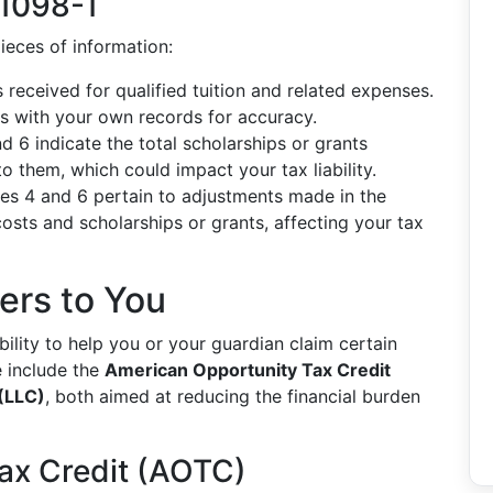
 1098-T
ieces of information:
received for qualified tuition and related expenses.
s with your own records for accuracy.
 6 indicate the total scholarships or grants
 them, which could impact your tax liability.
s 4 and 6 pertain to adjustments made in the
osts and scholarships or grants, affecting your tax
ers to You
ability to help you or your guardian claim certain
e include the
American Opportunity Tax Credit
 (LLC)
, both aimed at reducing the financial burden
ax Credit (AOTC)