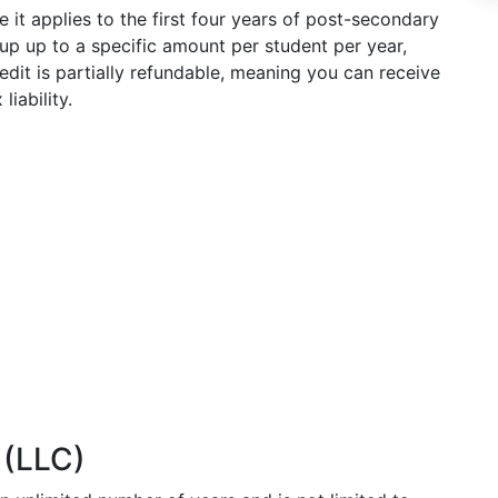
 it applies to the first four years of post-secondary
up up to a specific amount per student per year,
redit is partially refundable, meaning you can receive
liability.
 (LLC)