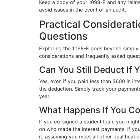
Keep a copy of your 1098-E and any relate
avoid issues in the event of an audit.
Practical Considera
Questions
Exploring the 1098-E goes beyond simply k
considerations and frequently asked quest
Can You Still Deduct If 
Yes, even if you paid less than $600 in inte
the deduction. Simply track your payments
year.
What Happens If You Co
If you co-signed a student loan, you might 
on who made the interest payments. If you,
it, assuming you meet all other qualificatio