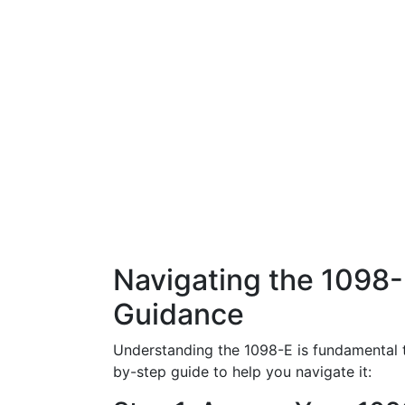
Navigating the 1098
Guidance
Understanding the 1098-E is fundamental t
by-step guide to help you navigate it: