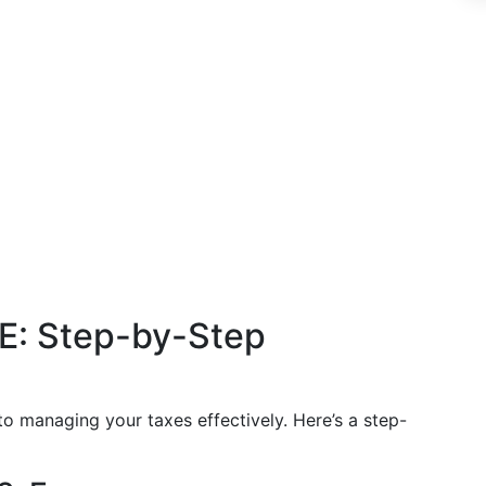
-E: Step-by-Step
o managing your taxes effectively. Here’s a step-