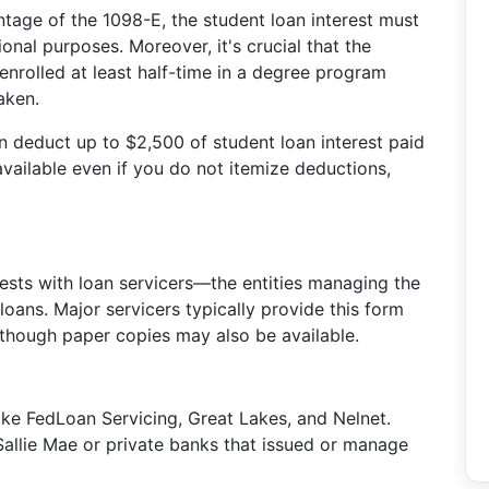
ntage of the 1098-E, the student loan interest must
onal purposes. Moreover, it's crucial that the
enrolled at least half-time in a degree program
aken.
can deduct up to $2,500 of student loan interest paid
 available even if you do not itemize deductions,
ests with loan servicers—the entities managing the
 loans. Major servicers typically provide this form
, though paper copies may also be available.
 like FedLoan Servicing, Great Lakes, and Nelnet.
e Sallie Mae or private banks that issued or manage