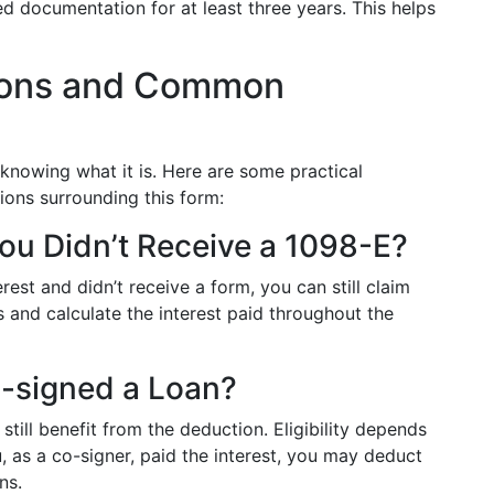
d documentation for at least three years. This helps
tions and Common
nowing what it is. Here are some practical
ions surrounding this form:
You Didn’t Receive a 1098-E?
rest and didn’t receive a form, you can still claim
 and calculate the interest paid throughout the
-signed a Loan?
still benefit from the deduction. Eligibility depends
 as a co-signer, paid the interest, you may deduct
ns.