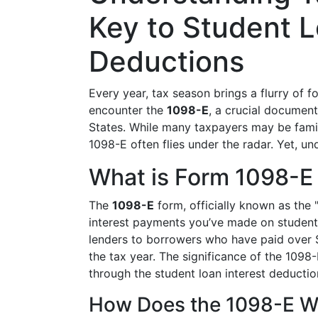
Key to Student L
Deductions
Every year, tax season brings a flurry of
encounter the
1098-E
, a crucial documen
States. While many taxpayers may be fami
1098-E often flies under the radar. Yet, un
What is Form 1098-E
The
1098-E
form, officially known as the 
interest payments you’ve made on student 
lenders to borrowers who have paid over $6
the tax year. The significance of the 1098-
through the student loan interest deductio
How Does the 1098-E W