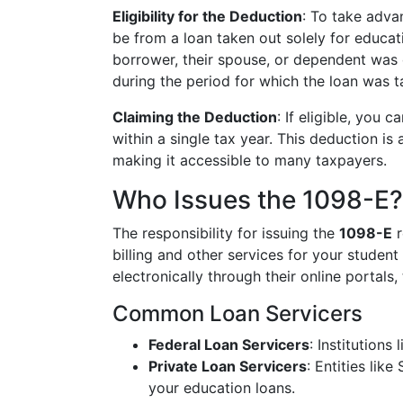
Eligibility for the Deduction
: To take adva
be from a loan taken out solely for educati
borrower, their spouse, or dependent was 
during the period for which the loan was t
Claiming the Deduction
: If eligible, you 
within a single tax year. This deduction is
making it accessible to many taxpayers.
Who Issues the 1098-E?
The responsibility for issuing the
1098-E
r
billing and other services for your student
electronically through their online portals
Common Loan Servicers
Federal Loan Servicers
: Institutions
Private Loan Servicers
: Entities lik
your education loans.