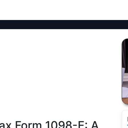
ax Form 1098-E: A