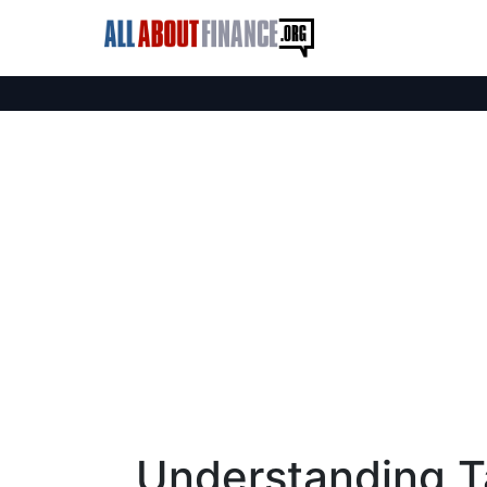
Understanding T