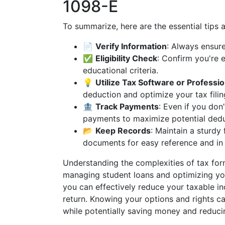
1098-E
To summarize, here are the essential tips 
📄
Verify Information
: Always ensure
✅
Eligibility Check
: Confirm you're 
educational criteria.
💡
Utilize Tax Software or Professio
deduction and optimize your tax filin
🏦
Track Payments
: Even if you don
payments to maximize potential dedu
📂
Keep Records
: Maintain a sturdy 
documents for easy reference and in 
Understanding the complexities of tax form
managing student loans and optimizing you
you can effectively reduce your taxable i
return. Knowing your options and rights c
while potentially saving money and reducin