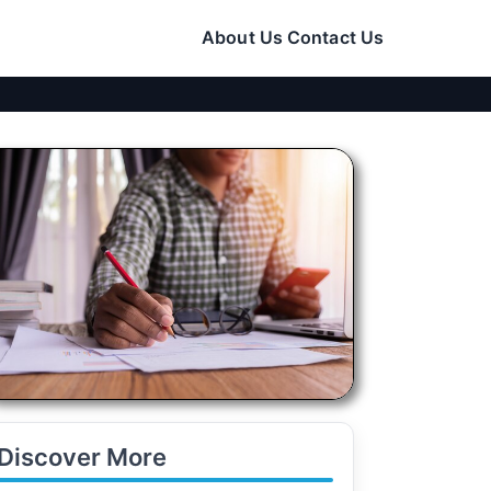
About Us
Contact Us
Discover More