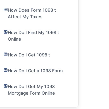
How Does Form 1098 t
Affect My Taxes
How Do I Find My 1098 t
Online
How Do I Get 1098 t
How Do I Get a 1098 Form
How Do I Get My 1098
Mortgage Form Online