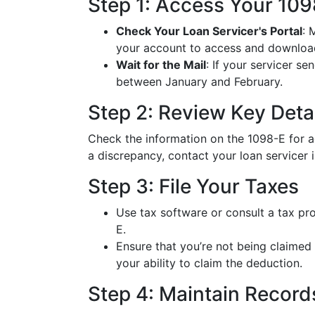
Step 1: Access Your 10
Check Your Loan Servicer's Portal
: 
your account to access and download
Wait for the Mail
: If your servicer s
between January and February.
Step 2: Review Key Deta
Check the information on the 1098-E for acc
a discrepancy, contact your loan servicer 
Step 3: File Your Taxes
Use tax software or consult a tax pr
E.
Ensure that you’re not being claimed
your ability to claim the deduction.
Step 4: Maintain Record