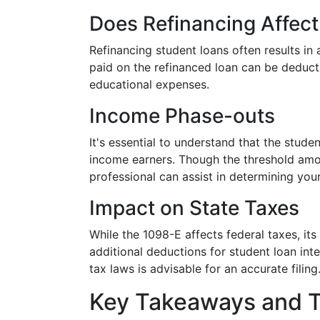
Does Refinancing Affec
Refinancing student loans often results in
paid on the refinanced loan can be deduct
educational expenses.
Income Phase-outs
It's essential to understand that the stude
income earners. Though the threshold amou
professional can assist in determining your
Impact on State Taxes
While the 1098-E affects federal taxes, it
additional deductions for student loan inte
tax laws is advisable for an accurate filing
Key Takeaways and T