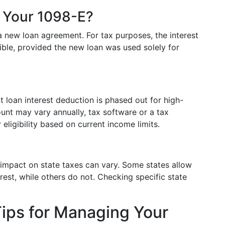
t Your 1098-E?
 a new loan agreement. For tax purposes, the interest
ible, provided the new loan was used solely for
nt loan interest deduction is phased out for high-
nt may vary annually, tax software or a tax
 eligibility based on current income limits.
s impact on state taxes can vary. Some states allow
rest, while others do not. Checking specific state
.
ips for Managing Your