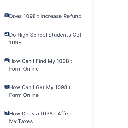
Does 1098 t Increase Refund
Do High School Students Get
1098
How Can I Find My 1098 t
Form Online
How Can I Get My 1098 t
Form Online
How Does a 1098 t Affect
My Taxes