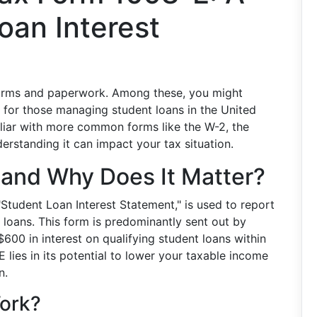
oan Interest
 forms and paperwork. Among these, you might
t for those managing student loans in the United
liar with more common forms like the W-2, the
derstanding it can impact your tax situation.
 and Why Does It Matter?
"Student Loan Interest Statement," is used to report
loans. This form is predominantly sent out by
00 in interest on qualifying student loans within
E lies in its potential to lower your taxable income
n.
ork?