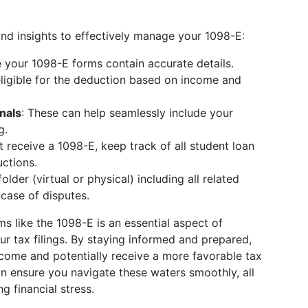
and insights to effectively manage your 1098-E:
 your 1098-E forms contain accurate details.
eligible for the deduction based on income and
nals
: These can help seamlessly include your
g.
’t receive a 1098-E, keep track of all student loan
ctions.
folder (virtual or physical) including all related
case of disputes.
s like the 1098-E is an essential aspect of
r tax filings. By staying informed and prepared,
ncome and potentially receive a more favorable tax
an ensure you navigate these waters smoothly, all
g financial stress.