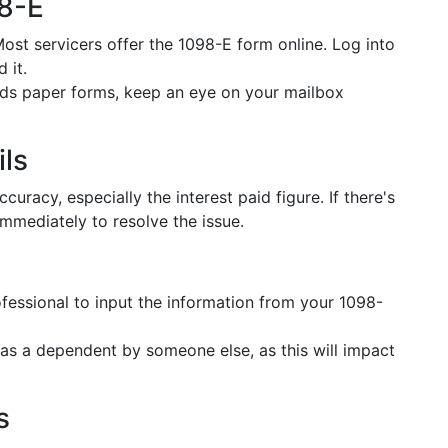
98-E
Most servicers offer the 1098-E form online. Log into
 it.
ends paper forms, keep an eye on your mailbox
ils
uracy, especially the interest paid figure. If there's
immediately to resolve the issue.
ofessional to input the information from your 1098-
 as a dependent by someone else, as this will impact
s