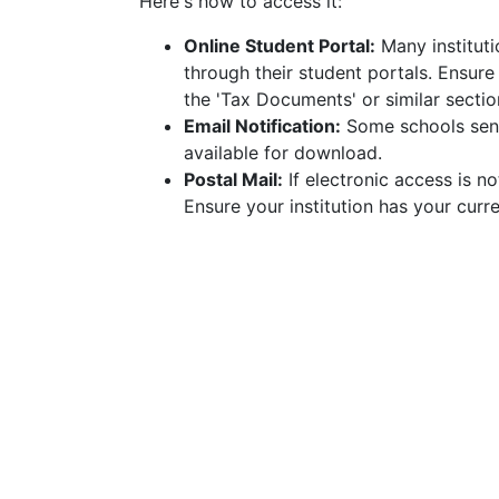
Here's how to access it:
Online Student Portal:
Many instituti
through their student portals. Ensur
the 'Tax Documents' or similar sectio
Email Notification:
Some schools send
available for download.
Postal Mail:
If electronic access is no
Ensure your institution has your curre