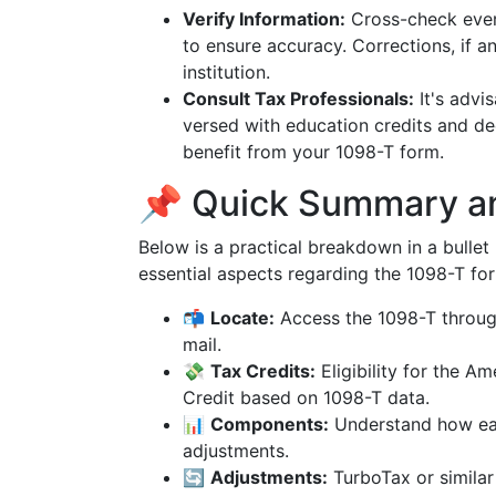
Verify Information:
Cross-check every
to ensure accuracy. Corrections, if 
institution.
Consult Tax Professionals:
It's advi
versed with education credits and d
benefit from your 1098-T form.
📌 Quick Summary a
Below is a practical breakdown in a bullet p
essential aspects regarding the 1098-T fo
📬
Locate:
Access the 1098-T through 
mail.
💸
Tax Credits:
Eligibility for the A
Credit based on 1098-T data.
📊
Components:
Understand how eac
adjustments.
🔄
Adjustments:
TurboTax or simila