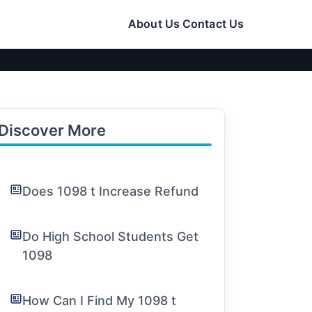
About Us
Contact Us
Discover More
Does 1098 t Increase Refund
Do High School Students Get
1098
How Can I Find My 1098 t