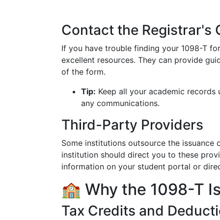
Contact the Registrar's 
If you have trouble finding your 1098-T for
excellent resources. They can provide gui
of the form.
Tip:
Keep all your academic records u
any communications.
Third-Party Providers
Some institutions outsource the issuance of
institution should direct you to these pro
information on your student portal or direc
🏫 Why the 1098-T Is
Tax Credits and Deduct