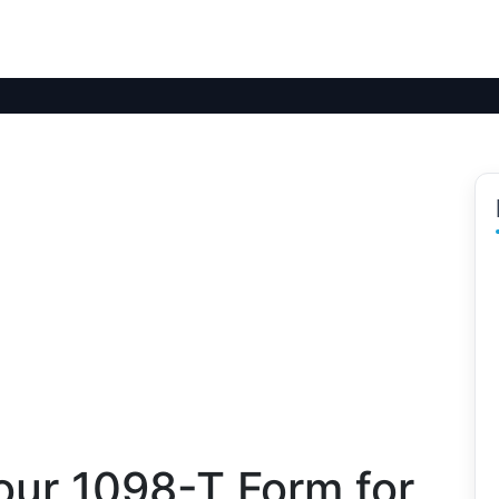
our 1098-T Form for