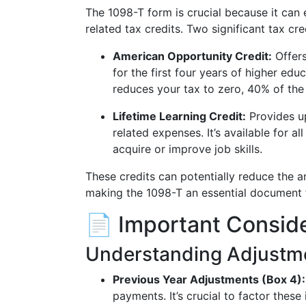
The 1098-T form is crucial because it can
related tax credits. Two significant tax cre
American Opportunity Credit:
Offers
for the first four years of higher educ
reduces your tax to zero, 40% of th
Lifetime Learning Credit:
Provides up
related expenses. It’s available for a
acquire or improve job skills.
These credits can potentially reduce the 
making the 1098-T an essential document f
📄 Important Consid
Understanding Adjustm
Previous Year Adjustments (Box 4):
payments. It’s crucial to factor these