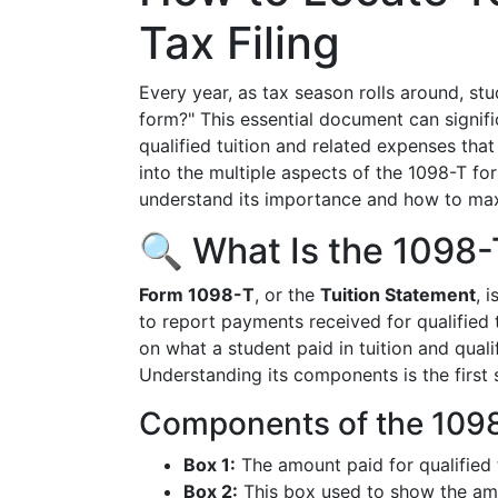
Tax Filing
Every year, as tax season rolls around, st
form?" This essential document can signific
qualified tuition and related expenses that
into the multiple aspects of the 1098-T form
understand its importance and how to max
🔍 What Is the 1098
Form 1098-T
, or the
Tuition Statement
, 
to report payments received for qualified 
on what a student paid in tuition and quali
Understanding its components is the first s
Components of the 109
Box 1:
The amount paid for qualified 
Box 2:
This box used to show the amou