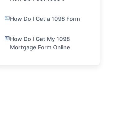
How Do I Get a 1098 Form
How Do I Get My 1098
Mortgage Form Online