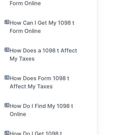
Form Online
How Can I Get My 1098 t
Form Online
How Does a 1098 t Affect
My Taxes
How Does Form 1098 t
Affect My Taxes
How Do I Find My 1098 t
Online
How Do I Get 1098 t