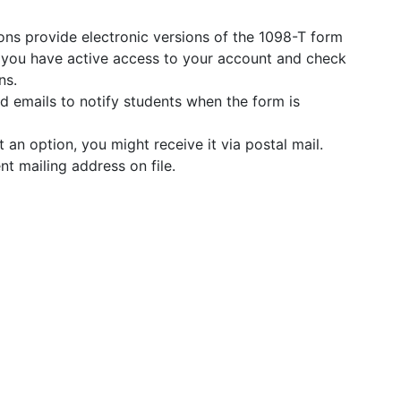
ons provide electronic versions of the 1098-T form
e you have active access to your account and check
ns.
 emails to notify students when the form is
t an option, you might receive it via postal mail.
nt mailing address on file.