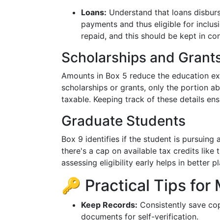
Loans:
Understand that loans disburse
payments and thus eligible for inclus
repaid, and this should be kept in con
Scholarships and Grant
Amounts in Box 5 reduce the education exp
scholarships or grants, only the portion a
taxable. Keeping track of these details ens
Graduate Students
Box 9 identifies if the student is pursuing
there's a cap on available tax credits like
assessing eligibility early helps in better p
🔑 Practical Tips fo
Keep Records:
Consistently save cop
documents for self-verification.