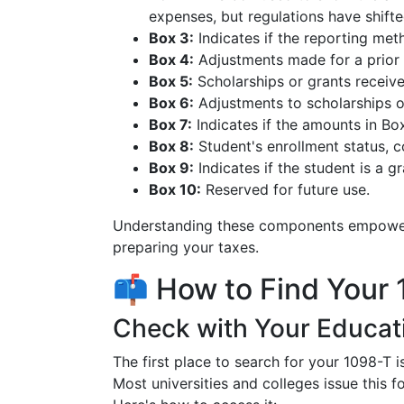
expenses, but regulations have shifte
Box 3:
Indicates if the reporting me
Box 4:
Adjustments made for a prior y
Box 5:
Scholarships or grants receive
Box 6:
Adjustments to scholarships or
Box 7:
Indicates if the amounts in Bo
Box 8:
Student's enrollment status, co
Box 9:
Indicates if the student is a g
Box 10:
Reserved for future use.
Understanding these components empowers 
preparing your taxes.
📫 How to Find Your
Check with Your Educati
The first place to search for your 1098-T i
Most universities and colleges issue this 