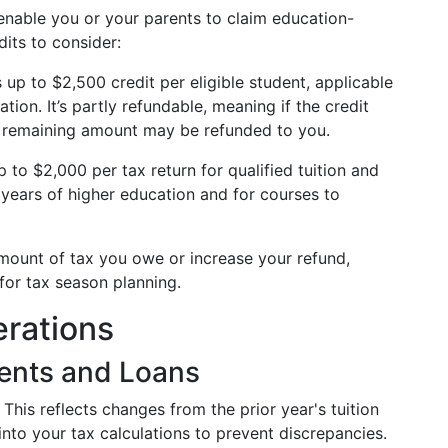
 enable you or your parents to claim education-
dits to consider:
 up to $2,500 credit per eligible student, applicable
ation. It’s partly refundable, meaning if the credit
e remaining amount may be refunded to you.
 to $2,000 per tax return for qualified tuition and
ll years of higher education and for courses to
amount of tax you owe or increase your refund,
or tax season planning.
erations
ents and Loans
This reflects changes from the prior year's tuition
 into your tax calculations to prevent discrepancies.