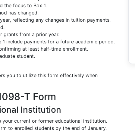
d the focus to Box 1.
thod has changed.
ear, reflecting any changes in tuition payments.
d.
 grants from a prior year.
x 1 include payments for a future academic period.
nfirming at least half-time enrollment.
raduate student.
you to utilize this form effectively when
 1098-T Form
onal Institution
s your current or former educational institution.
form to enrolled students by the end of January.