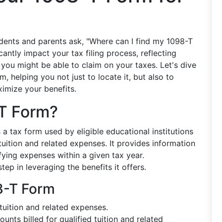
udents and parents ask, "Where can I find my 1098-T
antly impact your tax filing process, reflecting
 you might be able to claim on your taxes. Let's dive
, helping you not just to locate it, but also to
imize your benefits.
-T Form?
is a tax form used by eligible educational institutions
tuition and related expenses. It provides information
fying expenses within a given tax year.
tep in leveraging the benefits it offers.
8-T Form
tuition and related expenses.
nts billed for qualified tuition and related