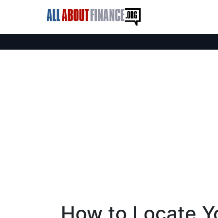
How to Locate Y