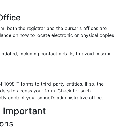
Office
m, both the registrar and the bursar's offices are
dance on how to locate electronic or physical copies
pdated, including contact details, to avoid missing
 1098-T forms to third-party entities. If so, the
viders to access your form. Check for such
tly contact your school's administrative office.
 Important
ions