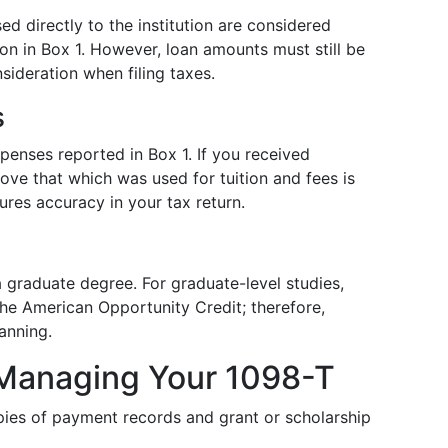
d directly to the institution are considered
ion in Box 1. However, loan amounts must still be
sideration when filing taxes.
s
enses reported in Box 1. If you received
bove that which was used for tuition and fees is
ures accuracy in your tax return.
 a graduate degree. For graduate-level studies,
 the American Opportunity Credit; therefore,
lanning.
r Managing Your 1098-T
ies of payment records and grant or scholarship