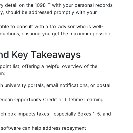
 detail on the 1098-T with your personal records
any, should be addressed promptly with your
sable to consult with a tax advisor who is well-
eductions, ensuring you get the maximum possible
nd Key Takeaways
oint list, offering a helpful overview of the
rm:
university portals, email notifications, or postal
merican Opportunity Credit or Lifetime Learning
h box impacts taxes—especially Boxes 1, 5, and
r software can help address repayment