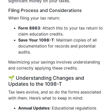
significant money on your taxes.
Filing Process and Considerations
When filing your tax return:
Form 8863
: Attach this to your tax return to
claim education credits.
Save Your 1098-T
: Maintain copies of all
documentation for records and potential
audits.
Maximizing your savings involves understanding
and correctly applying these credits.
🌱 Understanding Changes and
Updates to the 1098-T
Tax laws evolve, and so do the forms associated
with them. Here’s what to keep in mind:
Annual Updates
: Educational regulations