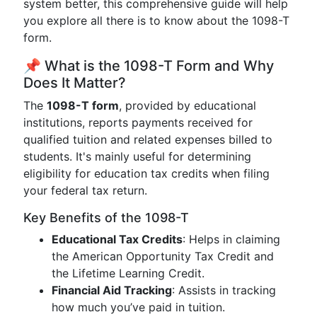
system better, this comprehensive guide will help
you explore all there is to know about the 1098-T
form.
📌 What is the 1098-T Form and Why
Does It Matter?
The
1098-T form
, provided by educational
institutions, reports payments received for
qualified tuition and related expenses billed to
students. It's mainly useful for determining
eligibility for education tax credits when filing
your federal tax return.
Key Benefits of the 1098-T
Educational Tax Credits
: Helps in claiming
the American Opportunity Tax Credit and
the Lifetime Learning Credit.
Financial Aid Tracking
: Assists in tracking
how much you’ve paid in tuition.