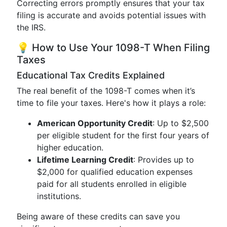
Correcting errors promptly ensures that your tax
filing is accurate and avoids potential issues with
the IRS.
💡 How to Use Your 1098-T When Filing
Taxes
Educational Tax Credits Explained
The real benefit of the 1098-T comes when it’s
time to file your taxes. Here's how it plays a role:
American Opportunity Credit
: Up to $2,500
per eligible student for the first four years of
higher education.
Lifetime Learning Credit
: Provides up to
$2,000 for qualified education expenses
paid for all students enrolled in eligible
institutions.
Being aware of these credits can save you