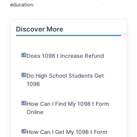
education.
Discover More
Does 1098 t Increase Refund
Do High School Students Get
1098
How Can I Find My 1098 t Form
Online
How Can I Get My 1098 t Form