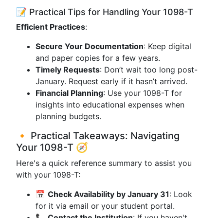
📝 Practical Tips for Handling Your 1098-T
Efficient Practices
:
Secure Your Documentation
: Keep digital
and paper copies for a few years.
Timely Requests
: Don’t wait too long post-
January. Request early if it hasn’t arrived.
Financial Planning
: Use your 1098-T for
insights into educational expenses when
planning budgets.
🔸 Practical Takeaways: Navigating
Your 1098-T 🧭
Here's a quick reference summary to assist you
with your 1098-T:
📅
Check Availability by January 31
: Look
for it via email or your student portal.
📞
Contact the Institution
: If you haven't