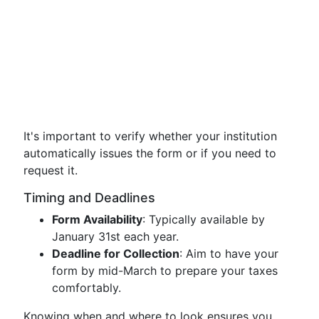
It's important to verify whether your institution
automatically issues the form or if you need to
request it.
Timing and Deadlines
Form Availability
: Typically available by
January 31st each year.
Deadline for Collection
: Aim to have your
form by mid-March to prepare your taxes
comfortably.
Knowing when and where to look ensures you