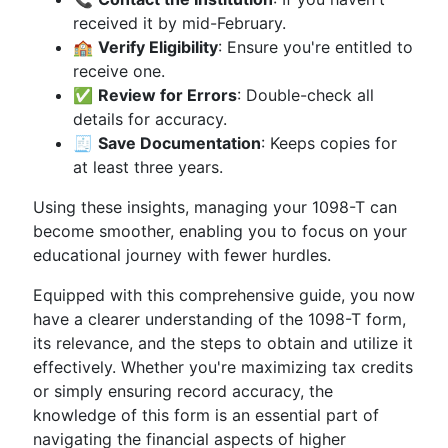
received it by mid-February.
🏫
Verify Eligibility
: Ensure you're entitled to
receive one.
✅
Review for Errors
: Double-check all
details for accuracy.
🧾
Save Documentation
: Keeps copies for
at least three years.
Using these insights, managing your 1098-T can
become smoother, enabling you to focus on your
educational journey with fewer hurdles.
Equipped with this comprehensive guide, you now
have a clearer understanding of the 1098-T form,
its relevance, and the steps to obtain and utilize it
effectively. Whether you're maximizing tax credits
or simply ensuring record accuracy, the
knowledge of this form is an essential part of
navigating the financial aspects of higher