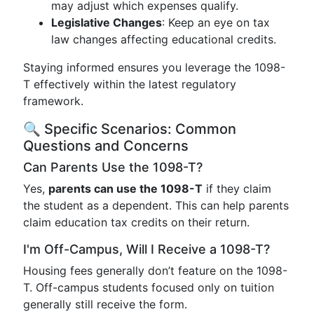
may adjust which expenses qualify.
Legislative Changes
: Keep an eye on tax
law changes affecting educational credits.
Staying informed ensures you leverage the 1098-
T effectively within the latest regulatory
framework.
🔍 Specific Scenarios: Common
Questions and Concerns
Can Parents Use the 1098-T?
Yes,
parents can use the 1098-T
if they claim
the student as a dependent. This can help parents
claim education tax credits on their return.
I'm Off-Campus, Will I Receive a 1098-T?
Housing fees generally don’t feature on the 1098-
T. Off-campus students focused only on tuition
generally still receive the form.