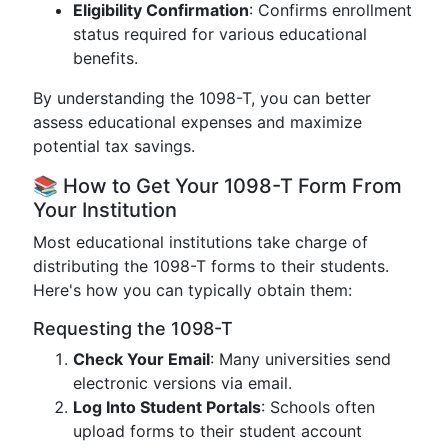
Eligibility Confirmation
: Confirms enrollment
status required for various educational
benefits.
By understanding the 1098-T, you can better
assess educational expenses and maximize
potential tax savings.
📚 How to Get Your 1098-T Form From
Your Institution
Most educational institutions take charge of
distributing the 1098-T forms to their students.
Here's how you can typically obtain them:
Requesting the 1098-T
Check Your Email
: Many universities send
electronic versions via email.
Log Into Student Portals
: Schools often
upload forms to their student account