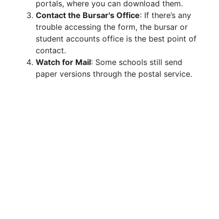
portals, where you can download them.
Contact the Bursar's Office
: If there’s any
trouble accessing the form, the bursar or
student accounts office is the best point of
contact.
Watch for Mail
: Some schools still send
paper versions through the postal service.