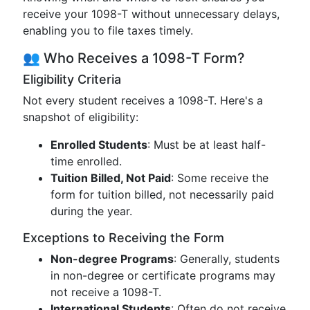
receive your 1098-T without unnecessary delays,
enabling you to file taxes timely.
👥 Who Receives a 1098-T Form?
Eligibility Criteria
Not every student receives a 1098-T. Here's a
snapshot of eligibility:
Enrolled Students
: Must be at least half-
time enrolled.
Tuition Billed, Not Paid
: Some receive the
form for tuition billed, not necessarily paid
during the year.
Exceptions to Receiving the Form
Non-degree Programs
: Generally, students
in non-degree or certificate programs may
not receive a 1098-T.
International Students
: Often do not receive