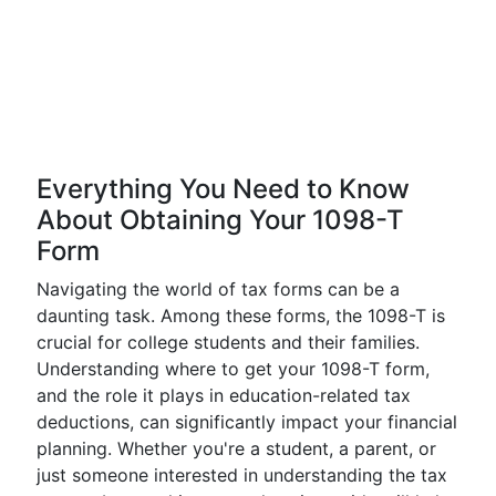
Everything You Need to Know
About Obtaining Your 1098-T
Form
Navigating the world of tax forms can be a
daunting task. Among these forms, the 1098-T is
crucial for college students and their families.
Understanding where to get your 1098-T form,
and the role it plays in education-related tax
deductions, can significantly impact your financial
planning. Whether you're a student, a parent, or
just someone interested in understanding the tax