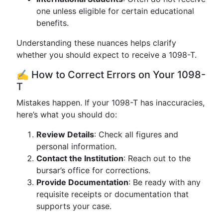
one unless eligible for certain educational
benefits.
Understanding these nuances helps clarify
whether you should expect to receive a 1098-T.
✍️ How to Correct Errors on Your 1098-
T
Mistakes happen. If your 1098-T has inaccuracies,
here’s what you should do:
Review Details
: Check all figures and
personal information.
Contact the Institution
: Reach out to the
bursar’s office for corrections.
Provide Documentation
: Be ready with any
requisite receipts or documentation that
supports your case.