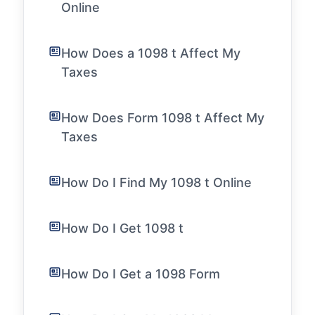
Online
How Does a 1098 t Affect My
Taxes
How Does Form 1098 t Affect My
Taxes
How Do I Find My 1098 t Online
How Do I Get 1098 t
How Do I Get a 1098 Form