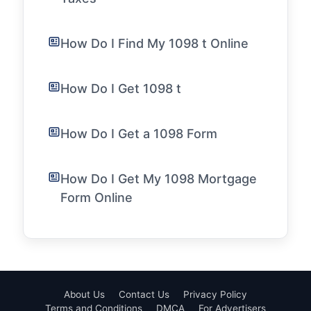
How Do I Find My 1098 t Online
How Do I Get 1098 t
How Do I Get a 1098 Form
How Do I Get My 1098 Mortgage
Form Online
About Us
Contact Us
Privacy Policy
Terms and Conditions
DMCA
For Advertisers