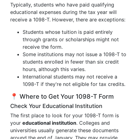
Typically, students who have paid qualifying
educational expenses during the tax year will
receive a 1098-T. However, there are exceptions:
Students whose tuition is paid entirely
through grants or scholarships might not
receive the form.
Some institutions may not issue a 1098-T to
students enrolled in fewer than six credit
hours, although this varies.
International students may not receive a
1098-T if they're not eligible for tax credits.
📍 Where to Get Your 1098-T Form
Check Your Educational Institution
The first place to look for your 1098-T form is
your
educational institution
. Colleges and
universities usually generate these documents
around the end of January. They may provide