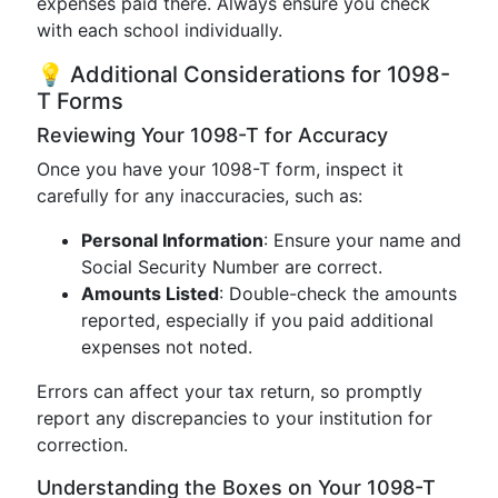
expenses paid there. Always ensure you check
with each school individually.
💡 Additional Considerations for 1098-
T Forms
Reviewing Your 1098-T for Accuracy
Once you have your 1098-T form, inspect it
carefully for any inaccuracies, such as:
Personal Information
: Ensure your name and
Social Security Number are correct.
Amounts Listed
: Double-check the amounts
reported, especially if you paid additional
expenses not noted.
Errors can affect your tax return, so promptly
report any discrepancies to your institution for
correction.
Understanding the Boxes on Your 1098-T