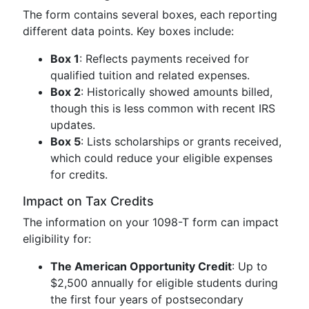
The form contains several boxes, each reporting
different data points. Key boxes include:
Box 1
: Reflects payments received for
qualified tuition and related expenses.
Box 2
: Historically showed amounts billed,
though this is less common with recent IRS
updates.
Box 5
: Lists scholarships or grants received,
which could reduce your eligible expenses
for credits.
Impact on Tax Credits
The information on your 1098-T form can impact
eligibility for:
The American Opportunity Credit
: Up to
$2,500 annually for eligible students during
the first four years of postsecondary