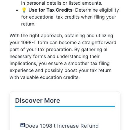
in personal details or listed amounts.
💡
Use for Tax Credits
: Determine eligibility
for educational tax credits when filing your
return.
With the right approach, obtaining and utilizing
your 1098-T form can become a straightforward
part of your tax preparation. By gathering all
necessary forms and understanding their
implications, you ensure a smoother tax filing
experience and possibly boost your tax return
with valuable education credits.
Discover More
Does 1098 t Increase Refund