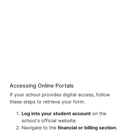
Accessing Online Portals
If your school provides digital access, follow
these steps to retrieve your form:
Log into your student account
on the
school's official website.
Navigate to the
financial or billing section
.