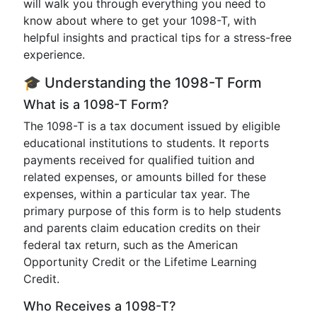
will walk you through everything you need to
know about where to get your 1098-T, with
helpful insights and practical tips for a stress-free
experience.
🎓 Understanding the 1098-T Form
What is a 1098-T Form?
The 1098-T is a tax document issued by eligible
educational institutions to students. It reports
payments received for qualified tuition and
related expenses, or amounts billed for these
expenses, within a particular tax year. The
primary purpose of this form is to help students
and parents claim education credits on their
federal tax return, such as the American
Opportunity Credit or the Lifetime Learning
Credit.
Who Receives a 1098-T?