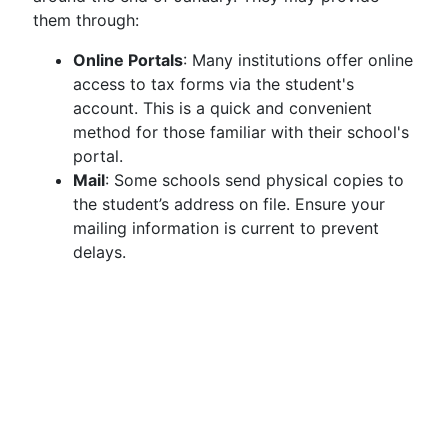
them through:
Online Portals
: Many institutions offer online
access to tax forms via the student's
account. This is a quick and convenient
method for those familiar with their school's
portal.
Mail
: Some schools send physical copies to
the student’s address on file. Ensure your
mailing information is current to prevent
delays.