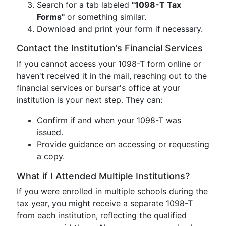
Search for a tab labeled
"1098-T Tax
Forms"
or something similar.
Download and print your form if necessary.
Contact the Institution’s Financial Services
If you cannot access your 1098-T form online or
haven't received it in the mail, reaching out to the
financial services or bursar's office at your
institution is your next step. They can:
Confirm if and when your 1098-T was
issued.
Provide guidance on accessing or requesting
a copy.
What if I Attended Multiple Institutions?
If you were enrolled in multiple schools during the
tax year, you might receive a separate 1098-T
from each institution, reflecting the qualified