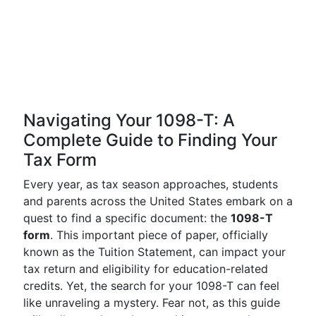
Navigating Your 1098-T: A
Complete Guide to Finding Your
Tax Form
Every year, as tax season approaches, students
and parents across the United States embark on a
quest to find a specific document: the
1098-T
form
. This important piece of paper, officially
known as the Tuition Statement, can impact your
tax return and eligibility for education-related
credits. Yet, the search for your 1098-T can feel
like unraveling a mystery. Fear not, as this guide