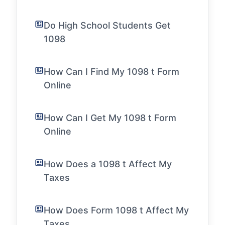
Do High School Students Get
1098
How Can I Find My 1098 t Form
Online
How Can I Get My 1098 t Form
Online
How Does a 1098 t Affect My
Taxes
How Does Form 1098 t Affect My
Taxes