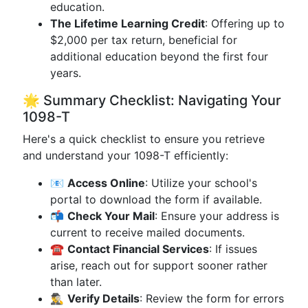
education.
The Lifetime Learning Credit
: Offering up to
$2,000 per tax return, beneficial for
additional education beyond the first four
years.
🌟 Summary Checklist: Navigating Your
1098-T
Here's a quick checklist to ensure you retrieve
and understand your 1098-T efficiently:
📧
Access Online
: Utilize your school's
portal to download the form if available.
📬
Check Your Mail
: Ensure your address is
current to receive mailed documents.
☎️
Contact Financial Services
: If issues
arise, reach out for support sooner rather
than later.
🕵️‍♂️
Verify Details
: Review the form for errors