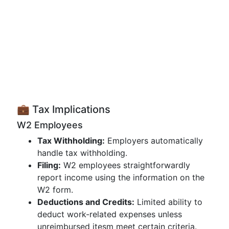
💼 Tax Implications
W2 Employees
Tax Withholding:
Employers automatically
handle tax withholding.
Filing:
W2 employees straightforwardly
report income using the information on the
W2 form.
Deductions and Credits:
Limited ability to
deduct work-related expenses unless
unreimbursed itesm meet certain criteria.