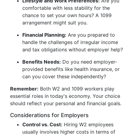
Lifestyle and Work Preferences:
Are you
comfortable with less stability for the
chance to set your own hours? A 1099
arrangement might suit you.
Financial Planning:
Are you prepared to
handle the challenges of irregular income
and tax obligations without employer help?
Benefits Needs:
Do you need employer-
provided benefits like health insurance, or
can you cover these independently?
Remember:
Both W2 and 1099 workers play
essential roles in today's economy. Your choice
should reflect your personal and financial goals.
Considerations for Employers
Control vs. Cost:
Hiring W2 employees
usually involves higher costs in terms of