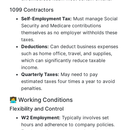
1099 Contractors
Self-Employment Tax:
Must manage Social
Security and Medicare contributions
themselves as no employer withholds these
taxes.
Deductions:
Can deduct business expenses
such as home office, travel, and supplies,
which can significantly reduce taxable
income.
Quarterly Taxes:
May need to pay
estimated taxes four times a year to avoid
penalties.
👩‍💻 Working Conditions
Flexibility and Control
W2 Employment:
Typically involves set
hours and adherence to company policies.