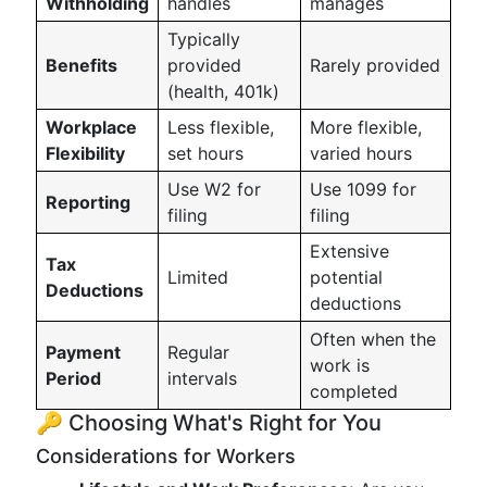
Withholding
handles
manages
Typically
Benefits
provided
Rarely provided
(health, 401k)
Workplace
Less flexible,
More flexible,
Flexibility
set hours
varied hours
Use W2 for
Use 1099 for
Reporting
filing
filing
Extensive
Tax
Limited
potential
Deductions
deductions
Often when the
Payment
Regular
work is
Period
intervals
completed
🔑 Choosing What's Right for You
Considerations for Workers