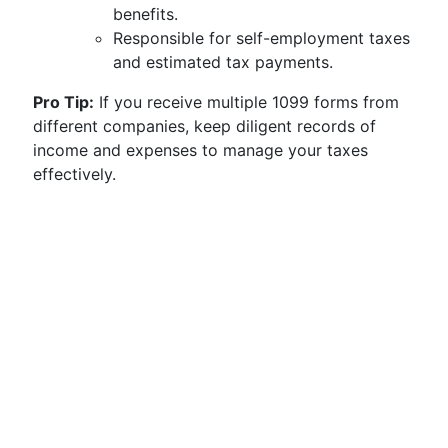
benefits.
Responsible for self-employment taxes
and estimated tax payments.
Pro Tip:
If you receive multiple 1099 forms from
different companies, keep diligent records of
income and expenses to manage your taxes
effectively.