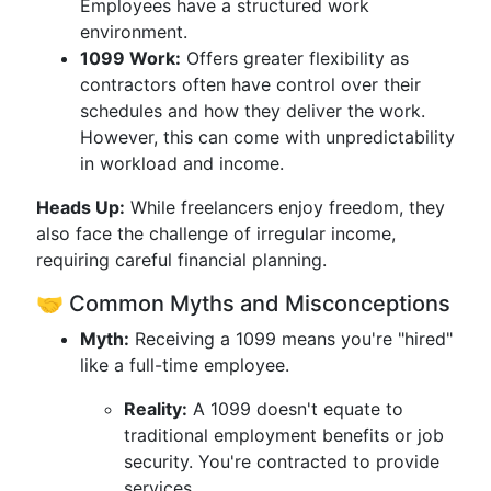
Employees have a structured work
environment.
1099 Work:
Offers greater flexibility as
contractors often have control over their
schedules and how they deliver the work.
However, this can come with unpredictability
in workload and income.
Heads Up:
While freelancers enjoy freedom, they
also face the challenge of irregular income,
requiring careful financial planning.
🤝 Common Myths and Misconceptions
Myth:
Receiving a 1099 means you're "hired"
like a full-time employee.
Reality:
A 1099 doesn't equate to
traditional employment benefits or job
security. You're contracted to provide
services.