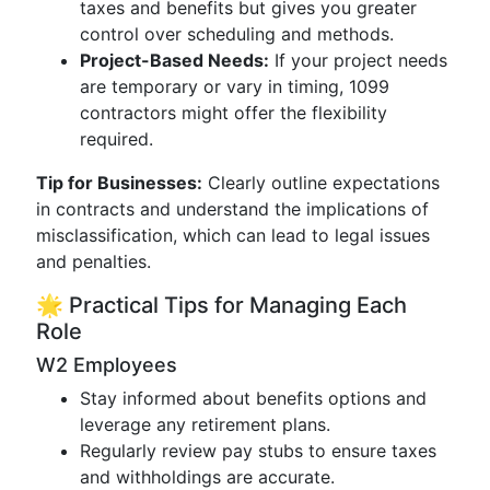
taxes and benefits but gives you greater
control over scheduling and methods.
Project-Based Needs:
If your project needs
are temporary or vary in timing, 1099
contractors might offer the flexibility
required.
Tip for Businesses:
Clearly outline expectations
in contracts and understand the implications of
misclassification, which can lead to legal issues
and penalties.
🌟 Practical Tips for Managing Each
Role
W2 Employees
Stay informed about benefits options and
leverage any retirement plans.
Regularly review pay stubs to ensure taxes
and withholdings are accurate.