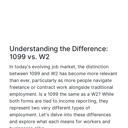
Understanding the Difference:
1099 vs. W2
In today's evolving job market, the distinction
between 1099 and W2 has become more relevant
than ever, particularly as more people navigate
freelance or contract work alongside traditional
employment. Is a 1099 the same as a W2? While
both forms are tied to income reporting, they
represent two very different types of
employment. Let's delve into these differences
and explore what each means for workers and