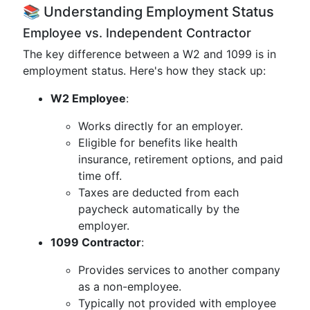
📚 Understanding Employment Status
Employee vs. Independent Contractor
The key difference between a W2 and 1099 is in
employment status. Here's how they stack up:
W2 Employee
:
Works directly for an employer.
Eligible for benefits like health
insurance, retirement options, and paid
time off.
Taxes are deducted from each
paycheck automatically by the
employer.
1099 Contractor
:
Provides services to another company
as a non-employee.
Typically not provided with employee