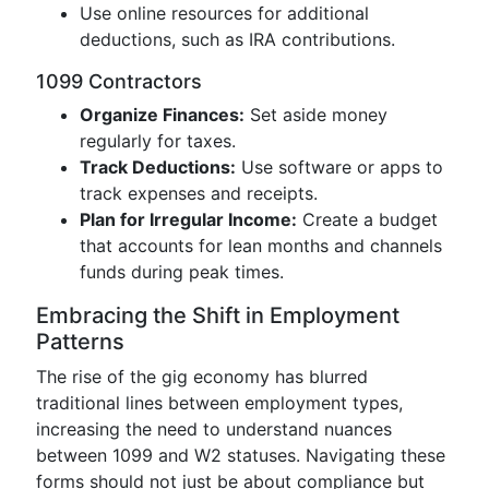
Use online resources for additional
deductions, such as IRA contributions.
1099 Contractors
Organize Finances:
Set aside money
regularly for taxes.
Track Deductions:
Use software or apps to
track expenses and receipts.
Plan for Irregular Income:
Create a budget
that accounts for lean months and channels
funds during peak times.
Embracing the Shift in Employment
Patterns
The rise of the gig economy has blurred
traditional lines between employment types,
increasing the need to understand nuances
between 1099 and W2 statuses. Navigating these
forms should not just be about compliance but