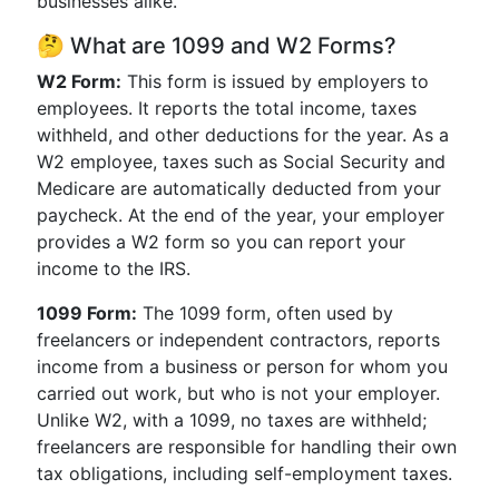
businesses alike.
🤔 What are 1099 and W2 Forms?
W2 Form:
This form is issued by employers to
employees. It reports the total income, taxes
withheld, and other deductions for the year. As a
W2 employee, taxes such as Social Security and
Medicare are automatically deducted from your
paycheck. At the end of the year, your employer
provides a W2 form so you can report your
income to the IRS.
1099 Form:
The 1099 form, often used by
freelancers or independent contractors, reports
income from a business or person for whom you
carried out work, but who is not your employer.
Unlike W2, with a 1099, no taxes are withheld;
freelancers are responsible for handling their own
tax obligations, including self-employment taxes.