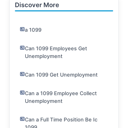
Discover More
a 1099
Can 1099 Employees Get
Unemployment
Can 1099 Get Unemployment
Can a 1099 Employee Collect
Unemployment
Can a Full Time Position Be Ic
1099