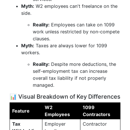
Myth:
W2 employees can't freelance on the
side.
Reality:
Employees can take on 1099
work unless restricted by non-compete
clauses.
Myth:
Taxes are always lower for 1099
workers.
Reality:
Despite more deductions, the
self-employment tax can increase
overall tax liability if not properly
managed.
📊 Visual Breakdown of Key Differences
W2
1099
Feature
Employees
Contractors
Tax
Employer
Contractor