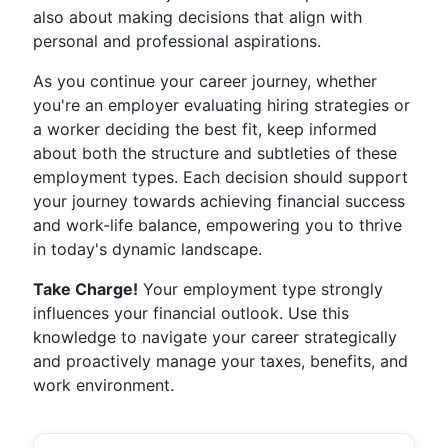
also about making decisions that align with
personal and professional aspirations.
As you continue your career journey, whether
you're an employer evaluating hiring strategies or
a worker deciding the best fit, keep informed
about both the structure and subtleties of these
employment types. Each decision should support
your journey towards achieving financial success
and work-life balance, empowering you to thrive
in today's dynamic landscape.
Take Charge!
Your employment type strongly
influences your financial outlook. Use this
knowledge to navigate your career strategically
and proactively manage your taxes, benefits, and
work environment.