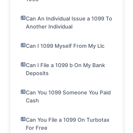
Can An Individual Issue a 1099 To
Another Individual
Can I 1099 Myself From My Llc
Can I File a 1099 b On My Bank
Deposits
Can You 1099 Someone You Paid
Cash
Can You File a 1099 On Turbotax
For Free