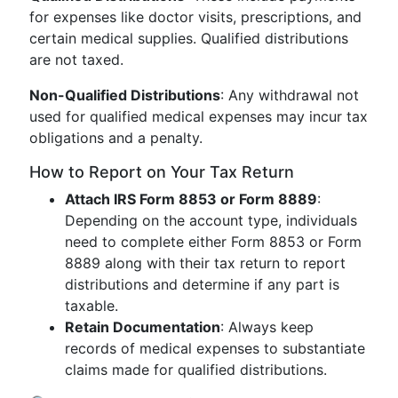
for expenses like doctor visits, prescriptions, and
certain medical supplies. Qualified distributions
are not taxed.
Non-Qualified Distributions
: Any withdrawal not
used for qualified medical expenses may incur tax
obligations and a penalty.
How to Report on Your Tax Return
Attach IRS Form 8853 or Form 8889
:
Depending on the account type, individuals
need to complete either Form 8853 or Form
8889 along with their tax return to report
distributions and determine if any part is
taxable.
Retain Documentation
: Always keep
records of medical expenses to substantiate
claims made for qualified distributions.