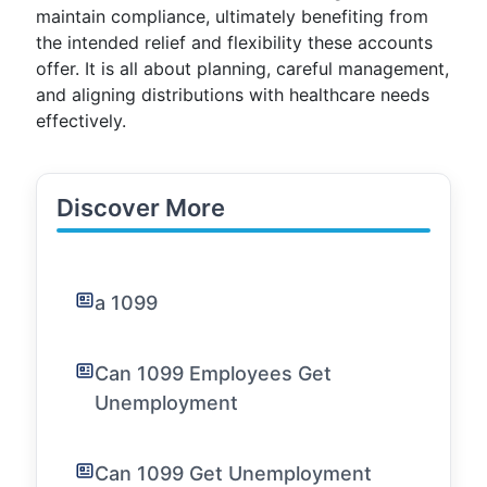
maintain compliance, ultimately benefiting from
the intended relief and flexibility these accounts
offer. It is all about planning, careful management,
and aligning distributions with healthcare needs
effectively.
Discover More
a 1099
Can 1099 Employees Get
Unemployment
Can 1099 Get Unemployment