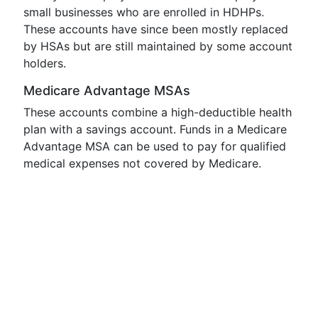
small businesses who are enrolled in HDHPs.
These accounts have since been mostly replaced
by HSAs but are still maintained by some account
holders.
Medicare Advantage MSAs
These accounts combine a high-deductible health
plan with a savings account. Funds in a Medicare
Advantage MSA can be used to pay for qualified
medical expenses not covered by Medicare.