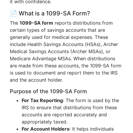
it with confidence.
📄 What is a 1099-SA Form?
The
1099-SA form
reports distributions from
certain types of savings accounts that are
generally used for medical expenses. These
include Health Savings Accounts (HSAs), Archer
Medical Savings Accounts (Archer MSAs), or
Medicare Advantage MSAs. When distributions
are made from these accounts, the 1099-SA form
is used to document and report them to the IRS
and the account holder.
Purpose of the 1099-SA Form
For Tax Reporting
: The form is used by the
IRS to ensure that distributions from these
accounts are reported accurately and
appropriately taxed.
For Account Holders
: It helps individuals