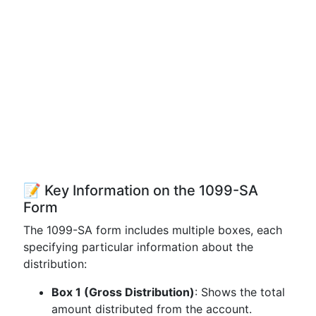
📝 Key Information on the 1099-SA
Form
The 1099-SA form includes multiple boxes, each
specifying particular information about the
distribution:
Box 1 (Gross Distribution)
: Shows the total
amount distributed from the account.