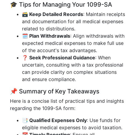
🎓 Tips for Managing Your 1099-SA
🗃️ Keep Detailed Records
: Maintain receipts
and documentation for all medical expenses
related to distributions.
🗓️ Plan Withdrawals
: Align withdrawals with
expected medical expenses to make full use
of the account's tax advantages.
❓ Seek Professional Guidance
: When
uncertain, consulting with a tax professional
can provide clarity on complex situations
and ensure compliance.
📌 Summary of Key Takeaways
Here is a concise list of practical tips and insights
regarding the 1099-SA form:
📑 Qualified Expenses Only
: Use funds for
eligible medical expenses to avoid taxation.
📆 Timely Reporting
: Ensure all