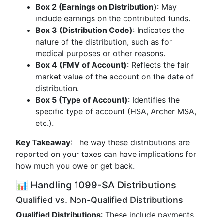
Box 2 (Earnings on Distribution)
: May
include earnings on the contributed funds.
Box 3 (Distribution Code)
: Indicates the
nature of the distribution, such as for
medical purposes or other reasons.
Box 4 (FMV of Account)
: Reflects the fair
market value of the account on the date of
distribution.
Box 5 (Type of Account)
: Identifies the
specific type of account (HSA, Archer MSA,
etc.).
Key Takeaway
: The way these distributions are
reported on your taxes can have implications for
how much you owe or get back.
📊 Handling 1099-SA Distributions
Qualified vs. Non-Qualified Distributions
Qualified Distributions
: These include payments