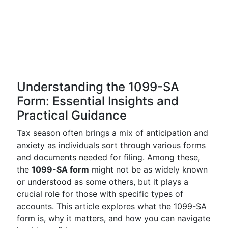
Understanding the 1099-SA
Form: Essential Insights and
Practical Guidance
Tax season often brings a mix of anticipation and
anxiety as individuals sort through various forms
and documents needed for filing. Among these,
the
1099-SA form
might not be as widely known
or understood as some others, but it plays a
crucial role for those with specific types of
accounts. This article explores what the 1099-SA
form is, why it matters, and how you can navigate