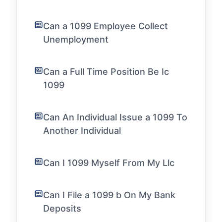
Can a 1099 Employee Collect
Unemployment
Can a Full Time Position Be Ic
1099
Can An Individual Issue a 1099 To
Another Individual
Can I 1099 Myself From My Llc
Can I File a 1099 b On My Bank
Deposits