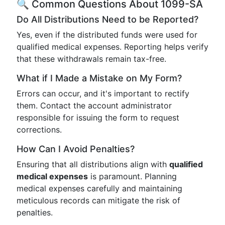
🔍 Common Questions About 1099-SA
Do All Distributions Need to be Reported?
Yes, even if the distributed funds were used for
qualified medical expenses. Reporting helps verify
that these withdrawals remain tax-free.
What if I Made a Mistake on My Form?
Errors can occur, and it's important to rectify
them. Contact the account administrator
responsible for issuing the form to request
corrections.
How Can I Avoid Penalties?
Ensuring that all distributions align with
qualified
medical expenses
is paramount. Planning
medical expenses carefully and maintaining
meticulous records can mitigate the risk of
penalties.