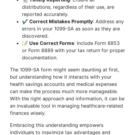
distributions, regardless of their use, are
reported accurately.
✔️ Correct Mistakes Promptly
: Address any
errors in your 1099-SA as soon as they are
discovered.
📝 Use Correct Forms
: Include Form 8853
or Form 8889 with your tax return for proper
documentation.
The 1099-SA form might seem daunting at first,
but understanding how it interacts with your
health savings accounts and medical expenses
can make the process much more manageable.
With the right approach and information, it can be
an invaluable tool in managing healthcare-related
finances wisely.
Embracing this understanding empowers
individuals to maximize tax advantages and