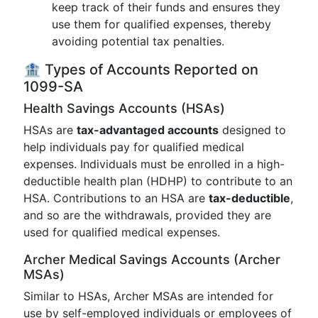
keep track of their funds and ensures they
use them for qualified expenses, thereby
avoiding potential tax penalties.
🏦 Types of Accounts Reported on
1099-SA
Health Savings Accounts (HSAs)
HSAs are
tax-advantaged accounts
designed to
help individuals pay for qualified medical
expenses. Individuals must be enrolled in a high-
deductible health plan (HDHP) to contribute to an
HSA. Contributions to an HSA are
tax-deductible
,
and so are the withdrawals, provided they are
used for qualified medical expenses.
Archer Medical Savings Accounts (Archer
MSAs)
Similar to HSAs, Archer MSAs are intended for
use by self-employed individuals or employees of