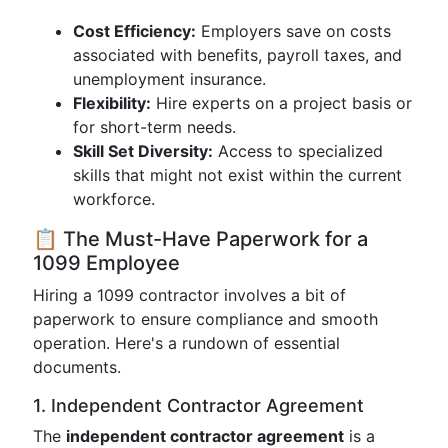
Cost Efficiency:
Employers save on costs
associated with benefits, payroll taxes, and
unemployment insurance.
Flexibility:
Hire experts on a project basis or
for short-term needs.
Skill Set Diversity:
Access to specialized
skills that might not exist within the current
workforce.
📋 The Must-Have Paperwork for a
1099 Employee
Hiring a 1099 contractor involves a bit of
paperwork to ensure compliance and smooth
operation. Here's a rundown of essential
documents.
1. Independent Contractor Agreement
The
independent contractor agreement
is a