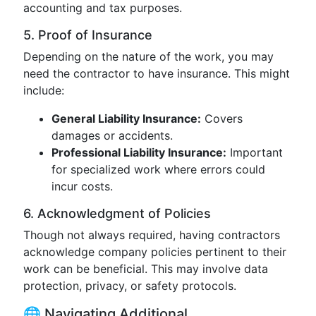
accounting and tax purposes.
5. Proof of Insurance
Depending on the nature of the work, you may
need the contractor to have insurance. This might
include:
General Liability Insurance:
Covers
damages or accidents.
Professional Liability Insurance:
Important
for specialized work where errors could
incur costs.
6. Acknowledgment of Policies
Though not always required, having contractors
acknowledge company policies pertinent to their
work can be beneficial. This may involve data
protection, privacy, or safety protocols.
🌐 Navigating Additional