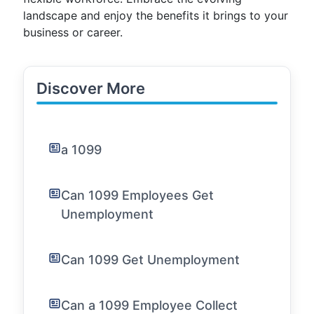
landscape and enjoy the benefits it brings to your
business or career.
Discover More
a 1099
Can 1099 Employees Get
Unemployment
Can 1099 Get Unemployment
Can a 1099 Employee Collect