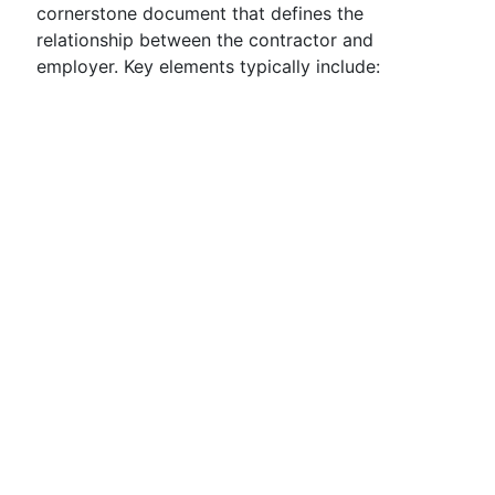
cornerstone document that defines the
relationship between the contractor and
employer. Key elements typically include: