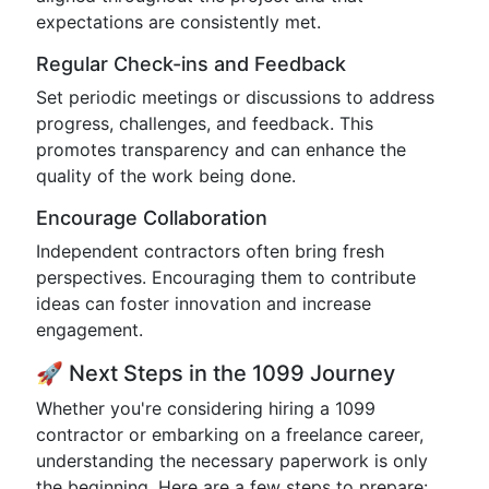
expectations are consistently met.
Regular Check-ins and Feedback
Set periodic meetings or discussions to address
progress, challenges, and feedback. This
promotes transparency and can enhance the
quality of the work being done.
Encourage Collaboration
Independent contractors often bring fresh
perspectives. Encouraging them to contribute
ideas can foster innovation and increase
engagement.
🚀 Next Steps in the 1099 Journey
Whether you're considering hiring a 1099
contractor or embarking on a freelance career,
understanding the necessary paperwork is only
the beginning. Here are a few steps to prepare: