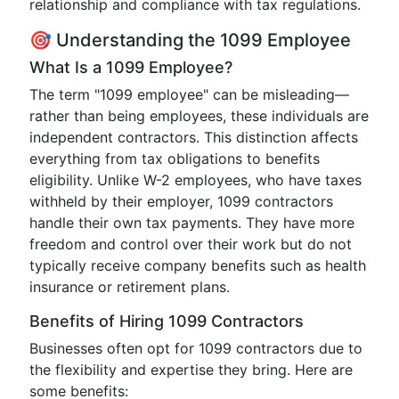
relationship and compliance with tax regulations.
🎯 Understanding the 1099 Employee
What Is a 1099 Employee?
The term "1099 employee" can be misleading—
rather than being employees, these individuals are
independent contractors. This distinction affects
everything from tax obligations to benefits
eligibility. Unlike W-2 employees, who have taxes
withheld by their employer, 1099 contractors
handle their own tax payments. They have more
freedom and control over their work but do not
typically receive company benefits such as health
insurance or retirement plans.
Benefits of Hiring 1099 Contractors
Businesses often opt for 1099 contractors due to
the flexibility and expertise they bring. Here are
some benefits: