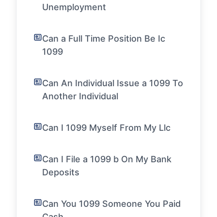
Unemployment
Can a Full Time Position Be Ic
1099
Can An Individual Issue a 1099 To
Another Individual
Can I 1099 Myself From My Llc
Can I File a 1099 b On My Bank
Deposits
Can You 1099 Someone You Paid
Cash