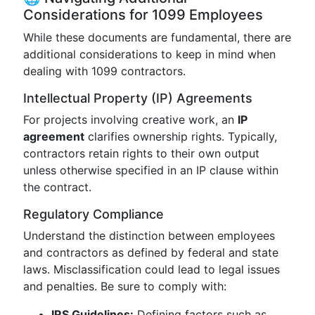
Considerations for 1099 Employees
While these documents are fundamental, there are
additional considerations to keep in mind when
dealing with 1099 contractors.
Intellectual Property (IP) Agreements
For projects involving creative work, an
IP
agreement
clarifies ownership rights. Typically,
contractors retain rights to their own output
unless otherwise specified in an IP clause within
the contract.
Regulatory Compliance
Understand the distinction between employees
and contractors as defined by federal and state
laws. Misclassification could lead to legal issues
and penalties. Be sure to comply with:
IRS Guidelines:
Defining factors such as