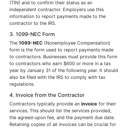
(TIN) and to confirm their status as an
independent contractor. Employers use this
information to report payments made to the
contractor to the IRS.
3. 1099-NEC Form
The
1099-NEC
(Nonemployee Compensation)
form is the form used to report payments made
to contractors. Businesses must provide this form
to contractors who earn $600 or more in a tax
year by January 31 of the following year. It should
also be filed with the IRS to comply with tax
regulations.
4. Invoice from the Contractor
Contractors typically provide an
invoice
for their
services. This should list the services provided,
the agreed-upon fee, and the payment due date.
Retaining copies of all invoices can be crucial for