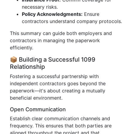
necessary risks.
Policy Acknowledgments:
Ensure
contractors understand company protocols.
This summary can guide both employers and
contractors in managing the paperwork
efficiently.
📦 Building a Successful 1099
Relationship
Fostering a successful partnership with
independent contractors goes beyond the
paperwork—it's about creating a mutually
beneficial environment.
Open Communication
Establish clear communication channels and
frequency. This ensures that both parties are
aligned throughout the project and that