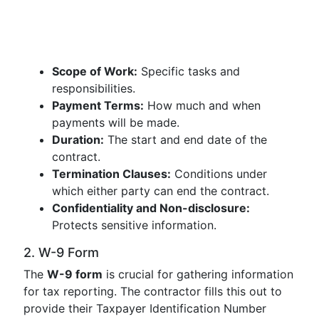
Scope of Work:
Specific tasks and
responsibilities.
Payment Terms:
How much and when
payments will be made.
Duration:
The start and end date of the
contract.
Termination Clauses:
Conditions under
which either party can end the contract.
Confidentiality and Non-disclosure:
Protects sensitive information.
2. W-9 Form
The
W-9 form
is crucial for gathering information
for tax reporting. The contractor fills this out to
provide their Taxpayer Identification Number