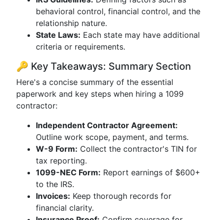
behavioral control, financial control, and the
relationship nature.
State Laws:
Each state may have additional
criteria or requirements.
🔑 Key Takeaways: Summary Section
Here's a concise summary of the essential
paperwork and key steps when hiring a 1099
contractor:
Independent Contractor Agreement:
Outline work scope, payment, and terms.
W-9 Form:
Collect the contractor's TIN for
tax reporting.
1099-NEC Form:
Report earnings of $600+
to the IRS.
Invoices:
Keep thorough records for
financial clarity.
Insurance Proof:
Confirm coverage for