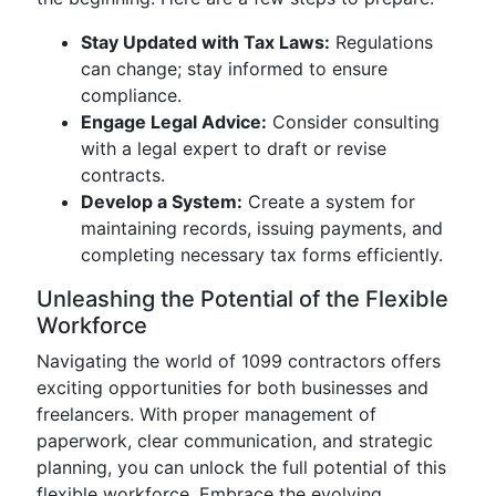
Stay Updated with Tax Laws:
Regulations
can change; stay informed to ensure
compliance.
Engage Legal Advice:
Consider consulting
with a legal expert to draft or revise
contracts.
Develop a System:
Create a system for
maintaining records, issuing payments, and
completing necessary tax forms efficiently.
Unleashing the Potential of the Flexible
Workforce
Navigating the world of 1099 contractors offers
exciting opportunities for both businesses and
freelancers. With proper management of
paperwork, clear communication, and strategic
planning, you can unlock the full potential of this
flexible workforce. Embrace the evolving