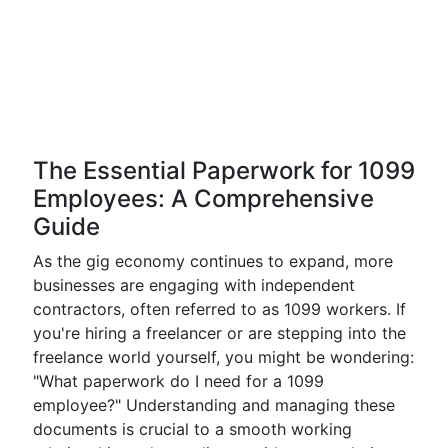
The Essential Paperwork for 1099
Employees: A Comprehensive
Guide
As the gig economy continues to expand, more
businesses are engaging with independent
contractors, often referred to as 1099 workers. If
you're hiring a freelancer or are stepping into the
freelance world yourself, you might be wondering:
"What paperwork do I need for a 1099
employee?" Understanding and managing these
documents is crucial to a smooth working