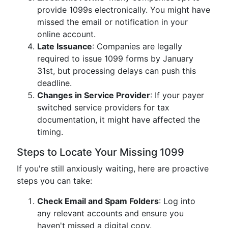
provide 1099s electronically. You might have
missed the email or notification in your
online account.
Late Issuance
: Companies are legally
required to issue 1099 forms by January
31st, but processing delays can push this
deadline.
Changes in Service Provider
: If your payer
switched service providers for tax
documentation, it might have affected the
timing.
Steps to Locate Your Missing 1099
If you're still anxiously waiting, here are proactive
steps you can take:
Check Email and Spam Folders
: Log into
any relevant accounts and ensure you
haven't missed a digital copy.