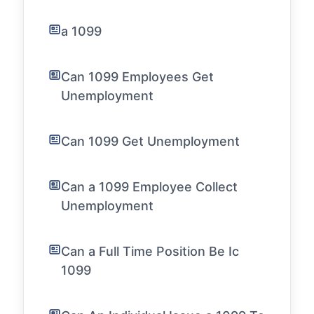
a 1099
Can 1099 Employees Get
Unemployment
Can 1099 Get Unemployment
Can a 1099 Employee Collect
Unemployment
Can a Full Time Position Be Ic
1099