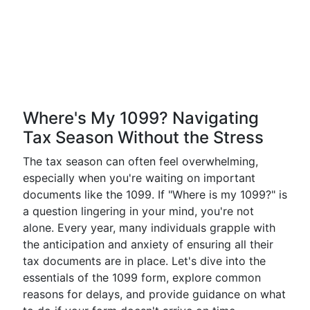
Where's My 1099? Navigating
Tax Season Without the Stress
The tax season can often feel overwhelming,
especially when you're waiting on important
documents like the 1099. If "Where is my 1099?" is
a question lingering in your mind, you're not
alone. Every year, many individuals grapple with
the anticipation and anxiety of ensuring all their
tax documents are in place. Let's dive into the
essentials of the 1099 form, explore common
reasons for delays, and provide guidance on what