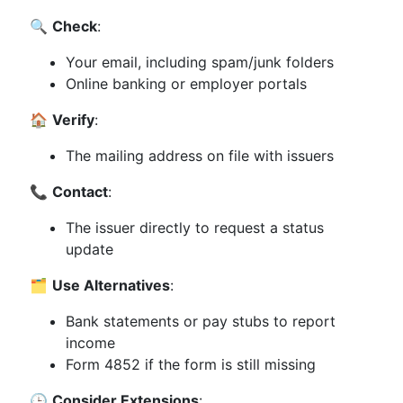
🔍
Check
:
Your email, including spam/junk folders
Online banking or employer portals
🏠
Verify
:
The mailing address on file with issuers
📞
Contact
:
The issuer directly to request a status
update
🗂️
Use Alternatives
:
Bank statements or pay stubs to report
income
Form 4852 if the form is still missing
🕒
Consider Extensions
: