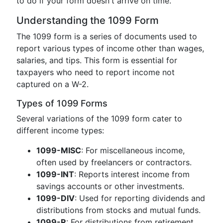
to do if your form doesn't arrive on time.
Understanding the 1099 Form
The 1099 form is a series of documents used to
report various types of income other than wages,
salaries, and tips. This form is essential for
taxpayers who need to report income not
captured on a W-2.
Types of 1099 Forms
Several variations of the 1099 form cater to
different income types:
1099-MISC
: For miscellaneous income,
often used by freelancers or contractors.
1099-INT
: Reports interest income from
savings accounts or other investments.
1099-DIV
: Used for reporting dividends and
distributions from stocks and mutual funds.
1099-R
: For distributions from retirement