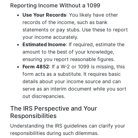
Reporting Income Without a 1099
Use Your Records
: You likely have other
records of the income, such as bank
statements or pay stubs. Use these to report
your income accurately.
Estimated Income
: If required, estimate the
amount to the best of your knowledge,
ensuring you report reasonable figures.
Form 4852
: If a W-2 or 1099 is missing, this
form acts as a substitute. It requires basic
details about your income source and can
serve as an interim document while you sort
out discrepancies.
The IRS Perspective and Your
Responsibilities
Understanding the IRS guidelines can clarify your
responsibilities during such dilemmas.