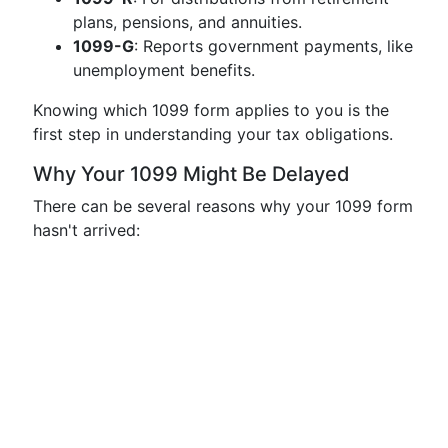
plans, pensions, and annuities.
1099-G
: Reports government payments, like
unemployment benefits.
Knowing which 1099 form applies to you is the
first step in understanding your tax obligations.
Why Your 1099 Might Be Delayed
There can be several reasons why your 1099 form
hasn't arrived: