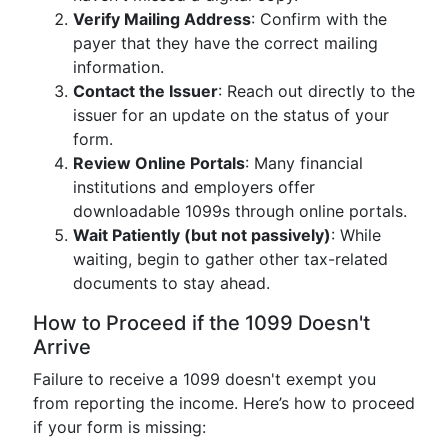
Verify Mailing Address
: Confirm with the
payer that they have the correct mailing
information.
Contact the Issuer
: Reach out directly to the
issuer for an update on the status of your
form.
Review Online Portals
: Many financial
institutions and employers offer
downloadable 1099s through online portals.
Wait Patiently (but not passively)
: While
waiting, begin to gather other tax-related
documents to stay ahead.
How to Proceed if the 1099 Doesn't
Arrive
Failure to receive a 1099 doesn't exempt you
from reporting the income. Here’s how to proceed
if your form is missing: