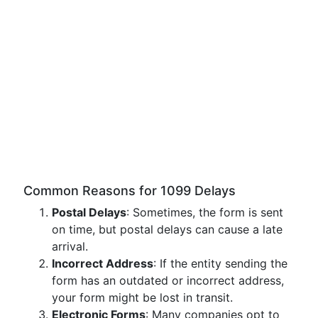
Common Reasons for 1099 Delays
Postal Delays
: Sometimes, the form is sent
on time, but postal delays can cause a late
arrival.
Incorrect Address
: If the entity sending the
form has an outdated or incorrect address,
your form might be lost in transit.
Electronic Forms
: Many companies opt to