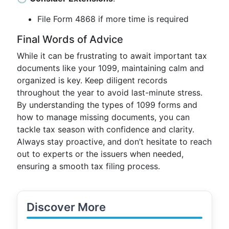
File Form 4868 if more time is required
Final Words of Advice
While it can be frustrating to await important tax
documents like your 1099, maintaining calm and
organized is key. Keep diligent records
throughout the year to avoid last-minute stress.
By understanding the types of 1099 forms and
how to manage missing documents, you can
tackle tax season with confidence and clarity.
Always stay proactive, and don’t hesitate to reach
out to experts or the issuers when needed,
ensuring a smooth tax filing process.
Discover More