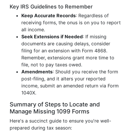
Key IRS Guidelines to Remember
Keep Accurate Records
: Regardless of
receiving forms, the onus is on you to report
all income.
Seek Extensions if Needed
: If missing
documents are causing delays, consider
filing for an extension with Form 4868.
Remember, extensions grant more time to
file, not to pay taxes owed.
Amendments
: Should you receive the form
post-filing, and it alters your reported
income, submit an amended return via Form
1040X.
Summary of Steps to Locate and
Manage Missing 1099 Forms
Here's a succinct guide to ensure you're well-
prepared during tax season: