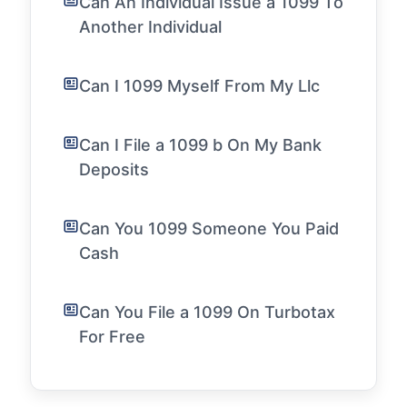
Can An Individual Issue a 1099 To
Another Individual
Can I 1099 Myself From My Llc
Can I File a 1099 b On My Bank
Deposits
Can You 1099 Someone You Paid
Cash
Can You File a 1099 On Turbotax
For Free