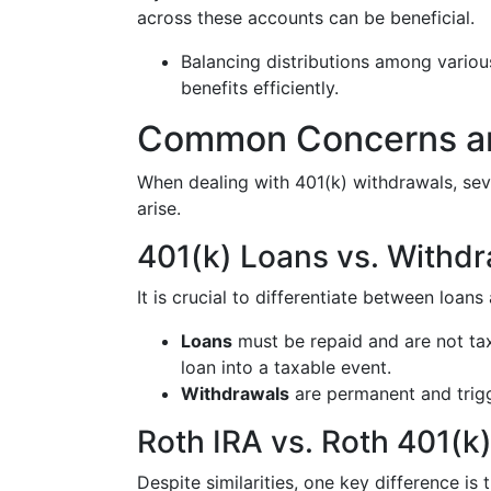
across these accounts can be beneficial.
Balancing distributions among vario
benefits efficiently.
Common Concerns an
When dealing with 401(k) withdrawals, s
arise.
401(k) Loans vs. Withd
It is crucial to differentiate between loan
Loans
must be repaid and are not tax
loan into a taxable event.
Withdrawals
are permanent and trigg
Roth IRA vs. Roth 401(k
Despite similarities, one key difference is 