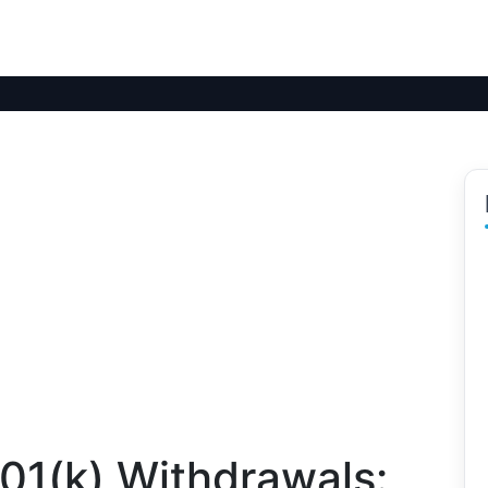
01(k) Withdrawals: