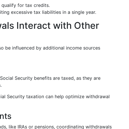
qualify for tax credits.
ting excessive tax liabilities in a single year.
ls Interact with Other
lso be influenced by additional income sources
ocial Security benefits are taxed, as they are
.
ial Security taxation can help optimize withdrawal
nts
nds, like IRAs or pensions, coordinating withdrawals