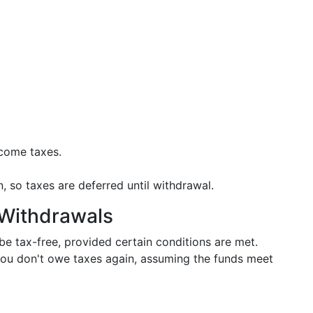
ncome taxes.
, so taxes are deferred until withdrawal.
 Withdrawals
e tax-free, provided certain conditions are met.
you don't owe taxes again, assuming the funds meet