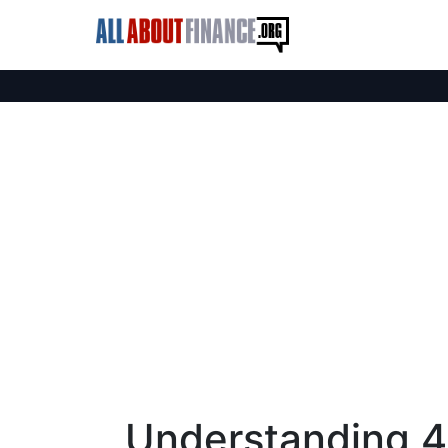
Understanding 4