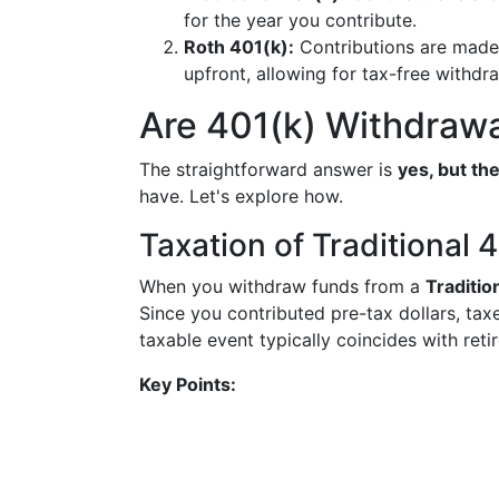
for the year you contribute.
Roth 401(k):
Contributions are made 
upfront, allowing for tax-free withdra
Are 401(k) Withdraw
The straightforward answer is
yes, but th
have. Let's explore how.
Taxation of Traditional 
When you withdraw funds from a
Traditio
Since you contributed pre-tax dollars, ta
taxable event typically coincides with reti
Key Points: