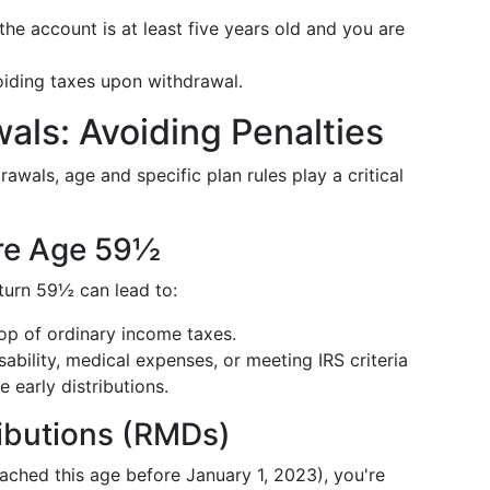
the account is at least five years old and you are
voiding taxes upon withdrawal.
als: Avoiding Penalties
awals, age and specific plan rules play a critical
ore Age 59½
turn 59½ can lead to:
op of ordinary income taxes.
isability, medical expenses, or meeting IRS criteria
e early distributions.
ibutions (RMDs)
eached this age before January 1, 2023), you're