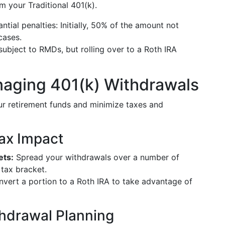
m your Traditional 401(k).
ntial penalties: Initially, 50% of the amount not
cases.
subject to RMDs, but rolling over to a Roth IRA
anaging 401(k) Withdrawals
ur retirement funds and minimize taxes and
Tax Impact
ets:
Spread your withdrawals over a number of
 tax bracket.
onvert a portion to a Roth IRA to take advantage of
thdrawal Planning