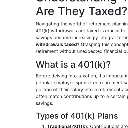
Are They Taxed?
Navigating the world of retirement plann
401(k) withdrawals are taxed is crucial fo
savings become increasingly integral to fi
withdrawals taxed?
Grasping this concept
retirement without unexpected financial b
What is a 401(k)?
Before delving into taxation, it's importan
popular employer-sponsored retirement sav
portion of their salary into a retirement 
often match contributions up to a certain 
savings.
Types of 401(k) Plans
Traditional 401(k):
Contributions are