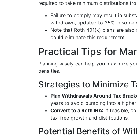
required to take minimum distributions fro
Failure to comply may result in substa
withdrawn, updated to 25% in some 
Note that Roth 401(k) plans are also 
could eliminate this requirement.
Practical Tips for M
Planning wisely can help you maximize yo
penalties.
Strategies to Minimize 
Plan Withdrawals Around Tax Brack
years to avoid bumping into a higher
Convert to a Roth IRA:
If feasible, c
tax-free growth and distributions.
Potential Benefits of Wi