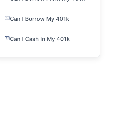
Can I Borrow My 401k
Can I Cash In My 401k