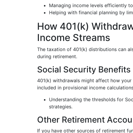
Managing income levels efficiently to 
Helping with financial planning by limi
How 401(k) Withdrawa
Income Streams
The taxation of 401(k) distributions can a
during retirement.
Social Security Benefits
401(k) withdrawals might affect how your S
included in provisional income calculations
Understanding the thresholds for Soc
strategies.
Other Retirement Accou
If you have other sources of retirement fu