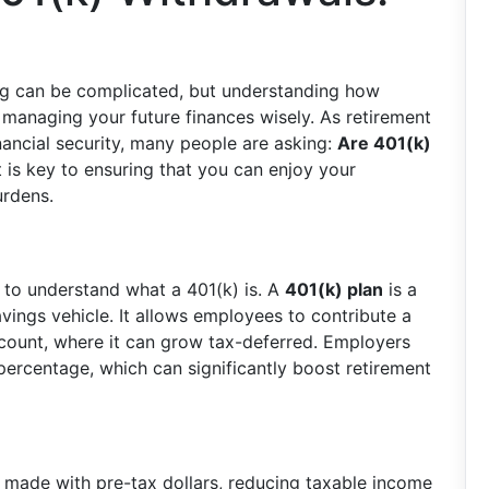
ing can be complicated, but understanding how
r managing your future finances wisely. As retirement
nancial security, many people are asking:
Are 401(k)
 is key to ensuring that you can enjoy your
urdens.
t to understand what a 401(k) is. A
401(k) plan
is a
ings vehicle. It allows employees to contribute a
account, where it can grow tax-deferred. Employers
percentage, which can significantly boost retirement
 made with pre-tax dollars, reducing taxable income