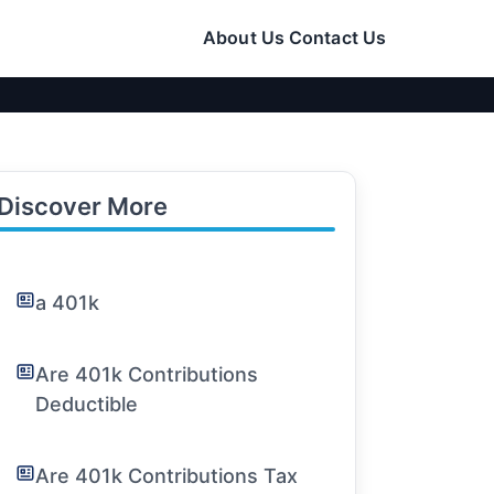
About Us
Contact Us
Discover More
a 401k
Are 401k Contributions
Deductible
Are 401k Contributions Tax