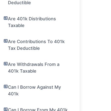
Deductible
Are 401k Distributions
Taxable
Are Contributions To 401k
Tax Deductible
Are Withdrawals From a
401k Taxable
Can I Borrow Against My
401k
Can I Borrow From My 401k