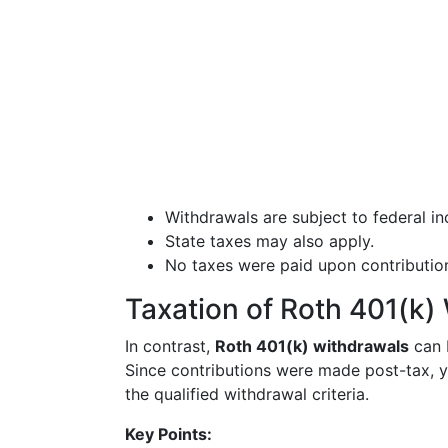
Withdrawals are subject to federal i
State taxes may also apply.
No taxes were paid upon contribution
Taxation of Roth 401(k)
In contrast,
Roth 401(k) withdrawals
can b
Since contributions were made post-tax, 
the qualified withdrawal criteria.
Key Points: