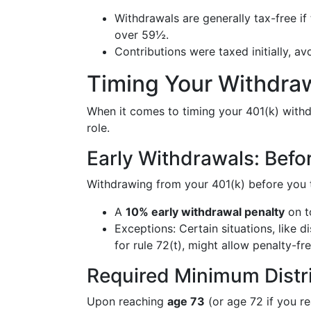
Withdrawals are generally tax-free if 
over 59½.
Contributions were taxed initially, a
Timing Your Withdraw
When it comes to timing your 401(k) withdr
role.
Early Withdrawals: Bef
Withdrawing from your 401(k) before you 
A
10% early withdrawal penalty
on t
Exceptions: Certain situations, like d
for rule 72(t), might allow penalty-fre
Required Minimum Distr
Upon reaching
age 73
(or age 72 if you r