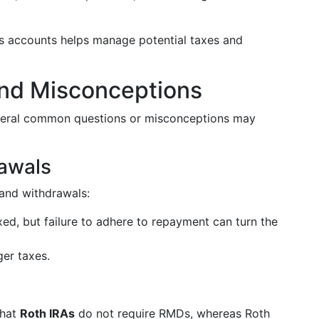
us accounts helps manage potential taxes and
d Misconceptions
everal common questions or misconceptions may
rawals
s and withdrawals:
ed, but failure to adhere to repayment can turn the
er taxes.
)
that
Roth IRAs
do not require RMDs, whereas Roth