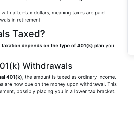
with after-tax dollars, meaning taxes are paid
wals in retirement.
als Taxed?
e taxation depends on the type of 401(k) plan
you
401(k) Withdrawals
nal 401(k)
, the amount is taxed as ordinary income.
xes are now due on the money upon withdrawal. This
rement, possibly placing you in a lower tax bracket.