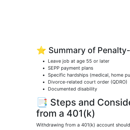
⭐ Summary of Penalty-F
Leave job at age 55 or later
SEPP payment plans
Specific hardships (medical, home pu
Divorce-related court order (QDRO)
Documented disability
📑 Steps and Conside
from a 401(k)
Withdrawing from a 401(k) account should 