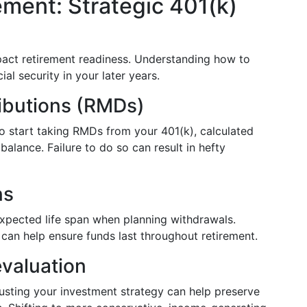
ement: Strategic 401(k)
mpact retirement readiness. Understanding how to
al security in your later years.
ibutions (RMDs)
o start taking RMDs from your 401(k), calculated
alance. Failure to do so can result in hefty
ns
expected life span when planning withdrawals.
 can help ensure funds last throughout retirement.
valuation
usting your investment strategy can help preserve