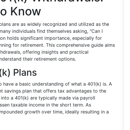
to Know
lans are as widely recognized and utilized as the
 many individuals find themselves asking, "Can I
 holds significant importance, especially for
anning for retirement. This comprehensive guide aims
thdrawals, offering insights and practical
nderstand their retirement options.
(k) Plans
to have a basic understanding of what a 401(k) is. A
t savings plan that offers tax advantages to the
nto a 401(k) are typically made via payroll
ssen taxable income in the short term. As
mpounded growth over time, ideally resulting in a