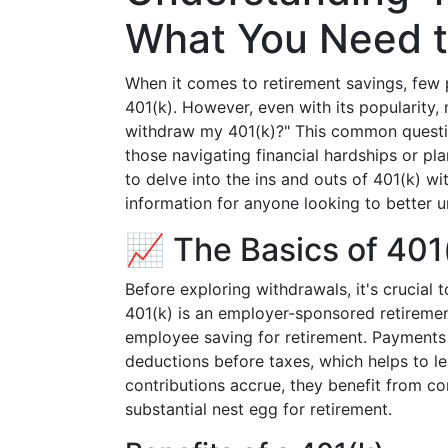
What You Need 
When it comes to retirement savings, few p
401(k). However, even with its popularity,
withdraw my 401(k)?" This common question
those navigating financial hardships or pl
to delve into the ins and outs of 401(k) wi
information for anyone looking to better u
📈 The Basics of 401
Before exploring withdrawals, it's crucial 
401(k) is an employer-sponsored retiremen
employee saving for retirement. Payments i
deductions before taxes, which helps to le
contributions accrue, they benefit from co
substantial nest egg for retirement.