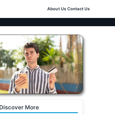
About Us
Contact Us
Discover More