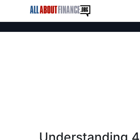
Understanding 4