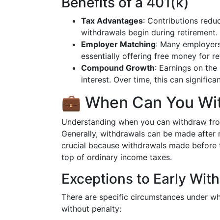
Benefits of a 401(k)
Tax Advantages
: Contributions redu
withdrawals begin during retirement.
Employer Matching
: Many employers
essentially offering free money for r
Compound Growth
: Earnings on the
interest. Over time, this can significa
💼 When Can You Wit
Understanding when you can withdraw from 
Generally, withdrawals can be made after 
crucial because withdrawals made before t
top of ordinary income taxes.
Exceptions to Early Wit
There are specific circumstances under w
without penalty: