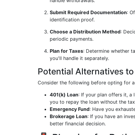
handle withdrawals.
Submit Required Documentation
: O
identification proof.
Choose a Distribution Method
: Deci
periodic payments.
Plan for Taxes
: Determine whether tax
you'll handle it separately.
Potential Alternatives t
Consider the following before opting for a
401(k) Loan
: If your plan offers it, 
you to repay the loan without the ta
Emergency Fund
: Have you exhaust
Brokerage Loan
: If you have an inve
better financial decision.