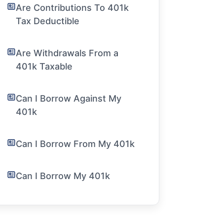
Are Contributions To 401k
Tax Deductible
Are Withdrawals From a
401k Taxable
Can I Borrow Against My
401k
Can I Borrow From My 401k
Can I Borrow My 401k