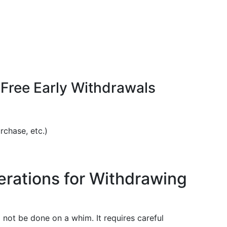
ree Early Withdrawals
rchase, etc.)
rations for Withdrawing
not be done on a whim. It requires careful