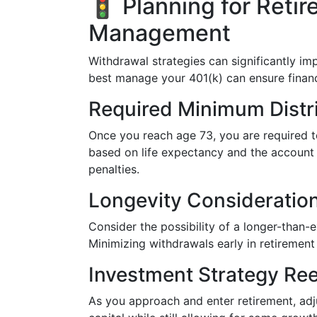
🚦 Planning for Retir
Management
Withdrawal strategies can significantly i
best manage your 401(k) can ensure financi
Required Minimum Distr
Once you reach age 73, you are required t
based on life expectancy and the account b
penalties.
Longevity Consideratio
Consider the possibility of a longer-than-
Minimizing withdrawals early in retirement
Investment Strategy Ree
As you approach and enter retirement, adj