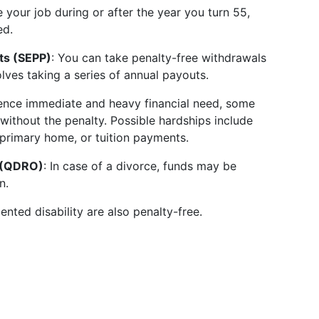
ve your job during or after the year you turn 55,
ed.
ts (SEPP)
: You can take penalty-free withdrawals
lves taking a series of annual payouts.
ience immediate and heavy financial need, some
without the penalty. Possible hardships include
primary home, or tuition payments.
r (QDRO)
: In case of a divorce, funds may be
n.
nted disability are also penalty-free.