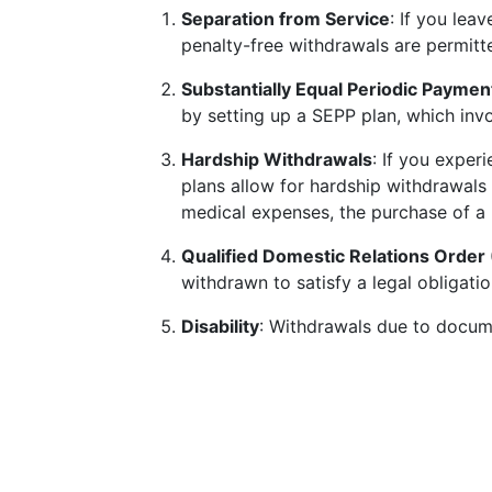
Separation from Service
: If you lea
penalty-free withdrawals are permitt
Substantially Equal Periodic Paymen
by setting up a SEPP plan, which invo
Hardship Withdrawals
: If you exper
plans allow for hardship withdrawals 
medical expenses, the purchase of a 
Qualified Domestic Relations Orde
withdrawn to satisfy a legal obligatio
Disability
: Withdrawals due to docume