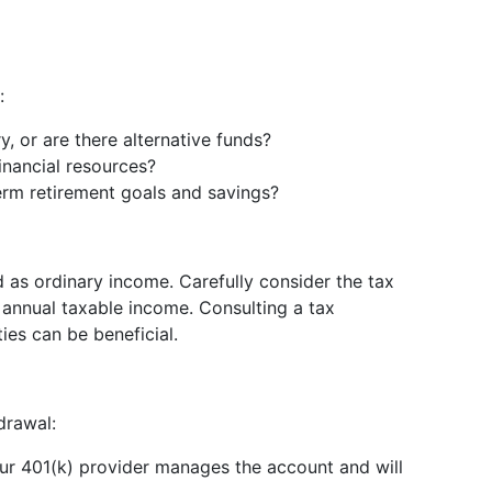
:
y, or are there alternative funds?
financial resources?
term retirement goals and savings?
 as ordinary income. Carefully consider the tax
 annual taxable income. Consulting a tax
ties can be beneficial.
drawal:
our 401(k) provider manages the account and will