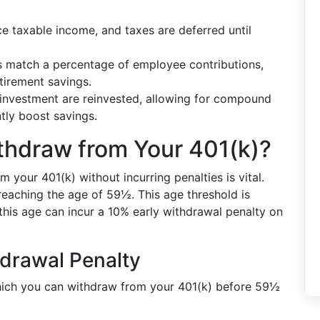
ce taxable income, and taxes are deferred until
 match a percentage of employee contributions,
etirement savings.
 investment are reinvested, allowing for compound
ntly boost savings.
hdraw from Your 401(k)?
your 401(k) without incurring penalties is vital.
reaching the age of 59½. This age threshold is
his age can incur a 10% early withdrawal penalty on
hdrawal Penalty
hich you can withdraw from your 401(k) before 59½