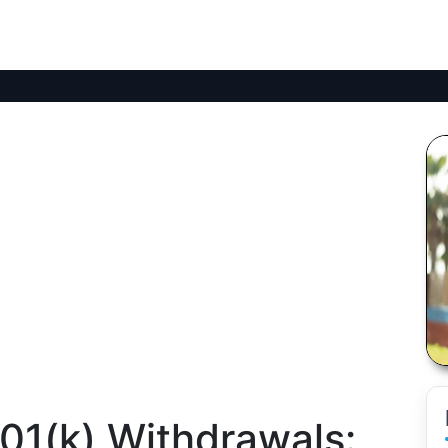
01(k) Withdrawals: