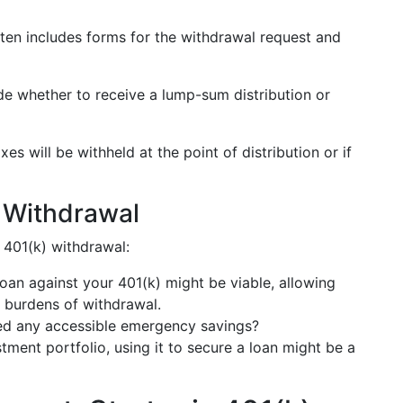
ften includes forms for the withdrawal request and
de whether to receive a lump-sum distribution or
es will be withheld at the point of distribution or if
o Withdrawal
 401(k) withdrawal:
a loan against your 401(k) might be viable, allowing
x burdens of withdrawal.
ed any accessible emergency savings?
stment portfolio, using it to secure a loan might be a