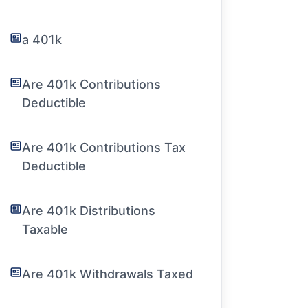
a 401k
Are 401k Contributions
Deductible
Are 401k Contributions Tax
Deductible
Are 401k Distributions
Taxable
Are 401k Withdrawals Taxed