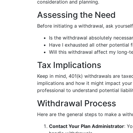
consideration and planning.
Assessing the Need
Before initiating a withdrawal, ask yourself
Is the withdrawal absolutely necessar
Have I exhausted all other potential 
Will this withdrawal affect my long-
Tax Implications
Keep in mind, 401(k) withdrawals are taxed
implications and how it might impact your
professional to understand potential liabili
Withdrawal Process
Here are the general steps to make a with
Contact Your Plan Administrator
: Y