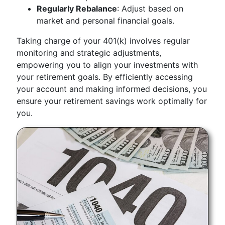
Regularly Rebalance
: Adjust based on
market and personal financial goals.
Taking charge of your 401(k) involves regular
monitoring and strategic adjustments,
empowering you to align your investments with
your retirement goals. By efficiently accessing
your account and making informed decisions, you
ensure your retirement savings work optimally for
you.