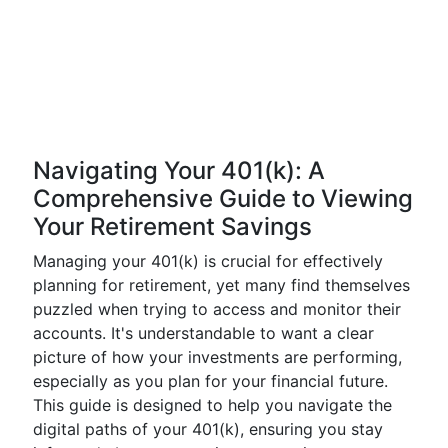
Navigating Your 401(k): A
Comprehensive Guide to Viewing
Your Retirement Savings
Managing your 401(k) is crucial for effectively
planning for retirement, yet many find themselves
puzzled when trying to access and monitor their
accounts. It's understandable to want a clear
picture of how your investments are performing,
especially as you plan for your financial future.
This guide is designed to help you navigate the
digital paths of your 401(k), ensuring you stay