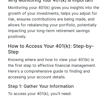
Why Monitoring Your 401(k) is Important
Monitoring your 401(k) gives you insights into the
growth of your investments, helps you adjust for
risk, ensures contributions are being made, and
allows for rebalancing your portfolio, potentially
impacting your long-term retirement savings
positively.
How to Access Your 401(k): Step-by-
Step
Knowing where and how to view your 401(k) is
the first step to effective financial management.
Here's a comprehensive guide to finding and
accessing your account details.
Step 1: Gather Your Information
To access your 401(k), you'll need: