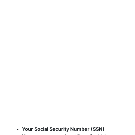
Your Social Security Number (SSN)