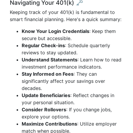
Navigating Your 401(k) 🗝️
Keeping track of your 401(k) is fundamental to
smart financial planning. Here's a quick summary:
Know Your Login Credentials
: Keep them
secure but accessible.
Regular Check-ins
: Schedule quarterly
reviews to stay updated.
Understand Statements
: Learn how to read
investment performance indicators.
Stay Informed on Fees
: They can
significantly affect your savings over
decades.
Update Beneficiaries
: Reflect changes in
your personal situation.
Consider Rollovers
: If you change jobs,
explore your options.
Maximize Contributions
: Utilize employer
match when possible.