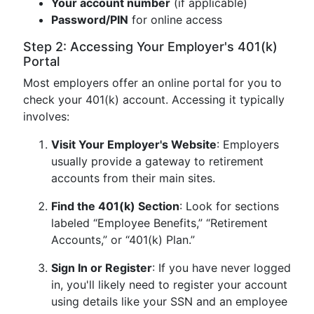
Your account number
(if applicable)
Password/PIN
for online access
Step 2: Accessing Your Employer's 401(k)
Portal
Most employers offer an online portal for you to
check your 401(k) account. Accessing it typically
involves:
Visit Your Employer's Website
: Employers
usually provide a gateway to retirement
accounts from their main sites.
Find the 401(k) Section
: Look for sections
labeled “Employee Benefits,” “Retirement
Accounts,” or “401(k) Plan.”
Sign In or Register
: If you have never logged
in, you'll likely need to register your account
using details like your SSN and an employee