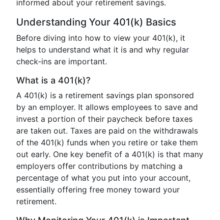
informed about your retirement savings.
Understanding Your 401(k) Basics
Before diving into how to view your 401(k), it
helps to understand what it is and why regular
check-ins are important.
What is a 401(k)?
A 401(k) is a retirement savings plan sponsored
by an employer. It allows employees to save and
invest a portion of their paycheck before taxes
are taken out. Taxes are paid on the withdrawals
of the 401(k) funds when you retire or take them
out early. One key benefit of a 401(k) is that many
employers offer contributions by matching a
percentage of what you put into your account,
essentially offering free money toward your
retirement.