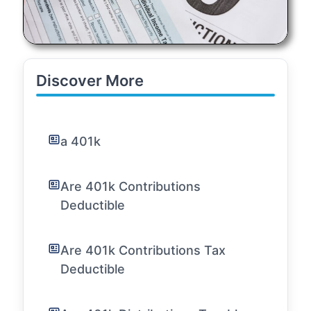
Discover More
a 401k
Are 401k Contributions
Deductible
Are 401k Contributions Tax
Deductible