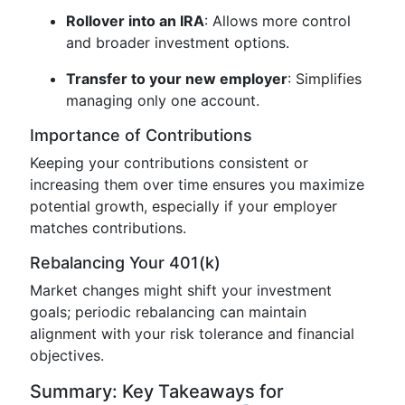
Rollover into an IRA
: Allows more control
and broader investment options.
Transfer to your new employer
: Simplifies
managing only one account.
Importance of Contributions
Keeping your contributions consistent or
increasing them over time ensures you maximize
potential growth, especially if your employer
matches contributions.
Rebalancing Your 401(k)
Market changes might shift your investment
goals; periodic rebalancing can maintain
alignment with your risk tolerance and financial
objectives.
Summary: Key Takeaways for