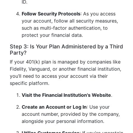
ID.
Follow Security Protocols
: As you access
your account, follow all security measures,
such as multi-factor authentication, to
protect your financial data.
Step 3: Is Your Plan Administered by a Third
Party?
If your 401(k) plan is managed by companies like
Fidelity, Vanguard, or another financial institution,
you’ll need to access your account via their
specific platform.
Visit the Financial Institution's Website
.
Create an Account or Log In
: Use your
account number, provided by the company,
alongside your personal information.