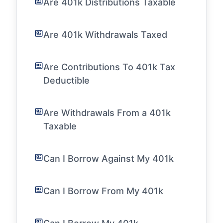
Are 401k Distributions Taxable
Are 401k Withdrawals Taxed
Are Contributions To 401k Tax
Deductible
Are Withdrawals From a 401k
Taxable
Can I Borrow Against My 401k
Can I Borrow From My 401k