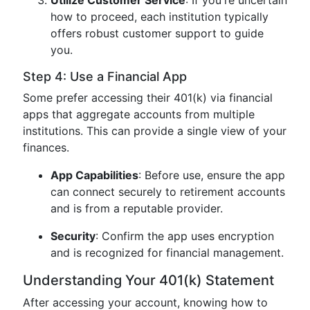
Utilize Customer Service
: If you're uncertain
how to proceed, each institution typically
offers robust customer support to guide
you.
Step 4: Use a Financial App
Some prefer accessing their 401(k) via financial
apps that aggregate accounts from multiple
institutions. This can provide a single view of your
finances.
App Capabilities
: Before use, ensure the app
can connect securely to retirement accounts
and is from a reputable provider.
Security
: Confirm the app uses encryption
and is recognized for financial management.
Understanding Your 401(k) Statement
After accessing your account, knowing how to