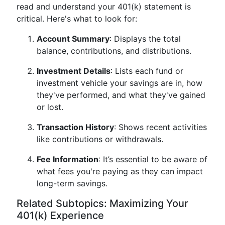
read and understand your 401(k) statement is
critical. Here's what to look for:
Account Summary
: Displays the total
balance, contributions, and distributions.
Investment Details
: Lists each fund or
investment vehicle your savings are in, how
they've performed, and what they've gained
or lost.
Transaction History
: Shows recent activities
like contributions or withdrawals.
Fee Information
: It’s essential to be aware of
what fees you're paying as they can impact
long-term savings.
Related Subtopics: Maximizing Your
401(k) Experience