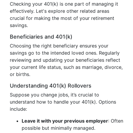
Checking your 401(k) is one part of managing it
effectively. Let's explore other related areas
crucial for making the most of your retirement
savings.
Beneficiaries and 401(k)
Choosing the right beneficiary ensures your
savings go to the intended loved ones. Regularly
reviewing and updating your beneficiaries reflect
your current life status, such as marriage, divorce,
or births.
Understanding 401(k) Rollovers
Suppose you change jobs, it’s crucial to
understand how to handle your 401(k). Options
include:
Leave it with your previous employer
: Often
possible but minimally managed.