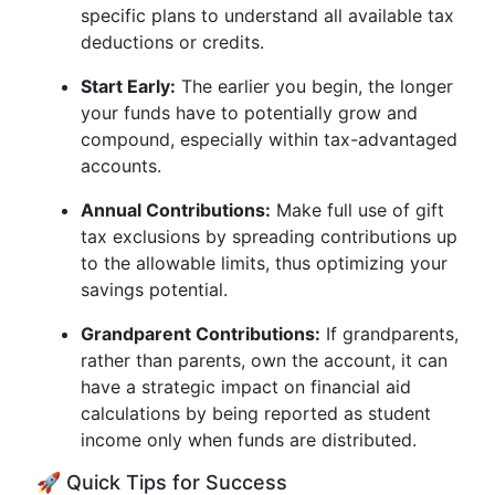
specific plans to understand all available tax
deductions or credits.
Start Early:
The earlier you begin, the longer
your funds have to potentially grow and
compound, especially within tax-advantaged
accounts.
Annual Contributions:
Make full use of gift
tax exclusions by spreading contributions up
to the allowable limits, thus optimizing your
savings potential.
Grandparent Contributions:
If grandparents,
rather than parents, own the account, it can
have a strategic impact on financial aid
calculations by being reported as student
income only when funds are distributed.
🚀 Quick Tips for Success