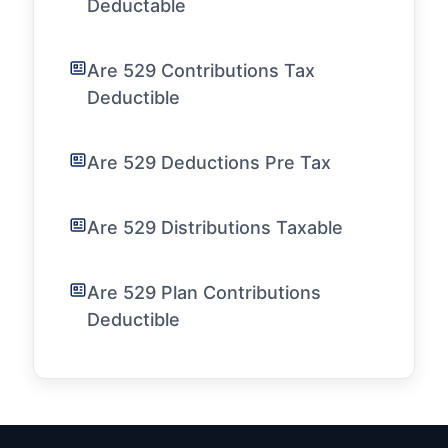
Deductable
Are 529 Contributions Tax
Deductible
Are 529 Deductions Pre Tax
Are 529 Distributions Taxable
Are 529 Plan Contributions
Deductible