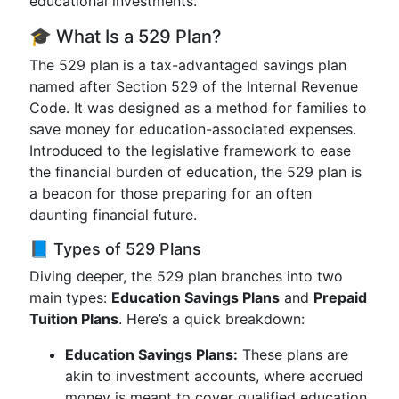
educational investments.
🎓 What Is a 529 Plan?
The 529 plan is a tax-advantaged savings plan
named after Section 529 of the Internal Revenue
Code. It was designed as a method for families to
save money for education-associated expenses.
Introduced to the legislative framework to ease
the financial burden of education, the 529 plan is
a beacon for those preparing for an often
daunting financial future.
📘 Types of 529 Plans
Diving deeper, the 529 plan branches into two
main types:
Education Savings Plans
and
Prepaid
Tuition Plans
. Here’s a quick breakdown:
Education Savings Plans:
These plans are
akin to investment accounts, where accrued
money is meant to cover qualified education