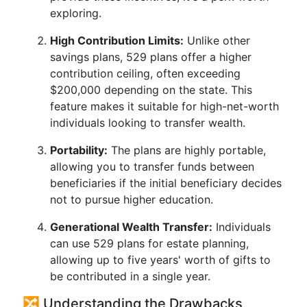
exploring.
High Contribution Limits:
Unlike other
savings plans, 529 plans offer a higher
contribution ceiling, often exceeding
$200,000 depending on the state. This
feature makes it suitable for high-net-worth
individuals looking to transfer wealth.
Portability:
The plans are highly portable,
allowing you to transfer funds between
beneficiaries if the initial beneficiary decides
not to pursue higher education.
Generational Wealth Transfer:
Individuals
can use 529 plans for estate planning,
allowing up to five years' worth of gifts to
be contributed in a single year.
🔀 Understanding the Drawbacks