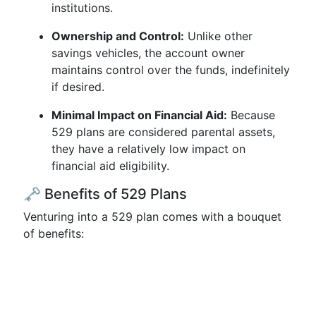
institutions.
Ownership and Control:
Unlike other
savings vehicles, the account owner
maintains control over the funds, indefinitely
if desired.
Minimal Impact on Financial Aid:
Because
529 plans are considered parental assets,
they have a relatively low impact on
financial aid eligibility.
🗝️ Benefits of 529 Plans
Venturing into a 529 plan comes with a bouquet
of benefits: