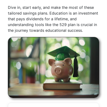
Dive in, start early, and make the most of these
tailored savings plans. Education is an investment
that pays dividends for a lifetime, and
understanding tools like the 529 plan is crucial in
the journey towards educational success.