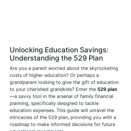
Unlocking Education Savings:
Understanding the 529 Plan
Are you a parent worried about the skyrocketing
costs of higher education? Or perhaps a
grandparent looking to give the gift of education
to your cherished grandkids? Enter the
529 plan
—a savvy tool in the arsenal of family financial
planning, specifically designed to tackle
education expenses. This guide will unravel the
intricacies of the 529 plan, providing you with a
roadmap to make informed decisions for future