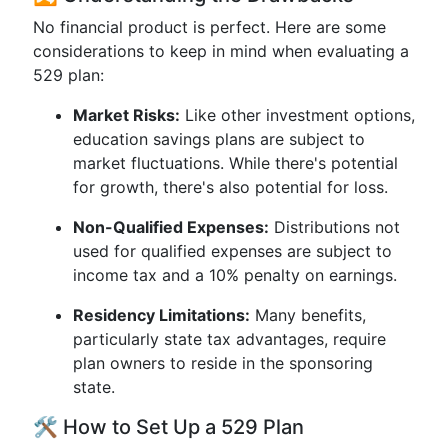
No financial product is perfect. Here are some
considerations to keep in mind when evaluating a
529 plan:
Market Risks:
Like other investment options,
education savings plans are subject to
market fluctuations. While there's potential
for growth, there's also potential for loss.
Non-Qualified Expenses:
Distributions not
used for qualified expenses are subject to
income tax and a 10% penalty on earnings.
Residency Limitations:
Many benefits,
particularly state tax advantages, require
plan owners to reside in the sponsoring
state.
🛠️ How to Set Up a 529 Plan