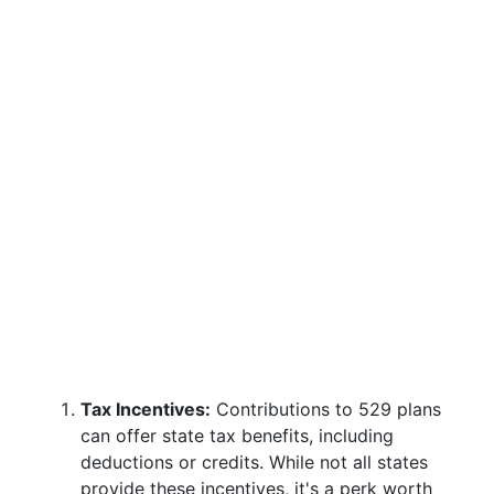
Tax Incentives:
Contributions to 529 plans
can offer state tax benefits, including
deductions or credits. While not all states
provide these incentives, it's a perk worth