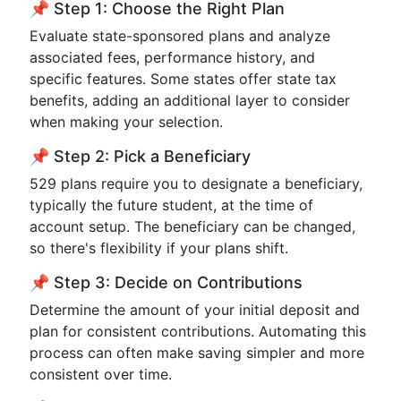
📌 Step 1: Choose the Right Plan
Evaluate state-sponsored plans and analyze
associated fees, performance history, and
specific features. Some states offer state tax
benefits, adding an additional layer to consider
when making your selection.
📌 Step 2: Pick a Beneficiary
529 plans require you to designate a beneficiary,
typically the future student, at the time of
account setup. The beneficiary can be changed,
so there's flexibility if your plans shift.
📌 Step 3: Decide on Contributions
Determine the amount of your initial deposit and
plan for consistent contributions. Automating this
process can often make saving simpler and more
consistent over time.