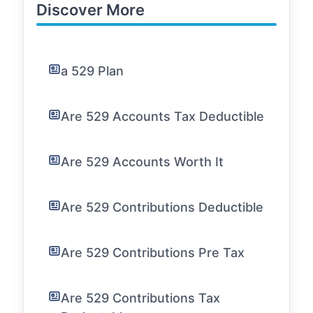
Discover More
a 529 Plan
Are 529 Accounts Tax Deductible
Are 529 Accounts Worth It
Are 529 Contributions Deductible
Are 529 Contributions Pre Tax
Are 529 Contributions Tax