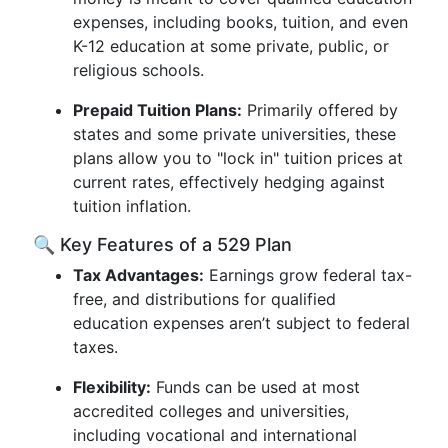
expenses, including books, tuition, and even
K-12 education at some private, public, or
religious schools.
Prepaid Tuition Plans:
Primarily offered by
states and some private universities, these
plans allow you to "lock in" tuition prices at
current rates, effectively hedging against
tuition inflation.
🔍 Key Features of a 529 Plan
Tax Advantages:
Earnings grow federal tax-
free, and distributions for qualified
education expenses aren’t subject to federal
taxes.
Flexibility:
Funds can be used at most
accredited colleges and universities,
including vocational and international