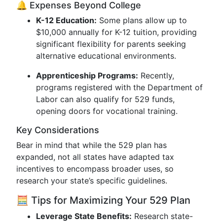
🔔 Expenses Beyond College
K-12 Education:
Some plans allow up to
$10,000 annually for K-12 tuition, providing
significant flexibility for parents seeking
alternative educational environments.
Apprenticeship Programs:
Recently,
programs registered with the Department of
Labor can also qualify for 529 funds,
opening doors for vocational training.
Key Considerations
Bear in mind that while the 529 plan has
expanded, not all states have adapted tax
incentives to encompass broader uses, so
research your state’s specific guidelines.
🧮 Tips for Maximizing Your 529 Plan
Leverage State Benefits:
Research state-