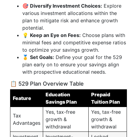
🎯
Diversify Investment Choices:
Explore
various investment allocations within the
plan to mitigate risk and enhance growth
potential.
💡
Keep an Eye on Fees:
Choose plans with
minimal fees and competitive expense ratios
to optimize your savings growth.
🥇
Set Goals:
Define your goal for the 529
plan early on to ensure your savings align
with prospective educational needs.
📋 529 Plan Overview Table
Education
Prepaid
Feature
Savings Plan
Tuition Plan
Yes, tax-free
Yes, tax-free
Tax
growth &
growth &
Advantages
withdrawal
withdrawal
Investment
Investment-
Locked