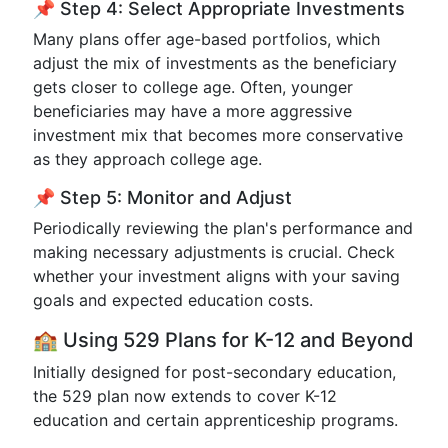
📌 Step 4: Select Appropriate Investments
Many plans offer age-based portfolios, which
adjust the mix of investments as the beneficiary
gets closer to college age. Often, younger
beneficiaries may have a more aggressive
investment mix that becomes more conservative
as they approach college age.
📌 Step 5: Monitor and Adjust
Periodically reviewing the plan's performance and
making necessary adjustments is crucial. Check
whether your investment aligns with your saving
goals and expected education costs.
🏫 Using 529 Plans for K-12 and Beyond
Initially designed for post-secondary education,
the 529 plan now extends to cover K-12
education and certain apprenticeship programs.