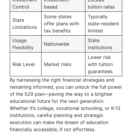
Control
based
tuition rates
Some states
Typically
State
offer plans with
state-resident
Limitations
tax benefits
limited
Usage
State
Nationwide
Flexibility
institutions
Lower risk
Risk Level
Market risks
with tuition
guarantees
By harnessing the right financial strategies and
remaining informed, you can unlock the full power
of the 529 plan—paving the way to a brighter
educational future for the next generation.
Whether it’s college, vocational schooling, or K-12
institutions, careful planning and strategic
execution can make the dream of education
financially accessible, if not effortless.