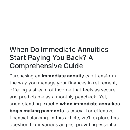
When Do Immediate Annuities
Start Paying You Back? A
Comprehensive Guide
Purchasing an
immediate annuity
can transform
the way you manage your finances in retirement,
offering a stream of income that feels as secure
and predictable as a monthly paycheck. Yet,
understanding exactly
when immediate annuities
begin making payments
is crucial for effective
financial planning. In this article, we'll explore this
question from various angles, providing essential