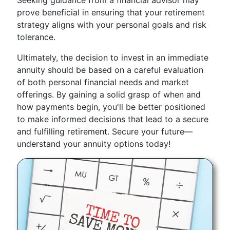
Seeking guidance from a financial advisor may
prove beneficial in ensuring that your retirement
strategy aligns with your personal goals and risk
tolerance.
Ultimately, the decision to invest in an immediate
annuity should be based on a careful evaluation
of both personal financial needs and market
offerings. By gaining a solid grasp of when and
how payments begin, you'll be better positioned
to make informed decisions that lead to a secure
and fulfilling retirement. Secure your future—
understand your annuity options today!