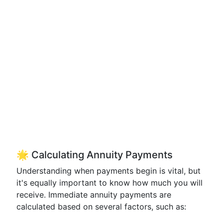
🌟 Calculating Annuity Payments
Understanding when payments begin is vital, but
it's equally important to know how much you will
receive. Immediate annuity payments are
calculated based on several factors, such as: