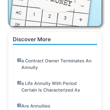
Discover More
a Contract Owner Terminates An
Annuity
a Life Annuity With Period
Certain Is Characterized As
Are Annuities