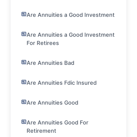
Are Annuities a Good Investment
Are Annuities a Good Investment
For Retirees
Are Annuities Bad
Are Annuities Fdic Insured
Are Annuities Good
Are Annuities Good For
Retirement