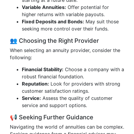
starting at a future date.
Variable Annuities:
Offer potential for
higher returns with variable payouts.
Fixed Deposits and Bonds:
May suit those
seeking more control over their funds.
👥 Choosing the Right Provider
When selecting an annuity provider, consider the
following:
Financial Stability:
Choose a company with a
robust financial foundation.
Reputation:
Look for providers with strong
customer satisfaction ratings.
Service:
Assess the quality of customer
service and support options.
📢 Seeking Further Guidance
Navigating the world of annuities can be complex.