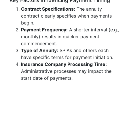
Key Factors Influencing Payment Timing
Contract Specifications:
The annuity
contract clearly specifies when payments
begin.
Payment Frequency:
A shorter interval (e.g.,
monthly) results in quicker payment
commencement.
Type of Annuity:
SPIAs and others each
have specific terms for payment initiation.
Insurance Company Processing Time:
Administrative processes may impact the
start date of payments.