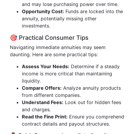
and may lose purchasing power over time.
Opportunity Cost:
Funds are locked into the
annuity, potentially missing other
investments.
🎯 Practical Consumer Tips
Navigating immediate annuities may seem
daunting. Here are some practical tips:
Assess Your Needs:
Determine if a steady
income is more critical than maintaining
liquidity.
Compare Offers:
Analyze annuity products
from different companies.
Understand Fees:
Look out for hidden fees
and charges.
Read the Fine Print:
Ensure you comprehend
contract details and payout structures.