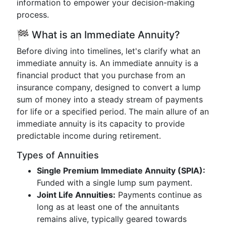
information to empower your decision-making
process.
🏁 What is an Immediate Annuity?
Before diving into timelines, let's clarify what an
immediate annuity is. An immediate annuity is a
financial product that you purchase from an
insurance company, designed to convert a lump
sum of money into a steady stream of payments
for life or a specified period. The main allure of an
immediate annuity is its capacity to provide
predictable income during retirement.
Types of Annuities
Single Premium Immediate Annuity (SPIA):
Funded with a single lump sum payment.
Joint Life Annuities:
Payments continue as
long as at least one of the annuitants
remains alive, typically geared towards