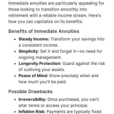
Immediate annuities are particularly appealing for
those looking to transition smoothly into
retirement with a reliable income stream. Here's
how you can capitalize on its benefits:
Benefits of Immediate Annuities
Steady Income:
Transform your savings into
a consistent income.
Simplicity:
Set it and forget it—no need for
ongoing management.
Longevity Protection:
Guard against the risk
of outliving your assets.
Peace of Mind:
Know precisely when and
how much you'll be paid.
Possible Drawbacks
Irreversibility:
Once purchased, you can't
alter terms or access your principal.
Inflation Risk:
Payments are typically fixed