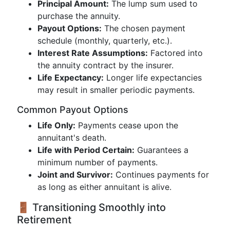
Principal Amount:
The lump sum used to
purchase the annuity.
Payout Options:
The chosen payment
schedule (monthly, quarterly, etc.).
Interest Rate Assumptions:
Factored into
the annuity contract by the insurer.
Life Expectancy:
Longer life expectancies
may result in smaller periodic payments.
Common Payout Options
Life Only:
Payments cease upon the
annuitant's death.
Life with Period Certain:
Guarantees a
minimum number of payments.
Joint and Survivor:
Continues payments for
as long as either annuitant is alive.
🚪 Transitioning Smoothly into
Retirement