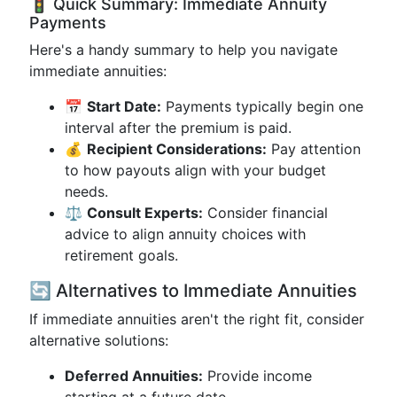
🚦 Quick Summary: Immediate Annuity
Payments
Here's a handy summary to help you navigate
immediate annuities:
📅
Start Date:
Payments typically begin one
interval after the premium is paid.
💰
Recipient Considerations:
Pay attention
to how payouts align with your budget
needs.
⚖️
Consult Experts:
Consider financial
advice to align annuity choices with
retirement goals.
🔄 Alternatives to Immediate Annuities
If immediate annuities aren't the right fit, consider
alternative solutions:
Deferred Annuities:
Provide income