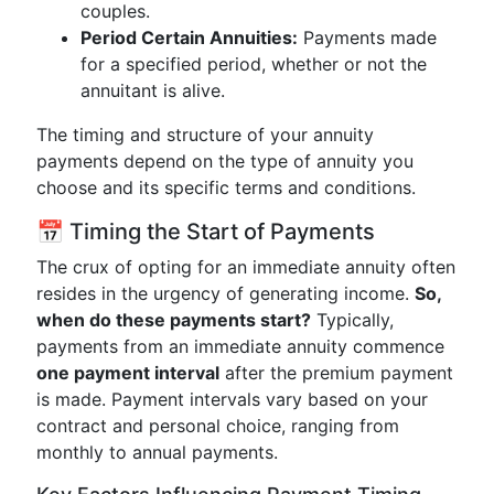
couples.
Period Certain Annuities:
Payments made
for a specified period, whether or not the
annuitant is alive.
The timing and structure of your annuity
payments depend on the type of annuity you
choose and its specific terms and conditions.
📅 Timing the Start of Payments
The crux of opting for an immediate annuity often
resides in the urgency of generating income.
So,
when do these payments start?
Typically,
payments from an immediate annuity commence
one payment interval
after the premium payment
is made. Payment intervals vary based on your
contract and personal choice, ranging from
monthly to annual payments.