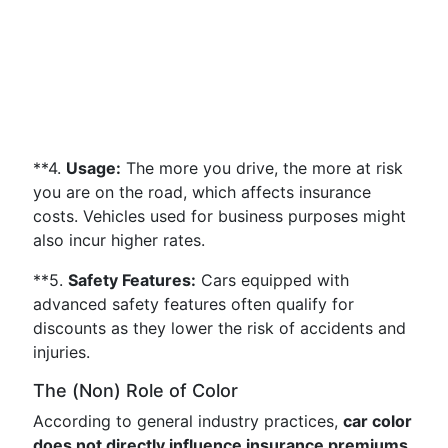
**4.
Usage:
The more you drive, the more at risk
you are on the road, which affects insurance
costs. Vehicles used for business purposes might
also incur higher rates.
**5.
Safety Features:
Cars equipped with
advanced safety features often qualify for
discounts as they lower the risk of accidents and
injuries.
The (Non) Role of Color
According to general industry practices,
car color
does not directly influence insurance premiums
.