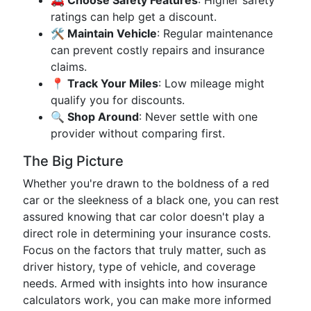
🚗 Choose Safety Features
: Higher safety
ratings can help get a discount.
🛠️ Maintain Vehicle
: Regular maintenance
can prevent costly repairs and insurance
claims.
📍 Track Your Miles
: Low mileage might
qualify you for discounts.
🔍 Shop Around
: Never settle with one
provider without comparing first.
The Big Picture
Whether you're drawn to the boldness of a red
car or the sleekness of a black one, you can rest
assured knowing that car color doesn't play a
direct role in determining your insurance costs.
Focus on the factors that truly matter, such as
driver history, type of vehicle, and coverage
needs. Armed with insights into how insurance
calculators work, you can make more informed