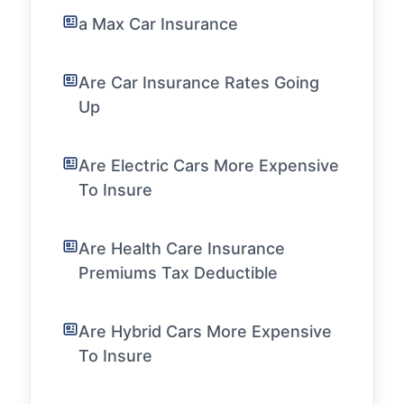
a Max Car Insurance
Are Car Insurance Rates Going
Up
Are Electric Cars More Expensive
To Insure
Are Health Care Insurance
Premiums Tax Deductible
Are Hybrid Cars More Expensive
To Insure