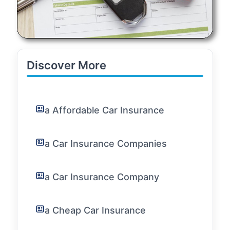
Discover More
a Affordable Car Insurance
a Car Insurance Companies
a Car Insurance Company
a Cheap Car Insurance