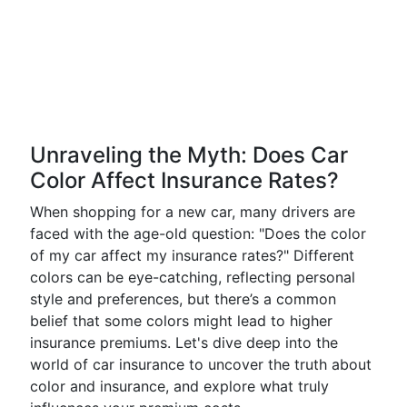
Unraveling the Myth: Does Car
Color Affect Insurance Rates?
When shopping for a new car, many drivers are
faced with the age-old question: "Does the color
of my car affect my insurance rates?" Different
colors can be eye-catching, reflecting personal
style and preferences, but there’s a common
belief that some colors might lead to higher
insurance premiums. Let's dive deep into the
world of car insurance to uncover the truth about
color and insurance, and explore what truly