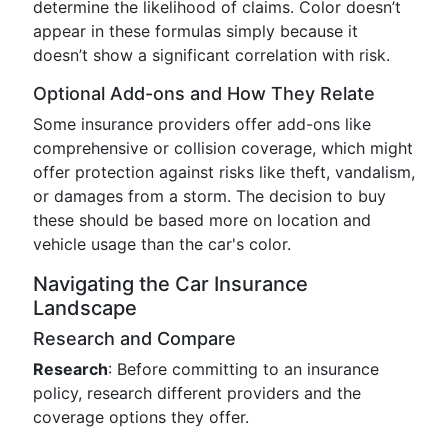
determine the likelihood of claims. Color doesn’t
appear in these formulas simply because it
doesn’t show a significant correlation with risk.
Optional Add-ons and How They Relate
Some insurance providers offer add-ons like
comprehensive or collision coverage, which might
offer protection against risks like theft, vandalism,
or damages from a storm. The decision to buy
these should be based more on location and
vehicle usage than the car's color.
Navigating the Car Insurance
Landscape
Research and Compare
Research
: Before committing to an insurance
policy, research different providers and the
coverage options they offer.