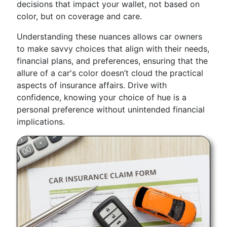
decisions that impact your wallet, not based on
color, but on coverage and care.
Understanding these nuances allows car owners
to make savvy choices that align with their needs,
financial plans, and preferences, ensuring that the
allure of a car's color doesn’t cloud the practical
aspects of insurance affairs. Drive with
confidence, knowing your choice of hue is a
personal preference without unintended financial
implications.