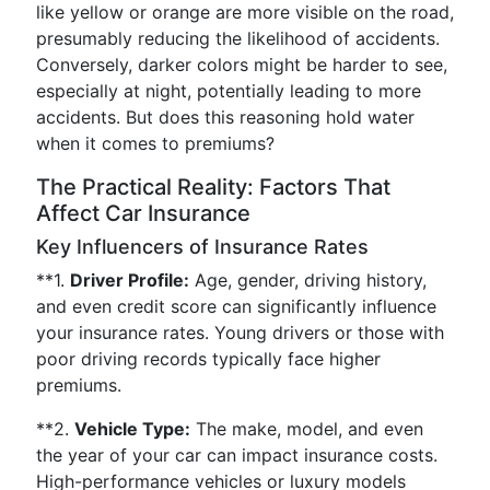
like yellow or orange are more visible on the road,
presumably reducing the likelihood of accidents.
Conversely, darker colors might be harder to see,
especially at night, potentially leading to more
accidents. But does this reasoning hold water
when it comes to premiums?
The Practical Reality: Factors That
Affect Car Insurance
Key Influencers of Insurance Rates
**1.
Driver Profile:
Age, gender, driving history,
and even credit score can significantly influence
your insurance rates. Young drivers or those with
poor driving records typically face higher
premiums.
**2.
Vehicle Type:
The make, model, and even
the year of your car can impact insurance costs.
High-performance vehicles or luxury models