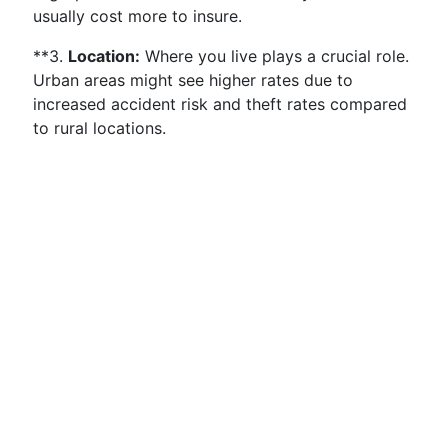
usually cost more to insure.
**3.
Location:
Where you live plays a crucial role.
Urban areas might see higher rates due to
increased accident risk and theft rates compared
to rural locations.