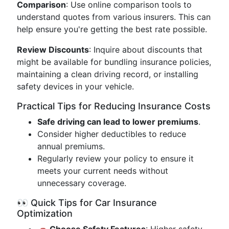
Comparison
: Use online comparison tools to
understand quotes from various insurers. This can
help ensure you're getting the best rate possible.
Review Discounts
: Inquire about discounts that
might be available for bundling insurance policies,
maintaining a clean driving record, or installing
safety devices in your vehicle.
Practical Tips for Reducing Insurance Costs
Safe driving can lead to lower premiums
.
Consider higher deductibles to reduce
annual premiums.
Regularly review your policy to ensure it
meets your current needs without
unnecessary coverage.
👀 Quick Tips for Car Insurance
Optimization