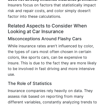
Insurers focus on factors that statistically impact
risk and repair costs, and color simply doesn’t
factor into these calculations.
Related Aspects to Consider When
Looking at Car Insurance
Misconceptions Around Flashy Cars
While insurance rates aren't influenced by color,
the types of cars most often chosen in certain
colors, like sports cars, can be expensive to
insure. This is due to the fact they are more likely
to be involved in fast driving and more intensive
use.
The Role of Statistics
Insurance companies rely heavily on data. They
assess risk based on reporting from many
different variables, constantly analyzing trends to