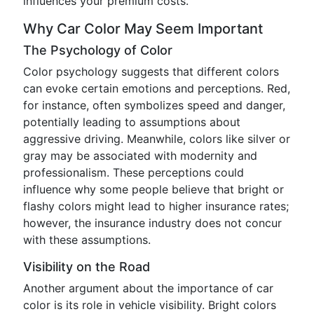
influences your premium costs.
Why Car Color May Seem Important
The Psychology of Color
Color psychology suggests that different colors
can evoke certain emotions and perceptions. Red,
for instance, often symbolizes speed and danger,
potentially leading to assumptions about
aggressive driving. Meanwhile, colors like silver or
gray may be associated with modernity and
professionalism. These perceptions could
influence why some people believe that bright or
flashy colors might lead to higher insurance rates;
however, the insurance industry does not concur
with these assumptions.
Visibility on the Road
Another argument about the importance of car
color is its role in vehicle visibility. Bright colors