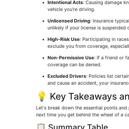
Intentional Acts
: Causing damage kn
vehicle you’re driving.
Unlicensed Driving
: Insurance typica
unlikely if your license is suspended 
High-Risk Use
: Participating in rac
exclude you from coverage, especiall
Non-Permissive Use
: If a friend or
coverage can be denied.
Excluded Drivers
: Policies list cert
and cause an accident, your insuranc
💡 Key Takeaways and
Let's break down the essential points and
next time you get behind the wheel of a c
📋 Summary Table