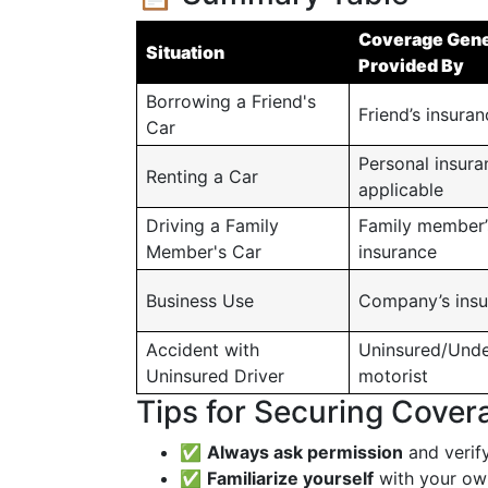
Coverage Gene
Situation
Provided By
Borrowing a Friend's
Friend’s insura
Car
Personal insuran
Renting a Car
applicable
Driving a Family
Family member’
Member's Car
insurance
Business Use
Company’s insu
Accident with
Uninsured/Unde
Uninsured Driver
motorist
Tips for Securing Cover
✅
Always ask permission
and verify
✅
Familiarize yourself
with your own