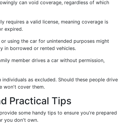
owingly can void coverage, regardless of which
lly requires a valid license, meaning coverage is
or expired.
es or using the car for unintended purposes might
y in borrowed or rented vehicles.
 family member drives a car without permission,
ain individuals as excluded. Should these people drive
e won't cover them.
 Practical Tips
 provide some handy tips to ensure you're prepared
ar you don't own.