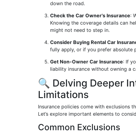
down the road.
Check the Car Owner's Insurance
: 
Knowing the coverage details can he
might not need to step in.
Consider Buying Rental Car Insuran
fully apply, or if you prefer absolute
Get Non-Owner Car Insurance
: If 
liability insurance without owning a c
🔍 Delving Deeper In
Limitations
Insurance policies come with exclusions t
Let’s explore important elements to consid
Common Exclusions