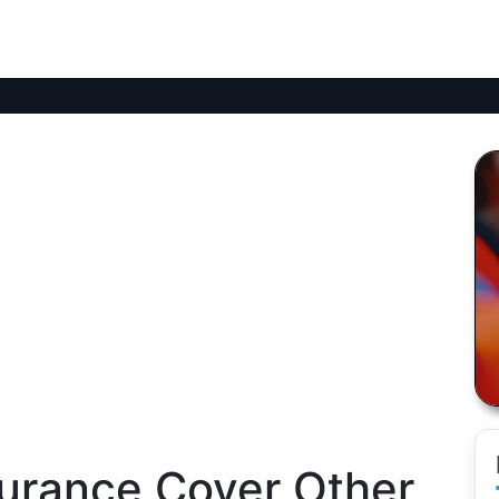
surance Cover Other