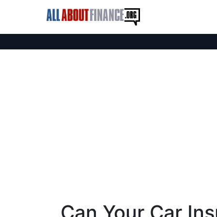
Can Your Car In