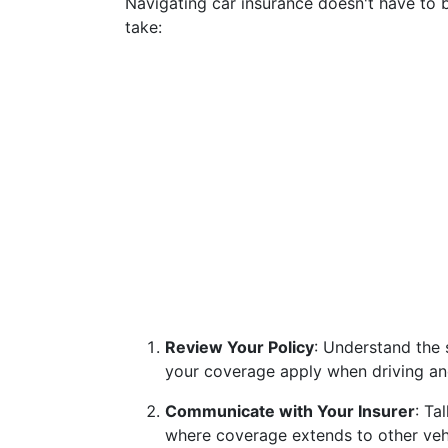
Navigating car insurance doesn't have to b
take:
Review Your Policy
: Understand the 
your coverage apply when driving ano
Communicate with Your Insurer
: Ta
where coverage extends to other vehi