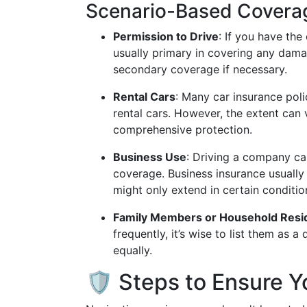
Scenario-Based Covera
Permission to Drive
: If you have the
usually primary in covering any dama
secondary coverage if necessary.
Rental Cars
: Many car insurance polic
rental cars. However, the extent can 
comprehensive protection.
Business Use
: Driving a company car
coverage. Business insurance usually
might only extend in certain conditio
Family Members or Household Resi
frequently, it’s wise to list them as 
equally.
🛡️ Steps to Ensure 