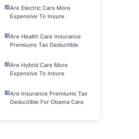
Are Electric Cars More
Expensive To Insure
Are Health Care Insurance
Premiums Tax Deductible
Are Hybrid Cars More
Expensive To Insure
Are Insurance Premiums Tax
Deductible For Obama Care