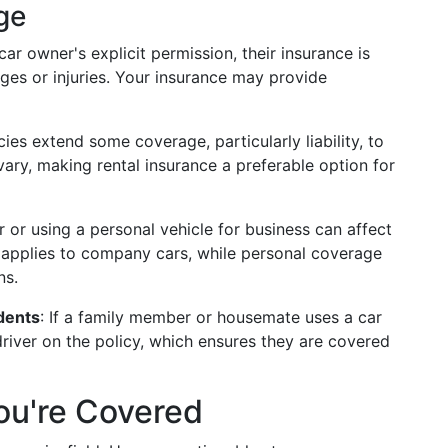
ge
 car owner's explicit permission, their insurance is
ges or injuries. Your insurance may provide
ies extend some coverage, particularly liability, to
vary, making rental insurance a preferable option for
 or using a personal vehicle for business can affect
 applies to company cars, while personal coverage
ns.
dents
: If a family member or housemate uses a car
a driver on the policy, which ensures they are covered
You're Covered