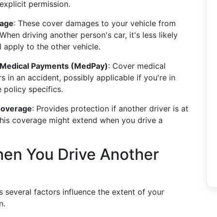
xplicit permission.
rage
: These cover damages to your vehicle from
 When driving another person's car, it's less likely
 apply to the other vehicle.
nd Medical Payments (MedPay)
: Cover medical
in an accident, possibly applicable if you're in
policy specifics.
Coverage
: Provides protection if another driver is at
 This coverage might extend when you drive a
en You Drive Another
s several factors influence the extent of your
n.