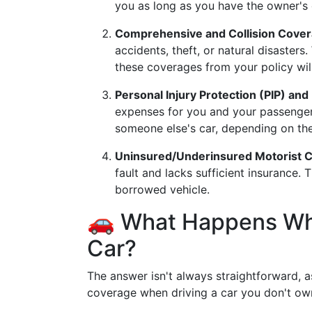
you as long as you have the owner's e
Comprehensive and Collision Cove
accidents, theft, or natural disasters.
these coverages from your policy will
Personal Injury Protection (PIP) a
expenses for you and your passengers 
someone else's car, depending on the 
Uninsured/Underinsured Motorist 
fault and lacks sufficient insurance.
borrowed vehicle.
🚗 What Happens Wh
Car?
The answer isn't always straightforward, a
coverage when driving a car you don't ow