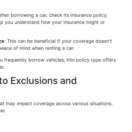
When borrowing a car, check its insurance policy.
lp you understand how your insurance might or
ce
: This can be beneficial if your coverage doesn't
 peace of mind when renting a car.
you frequently borrow vehicles, this policy type offers
ar.
to Exclusions and
hat may impact coverage across various situations.
er.