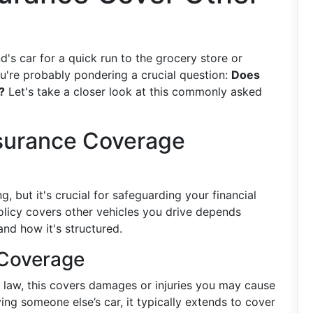
nd's car for a quick run to the grocery store or
ou're probably pondering a crucial question:
Does
?
Let's take a closer look at this commonly asked
surance Coverage
 but it's crucial for safeguarding your financial
licy covers other vehicles you drive depends
nd how it's structured.
 Coverage
y law, this covers damages or injuries you may cause
iving someone else’s car, it typically extends to cover