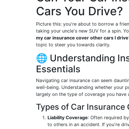
Cars You Drive?
Picture this: you're about to borrow a frie
taking your uncle's new SUV for a spin. Y
my car insurance cover other cars I drive
topic to steer you towards clarity.
🌐 Understanding In
Essentials
Navigating car insurance can seem daunting,
well-being. Understanding whether your po
largely on the type of coverage you have a
Types of Car Insurance
Liability Coverage
: Often required b
to others in an accident. If you're dr