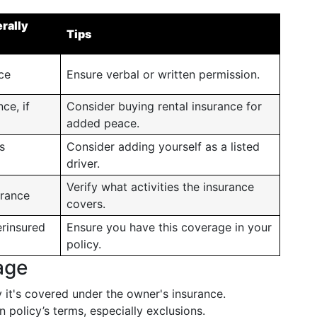
rally
Tips
nce
Ensure verbal or written permission.
ce, if
Consider buying rental insurance for
added peace.
s
Consider adding yourself as a listed
driver.
Verify what activities the insurance
rance
covers.
rinsured
Ensure you have this coverage in your
policy.
age
 it's covered under the owner's insurance.
 policy’s terms, especially exclusions.