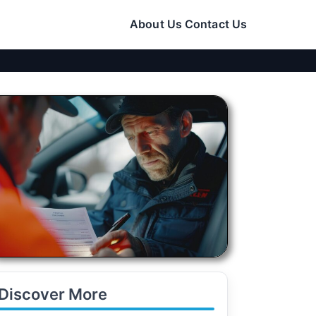
About Us
Contact Us
Discover More