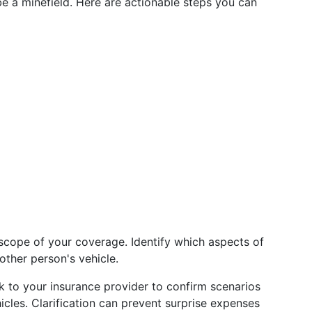
e a minefield. Here are actionable steps you can
scope of your coverage. Identify which aspects of
ther person's vehicle.
lk to your insurance provider to confirm scenarios
cles. Clarification can prevent surprise expenses