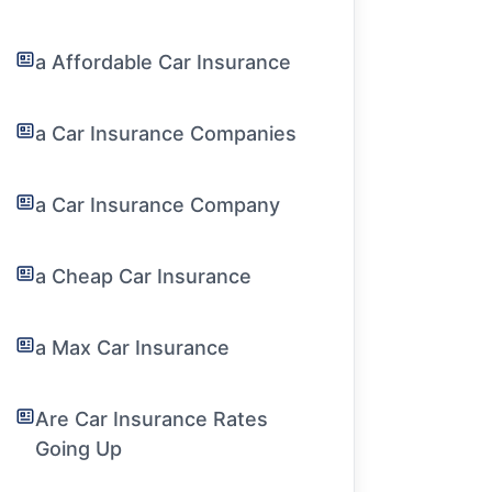
a Affordable Car Insurance
a Car Insurance Companies
a Car Insurance Company
a Cheap Car Insurance
a Max Car Insurance
Are Car Insurance Rates
Going Up