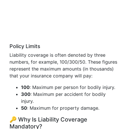
Policy Limits
Liability coverage is often denoted by three
numbers, for example, 100/300/50. These figures
represent the maximum amounts (in thousands)
that your insurance company will pay:
100
: Maximum per person for bodily injury.
300
: Maximum per accident for bodily
injury.
50
: Maximum for property damage.
🔑 Why Is Liability Coverage
Mandatory?