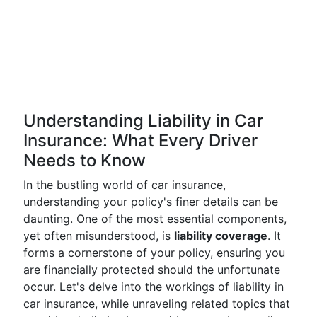
Understanding Liability in Car
Insurance: What Every Driver
Needs to Know
In the bustling world of car insurance,
understanding your policy's finer details can be
daunting. One of the most essential components,
yet often misunderstood, is
liability coverage
. It
forms a cornerstone of your policy, ensuring you
are financially protected should the unfortunate
occur. Let's delve into the workings of liability in
car insurance, while unraveling related topics that