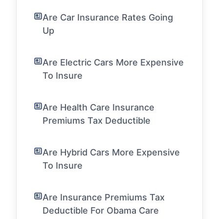
Are Car Insurance Rates Going
Up
Are Electric Cars More Expensive
To Insure
Are Health Care Insurance
Premiums Tax Deductible
Are Hybrid Cars More Expensive
To Insure
Are Insurance Premiums Tax
Deductible For Obama Care