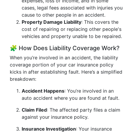
expenses, loss of income, and in some
cases, legal fees associated with injuries you
cause to other people in an accident.
Property Damage Liability
: This covers the
cost of repairing or replacing other people's
vehicles and property unable to be repaired.
🧩 How Does Liability Coverage Work?
When you’re involved in an accident, the liability
coverage portion of your car insurance policy
kicks in after establishing fault. Here’s a simplified
breakdown:
Accident Happens
: You’re involved in an
auto accident where you are found at fault.
Claim Filed
: The affected party files a claim
against your insurance policy.
Insurance Investigation
: Your insurance