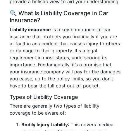
provide a holistic view to aid your understanding.
🔍 What Is Liability Coverage in Car
Insurance?
Liability insurance
is a key component of car
insurance that protects you financially if you are
at fault in an accident that causes injury to others
or damage to their property. It's a legal
requirement in most states, underscoring its
importance. Fundamentally, it’s a promise that
your insurance company will pay for the damages
you cause, up to the policy limits, so you don’t
have to bear the full cost out-of-pocket.
Types of Liability Coverage
There are generally two types of liability
coverage to be aware of:
Bodily Injury Liability
: This covers medical