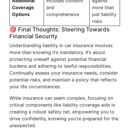
Additional
Includes collision
against
Coverage
and
more than
Options
comprehensive
just liability
risks
🎯 Final Thoughts: Steering Towards
Financial Security
Understanding liability in car insurance involves
more than knowing it’s mandatory. It’s about
protecting oneself against potential financial
burdens and adhering to lawful responsibilities.
Continually assess your insurance needs, consider
potential risks, and maintain a policy that reflects
your life circumstances.
While insurance can seem complex, focusing on
critical components like liability coverage aids in
creating a robust safety net, empowering you to
drive confidently, knowing you’re prepared for the
unexpected.