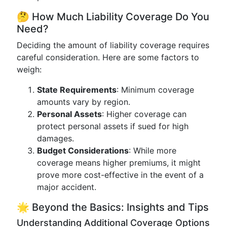
🤔 How Much Liability Coverage Do You
Need?
Deciding the amount of liability coverage requires
careful consideration. Here are some factors to
weigh:
State Requirements
: Minimum coverage
amounts vary by region.
Personal Assets
: Higher coverage can
protect personal assets if sued for high
damages.
Budget Considerations
: While more
coverage means higher premiums, it might
prove more cost-effective in the event of a
major accident.
🌟 Beyond the Basics: Insights and Tips
Understanding Additional Coverage Options