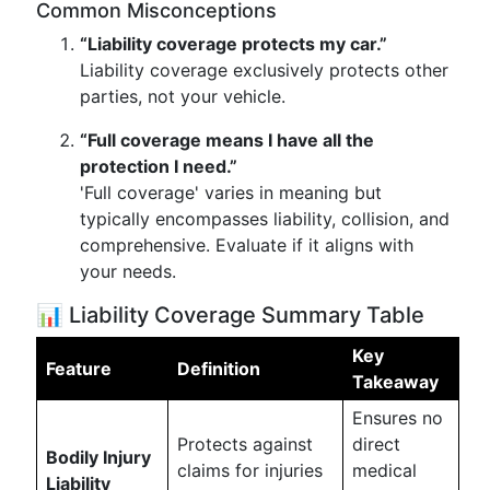
Common Misconceptions
“Liability coverage protects my car.”
Liability coverage exclusively protects other
parties, not your vehicle.
“Full coverage means I have all the
protection I need.”
'Full coverage' varies in meaning but
typically encompasses liability, collision, and
comprehensive. Evaluate if it aligns with
your needs.
📊 Liability Coverage Summary Table
Key
Feature
Definition
Takeaway
Ensures no
Protects against
direct
Bodily Injury
claims for injuries
medical
Liability