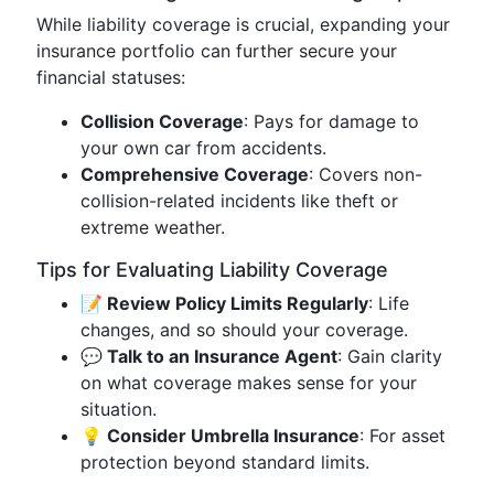
While liability coverage is crucial, expanding your
insurance portfolio can further secure your
financial statuses:
Collision Coverage
: Pays for damage to
your own car from accidents.
Comprehensive Coverage
: Covers non-
collision-related incidents like theft or
extreme weather.
Tips for Evaluating Liability Coverage
📝 Review Policy Limits Regularly
: Life
changes, and so should your coverage.
💬 Talk to an Insurance Agent
: Gain clarity
on what coverage makes sense for your
situation.
💡 Consider Umbrella Insurance
: For asset
protection beyond standard limits.