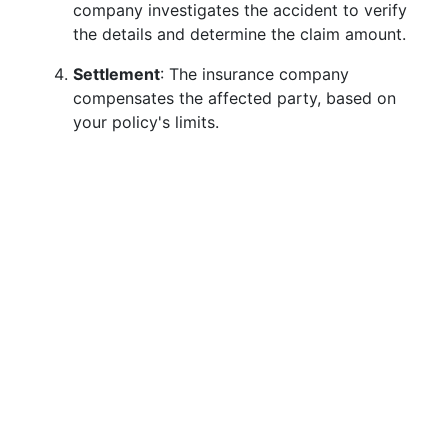
company investigates the accident to verify
the details and determine the claim amount.
Settlement
: The insurance company
compensates the affected party, based on
your policy's limits.