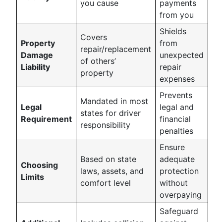
you cause
payments
from you
Shields
Covers
Property
from
repair/replacement
Damage
unexpected
of others’
Liability
repair
property
expenses
Prevents
Mandated in most
Legal
legal and
states for driver
Requirement
financial
responsibility
penalties
Ensure
Based on state
adequate
Choosing
laws, assets, and
protection
Limits
comfort level
without
overpaying
Safeguard