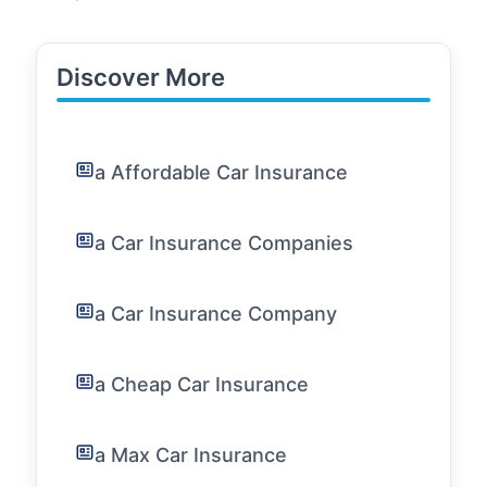
Discover More
a Affordable Car Insurance
a Car Insurance Companies
a Car Insurance Company
a Cheap Car Insurance
a Max Car Insurance