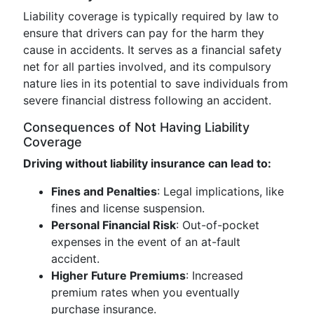
Liability coverage is typically required by law to
ensure that drivers can pay for the harm they
cause in accidents. It serves as a financial safety
net for all parties involved, and its compulsory
nature lies in its potential to save individuals from
severe financial distress following an accident.
Consequences of Not Having Liability
Coverage
Driving without liability insurance can lead to:
Fines and Penalties
: Legal implications, like
fines and license suspension.
Personal Financial Risk
: Out-of-pocket
expenses in the event of an at-fault
accident.
Higher Future Premiums
: Increased
premium rates when you eventually
purchase insurance.