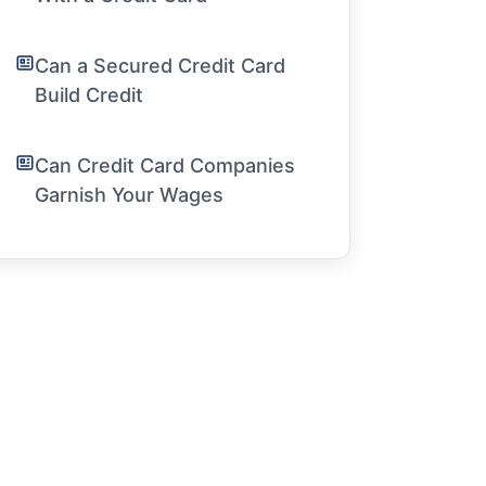
Can a Secured Credit Card
Build Credit
Can Credit Card Companies
Garnish Your Wages