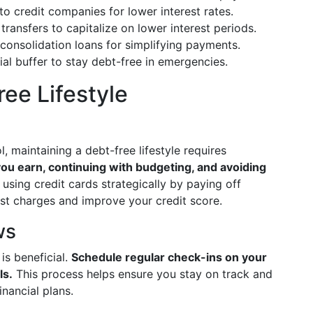
to credit companies for lower interest rates.
transfers to capitalize on lower interest periods.
 consolidation loans for simplifying payments.
ial buffer to stay debt-free in emergencies.
ee Lifestyle
, maintaining a debt-free lifestyle requires
ou earn, continuing with budgeting, and avoiding
 using credit cards strategically by paying off
est charges and improve your credit score.
ws
is beneficial.
Schedule regular check-ins on your
ls.
This process helps ensure you stay on track and
nancial plans.