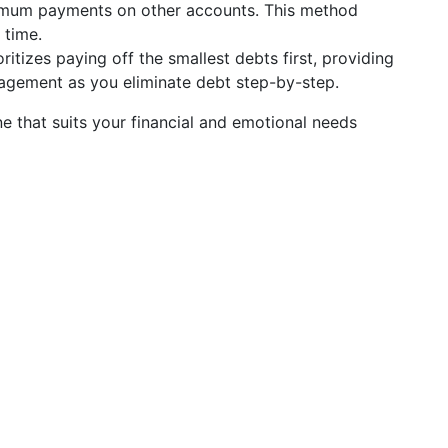
inimum payments on other accounts. This method
 time.
ritizes paying off the smallest debts first, providing
agement as you eliminate debt step-by-step.
e that suits your financial and emotional needs