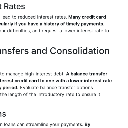
t Rates
t lead to reduced interest rates.
Many credit card
ularly if you have a history of timely payments.
ur difficulties, and request a lower interest rate to
ansfers and Consolidation
 to manage high-interest debt.
A balance transfer
erest credit card to one with a lower interest rate
 period.
Evaluate balance transfer options
the length of the introductory rate to ensure it
ns
ion loans can streamline your payments.
By