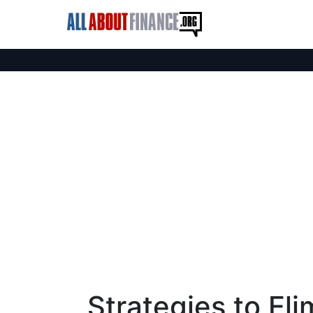
Strategies to Eli