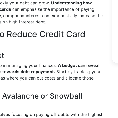
uickly your debt can grow.
Understanding how
 cards
can emphasize the importance of paying
, compound interest can exponentially increase the
s on high-interest debt.
 to Reduce Credit Card
et
tep in managing your finances.
A budget can reveal
s towards debt repayment.
Start by tracking your
eas where you can cut costs and allocate those
he Avalanche or Snowball
volves focusing on paying off debts with the highest