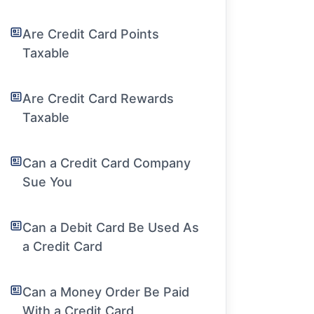
Are Credit Card Points
Taxable
Are Credit Card Rewards
Taxable
Can a Credit Card Company
Sue You
Can a Debit Card Be Used As
a Credit Card
Can a Money Order Be Paid
With a Credit Card