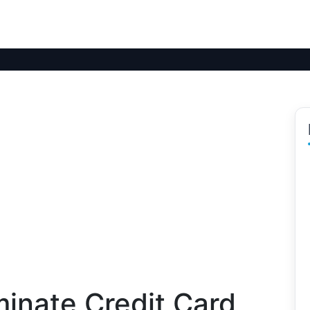
minate Credit Card