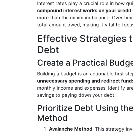
Interest rates play a crucial role in how q
compound interest works on your credit
more than the minimum balance. Over time
total amount owed, making it vital to focu
Effective Strategies
Debt
Create a Practical Budg
Building a budget is an actionable first s
unnecessary spending and redirect fund
monthly income and expenses. Identify ar
savings to paying down your debt.
Prioritize Debt Using t
Method
Avalanche Method
: This strategy in