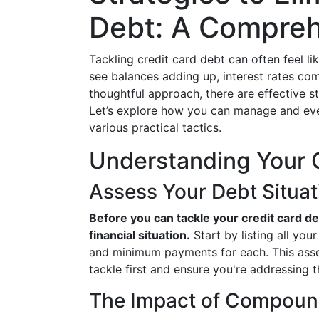
Debt: A Compreh
Tackling credit card debt can often feel l
see balances adding up, interest rates co
thoughtful approach, there are effective st
Let’s explore how you can manage and even
various practical tactics.
Understanding Your 
Assess Your Debt Situat
Before you can tackle your credit card debt
financial situation.
Start by listing all you
and minimum payments for each. This asses
tackle first and ensure you're addressing
The Impact of Compound