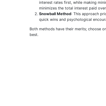
interest rates first, while making m
minimizes the total interest paid over
Snowball Method
: This approach prio
quick wins and psychological encour
Both methods have their merits; choose on
best.