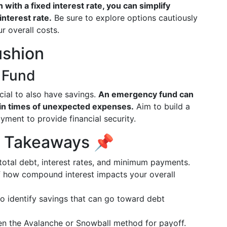
 with a fixed interest rate, you can simplify
nterest rate.
Be sure to explore options cautiously
r overall costs.
ushion
 Fund
ucial to also have savings.
An emergency fund can
 in times of unexpected expenses.
Aim to build a
ment to provide financial security.
y Takeaways 📌
total debt, interest rates, and minimum payments.
f how compound interest impacts your overall
to identify savings that can go toward debt
en the Avalanche or Snowball method for payoff.