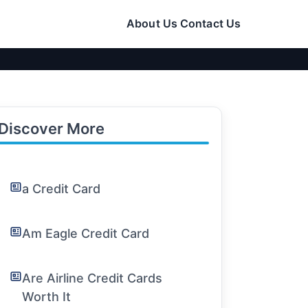
About Us
Contact Us
Discover More
a Credit Card
Am Eagle Credit Card
Are Airline Credit Cards
Worth It