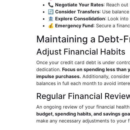
📞
Negotiate Your Rates
: Reach out 
🔄
Consider Transfers
: Use balance 
🏦
Explore Consolidation
: Look into
💰
Emergency Fund
: Secure a financ
Maintaining a Debt-Fr
Adjust Financial Habits
Once your credit card debt is under control
dedication.
Focus on spending less than y
impulse purchases.
Additionally, consider
balances in full each month to avoid inter
Regular Financial Revie
An ongoing review of your financial health 
budget, spending habits, and savings goa
make any necessary adjustments to your fi