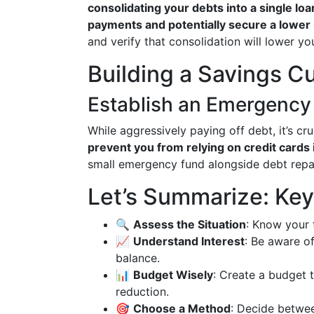
consolidating your debts into a single loan
payments and potentially secure a lower i
and verify that consolidation will lower you
Building a Savings C
Establish an Emergency
While aggressively paying off debt, it’s cr
prevent you from relying on credit cards
small emergency fund alongside debt repay
Let’s Summarize: Ke
🔍
Assess the Situation
: Know your 
📈
Understand Interest
: Be aware o
balance.
📊
Budget Wisely
: Create a budget 
reduction.
🎯
Choose a Method
: Decide betwe