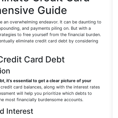
ensive Guide
ike an overwhelming endeavor. It can be daunting to
mpounding, and payments piling on. But with a
rategies to free yourself from the financial burden.
tually eliminate credit card debt by considering
Credit Card Debt
ion
, it’s essential to get a clear picture of your
r credit card balances, along with the interest rates
sment will help you prioritize which debts to
 the most financially burdensome accounts.
 Interest