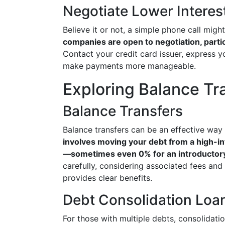
Negotiate Lower Interes
Believe it or not, a simple phone call migh
companies are open to negotiation, partic
Contact your credit card issuer, express yo
make payments more manageable.
Exploring Balance Tr
Balance Transfers
Balance transfers can be an effective way
involves moving your debt from a high-int
—sometimes even 0% for an introductory
carefully, considering associated fees and 
provides clear benefits.
Debt Consolidation Loa
For those with multiple debts, consolidat