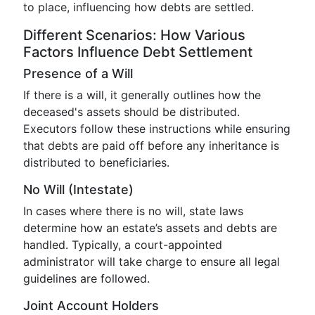
to place, influencing how debts are settled.
Different Scenarios: How Various
Factors Influence Debt Settlement
Presence of a Will
If there is a will, it generally outlines how the
deceased's assets should be distributed.
Executors follow these instructions while ensuring
that debts are paid off before any inheritance is
distributed to beneficiaries.
No Will (Intestate)
In cases where there is no will, state laws
determine how an estate’s assets and debts are
handled. Typically, a court-appointed
administrator will take charge to ensure all legal
guidelines are followed.
Joint Account Holders