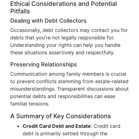
Ethical Considerations and Potential
Pitfalls
Dealing with Debt Collectors
Occasionally, debt collectors may contact you for
debts that you're not legally responsible for.
Understanding your rights can help you handle
these situations assertively and respectfully.
Preserving Relationships
Communication among family members is crucial
to prevent conflicts stemming from estate-related
misunderstandings. Transparent discussions about
potential debts and responsibilities can ease
familial tensions.
A Summary of Key Considerations
Credit Card Debt and Estate
: Credit card
debt is primarily settled through the