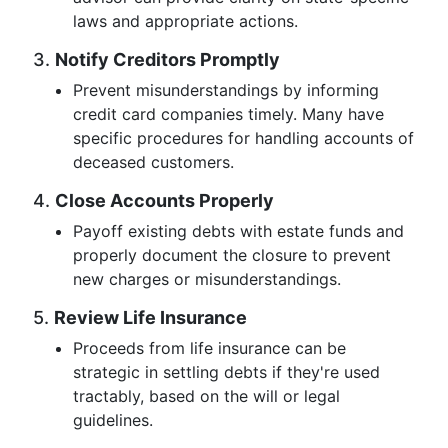
laws and appropriate actions.
3.
Notify Creditors Promptly
Prevent misunderstandings by informing
credit card companies timely. Many have
specific procedures for handling accounts of
deceased customers.
4.
Close Accounts Properly
Payoff existing debts with estate funds and
properly document the closure to prevent
new charges or misunderstandings.
5.
Review Life Insurance
Proceeds from life insurance can be
strategic in settling debts if they're used
tractably, based on the will or legal
guidelines.