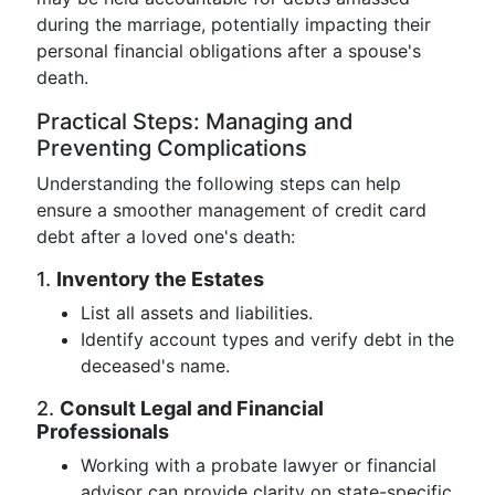
during the marriage, potentially impacting their
personal financial obligations after a spouse's
death.
Practical Steps: Managing and
Preventing Complications
Understanding the following steps can help
ensure a smoother management of credit card
debt after a loved one's death:
1.
Inventory the Estates
List all assets and liabilities.
Identify account types and verify debt in the
deceased's name.
2.
Consult Legal and Financial
Professionals
Working with a probate lawyer or financial
advisor can provide clarity on state-specific