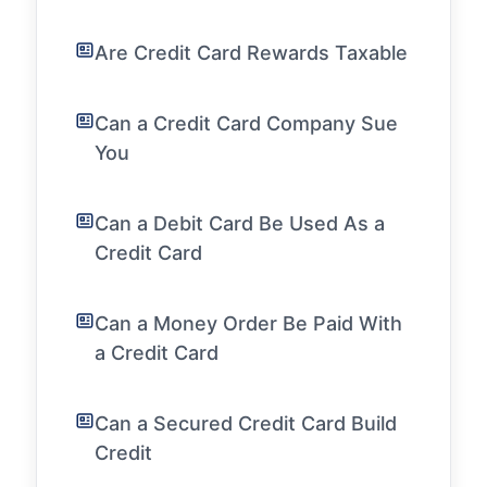
Are Credit Card Rewards Taxable
Can a Credit Card Company Sue
You
Can a Debit Card Be Used As a
Credit Card
Can a Money Order Be Paid With
a Credit Card
Can a Secured Credit Card Build
Credit