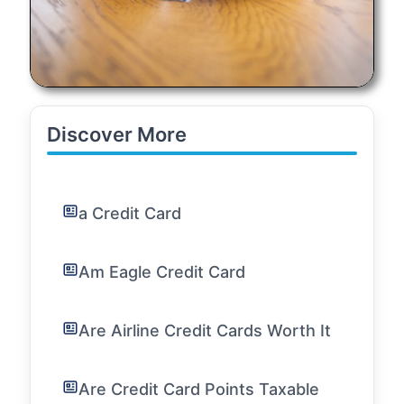
Discover More
a Credit Card
Am Eagle Credit Card
Are Airline Credit Cards Worth It
Are Credit Card Points Taxable