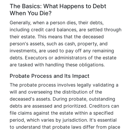
The Basics: What Happens to Debt
When You Die?
Generally, when a person dies, their debts,
including credit card balances, are settled through
their estate. This means that the deceased
person's assets, such as cash, property, and
investments, are used to pay off any remaining
debts. Executors or administrators of the estate
are tasked with handling these obligations.
Probate Process and Its Impact
The probate process involves legally validating a
will and overseeing the distribution of the
deceased's assets. During probate, outstanding
debts are assessed and prioritized. Creditors can
file claims against the estate within a specified
period, which varies by jurisdiction. It's essential
to understand that probate laws differ from place