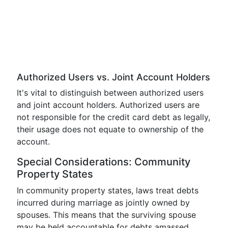
Authorized Users vs. Joint Account Holders
It's vital to distinguish between authorized users
and joint account holders. Authorized users are
not responsible for the credit card debt as legally,
their usage does not equate to ownership of the
account.
Special Considerations: Community
Property States
In community property states, laws treat debts
incurred during marriage as jointly owned by
spouses. This means that the surviving spouse
may be held accountable for debts amassed