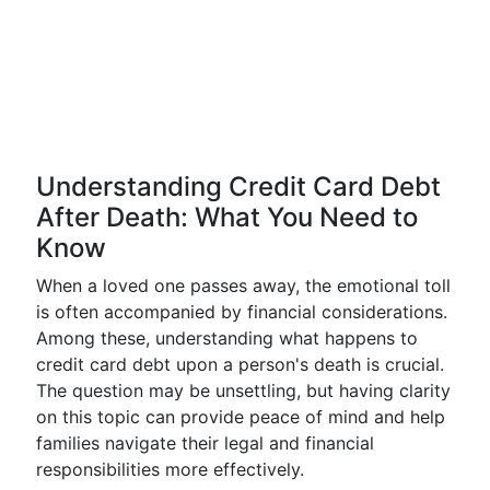
Understanding Credit Card Debt
After Death: What You Need to
Know
When a loved one passes away, the emotional toll
is often accompanied by financial considerations.
Among these, understanding what happens to
credit card debt upon a person's death is crucial.
The question may be unsettling, but having clarity
on this topic can provide peace of mind and help
families navigate their legal and financial
responsibilities more effectively.