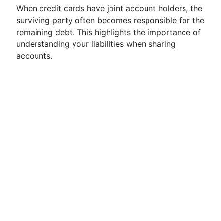
When credit cards have joint account holders, the
surviving party often becomes responsible for the
remaining debt. This highlights the importance of
understanding your liabilities when sharing
accounts.