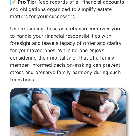
📝
Pro Tip
: Keep records of all financial accounts
and obligations organized to simplify estate
matters for your successors.
Understanding these aspects can empower you
to handle your financial responsibilities with
foresight and leave a legacy of order and clarity
for your loved ones. While no one enjoys
considering their mortality or that of a family
member, informed decision-making can prevent
stress and preserve family harmony during such
transitions.