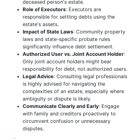
deceased person's estate.
Role of Executors
: Executors are
responsible for settling debts using the
estate's assets.
Impact of State Laws
: Community property
laws and state-specific probate rules
significantly influence debt settlement.
Authorized User vs. Joint Account Holder
:
Only joint account holders might bear
responsibility for debt, not authorized users.
Legal Advice
: Consulting legal professionals
is highly advised for navigating the
complexities of an estate, especially where
ambiguity or dispute is likely.
Communicate Clearly and Early
: Engage
with family and creditors proactively to
circumvent confusion or unnecessary
disputes.