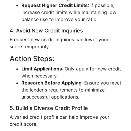
Request Higher Credit Limits
: If possible,
increase credit limits while maintaining low
balance use to improve your ratio.
4. Avoid New Credit Inquiries
Frequent new credit inquiries can lower your
score temporarily.
Action Steps:
Limit Applications
: Only apply for new credit
when necessary.
Research Before Applying
: Ensure you meet
the lender's requirements to minimize
unsuccessful applications.
5. Build a Diverse Credit Profile
A varied credit profile can help improve your
credit score.