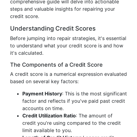
comprehensive guide will delve into actionable
steps and valuable insights for repairing your
credit score.
Understanding Credit Scores
Before jumping into repair strategies, it's essential
to understand what your credit score is and how
it's calculated.
The Components of a Credit Score
A credit score is a numerical expression evaluated
based on several key factors:
Payment History
: This is the most significant
factor and reflects if you've paid past credit
accounts on time.
Credit Utilization Ratio
: The amount of
credit you're using compared to the credit
limit available to you.