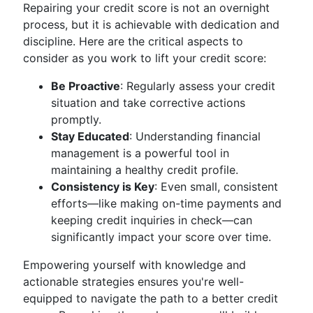
Repairing your credit score is not an overnight
process, but it is achievable with dedication and
discipline. Here are the critical aspects to
consider as you work to lift your credit score:
Be Proactive
: Regularly assess your credit
situation and take corrective actions
promptly.
Stay Educated
: Understanding financial
management is a powerful tool in
maintaining a healthy credit profile.
Consistency is Key
: Even small, consistent
efforts—like making on-time payments and
keeping credit inquiries in check—can
significantly impact your score over time.
Empowering yourself with knowledge and
actionable strategies ensures you're well-
equipped to navigate the path to a better credit