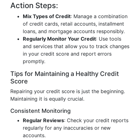
Action Steps:
Mix Types of Credit
: Manage a combination
of credit cards, retail accounts, installment
loans, and mortgage accounts responsibly.
Regularly Monitor Your Credit
: Use tools
and services that allow you to track changes
in your credit score and report errors
promptly.
Tips for Maintaining a Healthy Credit
Score
Repairing your credit score is just the beginning.
Maintaining it is equally crucial.
Consistent Monitoring
Regular Reviews
: Check your credit reports
regularly for any inaccuracies or new
accounts.