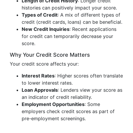
Length of Credit History
: Longer credit
histories can positively impact your score.
Types of Credit
: A mix of different types of
credit (credit cards, loans) can be beneficial.
New Credit Inquiries
: Recent applications
for credit can temporarily decrease your
score.
Why Your Credit Score Matters
Your credit score affects your:
Interest Rates
: Higher scores often translate
to lower interest rates.
Loan Approvals
: Lenders view your score as
an indicator of credit reliability.
Employment Opportunities
: Some
employers check credit scores as part of
pre-employment screenings.