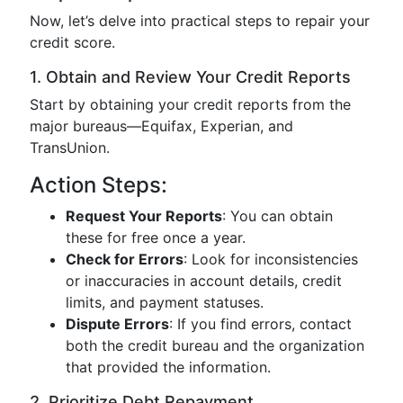
Now, let’s delve into practical steps to repair your
credit score.
1. Obtain and Review Your Credit Reports
Start by obtaining your credit reports from the
major bureaus—Equifax, Experian, and
TransUnion.
Action Steps:
Request Your Reports
: You can obtain
these for free once a year.
Check for Errors
: Look for inconsistencies
or inaccuracies in account details, credit
limits, and payment statuses.
Dispute Errors
: If you find errors, contact
both the credit bureau and the organization
that provided the information.
2. Prioritize Debt Repayment