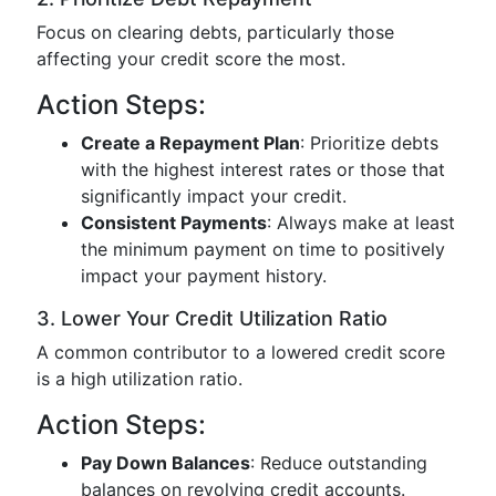
Focus on clearing debts, particularly those
affecting your credit score the most.
Action Steps:
Create a Repayment Plan
: Prioritize debts
with the highest interest rates or those that
significantly impact your credit.
Consistent Payments
: Always make at least
the minimum payment on time to positively
impact your payment history.
3. Lower Your Credit Utilization Ratio
A common contributor to a lowered credit score
is a high utilization ratio.
Action Steps:
Pay Down Balances
: Reduce outstanding
balances on revolving credit accounts.