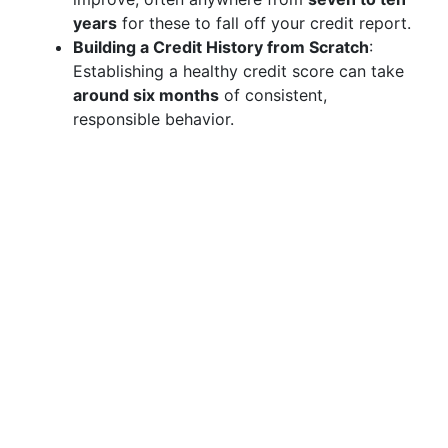
years
for these to fall off your credit report.
Building a Credit History from Scratch
:
Establishing a healthy credit score can take
around six months
of consistent,
responsible behavior.