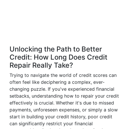
Unlocking the Path to Better
Credit: How Long Does Credit
Repair Really Take?
Trying to navigate the world of credit scores can
often feel like deciphering a complex, ever-
changing puzzle. If you've experienced financial
setbacks, understanding how to repair your credit
effectively is crucial. Whether it's due to missed
payments, unforeseen expenses, or simply a slow
start in building your credit history, poor credit
can significantly restrict your financial