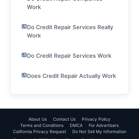
Work
Do Credit Repair Services Really
Work
Do Credit Repair Services Work
Does Credit Repair Actually Work
About Us
Contact Us
Privacy Policy
Terms and Conditions
DMCA
For Advertisers
California Privacy Request
Do Not Sell My Information