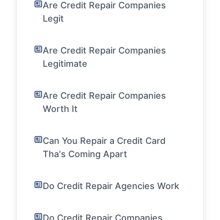
Are Credit Repair Companies
Legit
Are Credit Repair Companies
Legitimate
Are Credit Repair Companies
Worth It
Can You Repair a Credit Card
Tha's Coming Apart
Do Credit Repair Agencies Work
Do Credit Repair Companies