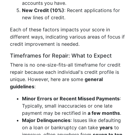
accounts you have.
New Credit (10%)
: Recent applications for
new lines of credit.
Each of these factors impacts your score in
different ways, indicating various areas of focus if
credit improvement is needed.
Timeframes for Repair: What to Expect
There is no one-size-fits-all timeframe for credit
repair because each individual's credit profile is
unique. However, here are some
general
guidelines
:
Minor Errors or Recent Missed Payments
:
Typically, small inaccuracies or one late
payment may be rectified in
a few months
.
Major Delinquencies
: Issues like defaulting
on a loan or bankruptcy can take
years
to
improve, often anywhere from
seven to ten