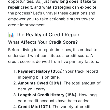
opportunities. So, just
how long does it take to
repair credit
, and what strategies can expedite
the process? Let's unravel these questions and
empower you to take actionable steps toward
credit improvement.
📊 The Reality of Credit Repair
What Affects Your Credit Score?
Before diving into repair timelines, it's critical to
understand what constitutes a credit score. A
credit score is derived from five primary factors:
Payment History (35%)
: Your track record
in paying bills on time.
Amounts Owed (30%)
: The total amount of
debt you carry.
Length of Credit History (15%)
: How long
your credit accounts have been active.
Credit Mix (10%)
: The variety of credit