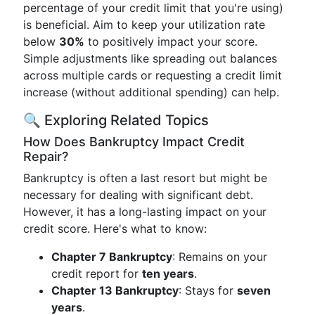
percentage of your credit limit that you're using)
is beneficial. Aim to keep your utilization rate
below
30%
to positively impact your score.
Simple adjustments like spreading out balances
across multiple cards or requesting a credit limit
increase (without additional spending) can help.
🔍 Exploring Related Topics
How Does Bankruptcy Impact Credit
Repair?
Bankruptcy is often a last resort but might be
necessary for dealing with significant debt.
However, it has a long-lasting impact on your
credit score. Here's what to know:
Chapter 7 Bankruptcy
: Remains on your
credit report for
ten years
.
Chapter 13 Bankruptcy
: Stays for
seven
years
.