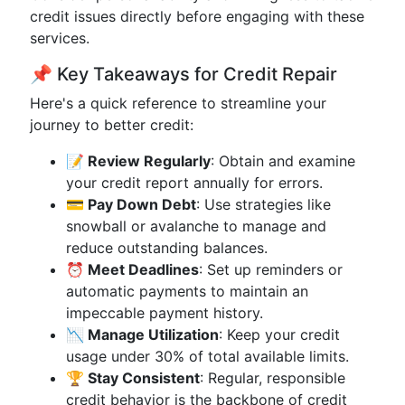
credit issues directly before engaging with these
services.
📌 Key Takeaways for Credit Repair
Here's a quick reference to streamline your
journey to better credit:
📝 Review Regularly
: Obtain and examine
your credit report annually for errors.
💳 Pay Down Debt
: Use strategies like
snowball or avalanche to manage and
reduce outstanding balances.
⏰ Meet Deadlines
: Set up reminders or
automatic payments to maintain an
impeccable payment history.
📉 Manage Utilization
: Keep your credit
usage under 30% of total available limits.
🏆 Stay Consistent
: Regular, responsible
credit behavior is the backbone of credit