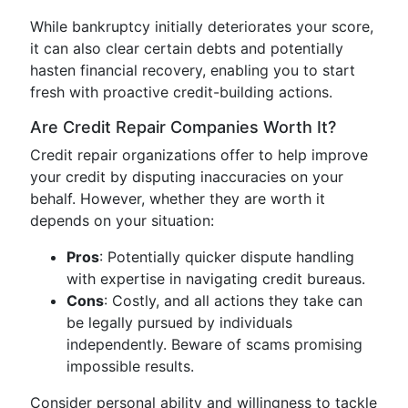
While bankruptcy initially deteriorates your score,
it can also clear certain debts and potentially
hasten financial recovery, enabling you to start
fresh with proactive credit-building actions.
Are Credit Repair Companies Worth It?
Credit repair organizations offer to help improve
your credit by disputing inaccuracies on your
behalf. However, whether they are worth it
depends on your situation:
Pros
: Potentially quicker dispute handling
with expertise in navigating credit bureaus.
Cons
: Costly, and all actions they take can
be legally pursued by individuals
independently. Beware of scams promising
impossible results.
Consider personal ability and willingness to tackle