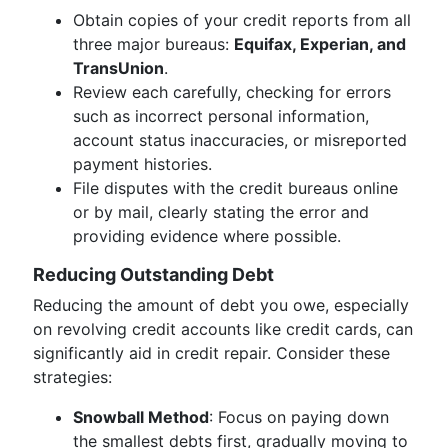
Obtain copies of your credit reports from all
three major bureaus:
Equifax, Experian, and
TransUnion
.
Review each carefully, checking for errors
such as incorrect personal information,
account status inaccuracies, or misreported
payment histories.
File disputes with the credit bureaus online
or by mail, clearly stating the error and
providing evidence where possible.
Reducing Outstanding Debt
Reducing the amount of debt you owe, especially
on revolving credit accounts like credit cards, can
significantly aid in credit repair. Consider these
strategies:
Snowball Method
: Focus on paying down
the smallest debts first, gradually moving to