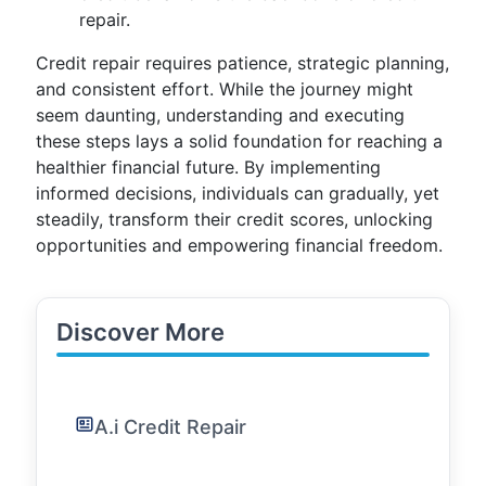
repair.
Credit repair requires patience, strategic planning,
and consistent effort. While the journey might
seem daunting, understanding and executing
these steps lays a solid foundation for reaching a
healthier financial future. By implementing
informed decisions, individuals can gradually, yet
steadily, transform their credit scores, unlocking
opportunities and empowering financial freedom.
Discover More
A.i Credit Repair