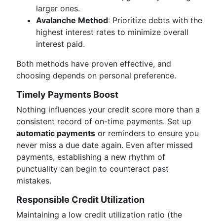
larger ones.
Avalanche Method
: Prioritize debts with the
highest interest rates to minimize overall
interest paid.
Both methods have proven effective, and
choosing depends on personal preference.
Timely Payments Boost
Nothing influences your credit score more than a
consistent record of on-time payments. Set up
automatic payments
or reminders to ensure you
never miss a due date again. Even after missed
payments, establishing a new rhythm of
punctuality can begin to counteract past
mistakes.
Responsible Credit Utilization
Maintaining a low credit utilization ratio (the