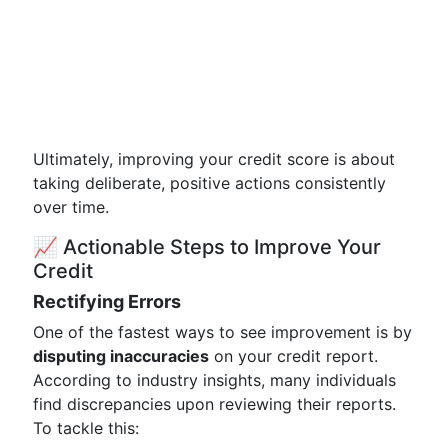
Ultimately, improving your credit score is about
taking deliberate, positive actions consistently
over time.
📈 Actionable Steps to Improve Your
Credit
Rectifying Errors
One of the fastest ways to see improvement is by
disputing inaccuracies
on your credit report.
According to industry insights, many individuals
find discrepancies upon reviewing their reports.
To tackle this: