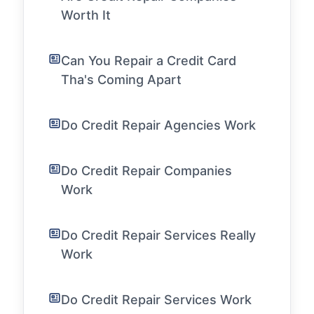
Worth It
Can You Repair a Credit Card
Tha's Coming Apart
Do Credit Repair Agencies Work
Do Credit Repair Companies
Work
Do Credit Repair Services Really
Work
Do Credit Repair Services Work