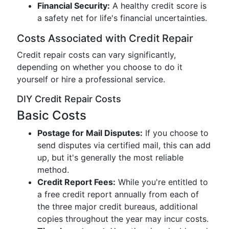
Financial Security:
A healthy credit score is
a safety net for life's financial uncertainties.
Costs Associated with Credit Repair
Credit repair costs can vary significantly,
depending on whether you choose to do it
yourself or hire a professional service.
DIY Credit Repair Costs
Basic Costs
Postage for Mail Disputes:
If you choose to
send disputes via certified mail, this can add
up, but it's generally the most reliable
method.
Credit Report Fees:
While you're entitled to
a free credit report annually from each of
the three major credit bureaus, additional
copies throughout the year may incur costs.