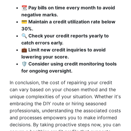
📆 Pay bills on time every month to avoid
negative marks.
💳 Maintain a credit utilization rate below
30%.
🔍 Check your credit reports yearly to
catch errors early.
💼 Limit new credit inquiries to avoid
lowering your score.
🛡️ Consider using credit monitoring tools
for ongoing oversight.
In conclusion, the cost of repairing your credit
can vary based on your chosen method and the
unique complexities of your situation. Whether it's
embracing the DIY route or hiring seasoned
professionals, understanding the associated costs
and processes empowers you to make informed
decisions. By taking proactive steps now, you can