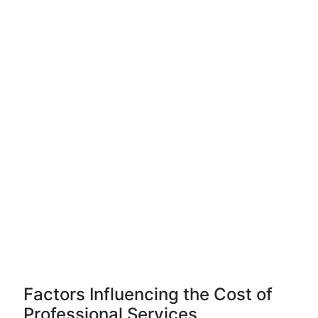
Factors Influencing the Cost of
Professional Services