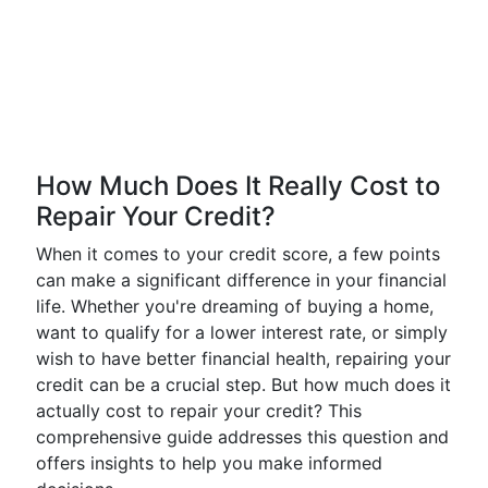
How Much Does It Really Cost to
Repair Your Credit?
When it comes to your credit score, a few points
can make a significant difference in your financial
life. Whether you're dreaming of buying a home,
want to qualify for a lower interest rate, or simply
wish to have better financial health, repairing your
credit can be a crucial step. But how much does it
actually cost to repair your credit? This
comprehensive guide addresses this question and
offers insights to help you make informed