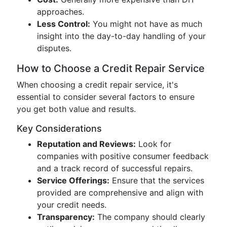
approaches.
Less Control:
You might not have as much
insight into the day-to-day handling of your
disputes.
How to Choose a Credit Repair Service
When choosing a credit repair service, it's
essential to consider several factors to ensure
you get both value and results.
Key Considerations
Reputation and Reviews:
Look for
companies with positive consumer feedback
and a track record of successful repairs.
Service Offerings:
Ensure that the services
provided are comprehensive and align with
your credit needs.
Transparency:
The company should clearly