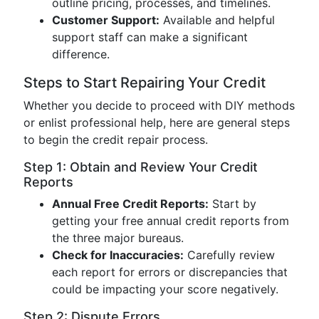
outline pricing, processes, and timelines.
Customer Support:
Available and helpful
support staff can make a significant
difference.
Steps to Start Repairing Your Credit
Whether you decide to proceed with DIY methods
or enlist professional help, here are general steps
to begin the credit repair process.
Step 1: Obtain and Review Your Credit
Reports
Annual Free Credit Reports:
Start by
getting your free annual credit reports from
the three major bureaus.
Check for Inaccuracies:
Carefully review
each report for errors or discrepancies that
could be impacting your score negatively.
Step 2: Dispute Errors