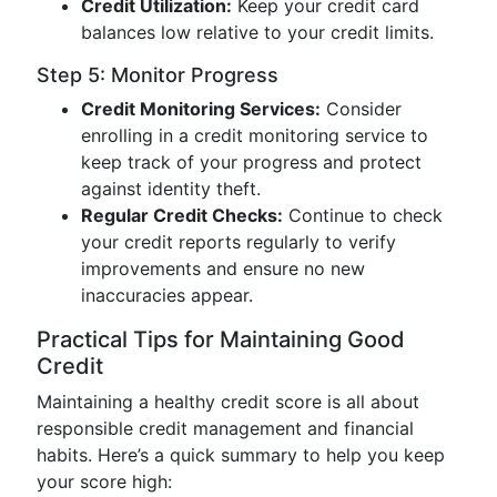
Credit Utilization:
Keep your credit card
balances low relative to your credit limits.
Step 5: Monitor Progress
Credit Monitoring Services:
Consider
enrolling in a credit monitoring service to
keep track of your progress and protect
against identity theft.
Regular Credit Checks:
Continue to check
your credit reports regularly to verify
improvements and ensure no new
inaccuracies appear.
Practical Tips for Maintaining Good
Credit
Maintaining a healthy credit score is all about
responsible credit management and financial
habits. Here’s a quick summary to help you keep
your score high: