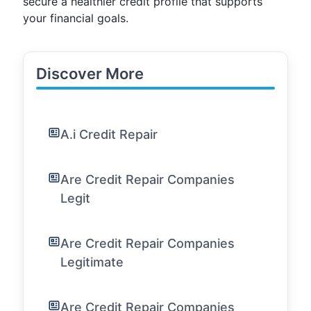
secure a healthier credit profile that supports
your financial goals.
Discover More
A.i Credit Repair
Are Credit Repair Companies
Legit
Are Credit Repair Companies
Legitimate
Are Credit Repair Companies