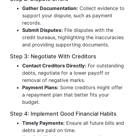
Gather Documentation:
Collect evidence to
support your dispute, such as payment
records.
Submit Disputes:
File disputes with the
credit bureaus, highlighting the inaccuracies
and providing supporting documents.
Step 3: Negotiate With Creditors
Contact Creditors Directly:
For outstanding
debts, negotiate for a lower payoff or
removal of negative marks.
Payment Plans:
Some creditors might offer
a repayment plan that better fits your
budget.
Step 4: Implement Good Financial Habits
Timely Payments:
Ensure all future bills and
debts are paid on time.