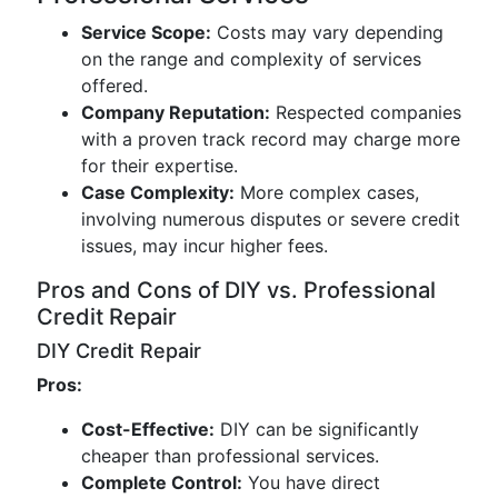
Service Scope:
Costs may vary depending
on the range and complexity of services
offered.
Company Reputation:
Respected companies
with a proven track record may charge more
for their expertise.
Case Complexity:
More complex cases,
involving numerous disputes or severe credit
issues, may incur higher fees.
Pros and Cons of DIY vs. Professional
Credit Repair
DIY Credit Repair
Pros:
Cost-Effective:
DIY can be significantly
cheaper than professional services.
Complete Control:
You have direct