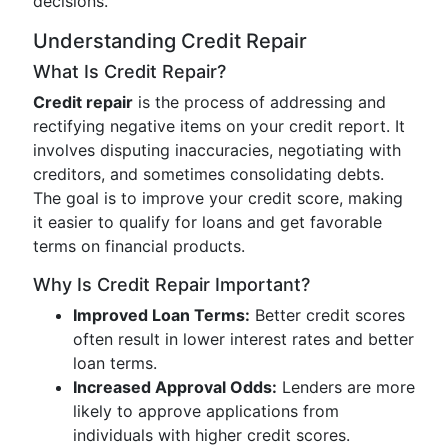
decisions.
Understanding Credit Repair
What Is Credit Repair?
Credit repair
is the process of addressing and
rectifying negative items on your credit report. It
involves disputing inaccuracies, negotiating with
creditors, and sometimes consolidating debts.
The goal is to improve your credit score, making
it easier to qualify for loans and get favorable
terms on financial products.
Why Is Credit Repair Important?
Improved Loan Terms:
Better credit scores
often result in lower interest rates and better
loan terms.
Increased Approval Odds:
Lenders are more
likely to approve applications from
individuals with higher credit scores.