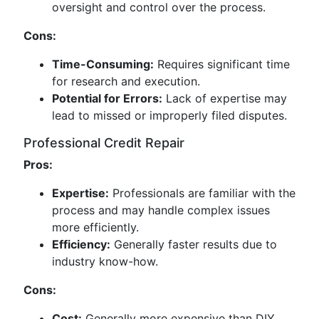
oversight and control over the process.
Cons:
Time-Consuming:
Requires significant time
for research and execution.
Potential for Errors:
Lack of expertise may
lead to missed or improperly filed disputes.
Professional Credit Repair
Pros:
Expertise:
Professionals are familiar with the
process and may handle complex issues
more efficiently.
Efficiency:
Generally faster results due to
industry know-how.
Cons:
Cost:
Generally more expensive than DIY