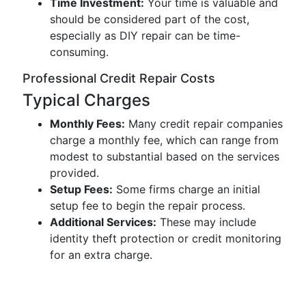
Time Investment:
Your time is valuable and
should be considered part of the cost,
especially as DIY repair can be time-
consuming.
Professional Credit Repair Costs
Typical Charges
Monthly Fees:
Many credit repair companies
charge a monthly fee, which can range from
modest to substantial based on the services
provided.
Setup Fees:
Some firms charge an initial
setup fee to begin the repair process.
Additional Services:
These may include
identity theft protection or credit monitoring
for an extra charge.