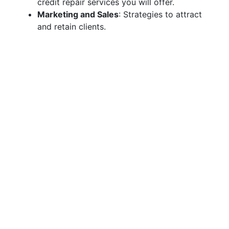
credit repair services you will offer.
Marketing and Sales
: Strategies to attract
and retain clients.