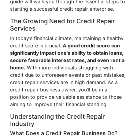
guide will walk you through the essential steps to
starting a successful credit repair enterprise.
The Growing Need for Credit Repair
Services
In today’s financial climate, maintaining a healthy
credit score is crucial.
A good credit score can
significantly impact one's ability to obtain loans,
secure favorable interest rates, and even rent a
home.
With more individuals struggling with
credit due to unforeseen events or past mistakes,
credit repair services are in high demand. As a
credit repair business owner, you’ll be in a
position to provide valuable assistance to those
aiming to improve their financial standing.
Understanding the Credit Repair
Industry
What Does a Credit Repair Business Do?