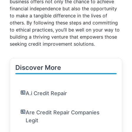
business offers not only the chance to achieve
financial independence but also the opportunity
to make a tangible difference in the lives of
others. By following these steps and committing
to ethical practices, you’ll be well on your way to
building a thriving venture that empowers those
seeking credit improvement solutions.
Discover More
A.i Credit Repair
Are Credit Repair Companies
Legit