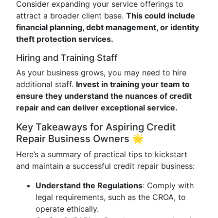
Consider expanding your service offerings to
attract a broader client base.
This could include
financial planning, debt management, or identity
theft protection services.
Hiring and Training Staff
As your business grows, you may need to hire
additional staff.
Invest in training your team to
ensure they understand the nuances of credit
repair and can deliver exceptional service.
Key Takeaways for Aspiring Credit
Repair Business Owners 🌟
Here’s a summary of practical tips to kickstart
and maintain a successful credit repair business:
Understand the Regulations
: Comply with
legal requirements, such as the CROA, to
operate ethically.