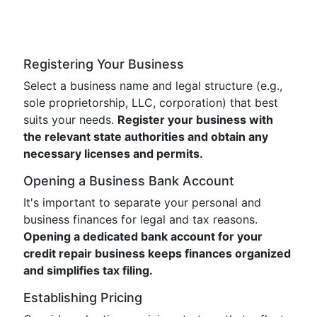
Registering Your Business
Select a business name and legal structure (e.g.,
sole proprietorship, LLC, corporation) that best
suits your needs.
Register your business with
the relevant state authorities and obtain any
necessary licenses and permits.
Opening a Business Bank Account
It's important to separate your personal and
business finances for legal and tax reasons.
Opening a dedicated bank account for your
credit repair business keeps finances organized
and simplifies tax filing.
Establishing Pricing