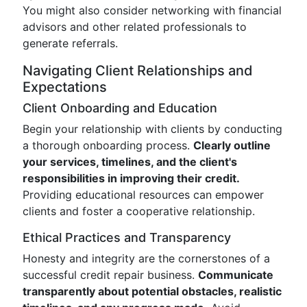
You might also consider networking with financial
advisors and other related professionals to
generate referrals.
Navigating Client Relationships and
Expectations
Client Onboarding and Education
Begin your relationship with clients by conducting
a thorough onboarding process.
Clearly outline
your services, timelines, and the client's
responsibilities in improving their credit.
Providing educational resources can empower
clients and foster a cooperative relationship.
Ethical Practices and Transparency
Honesty and integrity are the cornerstones of a
successful credit repair business.
Communicate
transparently about potential obstacles, realistic