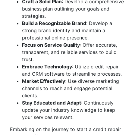
Craft a Solid Plan
: Develop a comprehensive
business plan outlining your goals and
strategies.
Build a Recognizable Brand
: Develop a
strong brand identity and maintain a
professional online presence.
Focus on Service Quality
: Offer accurate,
transparent, and reliable services to build
trust.
Embrace Technology
: Utilize credit repair
and CRM software to streamline processes.
Market Effectively
: Use diverse marketing
channels to reach and engage potential
clients.
Stay Educated and Adapt
: Continuously
update your industry knowledge to keep
your services relevant.
Embarking on the journey to start a credit repair