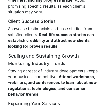
timelines, and any progress made.
Avoid
promising specific results, as each client’s
situation may vary.
Client Success Stories
Showcase testimonials and case studies from
satisfied clients.
Real-life success stories can
establish credibility and attract new clients
looking for proven results.
Scaling and Sustaining Growth
Monitoring Industry Trends
Staying abreast of industry developments keeps
your business competitive.
Attend workshops,
webinars, and conferences to learn about new
regulations, technologies, and consumer
behavior trends.
Expanding Your Services