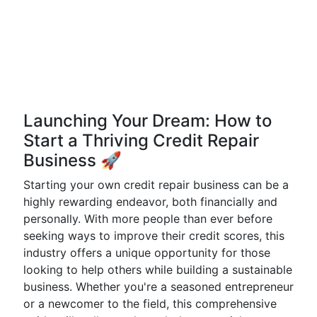
Launching Your Dream: How to
Start a Thriving Credit Repair
Business 🚀
Starting your own credit repair business can be a
highly rewarding endeavor, both financially and
personally. With more people than ever before
seeking ways to improve their credit scores, this
industry offers a unique opportunity for those
looking to help others while building a sustainable
business. Whether you're a seasoned entrepreneur
or a newcomer to the field, this comprehensive