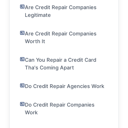
Are Credit Repair Companies
Legitimate
Are Credit Repair Companies
Worth It
Can You Repair a Credit Card
Tha's Coming Apart
Do Credit Repair Agencies Work
Do Credit Repair Companies
Work