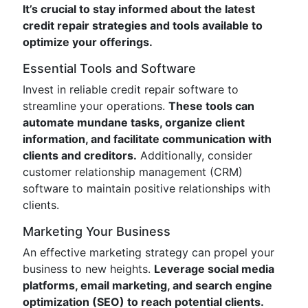
It’s crucial to stay informed about the latest
credit repair strategies and tools available to
optimize your offerings.
Essential Tools and Software
Invest in reliable credit repair software to
streamline your operations.
These tools can
automate mundane tasks, organize client
information, and facilitate communication with
clients and creditors.
Additionally, consider
customer relationship management (CRM)
software to maintain positive relationships with
clients.
Marketing Your Business
An effective marketing strategy can propel your
business to new heights.
Leverage social media
platforms, email marketing, and search engine
optimization (SEO) to reach potential clients.