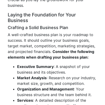
business.
Laying the Foundation for Your
Business
Crafting a Solid Business Plan
A well-crafted business plan is your roadmap to
success. It should outline your business goals,
target market, competition, marketing strategies,
and projected financials.
Consider the following
elements when drafting your business plan:
Executive Summary
: A snapshot of your
business and its objectives.
Market Analysis
: Research on your industry,
market size, growth, and competition.
Organization and Management
: Your
business structure and the team behind it.
Services
: A detailed description of the