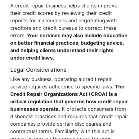
A credit repair business helps clients improve
their credit scores by reviewing their credit
reports for inaccuracies and negotiating with
creditors and credit bureaus to correct these
errors.
Your services may also include education
on better financial practices, budgeting advice,
and helping clients understand their rights
under credit laws.
Legal Considerations
Like any business, operating a credit repair
service requires adherence to specific laws.
The
Credit Repair Organizations Act (CROA) is a
critical regulation that governs how credit repair
businesses operate.
It protects consumers from
dishonest practices and requires that credit repair
companies provide certain disclosures and
contractual terms. Familiarity with this act is
crucial as you lay the groundwork for your