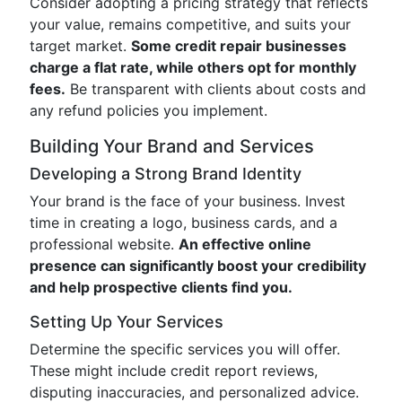
Consider adopting a pricing strategy that reflects
your value, remains competitive, and suits your
target market.
Some credit repair businesses
charge a flat rate, while others opt for monthly
fees.
Be transparent with clients about costs and
any refund policies you implement.
Building Your Brand and Services
Developing a Strong Brand Identity
Your brand is the face of your business. Invest
time in creating a logo, business cards, and a
professional website.
An effective online
presence can significantly boost your credibility
and help prospective clients find you.
Setting Up Your Services
Determine the specific services you will offer.
These might include credit report reviews,
disputing inaccuracies, and personalized advice.