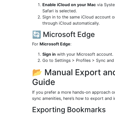
Enable iCloud on your Mac
via Syste
Safari is selected.
Sign in to the same iCloud account o
through iCloud automatically.
🔄 Microsoft Edge
For
Microsoft Edge
:
Sign in
with your Microsoft account.
Go to Settings > Profiles > Sync and 
📂 Manual Export an
Guide
If you prefer a more hands-on approach or
sync amenities, here’s how to export and
Exporting Bookmarks