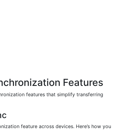
nchronization Features
onization features that simplify transferring
nc
nization feature across devices. Here’s how you