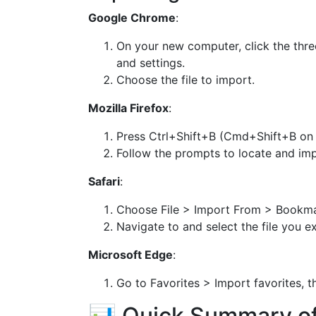
Google Chrome
:
On your new computer, click the th
and settings.
Choose the file to import.
Mozilla Firefox
:
Press Ctrl+Shift+B (Cmd+Shift+B on
Follow the prompts to locate and impo
Safari
:
Choose File > Import From > Bookma
Navigate to and select the file you e
Microsoft Edge
:
Go to Favorites > Import favorites, th
📊 Quick Summary o