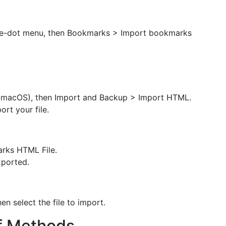
ree-dot menu, then Bookmarks > Import bookmarks
 macOS), then Import and Backup > Import HTML.
rt your file.
rks HTML File.
xported.
en select the file to import.
f Methods