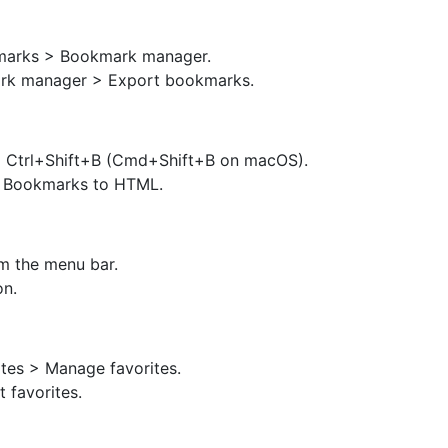
kmarks > Bookmark manager.
ark manager > Export bookmarks.
g Ctrl+Shift+B (Cmd+Shift+B on macOS).
t Bookmarks to HTML.
m the menu bar.
on.
ites > Manage favorites.
 favorites.