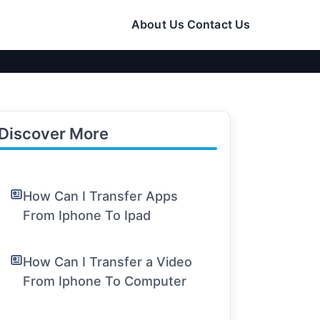
About Us
Contact Us
Discover More
How Can I Transfer Apps
From Iphone To Ipad
How Can I Transfer a Video
From Iphone To Computer