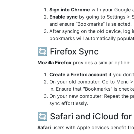
Sign into Chrome
with your Google 
Enable sync
by going to Settings > 
and ensure “Bookmarks” is selected.
After syncing on the old device, lo
bookmarks will automatically populat
🔄 Firefox Sync
Mozilla Firefox
provides a similar option:
Create a Firefox account
if you don’
On your old computer: Go to Menu >
in. Ensure that "Bookmarks" is check
On your new computer: Repeat the pr
sync effortlessly.
🔄 Safari and iCloud fo
Safari
users with Apple devices benefit fro