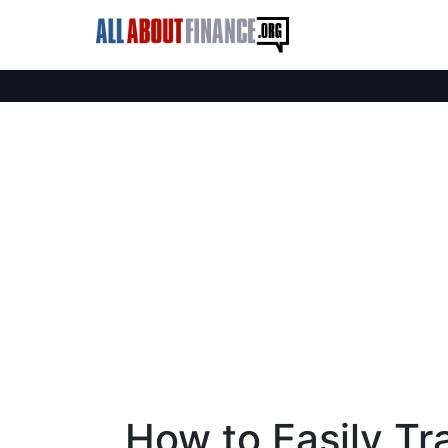
How to Easily Tr