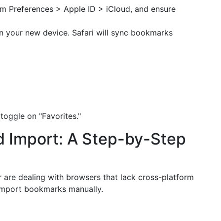
m Preferences > Apple ID > iCloud, and ensure
n your new device. Safari will sync bookmarks
toggle on "Favorites."
d Import: A Step-by-Step
 are dealing with browsers that lack cross-platform
 import bookmarks manually.