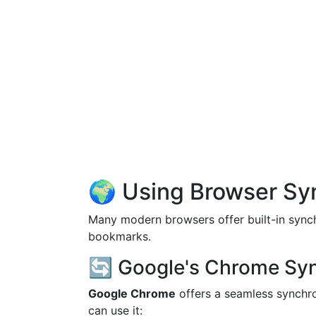
🌍 Using Browser Sy
Many modern browsers offer built-in synchr
bookmarks.
🔄 Google's Chrome Sy
Google Chrome
offers a seamless synchro
can use it: