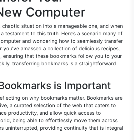
 New Computer
 chaotic situation into a manageable one, and when
 testament to this truth. Here’s a scenario many of
 computer and wondering how to seamlessly transfer
 you've amassed a collection of delicious recipes,
s, ensuring that these bookmarks follow you to your
ckily, transferring bookmarks is a straightforward
Bookmarks is Important
h reflecting on why bookmarks matter. Bookmarks are
hive, a curated selection of the web that caters to
ce productivity, and allow quick access to
l world, being able to effortlessly move them across
 uninterrupted, providing continuity that is integral