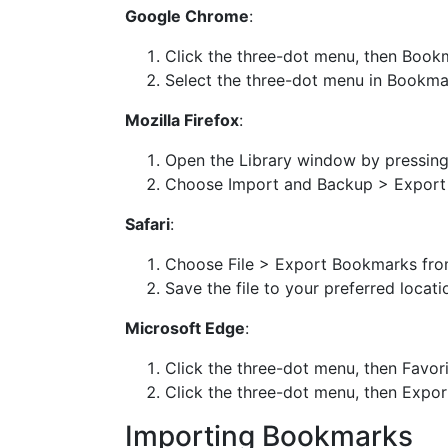
Google Chrome
:
Click the three-dot menu, then Boo
Select the three-dot menu in Bookm
Mozilla Firefox
:
Open the Library window by pressin
Choose Import and Backup > Expor
Safari
:
Choose File > Export Bookmarks fro
Save the file to your preferred locati
Microsoft Edge
:
Click the three-dot menu, then Favor
Click the three-dot menu, then Export
Importing Bookmarks