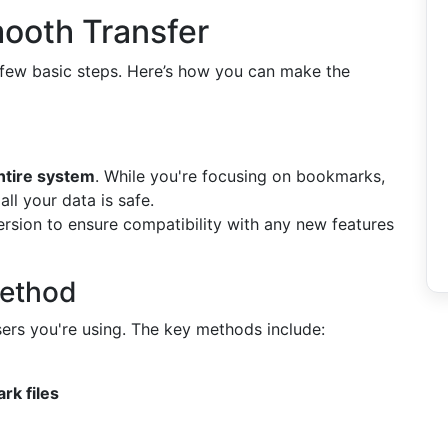
mooth Transfer
a few basic steps. Here’s how you can make the
ntire system
. While you're focusing on bookmarks,
l your data is safe.
ersion to ensure compatibility with any new features
Method
rs you're using. The key methods include:
rk files