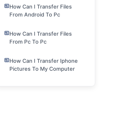
How Can I Transfer Files
From Android To Pc
How Can I Transfer Files
From Pc To Pc
How Can I Transfer Iphone
Pictures To My Computer