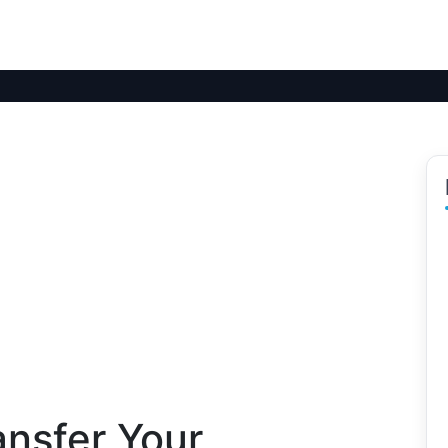
ansfer Your