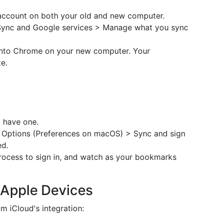
account on both your old and new computer.
Sync and Google services > Manage what you sync
g into Chrome on your new computer. Your
e.
t have one.
 Options (Preferences on macOS) > Sync and sign
ed.
ocess to sign in, and watch as your bookmarks
r Apple Devices
m iCloud's integration: