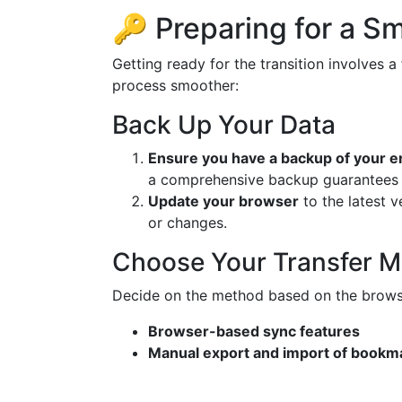
🔑 Preparing for a S
Getting ready for the transition involves 
process smoother:
Back Up Your Data
Ensure you have a backup of your e
a comprehensive backup guarantees al
Update your browser
to the latest v
or changes.
Choose Your Transfer 
Decide on the method based on the browse
Browser-based sync features
Manual export and import of bookma