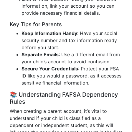
information, link your account so you can
provide necessary financial details.
Key Tips for Parents
Keep Information Handy
: Have your social
security number and tax information ready
before you start.
Separate Emails
: Use a different email from
your child’s account to avoid confusion.
Secure Your Credentials
: Protect your FSA
ID like you would a password, as it accesses
sensitive financial information.
📚 Understanding FAFSA Dependency
Rules
When creating a parent account, it’s vital to
understand if your child is classified as a
dependent or independent student, as this will