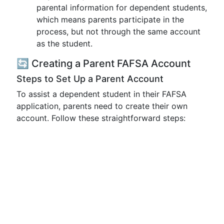
parental information for dependent students,
which means parents participate in the
process, but not through the same account
as the student.
🔄 Creating a Parent FAFSA Account
Steps to Set Up a Parent Account
To assist a dependent student in their FAFSA
application, parents need to create their own
account. Follow these straightforward steps: