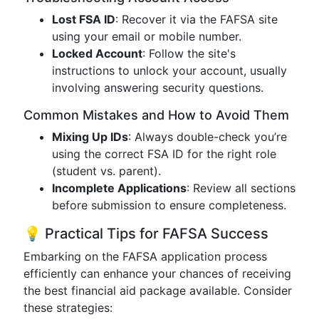
Lost FSA ID
: Recover it via the FAFSA site
using your email or mobile number.
Locked Account
: Follow the site's
instructions to unlock your account, usually
involving answering security questions.
Common Mistakes and How to Avoid Them
Mixing Up IDs
: Always double-check you’re
using the correct FSA ID for the right role
(student vs. parent).
Incomplete Applications
: Review all sections
before submission to ensure completeness.
💡 Practical Tips for FAFSA Success
Embarking on the FAFSA application process
efficiently can enhance your chances of receiving
the best financial aid package available. Consider
these strategies: