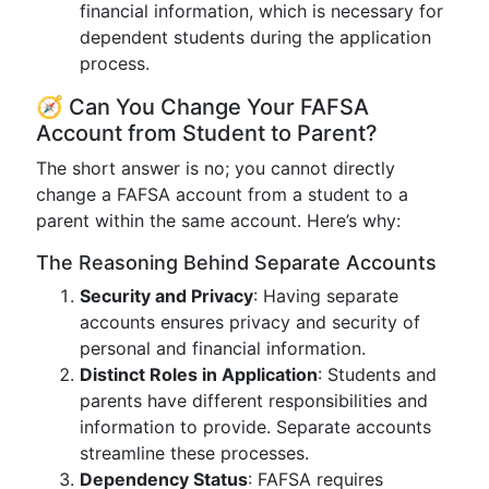
financial information, which is necessary for
dependent students during the application
process.
🧭 Can You Change Your FAFSA
Account from Student to Parent?
The short answer is no; you cannot directly
change a FAFSA account from a student to a
parent within the same account. Here’s why:
The Reasoning Behind Separate Accounts
Security and Privacy
: Having separate
accounts ensures privacy and security of
personal and financial information.
Distinct Roles in Application
: Students and
parents have different responsibilities and
information to provide. Separate accounts
streamline these processes.
Dependency Status
: FAFSA requires