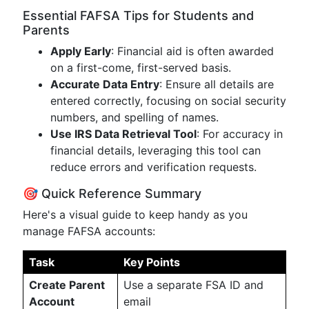
Essential FAFSA Tips for Students and
Parents
Apply Early
: Financial aid is often awarded
on a first-come, first-served basis.
Accurate Data Entry
: Ensure all details are
entered correctly, focusing on social security
numbers, and spelling of names.
Use IRS Data Retrieval Tool
: For accuracy in
financial details, leveraging this tool can
reduce errors and verification requests.
🎯 Quick Reference Summary
Here's a visual guide to keep handy as you
manage FAFSA accounts:
Task
Key Points
Create Parent
Use a separate FSA ID and
Account
email