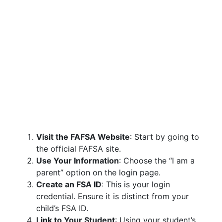
Visit the FAFSA Website
: Start by going to
the official FAFSA site.
Use Your Information
: Choose the “I am a
parent” option on the login page.
Create an FSA ID
: This is your login
credential. Ensure it is distinct from your
child’s FSA ID.
Link to Your Student
: Using your student’s