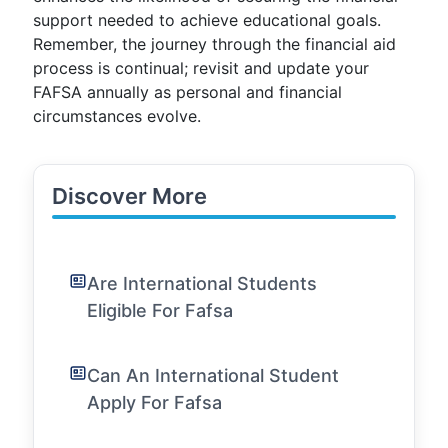
support needed to achieve educational goals.
Remember, the journey through the financial aid
process is continual; revisit and update your
FAFSA annually as personal and financial
circumstances evolve.
Discover More
Are International Students
Eligible For Fafsa
Can An International Student
Apply For Fafsa