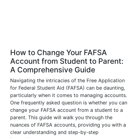
How to Change Your FAFSA
Account from Student to Parent:
A Comprehensive Guide
Navigating the intricacies of the Free Application
for Federal Student Aid (FAFSA) can be daunting,
particularly when it comes to managing accounts.
One frequently asked question is whether you can
change your FAFSA account from a student to a
parent. This guide will walk you through the
nuances of FAFSA accounts, providing you with a
clear understanding and step-by-step