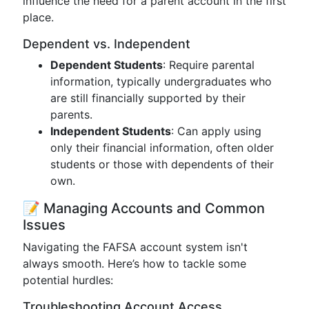
influence the need for a parent account in the first
place.
Dependent vs. Independent
Dependent Students
: Require parental
information, typically undergraduates who
are still financially supported by their
parents.
Independent Students
: Can apply using
only their financial information, often older
students or those with dependents of their
own.
📝 Managing Accounts and Common
Issues
Navigating the FAFSA account system isn't
always smooth. Here’s how to tackle some
potential hurdles:
Troubleshooting Account Access