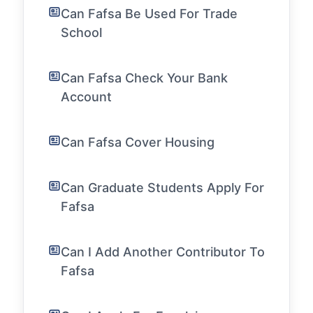
Can Fafsa Be Used For Trade
School
Can Fafsa Check Your Bank
Account
Can Fafsa Cover Housing
Can Graduate Students Apply For
Fafsa
Can I Add Another Contributor To
Fafsa