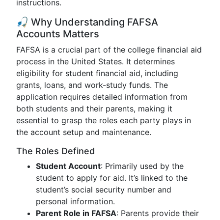
instructions.
🎣 Why Understanding FAFSA
Accounts Matters
FAFSA is a crucial part of the college financial aid
process in the United States. It determines
eligibility for student financial aid, including
grants, loans, and work-study funds. The
application requires detailed information from
both students and their parents, making it
essential to grasp the roles each party plays in
the account setup and maintenance.
The Roles Defined
Student Account
: Primarily used by the
student to apply for aid. It’s linked to the
student’s social security number and
personal information.
Parent Role in FAFSA
: Parents provide their