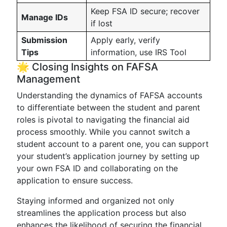
Keep FSA ID secure; recover
Manage IDs
if lost
Submission
Apply early, verify
Tips
information, use IRS Tool
🌟 Closing Insights on FAFSA
Management
Understanding the dynamics of FAFSA accounts
to differentiate between the student and parent
roles is pivotal to navigating the financial aid
process smoothly. While you cannot switch a
student account to a parent one, you can support
your student’s application journey by setting up
your own FSA ID and collaborating on the
application to ensure success.
Staying informed and organized not only
streamlines the application process but also
enhances the likelihood of securing the financial