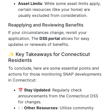
Asset Limits
: While some asset limits apply,
certain resources (like your home) are
usually excluded from consideration.
Reapplying and Reviewing Benefits
If your circumstances change, revisit your
application. The
DSS portal
allows for easy
updates or renewals of benefits.
✨ Key Takeaways for Connecticut
Residents
To conclude, here are some essential points and
actions for those monitoring SNAP developments
in Connecticut:
📅 Stay Updated
: Regularly check
announcements from the Connecticut DSS
for changes.
🍽️ Other Resources
: Utilize community