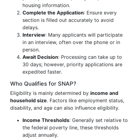
housing information.
Complete the Application
: Ensure every
section is filled out accurately to avoid
delays.
Interview
: Many applicants will participate
in an interview, often over the phone or in
person.
Await Decision
: Processing can take up to
30 days; however, priority applications are
expedited faster.
Who Qualifies for SNAP?
Eligibility is mainly determined by
income and
household size
. Factors like employment status,
disability, and age can also influence eligibility.
Income Thresholds
: Generally set relative to
the federal poverty line, these thresholds
adjust annually.