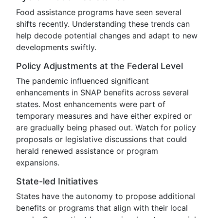
Food assistance programs have seen several
shifts recently. Understanding these trends can
help decode potential changes and adapt to new
developments swiftly.
Policy Adjustments at the Federal Level
The pandemic influenced significant
enhancements in SNAP benefits across several
states. Most enhancements were part of
temporary measures and have either expired or
are gradually being phased out. Watch for policy
proposals or legislative discussions that could
herald renewed assistance or program
expansions.
State-led Initiatives
States have the autonomy to propose additional
benefits or programs that align with their local