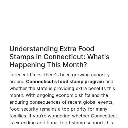
Understanding Extra Food
Stamps in Connecticut: What's
Happening This Month?
In recent times, there's been growing curiosity
around
Connecticut's food stamp program
and
whether the state is providing extra benefits this
month. With ongoing economic shifts and the
enduring consequences of recent global events,
food security remains a top priority for many
families. If you're wondering whether Connecticut
is extending additional food stamp support this