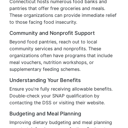
Connecticut hosts numerous food banks and
pantries that offer free groceries and meals.
These organizations can provide immediate relief
to those facing food insecurity.
Community and Nonprofit Support
Beyond food pantries, reach out to local
community services and nonprofits. These
organizations often have programs that include
meal vouchers, nutrition workshops, or
supplementary feeding schemes.
Understanding Your Benefits
Ensure you're fully receiving allowable benefits.
Double-check your SNAP qualification by
contacting the DSS or visiting their website.
Budgeting and Meal Planning
Improving dietary budgeting and meal planning