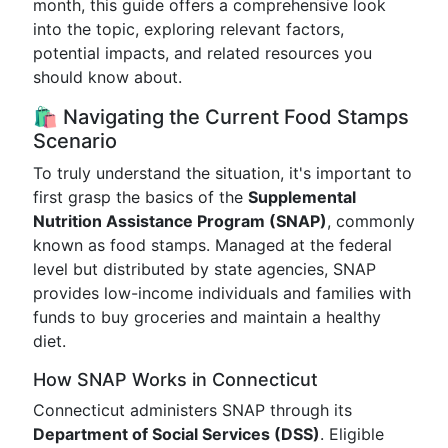
month, this guide offers a comprehensive look
into the topic, exploring relevant factors,
potential impacts, and related resources you
should know about.
🛍️ Navigating the Current Food Stamps
Scenario
To truly understand the situation, it's important to
first grasp the basics of the
Supplemental
Nutrition Assistance Program (SNAP)
, commonly
known as food stamps. Managed at the federal
level but distributed by state agencies, SNAP
provides low-income individuals and families with
funds to buy groceries and maintain a healthy
diet.
How SNAP Works in Connecticut
Connecticut administers SNAP through its
Department of Social Services (DSS)
. Eligible