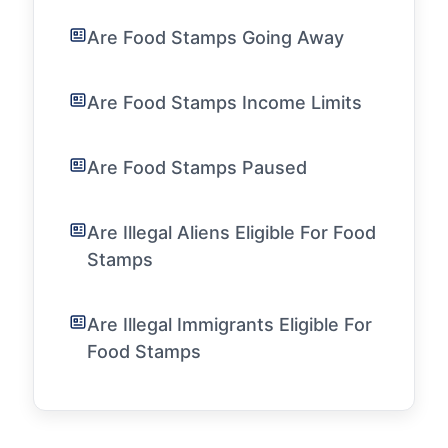
Are Food Stamps Going Away
Are Food Stamps Income Limits
Are Food Stamps Paused
Are Illegal Aliens Eligible For Food
Stamps
Are Illegal Immigrants Eligible For
Food Stamps