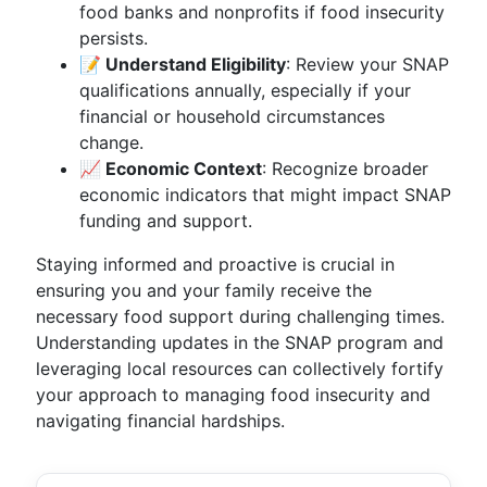
food banks and nonprofits if food insecurity
persists.
📝 Understand Eligibility
: Review your SNAP
qualifications annually, especially if your
financial or household circumstances
change.
📈 Economic Context
: Recognize broader
economic indicators that might impact SNAP
funding and support.
Staying informed and proactive is crucial in
ensuring you and your family receive the
necessary food support during challenging times.
Understanding updates in the SNAP program and
leveraging local resources can collectively fortify
your approach to managing food insecurity and
navigating financial hardships.