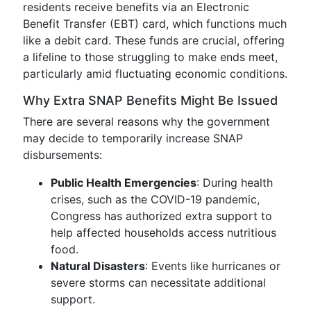
residents receive benefits via an Electronic
Benefit Transfer (EBT) card, which functions much
like a debit card. These funds are crucial, offering
a lifeline to those struggling to make ends meet,
particularly amid fluctuating economic conditions.
Why Extra SNAP Benefits Might Be Issued
There are several reasons why the government
may decide to temporarily increase SNAP
disbursements:
Public Health Emergencies
: During health
crises, such as the COVID-19 pandemic,
Congress has authorized extra support to
help affected households access nutritious
food.
Natural Disasters
: Events like hurricanes or
severe storms can necessitate additional
support.