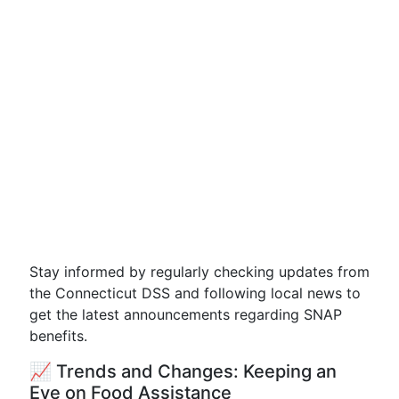
Stay informed by regularly checking updates from
the Connecticut DSS and following local news to
get the latest announcements regarding SNAP
benefits.
📈 Trends and Changes: Keeping an
Eye on Food Assistance