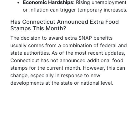
Economic Hardships
: Rising unemployment
or inflation can trigger temporary increases.
Has Connecticut Announced Extra Food
Stamps This Month?
The decision to award extra SNAP benefits
usually comes from a combination of federal and
state authorities. As of the most recent updates,
Connecticut has not announced additional food
stamps for the current month. However, this can
change, especially in response to new
developments at the state or national level.