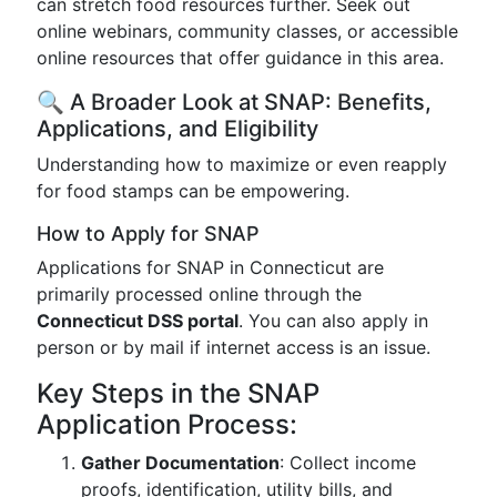
can stretch food resources further. Seek out
online webinars, community classes, or accessible
online resources that offer guidance in this area.
🔍 A Broader Look at SNAP: Benefits,
Applications, and Eligibility
Understanding how to maximize or even reapply
for food stamps can be empowering.
How to Apply for SNAP
Applications for SNAP in Connecticut are
primarily processed online through the
Connecticut DSS portal
. You can also apply in
person or by mail if internet access is an issue.
Key Steps in the SNAP
Application Process:
Gather Documentation
: Collect income
proofs, identification, utility bills, and