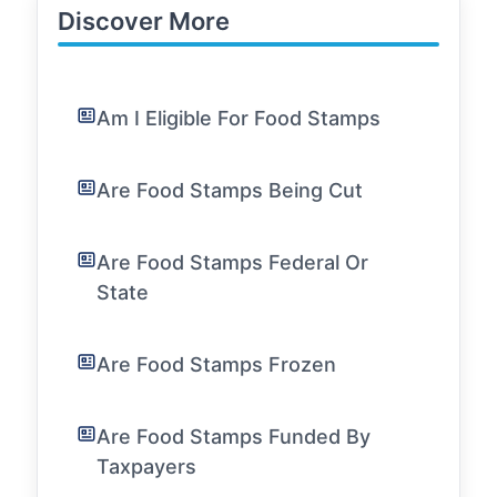
Discover More
Am I Eligible For Food Stamps
Are Food Stamps Being Cut
Are Food Stamps Federal Or
State
Are Food Stamps Frozen
Are Food Stamps Funded By
Taxpayers