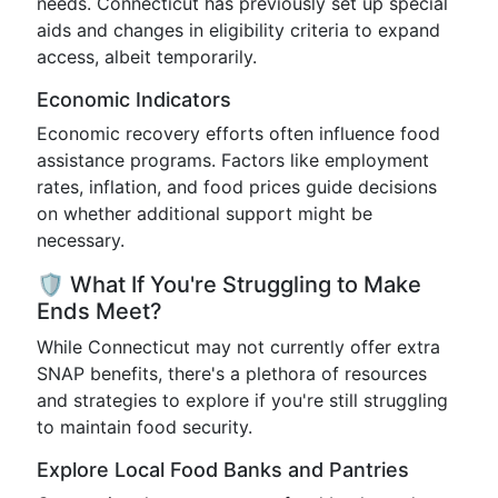
needs. Connecticut has previously set up special
aids and changes in eligibility criteria to expand
access, albeit temporarily.
Economic Indicators
Economic recovery efforts often influence food
assistance programs. Factors like employment
rates, inflation, and food prices guide decisions
on whether additional support might be
necessary.
🛡️ What If You're Struggling to Make
Ends Meet?
While Connecticut may not currently offer extra
SNAP benefits, there's a plethora of resources
and strategies to explore if you're still struggling
to maintain food security.
Explore Local Food Banks and Pantries