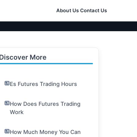
About Us
Contact Us
Discover More
Es Futures Trading Hours
How Does Futures Trading
Work
How Much Money You Can