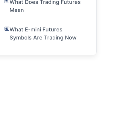
What Does Trading Futures
Mean
What E-mini Futures
Symbols Are Trading Now