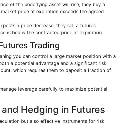
price of the underlying asset will rise, they buy a
he market price at expiration exceeds the agreed
expects a price decrease, they sell a futures
ice is below the contracted price at expiration.
Futures Trading
eaning you can control a large market position with a
 both a potential advantage and a significant risk
ount, which requires them to deposit a fraction of
 manage leverage carefully to maximize potential
 and Hedging in Futures
eculation but also effective instruments for risk