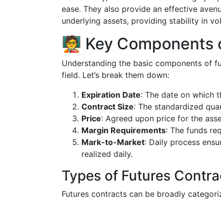
ease. They also provide an effective aven
underlying assets, providing stability in vo
🧑‍🏫 Key Components 
Understanding the basic components of futu
field. Let’s break them down:
Expiration Date
: The date on which t
Contract Size
: The standardized quan
Price
: Agreed upon price for the asse
Margin Requirements
: The funds re
Mark-to-Market
: Daily process ens
realized daily.
Types of Futures Contra
Futures contracts can be broadly categori