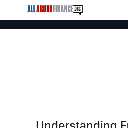
Understanding F