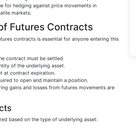
ue for hedging against price movements in
latile markets.
of Futures Contracts
res contracts is essential for anyone entering this
he contract must be settled.
tity of the underlying asset.
t at contract expiration.
quired to open and maintain a position.
uring gains and losses from futures movements are
cts
zed based on the type of underlying asset: