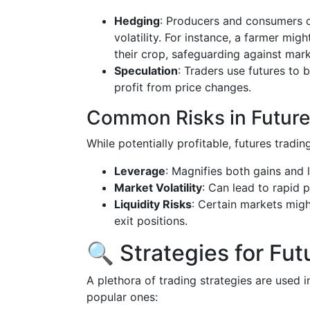
Hedging
: Producers and consumers o
volatility. For instance, a farmer might
their crop, safeguarding against mark
Speculation
: Traders use futures to 
profit from price changes.
Common Risks in Future
While potentially profitable, futures trading
Leverage
: Magnifies both gains and 
Market Volatility
: Can lead to rapid p
Liquidity Risks
: Certain markets migh
exit positions.
🔍 Strategies for Fut
A plethora of trading strategies are used 
popular ones: