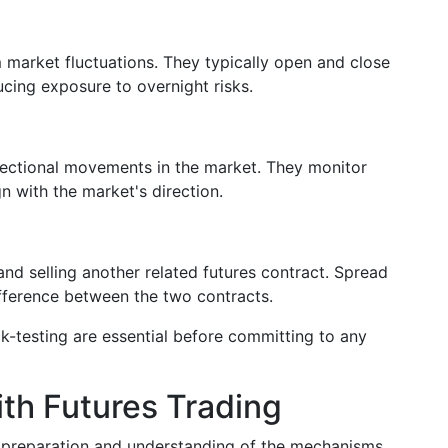
 market fluctuations. They typically open and close
ucing exposure to overnight risks.
irectional movements in the market. They monitor
n with the market's direction.
and selling another related futures contract. Spread
ifference between the two contracts.
k-testing are essential before committing to any
ith Futures Trading
ul preparation and understanding of the mechanisms