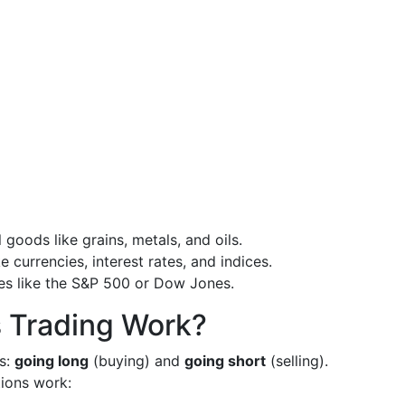
l goods like grains, metals, and oils.
e currencies, interest rates, and indices.
ces like the S&P 500 or Dow Jones.
 Trading Work?
ns:
going long
(buying) and
going short
(selling).
tions work: