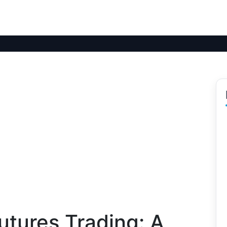
utures Trading: A