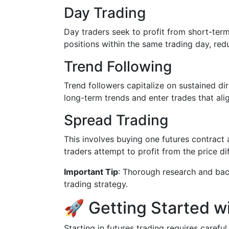
Day Trading
Day traders seek to profit from short-term
positions within the same trading day, red
Trend Following
Trend followers capitalize on sustained d
long-term trends and enter trades that alig
Spread Trading
This involves buying one futures contract 
traders attempt to profit from the price d
Important Tip
: Thorough research and bac
trading strategy.
🚀 Getting Started w
Starting in futures trading requires caref