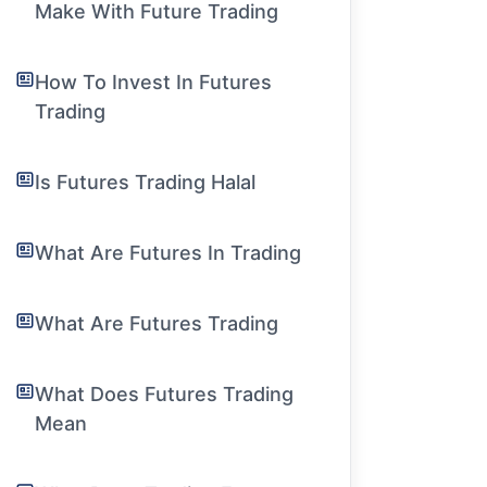
Make With Future Trading
How To Invest In Futures
Trading
Is Futures Trading Halal
What Are Futures In Trading
What Are Futures Trading
What Does Futures Trading
Mean