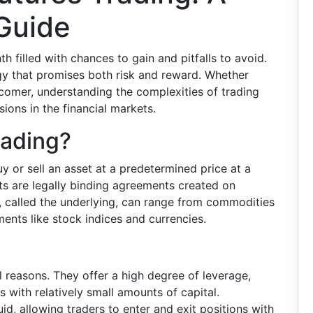
Guide
nth filled with chances to gain and pitfalls to avoid.
tegy that promises both risk and reward. Whether
comer, understanding the complexities of trading
sions in the financial markets.
rading?
uy or sell an asset at a predetermined price at a
cts are legally binding agreements created on
 called the underlying, can range from commodities
uments like stock indices and currencies.
l reasons. They offer a high degree of leverage,
 with relatively small amounts of capital.
uid, allowing traders to enter and exit positions with