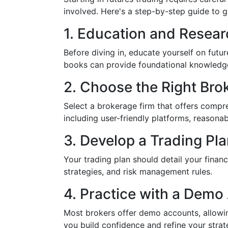
involved. Here's a step-by-step guide to g
1. Education and Resear
Before diving in, educate yourself on fut
books can provide foundational knowledg
2. Choose the Right Bro
Select a brokerage firm that offers compre
including user-friendly platforms, reasona
3. Develop a Trading Pl
Your trading plan should detail your financi
strategies, and risk management rules.
4. Practice with a Demo
Most brokers offer demo accounts, allowin
you build confidence and refine your strate