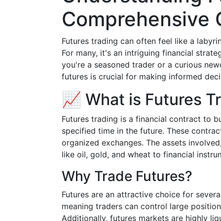
Comprehensive 
Futures trading can often feel like a labyri
For many, it's an intriguing financial stra
you're a seasoned trader or a curious new
futures is crucial for making informed deci
📈 What is Futures T
Futures trading is a financial contract to b
specified time in the future. These contra
organized exchanges. The assets involved,
like oil, gold, and wheat to financial instr
Why Trade Futures?
Futures are an attractive choice for severa
meaning traders can control large positions
Additionally, futures markets are highly liq