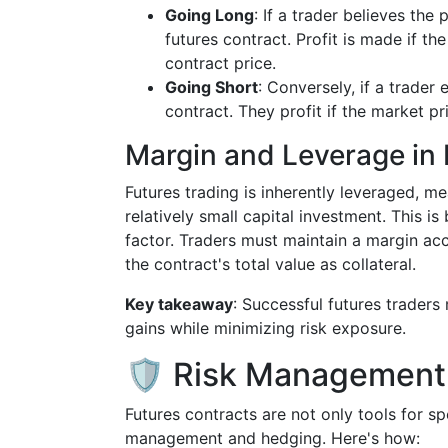
Going Long
: If a trader believes the 
futures contract. Profit is made if t
contract price.
Going Short
: Conversely, if a trader 
contract. They profit if the market pr
Margin and Leverage in 
Futures trading is inherently leveraged, m
relatively small capital investment. This is
factor. Traders must maintain a margin acc
the contract's total value as collateral.
Key takeaway
: Successful futures traders
gains while minimizing risk exposure.
🛡️ Risk Management
Futures contracts are not only tools for sp
management and hedging. Here's how: