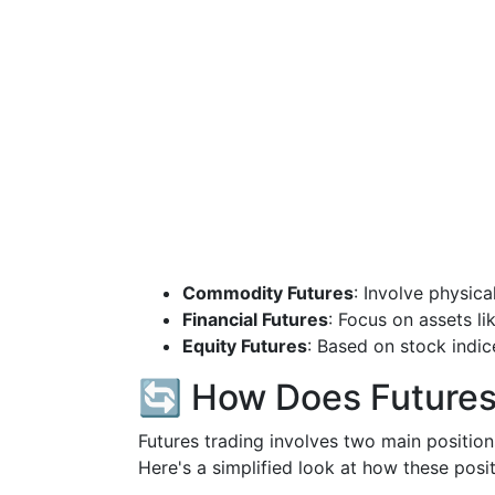
Commodity Futures
: Involve physica
Financial Futures
: Focus on assets lik
Equity Futures
: Based on stock indi
🔄 How Does Futures
Futures trading involves two main positio
Here's a simplified look at how these posi