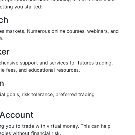
etting you started:
ch
ures markets. Numerous online courses, webinars, and
e.
ker
hensive support and services for futures trading,
ble fees, and educational resources.
an
al goals, risk tolerance, preferred trading
 Account
g you to trade with virtual money. This can help
gies without financial risk.