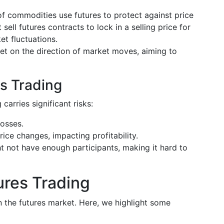
f commodities use futures to protect against price
 sell futures contracts to lock in a selling price for
et fluctuations.
bet on the direction of market moves, aiming to
s Trading
 carries significant risks:
losses.
rice changes, impacting profitability.
t not have enough participants, making it hard to
ures Trading
in the futures market. Here, we highlight some