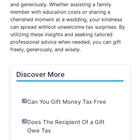
and generously. Whether assisting a family
member with education costs or sharing a
cherished moment at a wedding, your kindness
can spread without unwelcome tax surprises. By
utilizing these insights and seeking tailored
professional advice when needed, you can gift
freely, generously, and wisely.
Discover More
Can You Gift Money Tax Free
Does The Recipient Of a Gift
Owe Tax