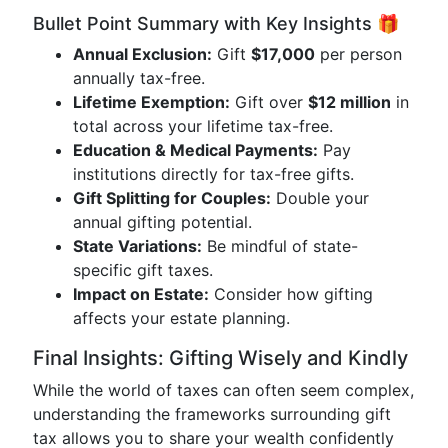
Bullet Point Summary with Key Insights 🎁
Annual Exclusion:
Gift
$17,000
per person
annually tax-free.
Lifetime Exemption:
Gift over
$12 million
in
total across your lifetime tax-free.
Education & Medical Payments:
Pay
institutions directly for tax-free gifts.
Gift Splitting for Couples:
Double your
annual gifting potential.
State Variations:
Be mindful of state-
specific gift taxes.
Impact on Estate:
Consider how gifting
affects your estate planning.
Final Insights: Gifting Wisely and Kindly
While the world of taxes can often seem complex,
understanding the frameworks surrounding gift
tax allows you to share your wealth confidently