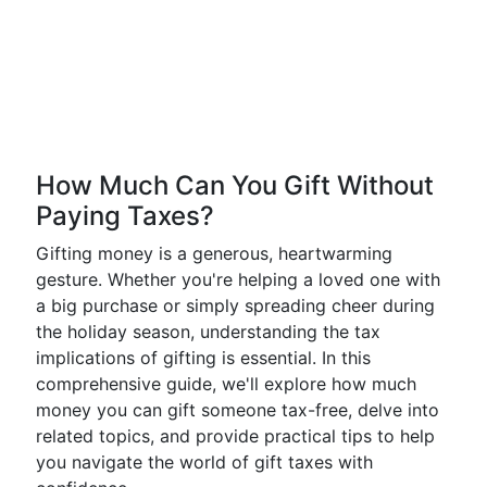
How Much Can You Gift Without
Paying Taxes?
Gifting money is a generous, heartwarming
gesture. Whether you're helping a loved one with
a big purchase or simply spreading cheer during
the holiday season, understanding the tax
implications of gifting is essential. In this
comprehensive guide, we'll explore how much
money you can gift someone tax-free, delve into
related topics, and provide practical tips to help
you navigate the world of gift taxes with