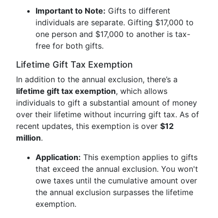
Important to Note:
Gifts to different
individuals are separate. Gifting $17,000 to
one person and $17,000 to another is tax-
free for both gifts.
Lifetime Gift Tax Exemption
In addition to the annual exclusion, there’s a
lifetime gift tax exemption
, which allows
individuals to gift a substantial amount of money
over their lifetime without incurring gift tax. As of
recent updates, this exemption is over
$12
million
.
Application:
This exemption applies to gifts
that exceed the annual exclusion. You won't
owe taxes until the cumulative amount over
the annual exclusion surpasses the lifetime
exemption.