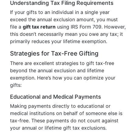
Understanding Tax Filing Requirements
If your gifts to an individual in a single year
exceed the annual exclusion amount, you must
file a
gift tax return
using IRS Form 709. However,
this doesn’t necessarily mean you owe any tax; it
primarily reduces your lifetime exemption.
Strategies for Tax-Free Gifting
There are excellent strategies to gift tax-free
beyond the annual exclusion and lifetime
exemption. Here’s how you can optimize your
gifts:
Educational and Medical Payments
Making payments directly to educational or
medical institutions on behalf of someone else is
tax-free. These payments do not count against
your annual or lifetime gift tax exclusions.