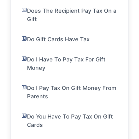
Does The Recipient Pay Tax On a
Gift
Do Gift Cards Have Tax
Do I Have To Pay Tax For Gift
Money
Do I Pay Tax On Gift Money From
Parents
Do You Have To Pay Tax On Gift
Cards