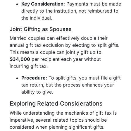
Key Consideration:
Payments must be made
directly to the institution, not reimbursed to
the individual.
Joint Gifting as Spouses
Married couples can effectively double their
annual gift tax exclusion by electing to split gifts.
This means a couple can jointly gift up to
$34,000
per recipient each year without
incurring gift tax.
Procedure:
To split gifts, you must file a gift
tax return, but the process enhances your
ability to give.
Exploring Related Considerations
While understanding the mechanics of gift tax is
imperative, several related topics should be
considered when planning significant gifts.