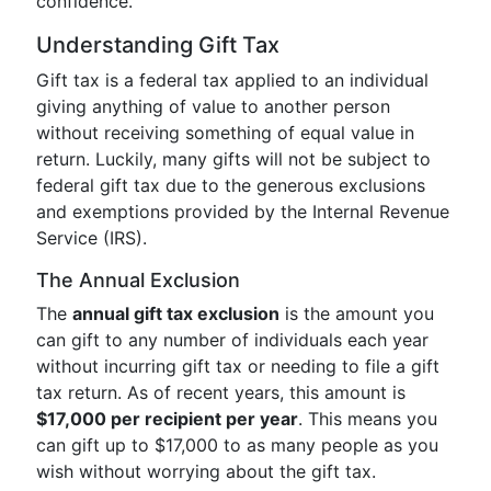
confidence.
Understanding Gift Tax
Gift tax is a federal tax applied to an individual
giving anything of value to another person
without receiving something of equal value in
return. Luckily, many gifts will not be subject to
federal gift tax due to the generous exclusions
and exemptions provided by the Internal Revenue
Service (IRS).
The Annual Exclusion
The
annual gift tax exclusion
is the amount you
can gift to any number of individuals each year
without incurring gift tax or needing to file a gift
tax return. As of recent years, this amount is
$17,000 per recipient per year
. This means you
can gift up to $17,000 to as many people as you
wish without worrying about the gift tax.