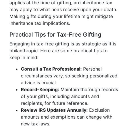
applies at the time of gifting, an inheritance tax
may apply to what heirs receive upon your death.
Making gifts during your lifetime might mitigate
inheritance tax implications.
Practical Tips for Tax-Free Gifting
Engaging in tax-free gifting is as strategic as it is
philanthropic. Here are some practical tips to
keep in mind:
Consult a Tax Professional:
Personal
circumstances vary, so seeking personalized
advice is crucial.
Record-Keeping:
Maintain thorough records
of your gifts, including amounts and
recipients, for future reference.
Review IRS Updates Annually:
Exclusion
amounts and exemptions can change with
new tax laws.