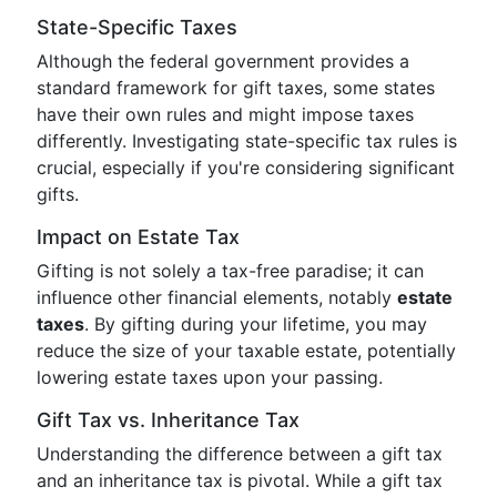
State-Specific Taxes
Although the federal government provides a
standard framework for gift taxes, some states
have their own rules and might impose taxes
differently. Investigating state-specific tax rules is
crucial, especially if you're considering significant
gifts.
Impact on Estate Tax
Gifting is not solely a tax-free paradise; it can
influence other financial elements, notably
estate
taxes
. By gifting during your lifetime, you may
reduce the size of your taxable estate, potentially
lowering estate taxes upon your passing.
Gift Tax vs. Inheritance Tax
Understanding the difference between a gift tax
and an inheritance tax is pivotal. While a gift tax