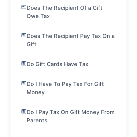
Does The Recipient Of a Gift
Owe Tax
Does The Recipient Pay Tax On a
Gift
Do Gift Cards Have Tax
Do I Have To Pay Tax For Gift
Money
Do I Pay Tax On Gift Money From
Parents