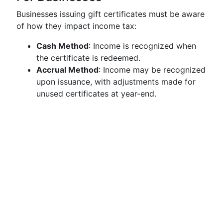
Businesses issuing gift certificates must be aware
of how they impact income tax:
Cash Method
: Income is recognized when
the certificate is redeemed.
Accrual Method
: Income may be recognized
upon issuance, with adjustments made for
unused certificates at year-end.