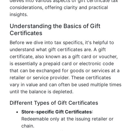
delves into various aspects of gift certificate tax
considerations, offering clarity and practical
insights.
Understanding the Basics of Gift
Certificates
Before we dive into tax specifics, it's helpful to
understand what gift certificates are. A gift
certificate, also known as a gift card or voucher,
is essentially a prepaid card or electronic code
that can be exchanged for goods or services at a
retailer or service provider. These certificates
vary in value and can often be used multiple times
until the balance is depleted.
Different Types of Gift Certificates
Store-specific Gift Certificates
:
Redeemable only at the issuing retailer or
chain.