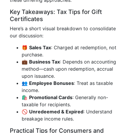
these differing approaches.
Key Takeaways: Tax Tips for Gift
Certificates
Here’s a short visual breakdown to consolidate
our discussion:
🎁
Sales Tax
: Charged at redemption, not
purchase.
💼
Business Tax
: Depends on accounting
method—cash upon redemption, accrual
upon issuance.
👥
Employee Bonuses
: Treat as taxable
income.
🛍️
Promotional Cards
: Generally non-
taxable for recipients.
🚫
Unredeemed & Expired
: Understand
breakage income rules.
Practical Tips for Consumers and