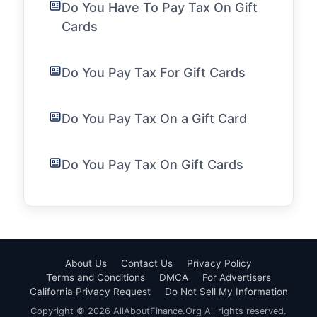
Do You Have To Pay Tax On Gift
Cards
Do You Pay Tax For Gift Cards
Do You Pay Tax On a Gift Card
Do You Pay Tax On Gift Cards
About Us
Contact Us
Privacy Policy
Terms and Conditions
DMCA
For Advertisers
California Privacy Request
Do Not Sell My Information
Copyright © 2026 AllAboutFinance.Org All rights reserved.