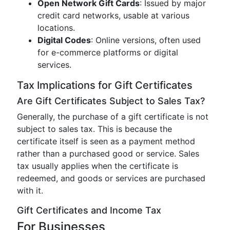
Open Network Gift Cards
: Issued by major
credit card networks, usable at various
locations.
Digital Codes
: Online versions, often used
for e-commerce platforms or digital
services.
Tax Implications for Gift Certificates
Are Gift Certificates Subject to Sales Tax?
Generally, the purchase of a gift certificate is not
subject to sales tax. This is because the
certificate itself is seen as a payment method
rather than a purchased good or service. Sales
tax usually applies when the certificate is
redeemed, and goods or services are purchased
with it.
Gift Certificates and Income Tax
For Businesses