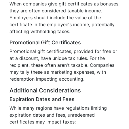
When companies give gift certificates as bonuses,
they are often considered taxable income.
Employers should include the value of the
certificate in the employee's income, potentially
affecting withholding taxes.
Promotional Gift Certificates
Promotional gift certificates, provided for free or
at a discount, have unique tax rules. For the
recipient, these often aren't taxable. Companies
may tally these as marketing expenses, with
redemption impacting accounting.
Additional Considerations
Expiration Dates and Fees
While many regions have regulations limiting
expiration dates and fees, unredeemed
certificates may impact taxes: