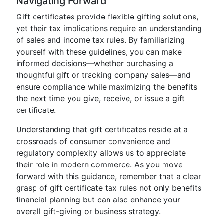
Navigating Forward
Gift certificates provide flexible gifting solutions,
yet their tax implications require an understanding
of sales and income tax rules. By familiarizing
yourself with these guidelines, you can make
informed decisions—whether purchasing a
thoughtful gift or tracking company sales—and
ensure compliance while maximizing the benefits
the next time you give, receive, or issue a gift
certificate.
Understanding that gift certificates reside at a
crossroads of consumer convenience and
regulatory complexity allows us to appreciate
their role in modern commerce. As you move
forward with this guidance, remember that a clear
grasp of gift certificate tax rules not only benefits
financial planning but can also enhance your
overall gift-giving or business strategy.