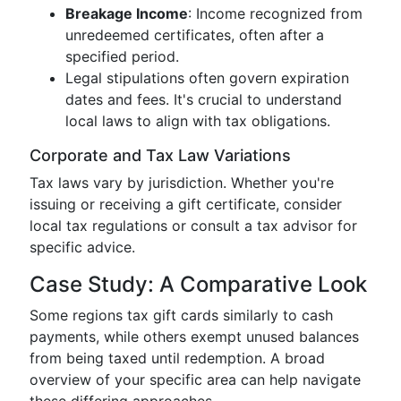
Breakage Income
: Income recognized from
unredeemed certificates, often after a
specified period.
Legal stipulations often govern expiration
dates and fees. It's crucial to understand
local laws to align with tax obligations.
Corporate and Tax Law Variations
Tax laws vary by jurisdiction. Whether you're
issuing or receiving a gift certificate, consider
local tax regulations or consult a tax advisor for
specific advice.
Case Study: A Comparative Look
Some regions tax gift cards similarly to cash
payments, while others exempt unused balances
from being taxed until redemption. A broad
overview of your specific area can help navigate