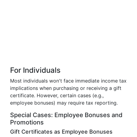
For Individuals
Most individuals won't face immediate income tax
implications when purchasing or receiving a gift
certificate. However, certain cases (e.g.,
employee bonuses) may require tax reporting.
Special Cases: Employee Bonuses and
Promotions
Gift Certificates as Employee Bonuses