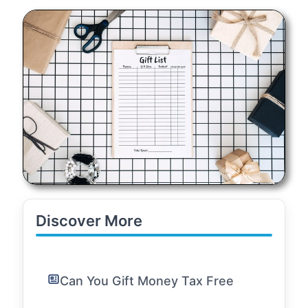
Discover More
Can You Gift Money Tax Free