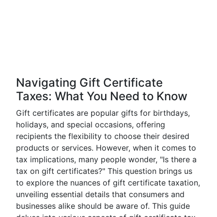
Navigating Gift Certificate
Taxes: What You Need to Know
Gift certificates are popular gifts for birthdays,
holidays, and special occasions, offering
recipients the flexibility to choose their desired
products or services. However, when it comes to
tax implications, many people wonder, "Is there a
tax on gift certificates?" This question brings us
to explore the nuances of gift certificate taxation,
unveiling essential details that consumers and
businesses alike should be aware of. This guide