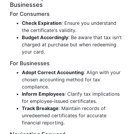
Businesses
For Consumers
Check Expiration
: Ensure you understand
the certificate's validity.
Budget Accordingly
: Be aware that tax isn't
charged at purchase but when redeeming
your card.
For Businesses
Adopt Correct Accounting
: Align with your
chosen accounting method for tax
compliance.
Inform Employees
: Clarify tax implications
for employee-issued certificates.
Track Breakage
: Maintain records of
unredeemed certificates for accurate
financial reporting.