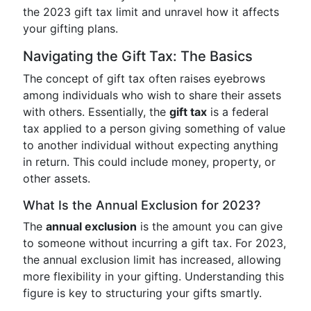
the 2023 gift tax limit and unravel how it affects
your gifting plans.
Navigating the Gift Tax: The Basics
The concept of gift tax often raises eyebrows
among individuals who wish to share their assets
with others. Essentially, the
gift tax
is a federal
tax applied to a person giving something of value
to another individual without expecting anything
in return. This could include money, property, or
other assets.
What Is the Annual Exclusion for 2023?
The
annual exclusion
is the amount you can give
to someone without incurring a gift tax. For 2023,
the annual exclusion limit has increased, allowing
more flexibility in your gifting. Understanding this
figure is key to structuring your gifts smartly.