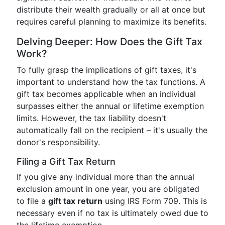
distribute their wealth gradually or all at once but
requires careful planning to maximize its benefits.
Delving Deeper: How Does the Gift Tax
Work?
To fully grasp the implications of gift taxes, it's
important to understand how the tax functions. A
gift tax becomes applicable when an individual
surpasses either the annual or lifetime exemption
limits. However, the tax liability doesn't
automatically fall on the recipient – it's usually the
donor's responsibility.
Filing a Gift Tax Return
If you give any individual more than the annual
exclusion amount in one year, you are obligated
to file a
gift tax return
using IRS Form 709. This is
necessary even if no tax is ultimately owed due to