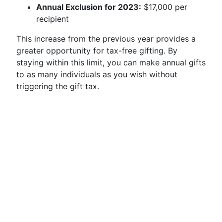
Annual Exclusion for 2023:
$17,000 per
recipient
This increase from the previous year provides a
greater opportunity for tax-free gifting. By
staying within this limit, you can make annual gifts
to as many individuals as you wish without
triggering the gift tax.