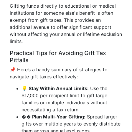
Gifting funds directly to educational or medical
institutions for someone else's benefit is often
exempt from gift taxes. This provides an
additional avenue to offer significant support
without affecting your annual or lifetime exclusion
limits.
Practical Tips for Avoiding Gift Tax
Pitfalls
📌 Here’s a handy summary of strategies to
navigate gift taxes effectively:
💡 Stay Within Annual Limits:
Use the
$17,000 per recipient limit to gift large
families or multiple individuals without
necessitating a tax return.
��️ Plan Multi-Year Gifting:
Spread larger
gifts over multiple years to evenly distribute
them across annual exclusions.