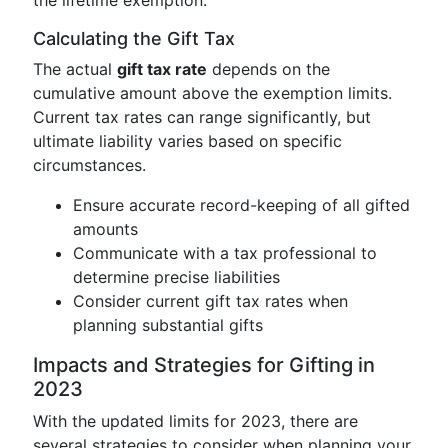
the lifetime exemption.
Calculating the Gift Tax
The actual
gift tax rate
depends on the
cumulative amount above the exemption limits.
Current tax rates can range significantly, but
ultimate liability varies based on specific
circumstances.
Ensure accurate record-keeping of all gifted
amounts
Communicate with a tax professional to
determine precise liabilities
Consider current gift tax rates when
planning substantial gifts
Impacts and Strategies for Gifting in
2023
With the updated limits for 2023, there are
several strategies to consider when planning your