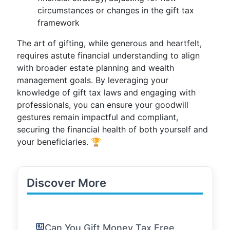
circumstances or changes in the gift tax
framework
The art of gifting, while generous and heartfelt,
requires astute financial understanding to align
with broader estate planning and wealth
management goals. By leveraging your
knowledge of gift tax laws and engaging with
professionals, you can ensure your goodwill
gestures remain impactful and compliant,
securing the financial health of both yourself and
your beneficiaries. 🏆
Discover More
Can You Gift Money Tax Free