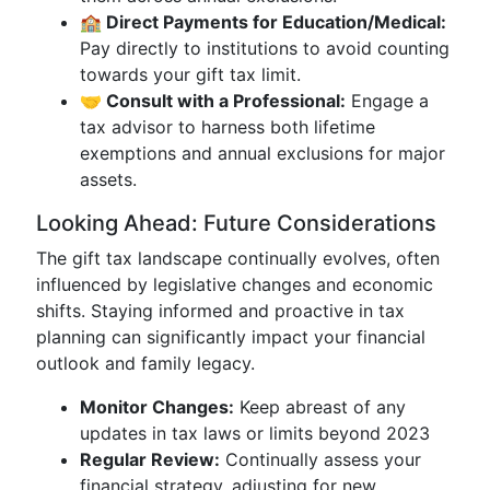
🏫 Direct Payments for Education/Medical:
Pay directly to institutions to avoid counting
towards your gift tax limit.
🤝 Consult with a Professional:
Engage a
tax advisor to harness both lifetime
exemptions and annual exclusions for major
assets.
Looking Ahead: Future Considerations
The gift tax landscape continually evolves, often
influenced by legislative changes and economic
shifts. Staying informed and proactive in tax
planning can significantly impact your financial
outlook and family legacy.
Monitor Changes:
Keep abreast of any
updates in tax laws or limits beyond 2023
Regular Review:
Continually assess your
financial strategy, adjusting for new