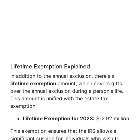
Lifetime Exemption Explained
In addition to the annual exclusion, there's a
lifetime exemption
amount, which covers gifts
over the annual exclusion during a person's life.
This amount is unified with the estate tax
exemption.
Lifetime Exemption for 2023:
$12.92 million
This exemption ensures that the IRS allows a
significant cushion for individuals who wish to