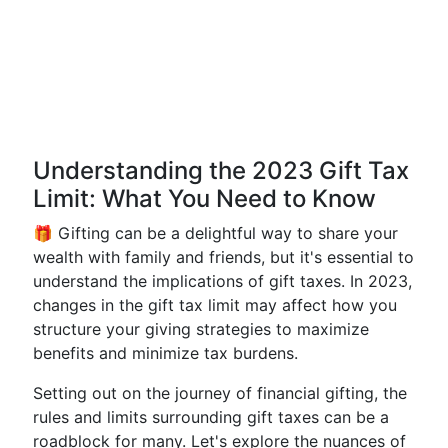
Understanding the 2023 Gift Tax
Limit: What You Need to Know
🎁 Gifting can be a delightful way to share your
wealth with family and friends, but it's essential to
understand the implications of gift taxes. In 2023,
changes in the gift tax limit may affect how you
structure your giving strategies to maximize
benefits and minimize tax burdens.
Setting out on the journey of financial gifting, the
rules and limits surrounding gift taxes can be a
roadblock for many. Let's explore the nuances of