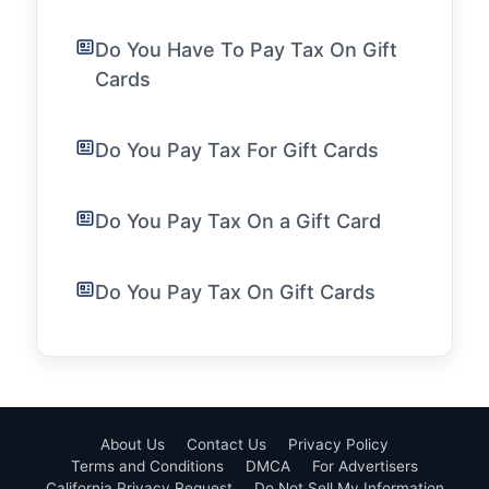
Do You Have To Pay Tax On Gift
Cards
Do You Pay Tax For Gift Cards
Do You Pay Tax On a Gift Card
Do You Pay Tax On Gift Cards
About Us
Contact Us
Privacy Policy
Terms and Conditions
DMCA
For Advertisers
California Privacy Request
Do Not Sell My Information