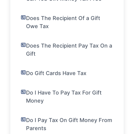
Does The Recipient Of a Gift
Owe Tax
Does The Recipient Pay Tax On a
Gift
Do Gift Cards Have Tax
Do I Have To Pay Tax For Gift
Money
Do I Pay Tax On Gift Money From
Parents