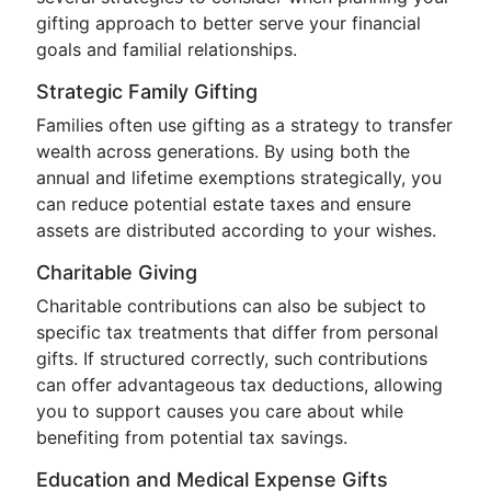
gifting approach to better serve your financial
goals and familial relationships.
Strategic Family Gifting
Families often use gifting as a strategy to transfer
wealth across generations. By using both the
annual and lifetime exemptions strategically, you
can reduce potential estate taxes and ensure
assets are distributed according to your wishes.
Charitable Giving
Charitable contributions can also be subject to
specific tax treatments that differ from personal
gifts. If structured correctly, such contributions
can offer advantageous tax deductions, allowing
you to support causes you care about while
benefiting from potential tax savings.
Education and Medical Expense Gifts