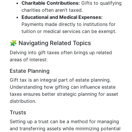
Charitable Contributions:
Gifts to qualifying
charities often aren’t taxed.
Educational and Medical Expenses:
Payments made directly to institutions for
tuition or medical services can be exempt.
🧩 Navigating Related Topics
Delving into gift taxes often brings up related
areas of interest:
Estate Planning
Gift tax is an integral part of estate planning.
Understanding how gifting can influence estate
taxes ensures better strategic planning for asset
distribution.
Trusts
Setting up a trust can be a method for managing
and transferring assets while minimizing potential