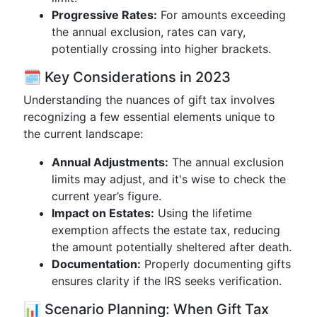
Progressive Rates:
For amounts exceeding
the annual exclusion, rates can vary,
potentially crossing into higher brackets.
🗓️ Key Considerations in 2023
Understanding the nuances of gift tax involves
recognizing a few essential elements unique to
the current landscape:
Annual Adjustments:
The annual exclusion
limits may adjust, and it's wise to check the
current year’s figure.
Impact on Estates:
Using the lifetime
exemption affects the estate tax, reducing
the amount potentially sheltered after death.
Documentation:
Properly documenting gifts
ensures clarity if the IRS seeks verification.
📊 Scenario Planning: When Gift Tax