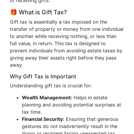
or receiving gifts.
🎁 What is Gift Tax?
Gift tax is essentially a tax imposed on the
transfer of property or money from one individual
to another while receiving nothing, or less than
full value, in return. This tax is designed to
prevent individuals from avoiding estate taxes by
giving away their assets right before they pass
away.
Why Gift Tax is Important
Understanding gift tax is crucial for:
Wealth Management:
Helps in estate
planning and avoiding potential surprises at
tax time.
Financial Security:
Ensuring that generous
gestures do not inadvertently result in the
donor or recipient facing unexpected tax