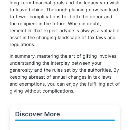
long-term financial goals and the legacy you wish
to leave behind. Thorough planning now can lead
to fewer complications for both the donor and
the recipient in the future. When in doubt,
remember that expert advice is always a valuable
asset in the changing landscape of tax laws and
regulations.
In summary, mastering the art of gifting involves
understanding the interplay between your
generosity and the rules set by the authorities. By
keeping abreast of annual changes in tax laws
and exemptions, you can enjoy the fulfilling act of
giving without complications.
Discover More