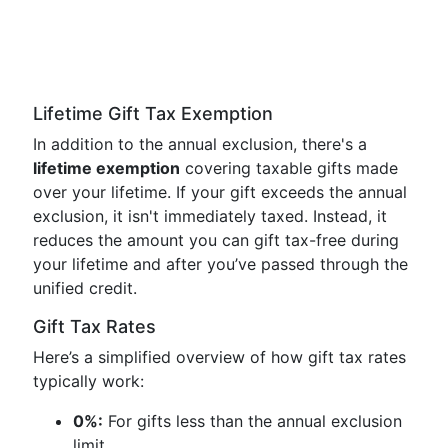
Lifetime Gift Tax Exemption
In addition to the annual exclusion, there's a
lifetime exemption
covering taxable gifts made
over your lifetime. If your gift exceeds the annual
exclusion, it isn't immediately taxed. Instead, it
reduces the amount you can gift tax-free during
your lifetime and after you’ve passed through the
unified credit.
Gift Tax Rates
Here’s a simplified overview of how gift tax rates
typically work:
0%:
For gifts less than the annual exclusion
limit.