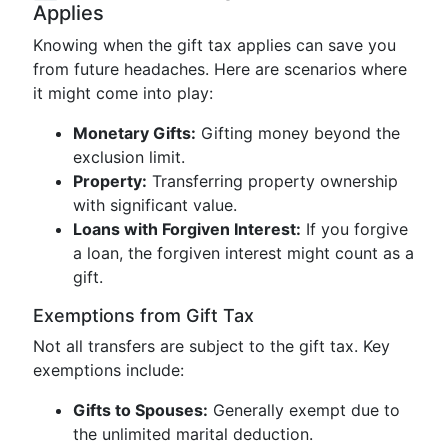
Applies
Knowing when the gift tax applies can save you
from future headaches. Here are scenarios where
it might come into play:
Monetary Gifts:
Gifting money beyond the
exclusion limit.
Property:
Transferring property ownership
with significant value.
Loans with Forgiven Interest:
If you forgive
a loan, the forgiven interest might count as a
gift.
Exemptions from Gift Tax
Not all transfers are subject to the gift tax. Key
exemptions include:
Gifts to Spouses:
Generally exempt due to
the unlimited marital deduction.