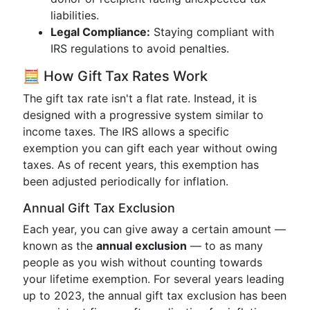
liabilities.
Legal Compliance:
Staying compliant with
IRS regulations to avoid penalties.
🧮 How Gift Tax Rates Work
The gift tax rate isn't a flat rate. Instead, it is
designed with a progressive system similar to
income taxes. The IRS allows a specific
exemption you can gift each year without owing
taxes. As of recent years, this exemption has
been adjusted periodically for inflation.
Annual Gift Tax Exclusion
Each year, you can give away a certain amount —
known as the
annual exclusion
— to as many
people as you wish without counting towards
your lifetime exemption. For several years leading
up to 2023, the annual gift tax exclusion has been