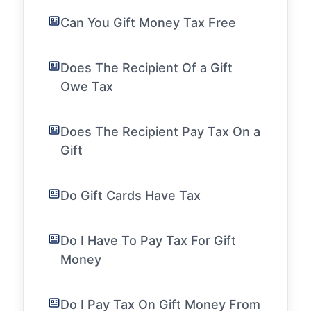
Can You Gift Money Tax Free
Does The Recipient Of a Gift
Owe Tax
Does The Recipient Pay Tax On a
Gift
Do Gift Cards Have Tax
Do I Have To Pay Tax For Gift
Money
Do I Pay Tax On Gift Money From