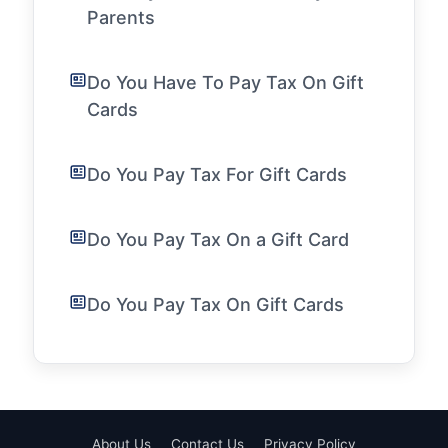
Parents
Do You Have To Pay Tax On Gift
Cards
Do You Pay Tax For Gift Cards
Do You Pay Tax On a Gift Card
Do You Pay Tax On Gift Cards
About Us
Contact Us
Privacy Policy