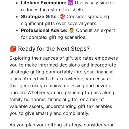
Lifetime Exemption:
♾️ Use wisely since it
reduces the estate tax shelter.
Strategize Gifts:
🎯 Consider spreading
significant gifts over several years.
Professional Advice:
🧑‍💼 Consult an expert
for complex gifting scenarios.
🎒 Ready for the Next Steps?
Exploring the nuances of gift tax rates empowers
you to make informed decisions and incorporate
strategic gifting comfortably into your financial
plans. Armed with this knowledge, you ensure
that generosity remains a blessing and never a
burden. Whether you are planning to pass along
family heirlooms, financial gifts, or a mix of
valuable assets, understanding gift tax enables
you to give smartly and compliantly.
As you plan your gifting strategy, consider your