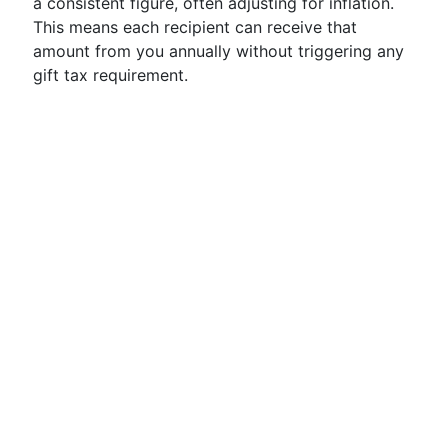
a consistent figure, often adjusting for inflation.
This means each recipient can receive that
amount from you annually without triggering any
gift tax requirement.