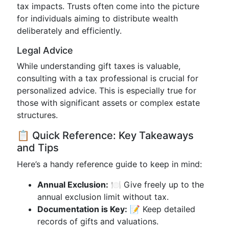
tax impacts. Trusts often come into the picture
for individuals aiming to distribute wealth
deliberately and efficiently.
Legal Advice
While understanding gift taxes is valuable,
consulting with a tax professional is crucial for
personalized advice. This is especially true for
those with significant assets or complex estate
structures.
📋 Quick Reference: Key Takeaways
and Tips
Here’s a handy reference guide to keep in mind:
Annual Exclusion:
🍽️ Give freely up to the
annual exclusion limit without tax.
Documentation is Key:
📝 Keep detailed
records of gifts and valuations.