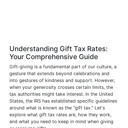
Understanding Gift Tax Rates:
Your Comprehensive Guide
Gift-giving is a fundamental part of our culture, a
gesture that extends beyond celebrations and
into gestures of kindness and support. However,
when your generosity crosses certain limits, the
tax authorities might take interest. In the United
States, the IRS has established specific guidelines
around what is known as the "gift tax." Let's
explore what gift tax rates are, how they work,
and what you need to keep in mind when giving