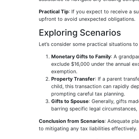
Practical Tip
: If you expect to receive a sub
upfront to avoid unexpected obligations.
Exploring Scenarios
Let’s consider some practical situations to 
Monetary Gifts to Family
: A grandpa
exclude $16,000 under the annual exc
exemption.
Property Transfer
: If a parent trans
child, this transaction can rapidly de
prompting careful tax planning.
Gifts to Spouse
: Generally, gifts m
barring specific legal circumstances, l
Conclusion from Scenarios
: Adequate pla
to mitigating any tax liabilities effectively.