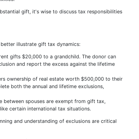
stantial gift, it's wise to discuss tax responsibilities
better illustrate gift tax dynamics:
rent gifts $20,000 to a grandchild. The donor can
lusion and report the excess against the lifetime
fers ownership of real estate worth $500,000 to their
plete both the annual and lifetime exclusions,
ade between spouses are exempt from gift tax,
ike certain international tax situations.
nning and understanding of exclusions are critical