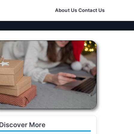
About Us
Contact Us
Discover More