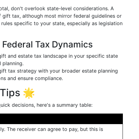
otal, don't overlook state-level considerations. A
 gift tax, although most mirror federal guidelines or
f rules specific to your state, especially as legislation
. Federal Tax Dynamics
gift and estate tax landscape in your specific state
 planning.
 gift tax strategy with your broader estate planning
ions and ensure compliance.
Tips 🌟
ick decisions, here's a summary table:
lly. The receiver can agree to pay, but this is