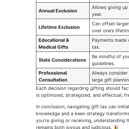
Allows giving up
Annual Exclusion
year.
Can offset larger
Lifetime Exclusion
over one’s lifetim
Educational &
Payments made di
Medical Gifts
tax.
Be mindful of you
State Considerations
guidelines.
Professional
Always consider 
Consultation
large gift plannin
Each decision regarding gifting should fac
is optimized, strategized, and effectual, 
In conclusion, navigating gift tax can init
knowledge and a keen strategy transforms 
you’re giving or receiving, understanding t
remains both joyous and judicious. 🎉