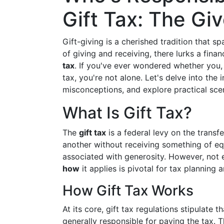
Gift Tax: The Giv
Gift-giving is a cherished tradition that s
of giving and receiving, there lurks a fina
tax
. If you've ever wondered whether you, t
tax, you're not alone. Let's delve into the 
misconceptions, and explore practical sc
What Is Gift Tax?
The
gift tax
is a federal levy on the transf
another without receiving something of equa
associated with generosity. However, not 
how
it applies is pivotal for tax planning
How Gift Tax Works
At its core, gift tax regulations stipulate t
generally responsible for paying the tax. T