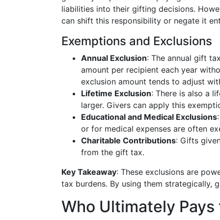
liabilities into their gifting decisions. H
can shift this responsibility or negate it ent
Exemptions and Exclusions
Annual Exclusion
: The annual gift ta
amount per recipient each year without
exclusion amount tends to adjust with
Lifetime Exclusion
: There is also a l
larger. Givers can apply this exempti
Educational and Medical Exclusions
or for medical expenses are often ex
Charitable Contributions
: Gifts give
from the gift tax.
Key Takeaway
: These exclusions are powe
tax burdens. By using them strategically, g
Who Ultimately Pays 