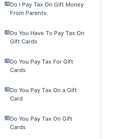
Do I Pay Tax On Gift Money
From Parents
Do You Have To Pay Tax On
Gift Cards
Do You Pay Tax For Gift
Cards
Do You Pay Tax On a Gift
Card
Do You Pay Tax On Gift
Cards