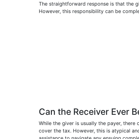
The straightforward response is that the giv
However, this responsibility can be comple
Can the Receiver Ever B
While the giver is usually the payer, ther
cover the tax. However, this is atypical an
assistance to navigate any ensuing comple