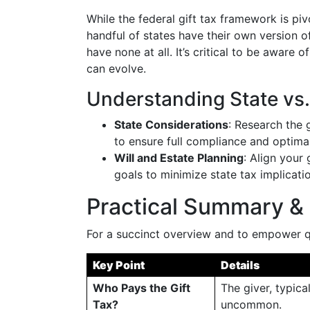
While the federal gift tax framework is piv
handful of states have their own version of
have none at all. It’s critical to be aware o
can evolve.
Understanding State vs
State Considerations
: Research the 
to ensure full compliance and optimal
Will and Estate Planning
: Align your
goals to minimize state tax implicat
Practical Summary & 
For a succinct overview and to empower qu
Key Point
Details
Who Pays the Gift
The giver, typica
Tax?
uncommon.