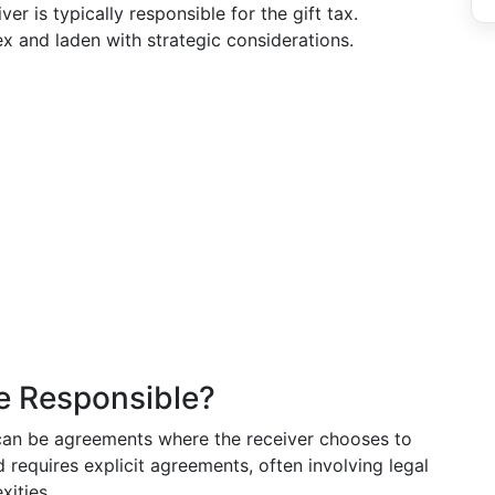
er is typically responsible for the gift tax.
x and laden with strategic considerations.
e Responsible?
e can be agreements where the receiver chooses to
d requires explicit agreements, often involving legal
xities.