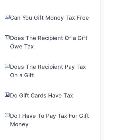
Can You Gift Money Tax Free
Does The Recipient Of a Gift
Owe Tax
Does The Recipient Pay Tax
On a Gift
Do Gift Cards Have Tax
Do I Have To Pay Tax For Gift
Money