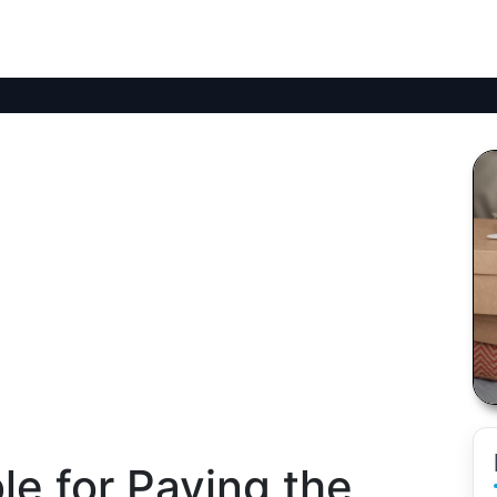
e for Paying the