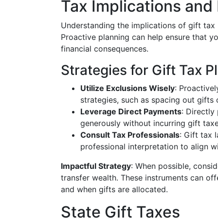
Tax Implications and
Understanding the implications of gift tax i
Proactive planning can help ensure that y
financial consequences.
Strategies for Gift Tax P
Utilize Exclusions Wisely
: Proactive
strategies, such as spacing out gifts
Leverage Direct Payments
: Directl
generously without incurring gift taxe
Consult Tax Professionals
: Gift tax
professional interpretation to align w
Impactful Strategy
: When possible, consid
transfer wealth. These instruments can of
and when gifts are allocated.
State Gift Taxes