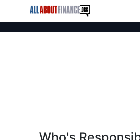
Who's Responsibl