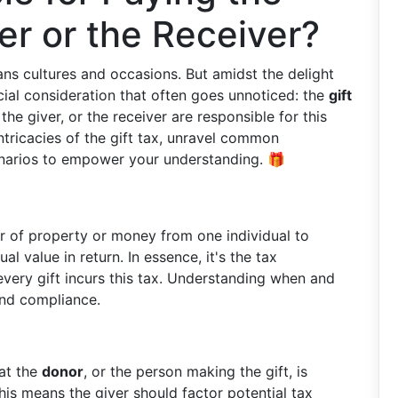
er or the Receiver?
pans cultures and occasions. But amidst the delight
ncial consideration that often goes unnoticed: the
gift
he giver, or the receiver are responsible for this
intricacies of the gift tax, unravel common
enarios to empower your understanding. 🎁
er of property or money from one individual to
l value in return. In essence, it's the tax
every gift incurs this tax. Understanding when and
 and compliance.
hat the
donor
, or the person making the gift, is
his means the giver should factor potential tax