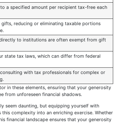
 to a specified amount per recipient tax-free each
 gifts, reducing or eliminating taxable portions
e.
rectly to institutions are often exempt from gift
r state tax laws, which can differ from federal
consulting with tax professionals for complex or
g.
tor in these elements, ensuring that your generosity
free from unforeseen financial shadows.
ially seem daunting, but equipping yourself with
this complexity into an enriching exercise. Whether
his financial landscape ensures that your generosity