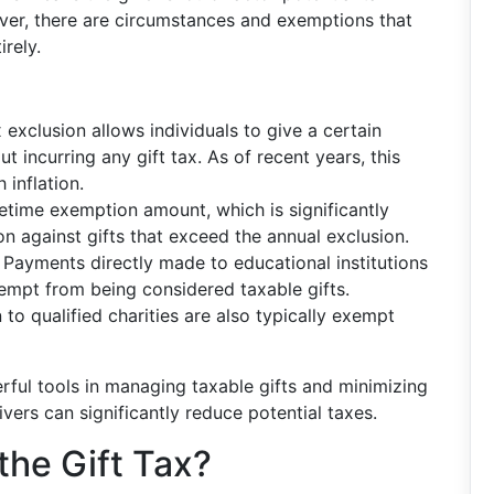
owever, there are circumstances and exemptions that
irely.
x exclusion allows individuals to give a certain
 incurring any gift tax. As of recent years, this
 inflation.
ifetime exemption amount, which is significantly
on against gifts that exceed the annual exclusion.
: Payments directly made to educational institutions
empt from being considered taxable gifts.
n to qualified charities are also typically exempt
rful tools in managing taxable gifts and minimizing
ivers can significantly reduce potential taxes.
the Gift Tax?