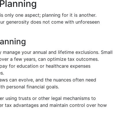
 Planning
s only one aspect; planning for it is another.
our generosity does not come with unforeseen
lanning
ly manage your annual and lifetime exclusions. Small
 over a few years, can optimize tax outcomes.
y pay for education or healthcare expenses
s.
 laws can evolve, and the nuances often need
ith personal financial goals.
er using trusts or other legal mechanisms to
fer tax advantages and maintain control over how