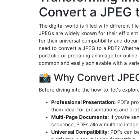
Convert a JPEG 
The digital world is filled with different f
JPEGs are widely known for their efficient
for their universal compatibility and doc
need to convert a JPEG to a PDF? Whether 
portfolio or preparing an image for onlin
common and easily achievable with a variet
📸 Why Convert JPE
Before diving into the how-to, let's expl
Professional Presentation:
PDFs prov
them ideal for presentations and prof
Multi-Page Documents:
If you're se
sequence, PDFs allow multiple image
Universal Compatibility:
PDFs can be 