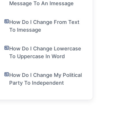
Message To An Imessage
How Do I Change From Text
To Imessage
How Do I Change Lowercase
To Uppercase In Word
How Do I Change My Political
Party To Independent