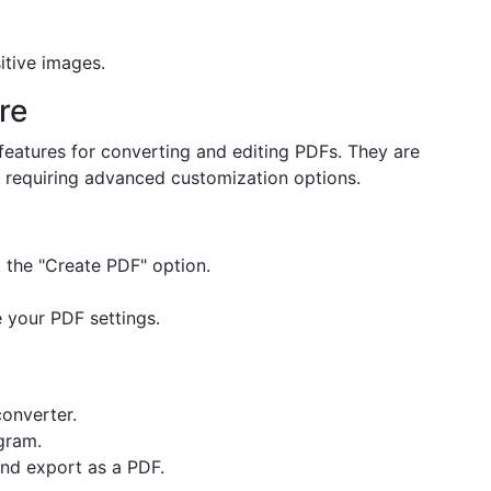
itive images.
re
features for converting and editing PDFs. They are
r requiring advanced customization options.
the "Create PDF" option.
 your PDF settings.
converter.
gram.
nd export as a PDF.