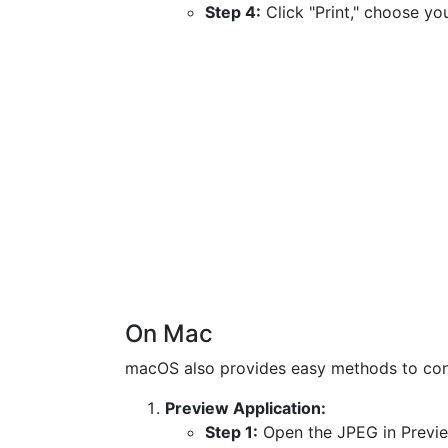
Step 4:
Click "Print," choose you
On Mac
macOS also provides easy methods to conv
Preview Application:
Step 1:
Open the JPEG in Previe