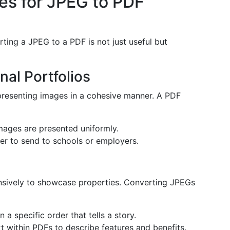
s for JPEG to PDF
ting a JPEG to a PDF is not just useful but
al Portfolios
 presenting images in a cohesive manner. A PDF
mages are presented uniformly.
sier to send to schools or employers.
ensively to showcase properties. Converting JPEGs
a specific order that tells a story.
 within PDFs to describe features and benefits.