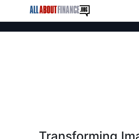
Transforming Im