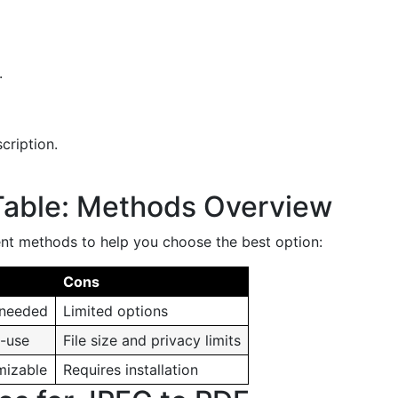
.
cription.
Table: Methods Overview
ent methods to help you choose the best option:
Cons
 needed
Limited options
o-use
File size and privacy limits
mizable
Requires installation