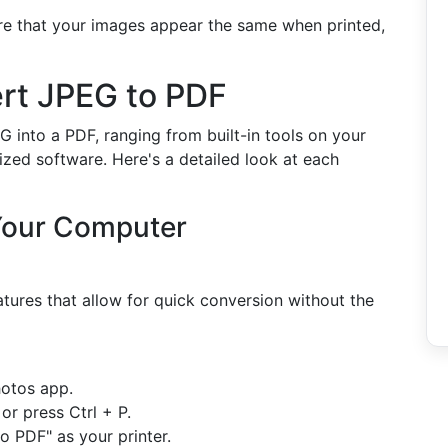
re that your images appear the same when printed,
ert JPEG to PDF
 into a PDF, ranging from built-in tools on your
ized software. Here's a detailed look at each
 Your Computer
ures that allow for quick conversion without the
otos app.
 or press Ctrl + P.
o PDF" as your printer.