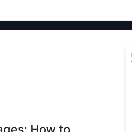
ages: How to