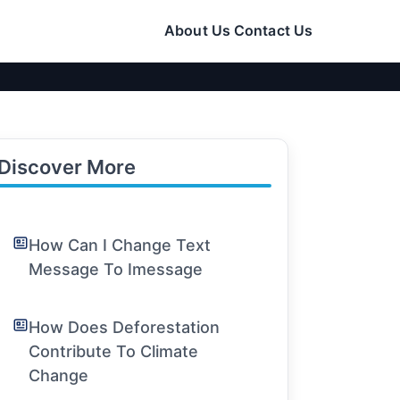
About Us
Contact Us
Discover More
How Can I Change Text
Message To Imessage
How Does Deforestation
Contribute To Climate
Change