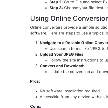
Step 2:
Go to File and select Ex
Step 3:
Choose your file destina
Using Online Conversio
Online converters provide a simple soluti
software. Here are steps to use a typical o
Navigate to a Reliable Online Conver
Use search terms like "JPEG to 
Upload Your JPEG Files:
Follow the site instructions to 
Convert and Download:
Initiate the conversion and dow
Pros:
No software installation required.
Accessible from any device with an i
Cons: