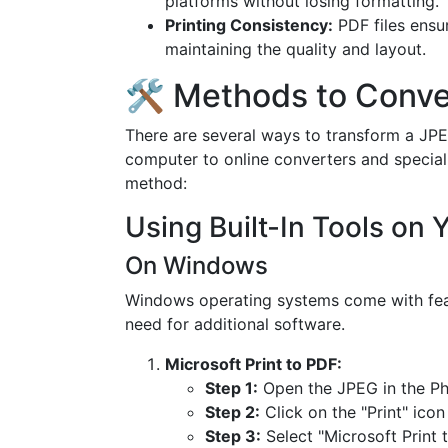
platforms without losing formatting.
Printing Consistency:
PDF files ensu
maintaining the quality and layout.
🛠️ Methods to Conv
There are several ways to transform a JPEG
computer to online converters and special
method:
Using Built-In Tools on
On Windows
Windows operating systems come with feat
need for additional software.
Microsoft Print to PDF:
Step 1:
Open the JPEG in the Ph
Step 2:
Click on the "Print" icon
Step 3:
Select "Microsoft Print t