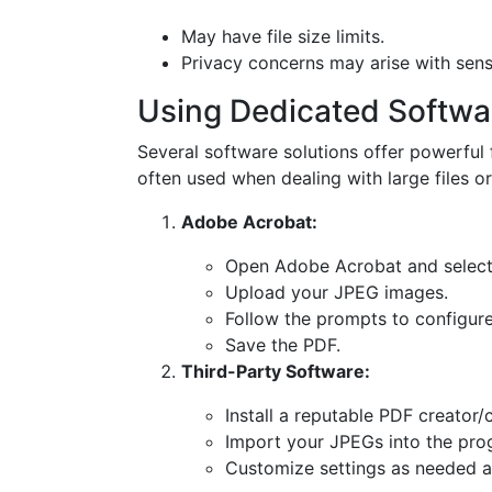
May have file size limits.
Privacy concerns may arise with sens
Using Dedicated Softwa
Several software solutions offer powerful 
often used when dealing with large files o
Adobe Acrobat:
Open Adobe Acrobat and select 
Upload your JPEG images.
Follow the prompts to configure
Save the PDF.
Third-Party Software:
Install a reputable PDF creator/
Import your JPEGs into the pro
Customize settings as needed a