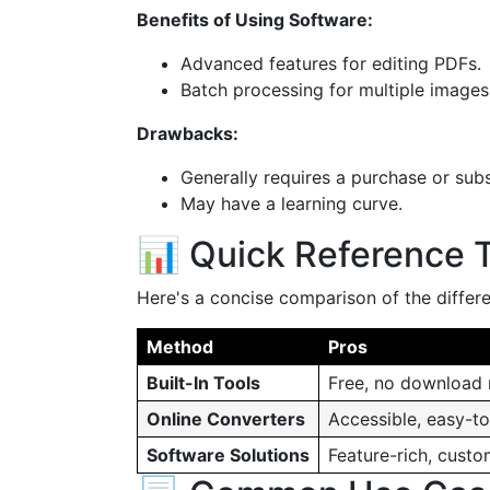
Benefits of Using Software:
Advanced features for editing PDFs.
Batch processing for multiple images
Drawbacks:
Generally requires a purchase or subs
May have a learning curve.
📊 Quick Reference 
Here's a concise comparison of the differ
Method
Pros
Built-In Tools
Free, no download
Online Converters
Accessible, easy-t
Software Solutions
Feature-rich, custo