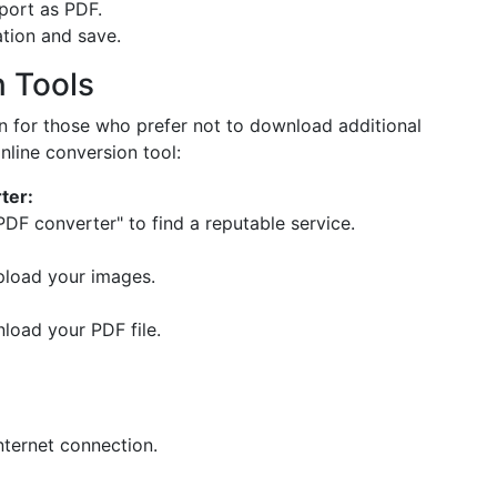
port as PDF.
tion and save.
n Tools
on for those who prefer not to download additional
nline conversion tool:
ter:
PDF converter" to find a reputable service.
upload your images.
nload your PDF file.
nternet connection.