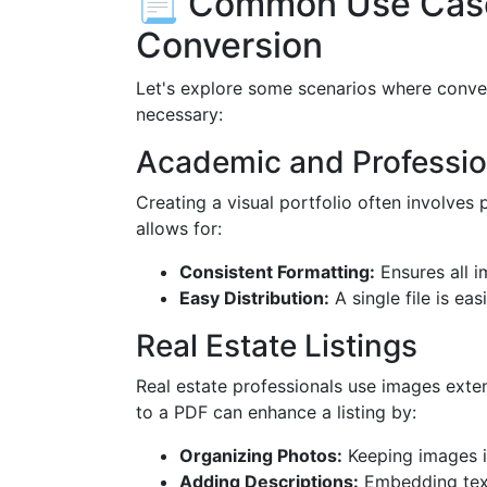
📃 Common Use Case
Conversion
Let's explore some scenarios where conver
necessary:
Academic and Profession
Creating a visual portfolio often involves
allows for:
Consistent Formatting:
Ensures all i
Easy Distribution:
A single file is ea
Real Estate Listings
Real estate professionals use images ext
to a PDF can enhance a listing by:
Organizing Photos:
Keeping images in 
Adding Descriptions:
Embedding text