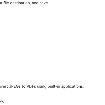
r file destination, and save.
ert JPEGs to PDFs using built-in applications.
w.