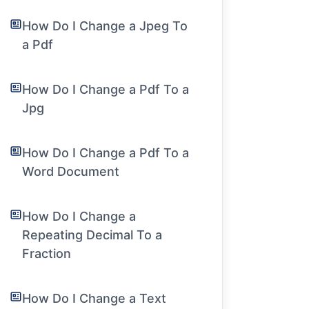
How Do I Change a Jpeg To
a Pdf
How Do I Change a Pdf To a
Jpg
How Do I Change a Pdf To a
Word Document
How Do I Change a
Repeating Decimal To a
Fraction
How Do I Change a Text