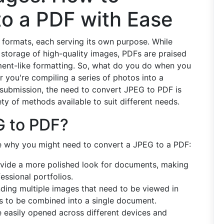
to a PDF with Ease
ile formats, each serving its own purpose. While
 storage of high-quality images, PDFs are praised
ument-like formatting. So, what do you do when you
you're compiling a series of photos into a
e submission, the need to convert JPEG to PDF is
y of methods available to suit different needs.
G to PDF?
ore why you might need to convert a JPEG to a PDF:
ide a more polished look for documents, making
essional portfolios.
nding multiple images that need to be viewed in
s to be combined into a single document.
easily opened across different devices and