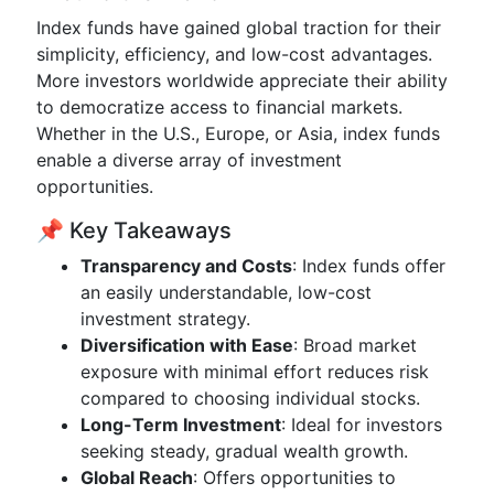
Index funds have gained global traction for their
simplicity, efficiency, and low-cost advantages.
More investors worldwide appreciate their ability
to democratize access to financial markets.
Whether in the U.S., Europe, or Asia, index funds
enable a diverse array of investment
opportunities.
📌 Key Takeaways
Transparency and Costs
: Index funds offer
an easily understandable, low-cost
investment strategy.
Diversification with Ease
: Broad market
exposure with minimal effort reduces risk
compared to choosing individual stocks.
Long-Term Investment
: Ideal for investors
seeking steady, gradual wealth growth.
Global Reach
: Offers opportunities to