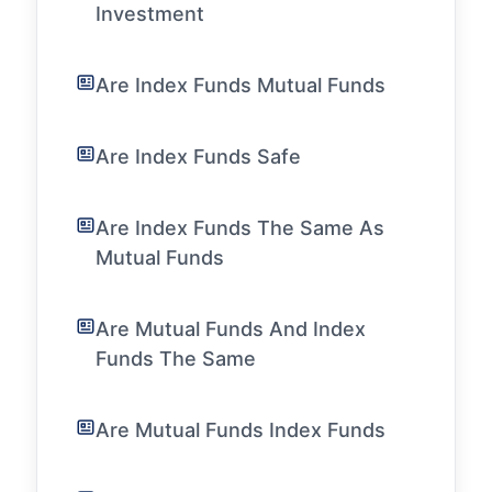
Investment
Are Index Funds Mutual Funds
Are Index Funds Safe
Are Index Funds The Same As
Mutual Funds
Are Mutual Funds And Index
Funds The Same
Are Mutual Funds Index Funds