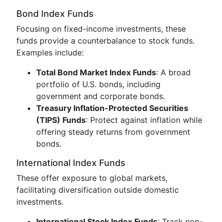
Bond Index Funds
Focusing on fixed-income investments, these
funds provide a counterbalance to stock funds.
Examples include:
Total Bond Market Index Funds
: A broad
portfolio of U.S. bonds, including
government and corporate bonds.
Treasury Inflation-Protected Securities
(TIPS) Funds
: Protect against inflation while
offering steady returns from government
bonds.
International Index Funds
These offer exposure to global markets,
facilitating diversification outside domestic
investments.
International Stock Index Funds
: Track non-