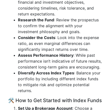
financial and investment objectives,
considering timelines, risk tolerance, and
return expectations.
Research the Fund
: Review the prospectus
to confirm the alignment with your
investment philosophy and goals.
Consider the Costs
: Look into the expense
ratio, as even marginal differences can
significantly impact returns over time.
Assess Performance History
: While past
performance isn’t indicative of future results,
consistent long-term gains are encouraging.
Diversify Across Index Types
: Balance your
portfolio by including different index funds
to mitigate risk and optimize potential
returns.
🛠️ How to Get Started with Index Funds
Set Up a Brokerage Account
: Choose a