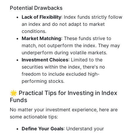
Potential Drawbacks
Lack of Flexibility
: Index funds strictly follow
an index and do not adapt to market
conditions.
Market Matching
: These funds strive to
match, not outperform the index. They may
underperform during volatile markets.
Investment Choices
: Limited to the
securities within the index, there's no
freedom to include excluded high-
performing stocks.
🌟 Practical Tips for Investing in Index
Funds
No matter your investment experience, here are
some actionable tips:
Define Your Goals
: Understand your