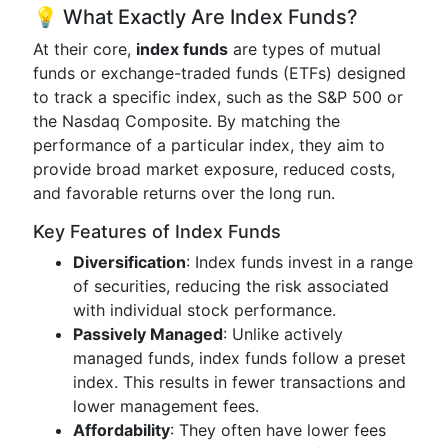
💡 What Exactly Are Index Funds?
At their core,
index funds
are types of mutual
funds or exchange-traded funds (ETFs) designed
to track a specific index, such as the S&P 500 or
the Nasdaq Composite. By matching the
performance of a particular index, they aim to
provide broad market exposure, reduced costs,
and favorable returns over the long run.
Key Features of Index Funds
Diversification
: Index funds invest in a range
of securities, reducing the risk associated
with individual stock performance.
Passively Managed
: Unlike actively
managed funds, index funds follow a preset
index. This results in fewer transactions and
lower management fees.
Affordability
: They often have lower fees