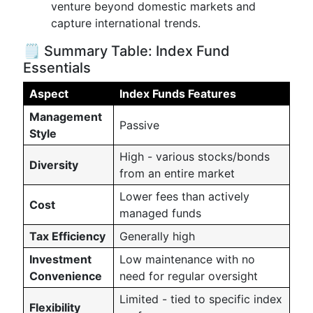
venture beyond domestic markets and
capture international trends.
🗒️ Summary Table: Index Fund
Essentials
Aspect
Index Funds Features
Management
Passive
Style
High - various stocks/bonds
Diversity
from an entire market
Lower fees than actively
Cost
managed funds
Tax Efficiency
Generally high
Investment
Low maintenance with no
Convenience
need for regular oversight
Limited - tied to specific index
Flexibility