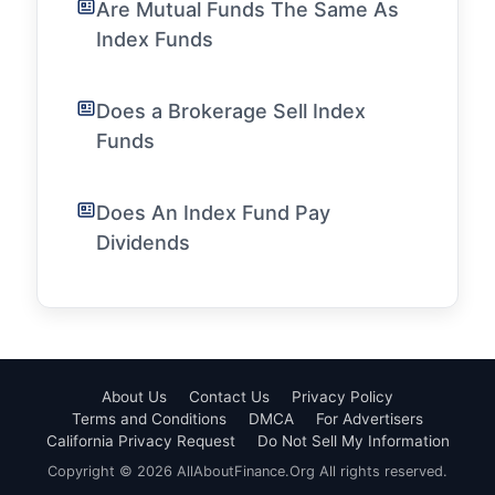
Are Mutual Funds The Same As
Index Funds
Does a Brokerage Sell Index
Funds
Does An Index Fund Pay
Dividends
About Us
Contact Us
Privacy Policy
Terms and Conditions
DMCA
For Advertisers
California Privacy Request
Do Not Sell My Information
Copyright © 2026 AllAboutFinance.Org All rights reserved.