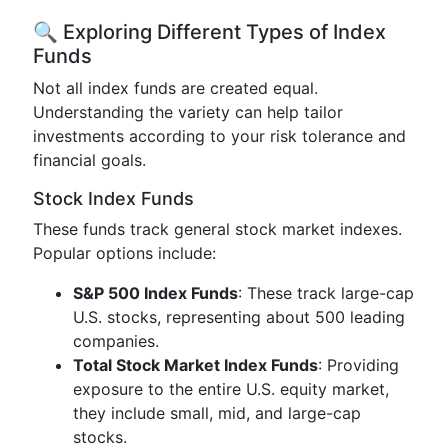
🔍 Exploring Different Types of Index
Funds
Not all index funds are created equal.
Understanding the variety can help tailor
investments according to your risk tolerance and
financial goals.
Stock Index Funds
These funds track general stock market indexes.
Popular options include:
S&P 500 Index Funds
: These track large-cap
U.S. stocks, representing about 500 leading
companies.
Total Stock Market Index Funds
: Providing
exposure to the entire U.S. equity market,
they include small, mid, and large-cap
stocks.