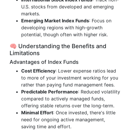
U.S. stocks from developed and emerging
markets.
Emerging Market Index Funds
: Focus on
developing regions with high-growth
potential, though often with higher risk.
🧠 Understanding the Benefits and
Limitations
Advantages of Index Funds
Cost Efficiency
: Lower expense ratios lead
to more of your investment working for you
rather than paying fund management fees.
Predictable Performance
: Reduced volatility
compared to actively managed funds,
offering stable returns over the long-term.
Minimal Effort
: Once invested, there's little
need for ongoing active management,
saving time and effort.