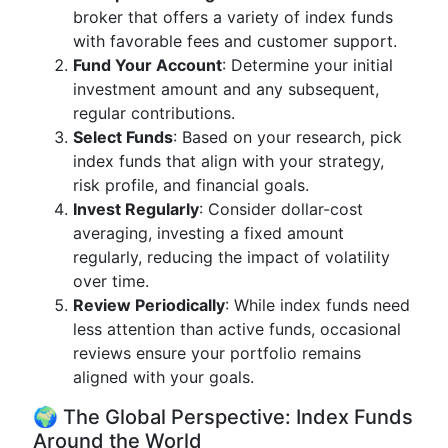
broker that offers a variety of index funds
with favorable fees and customer support.
Fund Your Account
: Determine your initial
investment amount and any subsequent,
regular contributions.
Select Funds
: Based on your research, pick
index funds that align with your strategy,
risk profile, and financial goals.
Invest Regularly
: Consider dollar-cost
averaging, investing a fixed amount
regularly, reducing the impact of volatility
over time.
Review Periodically
: While index funds need
less attention than active funds, occasional
reviews ensure your portfolio remains
aligned with your goals.
🌍 The Global Perspective: Index Funds
Around the World