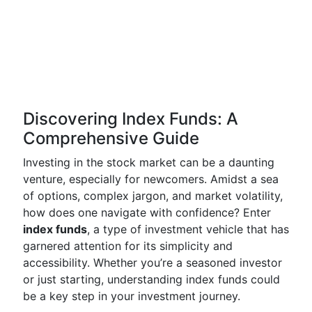
Discovering Index Funds: A
Comprehensive Guide
Investing in the stock market can be a daunting
venture, especially for newcomers. Amidst a sea
of options, complex jargon, and market volatility,
how does one navigate with confidence? Enter
index funds
, a type of investment vehicle that has
garnered attention for its simplicity and
accessibility. Whether you’re a seasoned investor
or just starting, understanding index funds could
be a key step in your investment journey.