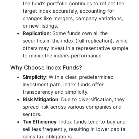
the fund’s portfolio continues to reflect the
target index accurately, accounting for
changes like mergers, company variations,
or new listings.
Replication
: Some funds own all the
securities in the index (full replication), while
others may invest in a representative sample
to mimic the index’s performance.
Why Choose Index Funds?
Simplicity
: With a clear, predetermined
investment path, index funds offer
transparency and simplicity.
Risk Mitigation
: Due to diversification, they
spread risk across various companies and
sectors.
Tax Efficiency
: Index funds tend to buy and
sell less frequently, resulting in lower capital
gains tax obligations.