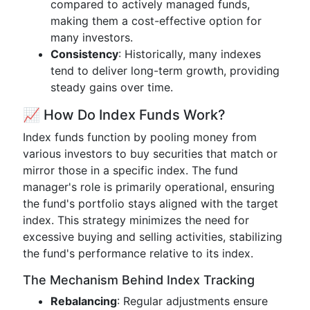
compared to actively managed funds,
making them a cost-effective option for
many investors.
Consistency
: Historically, many indexes
tend to deliver long-term growth, providing
steady gains over time.
📈 How Do Index Funds Work?
Index funds function by pooling money from
various investors to buy securities that match or
mirror those in a specific index. The fund
manager's role is primarily operational, ensuring
the fund's portfolio stays aligned with the target
index. This strategy minimizes the need for
excessive buying and selling activities, stabilizing
the fund's performance relative to its index.
The Mechanism Behind Index Tracking
Rebalancing
: Regular adjustments ensure