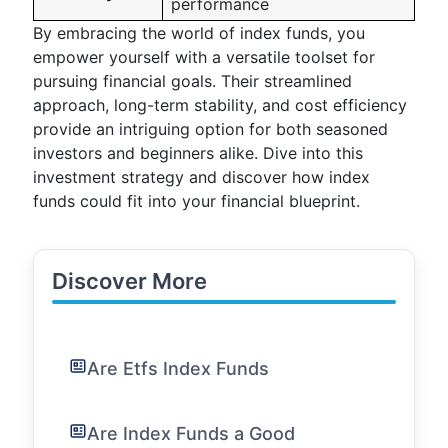
performance
By embracing the world of index funds, you
empower yourself with a versatile toolset for
pursuing financial goals. Their streamlined
approach, long-term stability, and cost efficiency
provide an intriguing option for both seasoned
investors and beginners alike. Dive into this
investment strategy and discover how index
funds could fit into your financial blueprint.
Discover More
Are Etfs Index Funds
Are Index Funds a Good