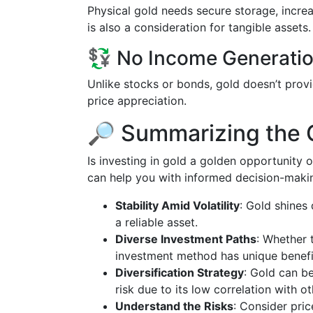
Physical gold needs secure storage, increa
is also a consideration for tangible assets.
💱 No Income Generati
Unlike stocks or bonds, gold doesn’t provide
price appreciation.
🔎 Summarizing the 
Is investing in gold a golden opportunity or
can help you with informed decision-maki
Stability Amid Volatility
: Gold shines
a reliable asset.
Diverse Investment Paths
: Whether 
investment method has unique benefit
Diversification Strategy
: Gold can be
risk due to its low correlation with ot
Understand the Risks
: Consider pric