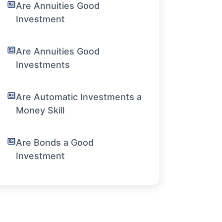
Are Annuities Good
Investment
Are Annuities Good
Investments
Are Automatic Investments a
Money Skill
Are Bonds a Good
Investment