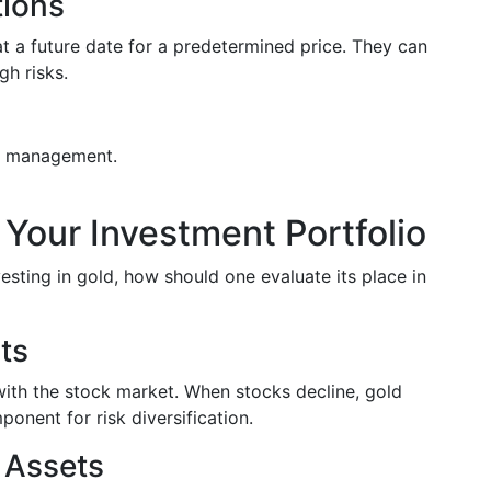
tions
t a future date for a predetermined price. They can
gh risks.
isk management.
in Your Investment Portfolio
sting in gold, how should one evaluate its place in
its
 with the stock market. When stocks decline, gold
ponent for risk diversification.
 Assets