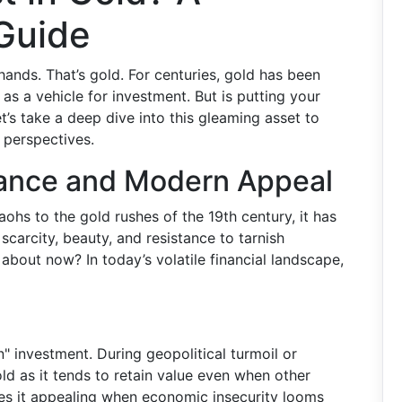
Guide
hands. That’s gold. For centuries, gold has been
as a vehicle for investment. But is putting your
’s take a deep dive into this gleaming asset to
 perspectives.
icance and Modern Appeal
aohs to the gold rushes of the 19th century, it has
scarcity, beauty, and resistance to tarnish
 about now? In today’s volatile financial landscape,
n" investment. During geopolitical turmoil or
d as it tends to retain value even when other
kes it appealing when economic insecurity looms