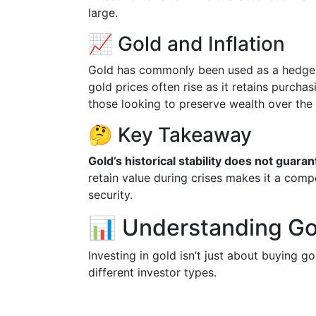
large.
📈 Gold and Inflation
Gold has commonly been used as a hedge a
gold prices often rise as it retains purcha
those looking to preserve wealth over the
🤔 Key Takeaway
Gold’s historical stability does not guar
retain value during crises makes it a comp
security.
📊 Understanding Go
Investing in gold isn’t just about buying g
different investor types.