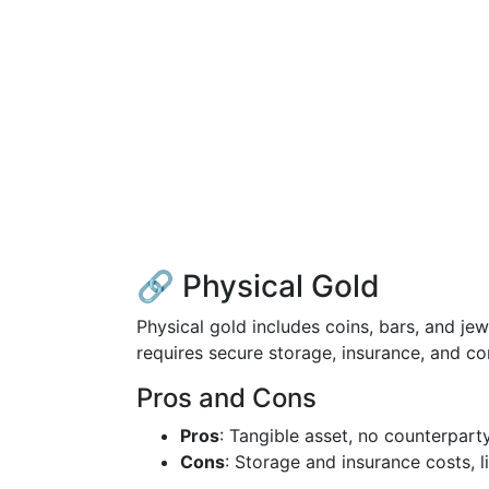
🔗 Physical Gold
Physical gold includes coins, bars, and jew
requires secure storage, insurance, and co
Pros and Cons
Pros
: Tangible asset, no counterparty
Cons
: Storage and insurance costs, l