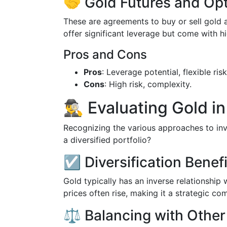
🤝 Gold Futures and Op
These are agreements to buy or sell gold a
offer significant leverage but come with hi
Pros and Cons
Pros
: Leverage potential, flexible r
Cons
: High risk, complexity.
🕵️‍♂️ Evaluating Gold 
Recognizing the various approaches to inve
a diversified portfolio?
☑️ Diversification Benef
Gold typically has an inverse relationship
prices often rise, making it a strategic com
⚖️ Balancing with Other