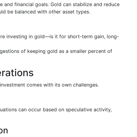
ce and financial goals. Gold can stabilize and reduce
hould be balanced with other asset types.
e investing in gold—is it for short-term gain, long-
gestions of keeping gold as a smaller percent of
rations
 investment comes with its own challenges.
tuations can occur based on speculative activity,
on