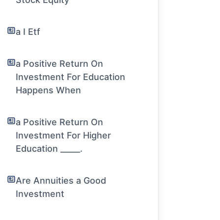
a I Etf
a Positive Return On
Investment For Education
Happens When
a Positive Return On
Investment For Higher
Education _____.
Are Annuities a Good
Investment