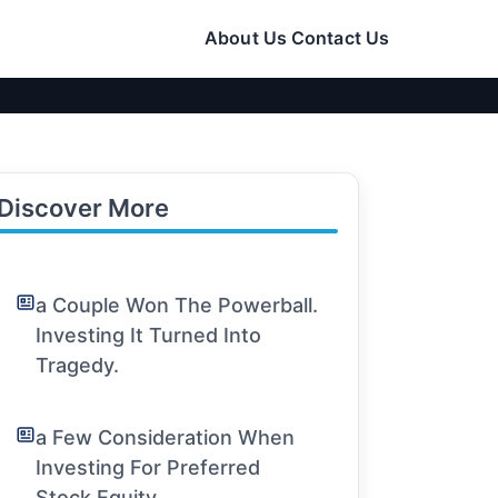
About Us
Contact Us
Discover More
a Couple Won The Powerball.
Investing It Turned Into
Tragedy.
a Few Consideration When
Investing For Preferred
Stock Equity