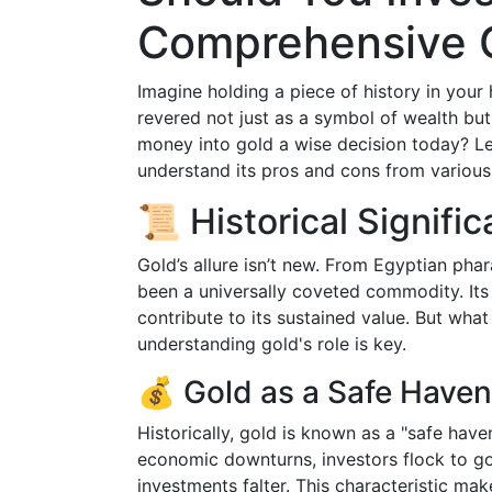
Comprehensive 
Imagine holding a piece of history in your 
revered not just as a symbol of wealth but 
money into gold a wise decision today? Let
understand its pros and cons from various
📜 Historical Signif
Gold’s allure isn’t new. From Egyptian phar
been a universally coveted commodity. Its 
contribute to its sustained value. But what
understanding gold's role is key.
💰 Gold as a Safe Haven
Historically, gold is known as a "safe have
economic downturns, investors flock to gol
investments falter. This characteristic ma