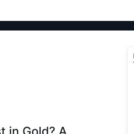
t in Gold? A