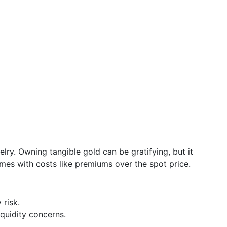
elry. Owning tangible gold can be gratifying, but it
mes with costs like premiums over the spot price.
 risk.
iquidity concerns.