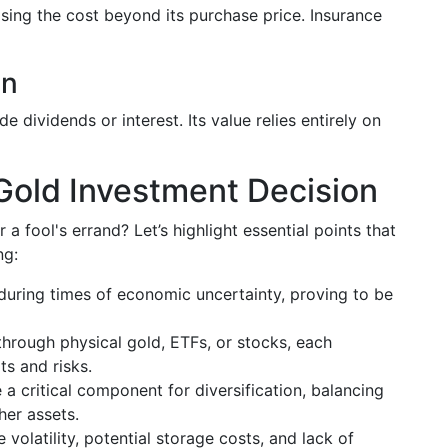
sing the cost beyond its purchase price. Insurance
on
 dividends or interest. Its value relies entirely on
Gold Investment Decision
 a fool's errand? Let’s highlight essential points that
ng:
 during times of economic uncertainty, proving to be
through physical gold, ETFs, or stocks, each
s and risks.
 a critical component for diversification, balancing
her assets.
e volatility, potential storage costs, and lack of