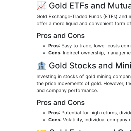
📈 Gold ETFs and Mutua
Gold Exchange-Traded Funds (ETFs) and mut
offer a more liquid and convenient form of
Pros and Cons
Pros
: Easy to trade, lower costs com
Cons
: Indirect ownership, manageme
🏦 Gold Stocks and Mi
Investing in stocks of gold mining compani
the price movements of gold. However, th
and company performance.
Pros and Cons
Pros
: Potential for high returns, divi
Cons
: Volatility, individual company r