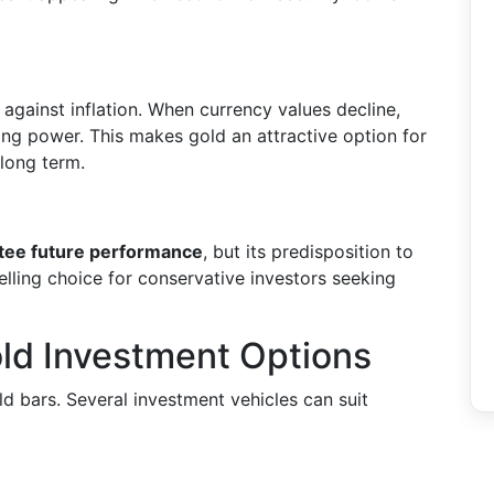
gainst inflation. When currency values decline,
sing power. This makes gold an attractive option for
 long term.
antee future performance
, but its predisposition to
elling choice for conservative investors seeking
ld Investment Options
old bars. Several investment vehicles can suit