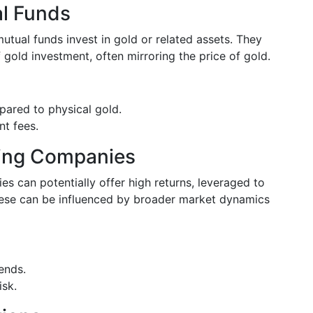
l Funds
ual funds invest in gold or related assets. They
 gold investment, often mirroring the price of gold.
pared to physical gold.
nt fees.
ning Companies
es can potentially offer high returns, leveraged to
ese can be influenced by broader market dynamics
dends.
isk.