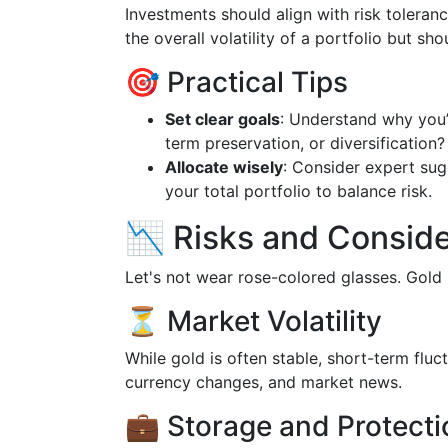
Investments should align with risk toleran
the overall volatility of a portfolio but s
🎯 Practical Tips
Set clear goals
: Understand why you’r
term preservation, or diversification?
Allocate wisely
: Consider expert sug
your total portfolio to balance risk.
📉 Risks and Conside
Let's not wear rose-colored glasses. Gold
⏳ Market Volatility
While gold is often stable, short-term fluc
currency changes, and market news.
💼 Storage and Protecti