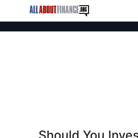
Should You Inves