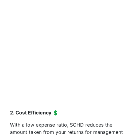
2. Cost Efficiency 💲
With a low expense ratio, SCHD reduces the
amount taken from your returns for management