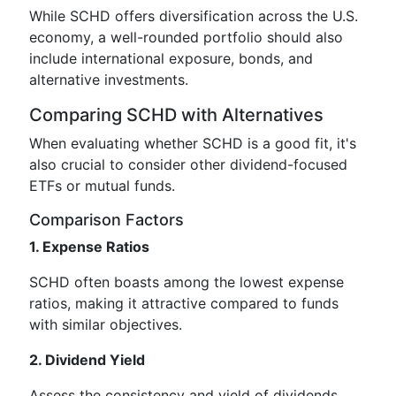
While SCHD offers diversification across the U.S.
economy, a well-rounded portfolio should also
include international exposure, bonds, and
alternative investments.
Comparing SCHD with Alternatives
When evaluating whether SCHD is a good fit, it's
also crucial to consider other dividend-focused
ETFs or mutual funds.
Comparison Factors
1. Expense Ratios
SCHD often boasts among the lowest expense
ratios, making it attractive compared to funds
with similar objectives.
2. Dividend Yield
Assess the consistency and yield of dividends