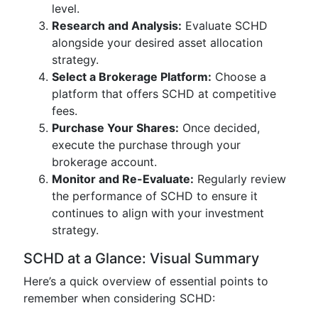
level.
Research and Analysis:
Evaluate SCHD
alongside your desired asset allocation
strategy.
Select a Brokerage Platform:
Choose a
platform that offers SCHD at competitive
fees.
Purchase Your Shares:
Once decided,
execute the purchase through your
brokerage account.
Monitor and Re-Evaluate:
Regularly review
the performance of SCHD to ensure it
continues to align with your investment
strategy.
SCHD at a Glance: Visual Summary
Here’s a quick overview of essential points to
remember when considering SCHD: