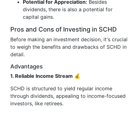
Potential for Appreciation:
Besides
dividends, there is also a potential for
capital gains.
Pros and Cons of Investing in SCHD
Before making an investment decision, it's crucial
to weigh the benefits and drawbacks of SCHD in
detail.
Advantages
1. Reliable Income Stream 💰
SCHD is structured to yield regular income
through dividends, appealing to income-focused
investors, like retirees.