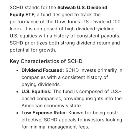
SCHD stands for the
Schwab U.S. Dividend
Equity ETF
, a fund designed to track the
performance of the Dow Jones U.S. Dividend 100
Index. It is composed of high dividend-yielding
U.S. equities with a history of consistent payouts.
SCHD prioritizes both strong dividend return and
potential for growth.
Key Characteristics of SCHD
Dividend Focused:
SCHD invests primarily in
companies with a consistent history of
paying dividends.
U.S. Equities:
The fund is composed of U.S.-
based companies, providing insights into the
American economy's state.
Low Expense Ratio:
Known for being cost-
effective, SCHD appeals to investors looking
for minimal management fees.