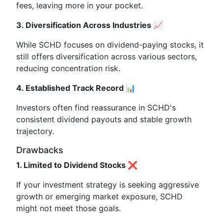
fees, leaving more in your pocket.
3. Diversification Across Industries 📈
While SCHD focuses on dividend-paying stocks, it
still offers diversification across various sectors,
reducing concentration risk.
4. Established Track Record 📊
Investors often find reassurance in SCHD's
consistent dividend payouts and stable growth
trajectory.
Drawbacks
1. Limited to Dividend Stocks ❌
If your investment strategy is seeking aggressive
growth or emerging market exposure, SCHD
might not meet those goals.