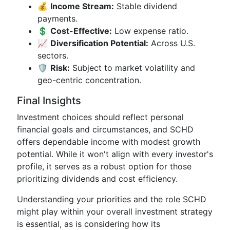
💰
Income Stream:
Stable dividend
payments.
💲
Cost-Effective:
Low expense ratio.
📈
Diversification Potential:
Across U.S.
sectors.
🛡️
Risk:
Subject to market volatility and
geo-centric concentration.
Final Insights
Investment choices should reflect personal
financial goals and circumstances, and SCHD
offers dependable income with modest growth
potential. While it won't align with every investor's
profile, it serves as a robust option for those
prioritizing dividends and cost efficiency.
Understanding your priorities and the role SCHD
might play within your overall investment strategy
is essential, as is considering how its