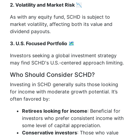
2. Volatility and Market Risk 📉
As with any equity fund, SCHD is subject to
market volatility, affecting both its value and
dividend payouts.
3. U.S. Focused Portfolio 🗺️
Investors seeking a global investment strategy
may find SCHD's U.S.-centered approach limiting.
Who Should Consider SCHD?
Investing in SCHD generally suits those looking
for income with moderate growth potential. It’s
often favored by:
Retirees looking for income
: Beneficial for
investors who prefer consistent income with
some level of capital appreciation.
Conservative investors
: Those who value