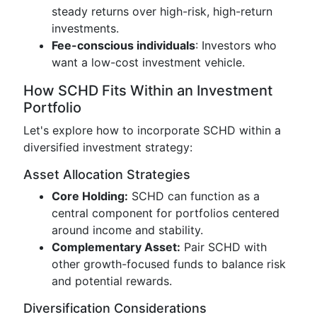
steady returns over high-risk, high-return
investments.
Fee-conscious individuals
: Investors who
want a low-cost investment vehicle.
How SCHD Fits Within an Investment
Portfolio
Let's explore how to incorporate SCHD within a
diversified investment strategy:
Asset Allocation Strategies
Core Holding:
SCHD can function as a
central component for portfolios centered
around income and stability.
Complementary Asset:
Pair SCHD with
other growth-focused funds to balance risk
and potential rewards.
Diversification Considerations