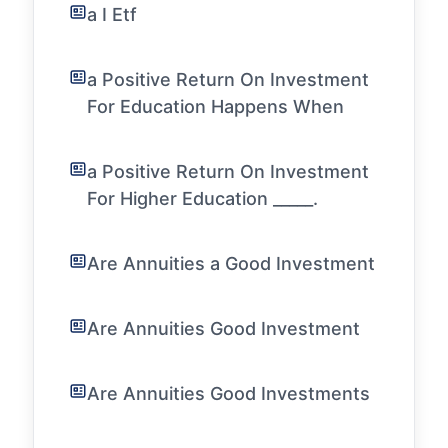
a I Etf
a Positive Return On Investment
For Education Happens When
a Positive Return On Investment
For Higher Education _____.
Are Annuities a Good Investment
Are Annuities Good Investment
Are Annuities Good Investments