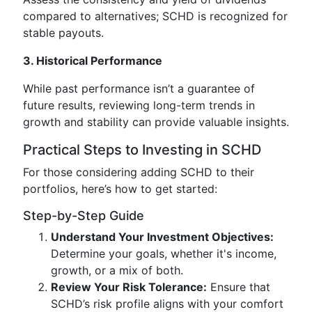
compared to alternatives; SCHD is recognized for
stable payouts.
3. Historical Performance
While past performance isn’t a guarantee of
future results, reviewing long-term trends in
growth and stability can provide valuable insights.
Practical Steps to Investing in SCHD
For those considering adding SCHD to their
portfolios, here’s how to get started:
Step-by-Step Guide
Understand Your Investment Objectives:
Determine your goals, whether it's income,
growth, or a mix of both.
Review Your Risk Tolerance:
Ensure that
SCHD’s risk profile aligns with your comfort