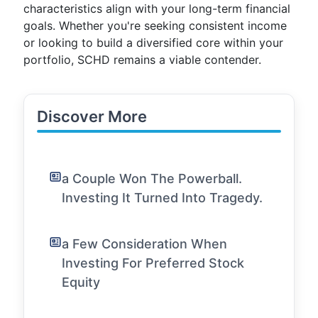
characteristics align with your long-term financial
goals. Whether you're seeking consistent income
or looking to build a diversified core within your
portfolio, SCHD remains a viable contender.
Discover More
a Couple Won The Powerball.
Investing It Turned Into Tragedy.
a Few Consideration When
Investing For Preferred Stock
Equity