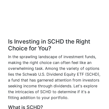
Is Investing in SCHD the Right
Choice for You?
In the sprawling landscape of investment funds,
making the right choice can often feel like an
overwhelming task. Among the variety of options
lies the Schwab U.S. Dividend Equity ETF (SCHD),
a fund that has garnered attention from investors
seeking income through dividends. Let's explore
the intricacies of SCHD to determine if it's a
fitting addition to your portfolio.
What is SCHD?