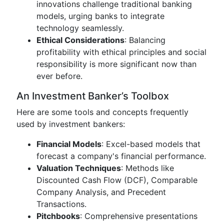
innovations challenge traditional banking
models, urging banks to integrate
technology seamlessly.
Ethical Considerations
: Balancing
profitability with ethical principles and social
responsibility is more significant now than
ever before.
An Investment Banker’s Toolbox
Here are some tools and concepts frequently
used by investment bankers:
Financial Models
: Excel-based models that
forecast a company's financial performance.
Valuation Techniques
: Methods like
Discounted Cash Flow (DCF), Comparable
Company Analysis, and Precedent
Transactions.
Pitchbooks
: Comprehensive presentations