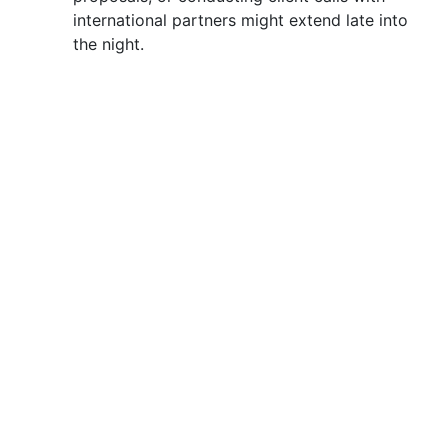
international partners might extend late into
the night.