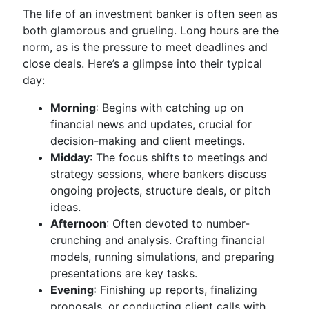
The life of an investment banker is often seen as
both glamorous and grueling. Long hours are the
norm, as is the pressure to meet deadlines and
close deals. Here’s a glimpse into their typical
day:
Morning
: Begins with catching up on
financial news and updates, crucial for
decision-making and client meetings.
Midday
: The focus shifts to meetings and
strategy sessions, where bankers discuss
ongoing projects, structure deals, or pitch
ideas.
Afternoon
: Often devoted to number-
crunching and analysis. Crafting financial
models, running simulations, and preparing
presentations are key tasks.
Evening
: Finishing up reports, finalizing
proposals, or conducting client calls with