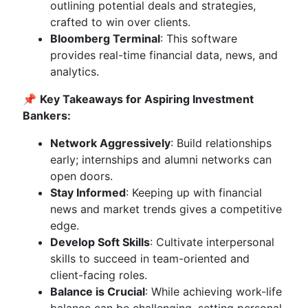
outlining potential deals and strategies,
crafted to win over clients.
Bloomberg Terminal
: This software
provides real-time financial data, news, and
analytics.
📌
Key Takeaways for Aspiring Investment
Bankers:
Network Aggressively
: Build relationships
early; internships and alumni networks can
open doors.
Stay Informed
: Keeping up with financial
news and market trends gives a competitive
edge.
Develop Soft Skills
: Cultivate interpersonal
skills to succeed in team-oriented and
client-facing roles.
Balance is Crucial
: While achieving work-life