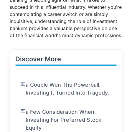
banking, shedding light on what it takes to
succeed in this influential industry. Whether you're
contemplating a career switch or are simply
inquisitive, understanding the role of investment
bankers provides a valuable perspective on one
of the financial world's most dynamic professions.
Discover More
a Couple Won The Powerball.
Investing It Turned Into Tragedy.
a Few Consideration When
Investing For Preferred Stock
Equity