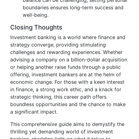
balance can be challenging, setting personal
boundaries ensures long-term success and
well-being.
Closing Thoughts
Investment banking is a world where finance and
strategy converge, providing stimulating
challenges and rewarding experiences. Whether
advising a company on a billion-dollar acquisition
or helping another raise funds through a public
offering, investment bankers are at the helm of
economic change. For those with a keen interest
in finance, a strong work ethic, and a knack for
strategic thinking, this career path offers
boundless opportunities and the chance to make
a significant impact.
This comprehensive guide aims to demystify the
thrilling yet demanding world of investment