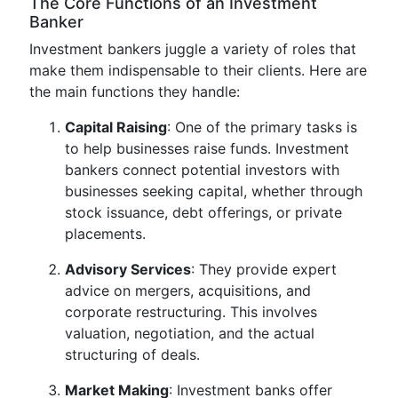
The Core Functions of an Investment
Banker
Investment bankers juggle a variety of roles that
make them indispensable to their clients. Here are
the main functions they handle:
Capital Raising
: One of the primary tasks is
to help businesses raise funds. Investment
bankers connect potential investors with
businesses seeking capital, whether through
stock issuance, debt offerings, or private
placements.
Advisory Services
: They provide expert
advice on mergers, acquisitions, and
corporate restructuring. This involves
valuation, negotiation, and the actual
structuring of deals.
Market Making
: Investment banks offer