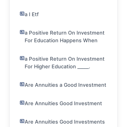
a I Etf
a Positive Return On Investment
For Education Happens When
a Positive Return On Investment
For Higher Education _____.
Are Annuities a Good Investment
Are Annuities Good Investment
Are Annuities Good Investments