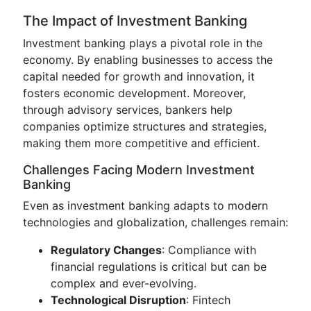
The Impact of Investment Banking
Investment banking plays a pivotal role in the
economy. By enabling businesses to access the
capital needed for growth and innovation, it
fosters economic development. Moreover,
through advisory services, bankers help
companies optimize structures and strategies,
making them more competitive and efficient.
Challenges Facing Modern Investment
Banking
Even as investment banking adapts to modern
technologies and globalization, challenges remain:
Regulatory Changes
: Compliance with
financial regulations is critical but can be
complex and ever-evolving.
Technological Disruption
: Fintech