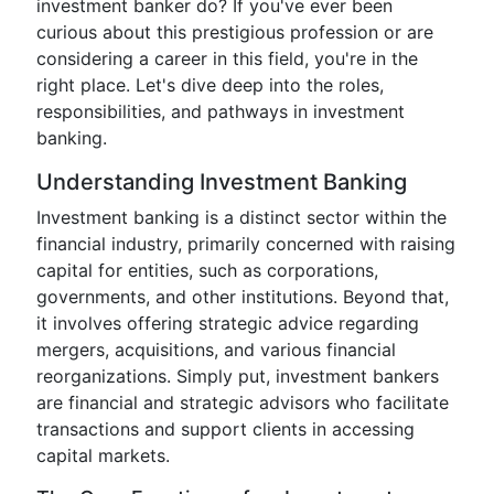
investment banker do? If you've ever been
curious about this prestigious profession or are
considering a career in this field, you're in the
right place. Let's dive deep into the roles,
responsibilities, and pathways in investment
banking.
Understanding Investment Banking
Investment banking is a distinct sector within the
financial industry, primarily concerned with raising
capital for entities, such as corporations,
governments, and other institutions. Beyond that,
it involves offering strategic advice regarding
mergers, acquisitions, and various financial
reorganizations. Simply put, investment bankers
are financial and strategic advisors who facilitate
transactions and support clients in accessing
capital markets.