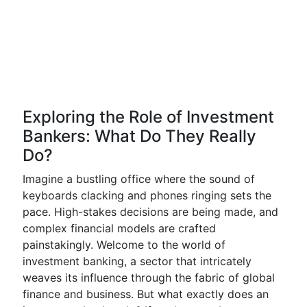
Exploring the Role of Investment
Bankers: What Do They Really
Do?
Imagine a bustling office where the sound of
keyboards clacking and phones ringing sets the
pace. High-stakes decisions are being made, and
complex financial models are crafted
painstakingly. Welcome to the world of
investment banking, a sector that intricately
weaves its influence through the fabric of global
finance and business. But what exactly does an