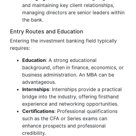
and maintaining key client relationships,
managing directors are senior leaders within
the bank.
Entry Routes and Education
Entering the investment banking field typically
requires:
Education
: A strong educational
background, often in finance, economics, or
business administration. An MBA can be
advantageous.
Internships
: Internships provide a practical
bridge into the industry, offering firsthand
experience and networking opportunities.
Certifications
: Professional qualifications
such as the CFA or Series exams can
enhance prospects and professional
credibility.