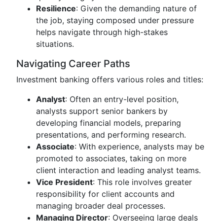
Resilience
: Given the demanding nature of
the job, staying composed under pressure
helps navigate through high-stakes
situations.
Navigating Career Paths
Investment banking offers various roles and titles:
Analyst
: Often an entry-level position,
analysts support senior bankers by
developing financial models, preparing
presentations, and performing research.
Associate
: With experience, analysts may be
promoted to associates, taking on more
client interaction and leading analyst teams.
Vice President
: This role involves greater
responsibility for client accounts and
managing broader deal processes.
Managing Director
: Overseeing large deals