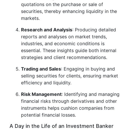
quotations on the purchase or sale of
securities, thereby enhancing liquidity in the
markets.
Research and Analysis
: Producing detailed
reports and analyses on market trends,
industries, and economic conditions is
essential. These insights guide both internal
strategies and client recommendations.
Trading and Sales
: Engaging in buying and
selling securities for clients, ensuring market
efficiency and liquidity.
Risk Management
: Identifying and managing
financial risks through derivatives and other
instruments helps cushion companies from
potential financial losses.
A Day in the Life of an Investment Banker