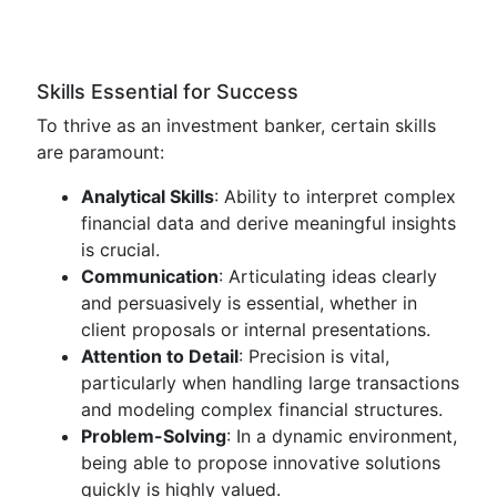
Skills Essential for Success
To thrive as an investment banker, certain skills
are paramount:
Analytical Skills
: Ability to interpret complex
financial data and derive meaningful insights
is crucial.
Communication
: Articulating ideas clearly
and persuasively is essential, whether in
client proposals or internal presentations.
Attention to Detail
: Precision is vital,
particularly when handling large transactions
and modeling complex financial structures.
Problem-Solving
: In a dynamic environment,
being able to propose innovative solutions
quickly is highly valued.