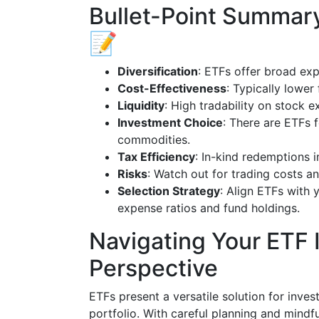
Bullet-Point Summary
📝
Diversification
: ETFs offer broad ex
Cost-Effectiveness
: Typically lowe
Liquidity
: High tradability on stock 
Investment Choice
: There are ETFs 
commodities.
Tax Efficiency
: In-kind redemptions 
Risks
: Watch out for trading costs an
Selection Strategy
: Align ETFs with 
expense ratios and fund holdings.
Navigating Your ETF 
Perspective
ETFs present a versatile solution for inves
portfolio. With careful planning and mindf