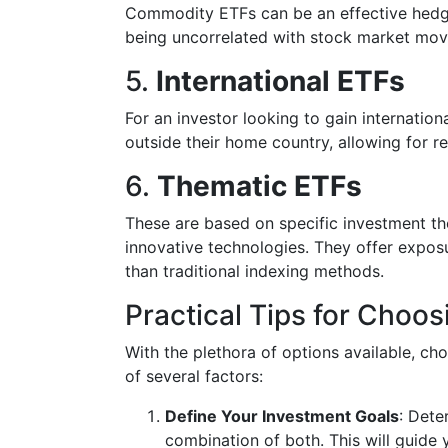
Commodity ETFs can be an effective hedge 
being uncorrelated with stock market mo
5.
International ETFs
For an investor looking to gain internatio
outside their home country, allowing for re
6.
Thematic ETFs
These are based on specific investment th
innovative technologies. They offer expos
than traditional indexing methods.
Practical Tips for Choos
With the plethora of options available, cho
of several factors:
Define Your Investment Goals
: Dete
combination of both. This will guide