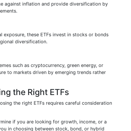
against inflation and provide diversification by
vements.
nal exposure, these ETFs invest in stocks or bonds
gional diversification.
emes such as cryptocurrency, green energy, or
ure to markets driven by emerging trends rather
ing the Right ETFs
osing the right ETFs requires careful consideration
rmine if you are looking for growth, income, or a
 you in choosing between stock, bond, or hybrid