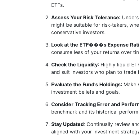
ETFs.
Assess Your Risk Tolerance
: Unders
might be suitable for risk-takers, wh
conservative investors.
Look at the ETF���s Expense Rat
consume less of your returns over ti
Check the Liquidity
: Highly liquid ET
and suit investors who plan to trade 
Evaluate the Fund’s Holdings
: Make 
investment beliefs and goals.
Consider Tracking Error and Perfor
benchmark and its historical performan
Stay Updated
: Continually review an
aligned with your investment strateg