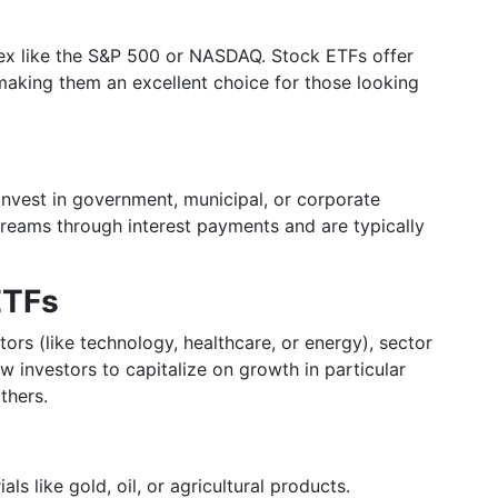
dex like the S&P 500 or NASDAQ. Stock ETFs offer
aking them an excellent choice for those looking
 invest in government, municipal, or corporate
reams through interest payments and are typically
ETFs
ors (like technology, healthcare, or energy), sector
 investors to capitalize on growth in particular
thers.
s like gold, oil, or agricultural products.