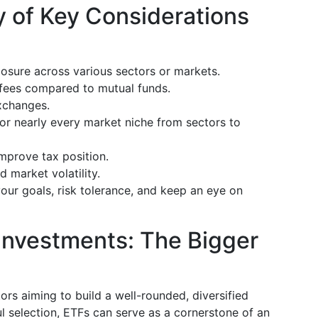
 of Key Considerations
posure across various sectors or markets.
r fees compared to mutual funds.
exchanges.
for nearly every market niche from sectors to
improve tax position.
d market volatility.
your goals, risk tolerance, and keep an eye on
Investments: The Bigger
tors aiming to build a well-rounded, diversified
ul selection, ETFs can serve as a cornerstone of an