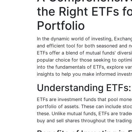
the Right ETFs f
Portfolio
In the dynamic world of investing, Exchan
and efficient tool for both seasoned and no
ETFs offer a blend of mutual funds' diversi
popular choice for those seeking to optimiz
into the fundamentals of ETFs, explore var
insights to help you make informed invest
Understanding ETFs:
ETFs are investment funds that pool money
portfolio of assets. These can include st
these. Unlike mutual funds, ETFs are trade
buy and sell shares throughout the trading