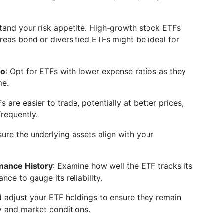
tand your risk appetite. High-growth stock ETFs
ereas bond or diversified ETFs might be ideal for
io
: Opt for ETFs with lower expense ratios as they
me.
Fs are easier to trade, potentially at better prices,
frequently.
sure the underlying assets align with your
mance History
: Examine how well the ETF tracks its
ce to gauge its reliability.
d adjust your ETF holdings to ensure they remain
y and market conditions.