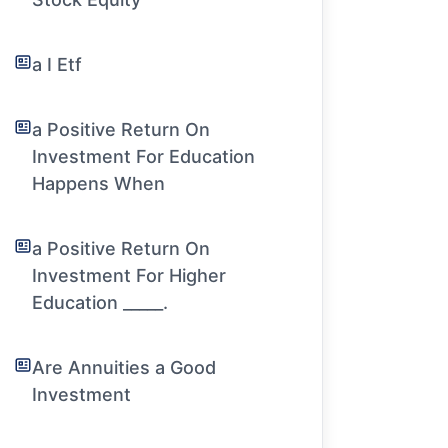
a I Etf
a Positive Return On
Investment For Education
Happens When
a Positive Return On
Investment For Higher
Education _____.
Are Annuities a Good
Investment