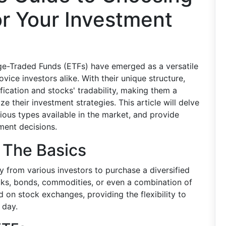
or Your Investment
ge-Traded Funds (ETFs) have emerged as a versatile
vice investors alike. With their unique structure,
fication and stocks' tradability, making them a
e their investment strategies. This article will delve
ious types available in the market, and provide
ment decisions.
 The Basics
 from various investors to purchase a diversified
ocks, bonds, commodities, or even a combination of
d on stock exchanges, providing the flexibility to
 day.