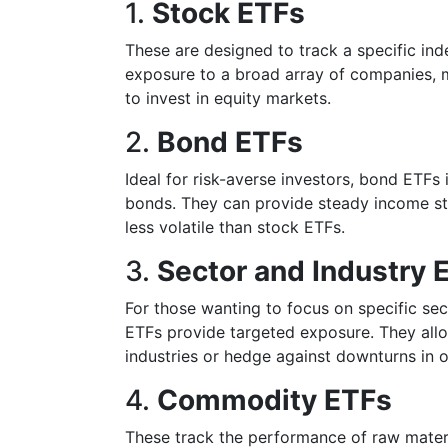
1.
Stock ETFs
These are designed to track a specific in
exposure to a broad array of companies, m
to invest in equity markets.
2.
Bond ETFs
Ideal for risk-averse investors, bond ETFs
bonds. They can provide steady income st
less volatile than stock ETFs.
3.
Sector and Industry 
For those wanting to focus on specific sect
ETFs provide targeted exposure. They allow
industries or hedge against downturns in o
4.
Commodity ETFs
These track the performance of raw material