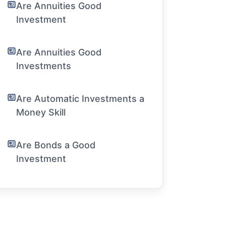
Are Annuities Good
Investment
Are Annuities Good
Investments
Are Automatic Investments a
Money Skill
Are Bonds a Good
Investment