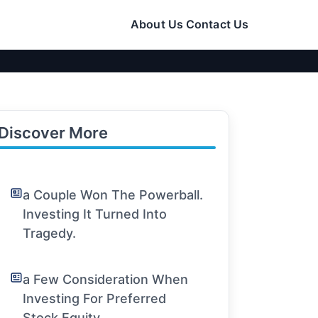
About Us
Contact Us
Discover More
a Couple Won The Powerball.
Investing It Turned Into
Tragedy.
a Few Consideration When
Investing For Preferred
Stock Equity