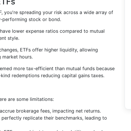
 ETFs
TF, you're spreading your risk across a wide array of
r-performing stock or bond.
s have lower expense ratios compared to mutual
nt style.
hanges, ETFs offer higher liquidity, allowing
ng market hours.
eemed more tax-efficient than mutual funds because
n-kind redemptions reducing capital gains taxes.
re are some limitations:
 accrue brokerage fees, impacting net returns.
perfectly replicate their benchmarks, leading to