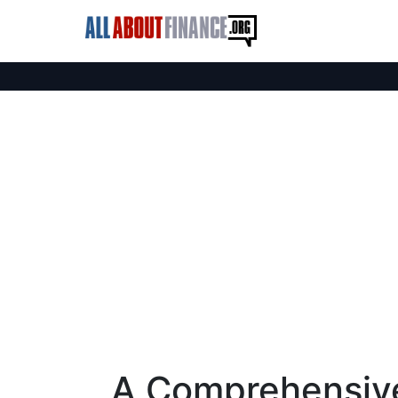
A Comprehensive