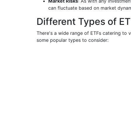
Market Risks
: As with any investment
can fluctuate based on market dynam
Different Types of E
There's a wide range of ETFs catering to v
some popular types to consider: