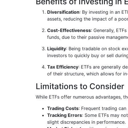
Benefits of Investing in
Diversification
: By investing in an E
assets, reducing the impact of a poo
Cost-Effectiveness
: Generally, ETF
funds, due to their passive manageme
Liquidity
: Being tradable on stock exc
investors to quickly buy or sell duri
Tax Efficiency
: ETFs are generally d
of their structure, which allows for i
Limitations to Consider
While ETFs offer numerous advantages, the
Trading Costs
: Frequent trading can
Tracking Errors
: Some ETFs may not 
slight discrepancies in performance.