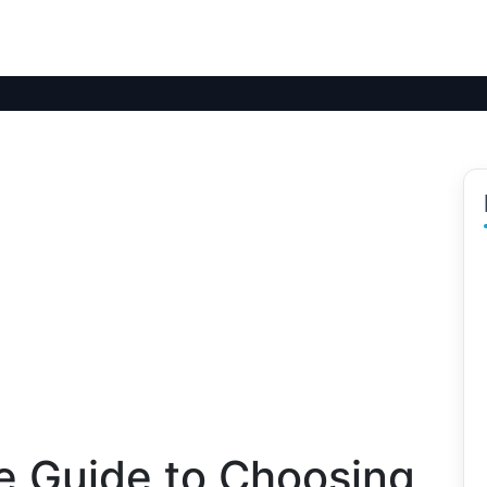
 Guide to Choosing