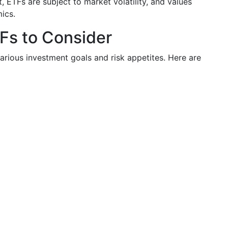
, ETFs are subject to market volatility, and values
ics.
TFs to Consider
arious investment goals and risk appetites. Here are