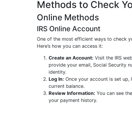
Methods to Check Yo
Online Methods
IRS Online Account
One of the most efficient ways to check yo
Here’s how you can access it:
Create an Account:
Visit the IRS web
provide your email, Social Security n
identity.
Log In:
Once your account is set up, l
current balance.
Review Information:
You can see the
your payment history.