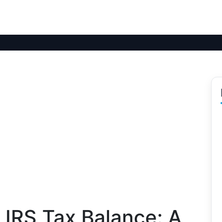
 IRS Tax Balance: A