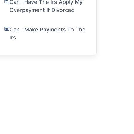
Can I Have The Irs Apply My
Overpayment If Divorced
Can I Make Payments To The
Irs