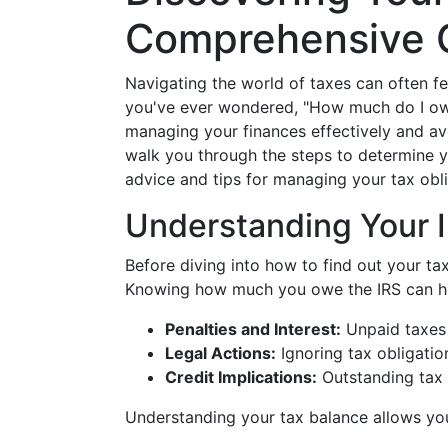
Comprehensive 
Navigating the world of taxes can often feel
you've ever wondered, "How much do I owe t
managing your finances effectively and avo
walk you through the steps to determine yo
advice and tips for managing your tax obli
Understanding Your I
Before diving into how to find out your tax 
Knowing how much you owe the IRS can he
Penalties and Interest:
Unpaid taxes 
Legal Actions:
Ignoring tax obligatio
Credit Implications:
Outstanding tax 
Understanding your tax balance allows you