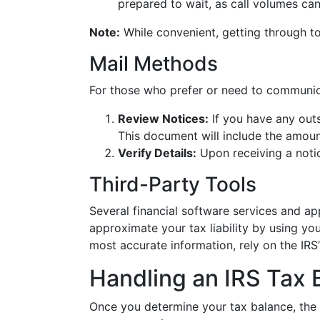
prepared to wait, as call volumes can
Note:
While convenient, getting through t
Mail Methods
For those who prefer or need to communica
Review Notices:
If you have any outs
This document will include the amou
Verify Details:
Upon receiving a notic
Third-Party Tools
Several financial software services and a
approximate your tax liability by using yo
most accurate information, rely on the IRS’
Handling an IRS Tax 
Once you determine your tax balance, the 