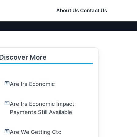
About Us
Contact Us
Discover More
Are Irs Economic
Are Irs Economic Impact
Payments Still Available
Are We Getting Ctc