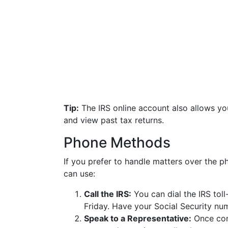
Tip:
The IRS online account also allows yo
and view past tax returns.
Phone Methods
If you prefer to handle matters over the p
can use:
Call the IRS:
You can dial the IRS tol
Friday. Have your Social Security num
Speak to a Representative:
Once conn