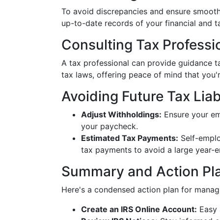
To avoid discrepancies and ensure smooth 
up-to-date records of your financial and 
Consulting Tax Professi
A tax professional can provide guidance t
tax laws, offering peace of mind that you'
Avoiding Future Tax Liabi
Adjust Withholdings:
Ensure your em
your paycheck.
Estimated Tax Payments:
Self-emplo
tax payments to avoid a large year-e
Summary and Action Pl
Here's a condensed action plan for managi
Create an IRS Online Account:
Easy 