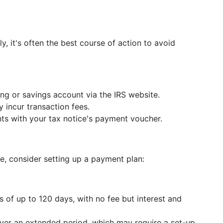
y, it's often the best course of action to avoid
ng or savings account via the IRS website.
 incur transaction fees.
s with your tax notice's payment voucher.
nce, consider setting up a payment plan:
s of up to 120 days, with no fee but interest and
over an extended period, which may require a set-up