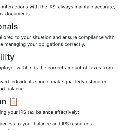
interactions with the IRS, always maintain accurate,
tax documents.
onals
ailored to your situation and ensure compliance with
re managing your obligations correctly.
lity
ployer withholds the correct amount of taxes from
yed individuals should make quarterly estimated
nd balance.
an 📋
ng your IRS tax balance effectively:
access to your balance and IRS resources.