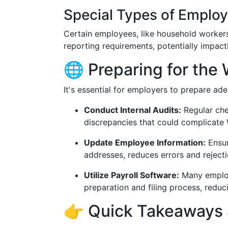
Special Types of Emplo
Certain employees, like household workers
reporting requirements, potentially impac
🌐 Preparing for the
It's essential for employers to prepare a
Conduct Internal Audits:
Regular che
discrepancies that could complicate W
Update Employee Information:
Ensur
addresses, reduces errors and rejecti
Utilize Payroll Software:
Many employ
preparation and filing process, reduc
👉 Quick Takeaways 