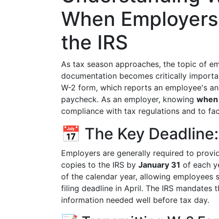
When Employers
the IRS
As tax season approaches, the topic of em
documentation becomes critically importan
W-2 form, which reports an employee's an
paycheck. As an employer, knowing
when 
compliance with tax regulations and to faci
📅 The Key Deadline:
Employers are generally required to prov
copies to the IRS by
January 31
of each ye
of the calendar year, allowing employees su
filing deadline in April. The IRS mandates t
information needed well before tax day.