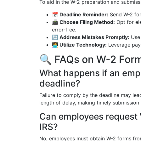
To aid in the W-2 preparation and submiss
📅 Deadline Reminder:
Send W-2 for
📠 Choose Filing Method:
Opt for ele
error-free.
🔄 Address Mistakes Promptly:
Use 
👩‍💻 Utilize Technology:
Leverage payr
🔍 FAQs on W-2 For
What happens if an emp
deadline?
Failure to comply by the deadline may lead
length of delay, making timely submission c
Can employees request W
IRS?
No, employees must obtain W-2 forms from