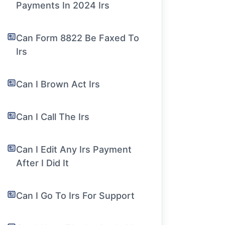
Payments In 2024 Irs
Can Form 8822 Be Faxed To
Irs
Can I Brown Act Irs
Can I Call The Irs
Can I Edit Any Irs Payment
After I Did It
Can I Go To Irs For Support