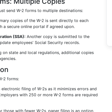
ms: Multiple Copies
ust send W-2 forms to multiple destinations:
mary copies of the W-2 is sent directly to each
h a secure online portal if agreed upon.
ration (SSA):
Another copy is submitted to the
update employees' Social Security records.
on state and local regulations, additional copies
agencies.
ion
W-2 forms:
lectronic filing of W-2s as it minimizes errors and
 Employers with 250 or more W-2 forms are required
r those with fewer W-2s, paper filing is an option,