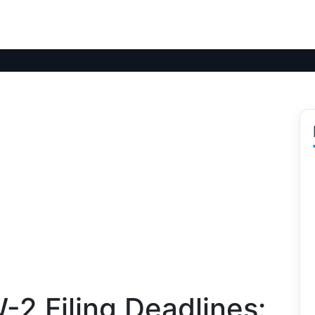
2 Filing Deadlines: