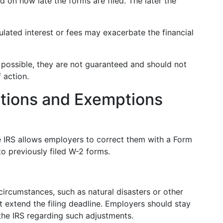
 on how late the forms are filed. The later the
ated interest or fees may exacerbate the financial
possible, they are not guaranteed and should not
 action.
ations and Exemptions
he IRS allows employers to correct them with a Form
o previously filed W-2 forms.
ircumstances, such as natural disasters or other
t extend the filing deadline. Employers should stay
he IRS regarding such adjustments.