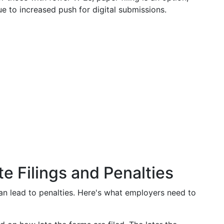
 to increased push for digital submissions.
e Filings and Penalties
an lead to penalties. Here's what employers need to