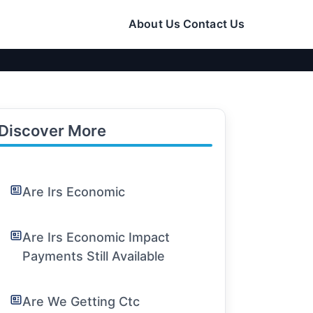
About Us
Contact Us
Discover More
Are Irs Economic
Are Irs Economic Impact
Payments Still Available
Are We Getting Ctc