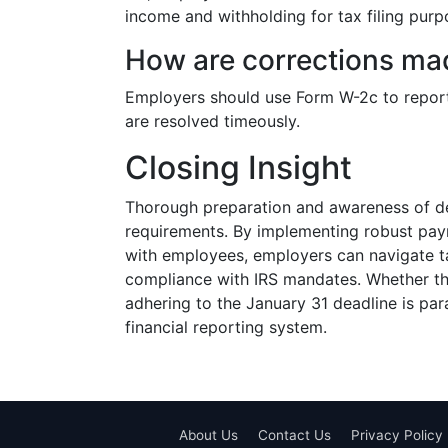
income and withholding for tax filing purpo
How are corrections made
Employers should use Form W-2c to report 
are resolved timeously.
Closing Insight
Thorough preparation and awareness of de
requirements. By implementing robust payr
with employees, employers can navigate t
compliance with IRS mandates. Whether thro
adhering to the January 31 deadline is pa
financial reporting system.
About Us
Contact Us
Privacy Policy