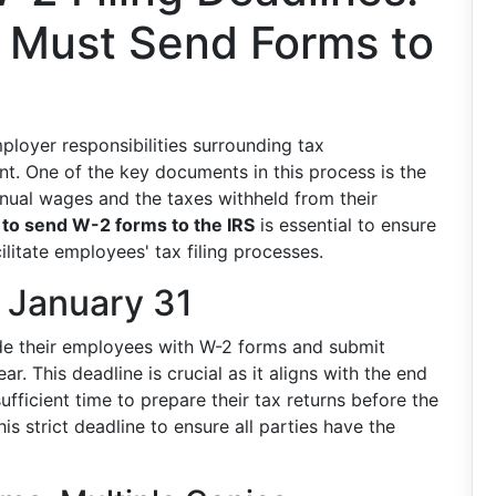
 Must Send Forms to
ployer responsibilities surrounding tax
t. One of the key documents in this process is the
nual wages and the taxes withheld from their
to send W-2 forms to the IRS
is essential to ensure
litate employees' tax filing processes.
 January 31
ide their employees with W-2 forms and submit
ar. This deadline is crucial as it aligns with the end
fficient time to prepare their tax returns before the
his strict deadline to ensure all parties have the