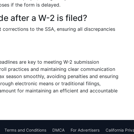
ses if the form is delayed.
 after a W-2 is filed?
corrections to the SSA, ensuring all discrepancies
adlines are key to meeting W-2 submission
oll practices and maintaining clear communication
ax season smoothly, avoiding penalties and ensuring
ugh electronic means or traditional filings,
ramount for maintaining an efficient and accountable
Terms and Conditions
DMCA
For Advertisers
California Pri