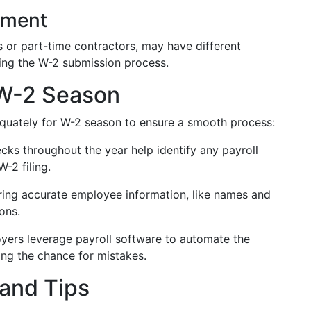
yment
 or part-time contractors, may have different
ting the W-2 submission process.
 W-2 Season
dequately for W-2 season to ensure a smooth process:
cks throughout the year help identify any payroll
-2 filing.
ing accurate employee information, like names and
ons.
ers leverage payroll software to automate the
ing the chance for mistakes.
and Tips