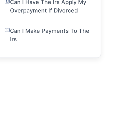
Can I Have The Irs Apply My
Overpayment If Divorced
Can I Make Payments To The
Irs