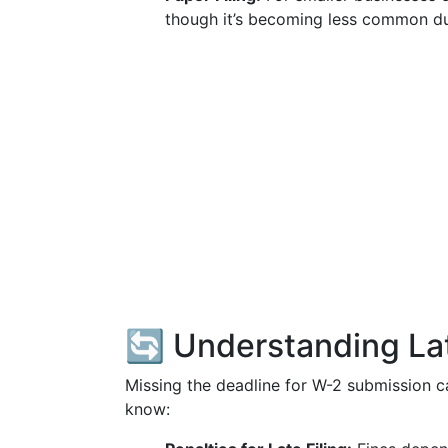
though it’s becoming less common due
🔄 Understanding Lat
Missing the deadline for W-2 submission c
know: