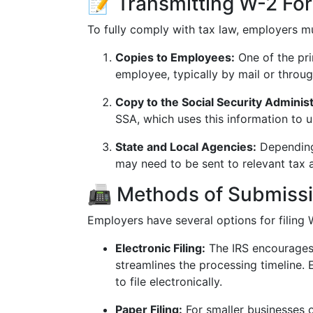
📝 Transmitting W-2 For
To fully comply with tax law, employers m
Copies to Employees:
One of the pri
employee, typically by mail or throug
Copy to the Social Security Administ
SSA, which uses this information to 
State and Local Agencies:
Depending 
may need to be sent to relevant tax 
📠 Methods of Submiss
Employers have several options for filing 
Electronic Filing:
The IRS encourages e
streamlines the processing timeline.
to file electronically.
Paper Filing:
For smaller businesses o