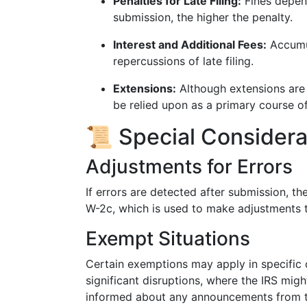
Penalties for Late Filing:
Fines depend
submission, the higher the penalty.
Interest and Additional Fees:
Accumul
repercussions of late filing.
Extensions:
Although extensions are 
be relied upon as a primary course of
📜 Special Consider
Adjustments for Errors
If errors are detected after submission, t
W-2c, which is used to make adjustments t
Exempt Situations
Certain exemptions may apply in specific c
significant disruptions, where the IRS migh
informed about any announcements from t