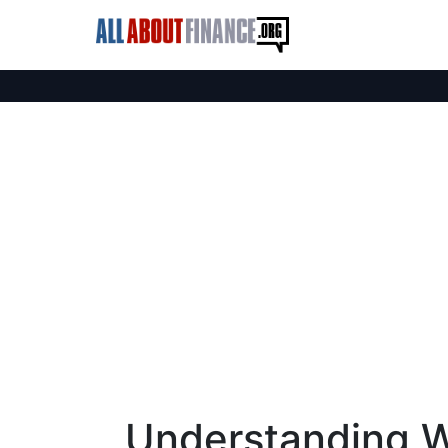
Understanding W-