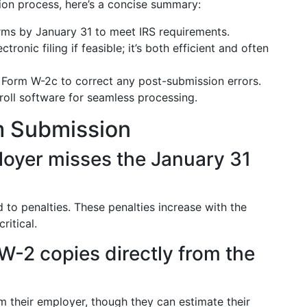
ion process, here’s a concise summary:
ms by January 31 to meet IRS requirements.
ctronic filing if feasible; it’s both efficient and often
Form W-2c to correct any post-submission errors.
oll software for seamless processing.
m Submission
loyer misses the January 31
 to penalties. These penalties increase with the
ritical.
-2 copies directly from the
 their employer, though they can estimate their