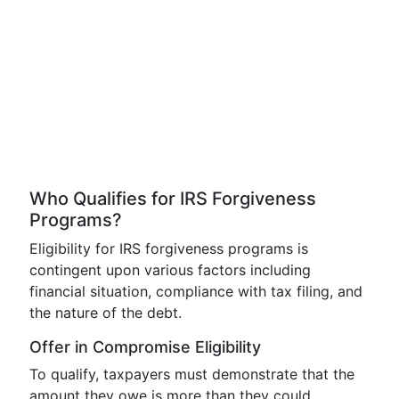
Who Qualifies for IRS Forgiveness
Programs?
Eligibility for IRS forgiveness programs is
contingent upon various factors including
financial situation, compliance with tax filing, and
the nature of the debt.
Offer in Compromise Eligibility
To qualify, taxpayers must demonstrate that the
amount they owe is more than they could