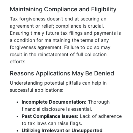
Maintaining Compliance and Eligibility
Tax forgiveness doesn’t end at securing an
agreement or relief; compliance is crucial.
Ensuring timely future tax filings and payments is
a condition for maintaining the terms of any
forgiveness agreement. Failure to do so may
result in the reinstatement of full collection
efforts.
Reasons Applications May Be Denied
Understanding potential pitfalls can help in
successful applications:
Incomplete Documentation:
Thorough
financial disclosure is essential.
Past Compliance Issues:
Lack of adherence
to tax laws can raise flags.
Utilizing Irrelevant or Unsupported