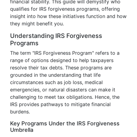
financial stability. This guide will demystify who
qualifies for IRS forgiveness programs, offering
insight into how these initiatives function and how
they might benefit you.
Understanding IRS Forgiveness
Programs
The term "IRS Forgiveness Program" refers to a
range of options designed to help taxpayers
resolve their tax debts. These programs are
grounded in the understanding that life
circumstances such as job loss, medical
emergencies, or natural disasters can make it
challenging to meet tax obligations. Hence, the
IRS provides pathways to mitigate financial
burdens.
Key Programs Under the IRS Forgiveness
Umbrella