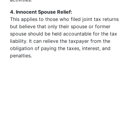
4. Innocent Spouse Relief:
This applies to those who filed joint tax returns
but believe that only their spouse or former
spouse should be held accountable for the tax
liability. It can relieve the taxpayer from the
obligation of paying the taxes, interest, and
penalties.