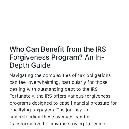
Who Can Benefit from the IRS
Forgiveness Program? An In-
Depth Guide
Navigating the complexities of tax obligations
can feel overwhelming, particularly for those
dealing with outstanding debt to the IRS.
Fortunately, the IRS offers various forgiveness
programs designed to ease financial pressure for
qualifying taxpayers. The journey to
understanding these avenues can be
transformative for anyone striving to regain