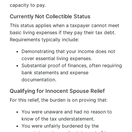
capacity to pay.
Currently Not Collectible Status
This status applies when a taxpayer cannot meet
basic living expenses if they pay their tax debt.
Requirements typically include:
Demonstrating that your income does not
cover essential living expenses.
Substantial proof of finances, often requiring
bank statements and expense
documentation.
Qualifying for Innocent Spouse Relief
For this relief, the burden is on proving that:
You were unaware and had no reason to
know of the tax understatement.
You were unfairly burdened by the