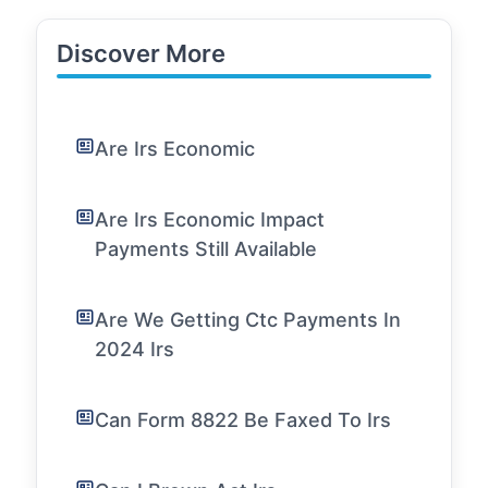
Discover More
Are Irs Economic
Are Irs Economic Impact
Payments Still Available
Are We Getting Ctc Payments In
2024 Irs
Can Form 8822 Be Faxed To Irs