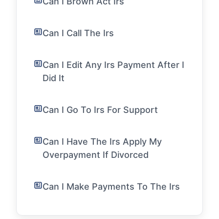
Can I Brown Act Irs
Can I Call The Irs
Can I Edit Any Irs Payment After I
Did It
Can I Go To Irs For Support
Can I Have The Irs Apply My
Overpayment If Divorced
Can I Make Payments To The Irs