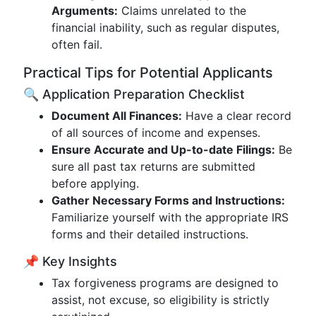
Arguments:
Claims unrelated to the
financial inability, such as regular disputes,
often fail.
Practical Tips for Potential Applicants
🔍 Application Preparation Checklist
Document All Finances:
Have a clear record
of all sources of income and expenses.
Ensure Accurate and Up-to-date Filings:
Be
sure all past tax returns are submitted
before applying.
Gather Necessary Forms and Instructions:
Familiarize yourself with the appropriate IRS
forms and their detailed instructions.
📌 Key Insights
Tax forgiveness programs are designed to
assist, not excuse, so eligibility is strictly