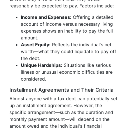
reasonably be expected to pay. Factors include:
Income and Expenses:
Offering a detailed
account of income versus necessary living
expenses shows an inability to pay the full
amount.
Asset Equity:
Reflects the individual's net
worth—what they could liquidate to pay off
the debt.
Unique Hardships:
Situations like serious
illness or unusual economic difficulties are
considered.
Installment Agreements and Their Criteria
Almost anyone with a tax debt can potentially set
up an installment agreement. However, the
specific arrangement—such as the duration and
monthly payment amount—will depend on the
amount owed and the individual's financial