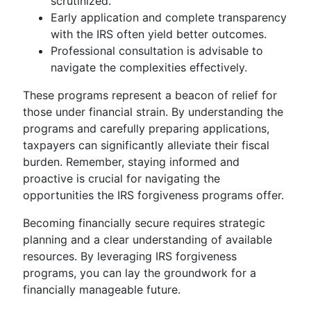
scrutinized.
Early application and complete transparency
with the IRS often yield better outcomes.
Professional consultation is advisable to
navigate the complexities effectively.
These programs represent a beacon of relief for
those under financial strain. By understanding the
programs and carefully preparing applications,
taxpayers can significantly alleviate their fiscal
burden. Remember, staying informed and
proactive is crucial for navigating the
opportunities the IRS forgiveness programs offer.
Becoming financially secure requires strategic
planning and a clear understanding of available
resources. By leveraging IRS forgiveness
programs, you can lay the groundwork for a
financially manageable future.