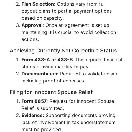
Plan Selection:
Options vary from full
payout plans to partial payment options
based on capacity.
Approval:
Once an agreement is set up,
maintaining it is crucial to avoid collection
actions.
Achieving Currently Not Collectible Status
Form 433-A or 433-F:
This reports financial
status proving inability to pay.
Documentation:
Required to validate claim,
including proof of expenses.
Filing for Innocent Spouse Relief
Form 8857:
Request for Innocent Spouse
Relief is submitted.
Evidence:
Supporting documents proving
lack of involvement in tax understatement
must be provided.