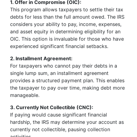
1. Offer in Compromise (OIC):
This program allows taxpayers to settle their tax
debts for less than the full amount owed. The IRS
considers your ability to pay, income, expenses,
and asset equity in determining eligibility for an
OIC. This option is invaluable for those who have
experienced significant financial setbacks.
2. Installment Agreement:
For taxpayers who cannot pay their debts in a
single lump sum, an installment agreement
provides a structured payment plan. This enables
the taxpayer to pay over time, making debt more
manageable.
3. Currently Not Collectible (CNC):
If paying would cause significant financial
hardship, the IRS may determine your account as
currently not collectible, pausing collection
activities.