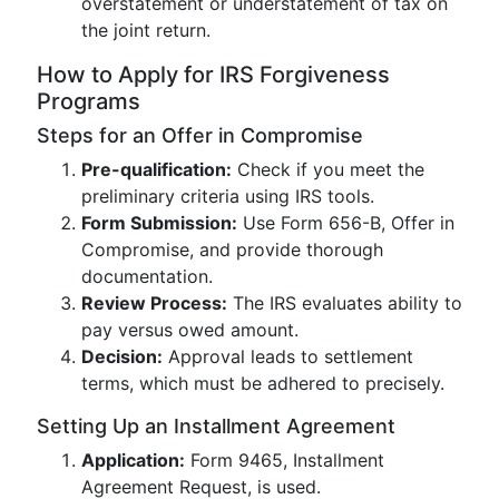
overstatement or understatement of tax on
the joint return.
How to Apply for IRS Forgiveness
Programs
Steps for an Offer in Compromise
Pre-qualification:
Check if you meet the
preliminary criteria using IRS tools.
Form Submission:
Use Form 656-B, Offer in
Compromise, and provide thorough
documentation.
Review Process:
The IRS evaluates ability to
pay versus owed amount.
Decision:
Approval leads to settlement
terms, which must be adhered to precisely.
Setting Up an Installment Agreement
Application:
Form 9465, Installment
Agreement Request, is used.