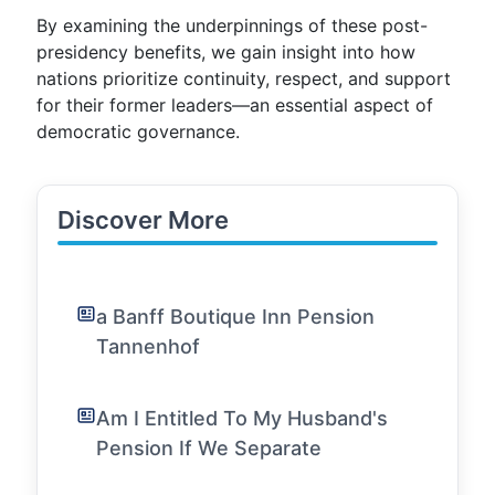
By examining the underpinnings of these post-
presidency benefits, we gain insight into how
nations prioritize continuity, respect, and support
for their former leaders—an essential aspect of
democratic governance.
Discover More
a Banff Boutique Inn Pension
Tannenhof
Am I Entitled To My Husband's
Pension If We Separate