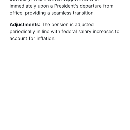
immediately upon a President's departure from
office, providing a seamless transition.
Adjustments:
The pension is adjusted
periodically in line with federal salary increases to
account for inflation.