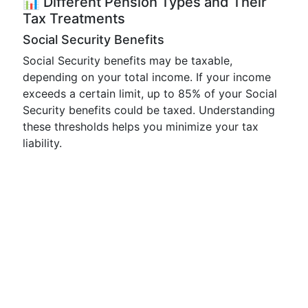
📊 Different Pension Types and Their
Tax Treatments
Social Security Benefits
Social Security benefits may be taxable,
depending on your total income. If your income
exceeds a certain limit, up to 85% of your Social
Security benefits could be taxed. Understanding
these thresholds helps you minimize your tax
liability.