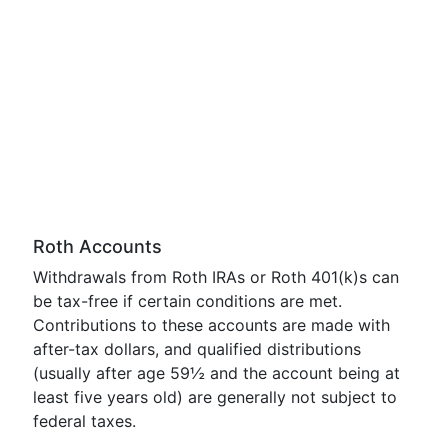
Roth Accounts
Withdrawals from Roth IRAs or Roth 401(k)s can
be tax-free if certain conditions are met.
Contributions to these accounts are made with
after-tax dollars, and qualified distributions
(usually after age 59½ and the account being at
least five years old) are generally not subject to
federal taxes.