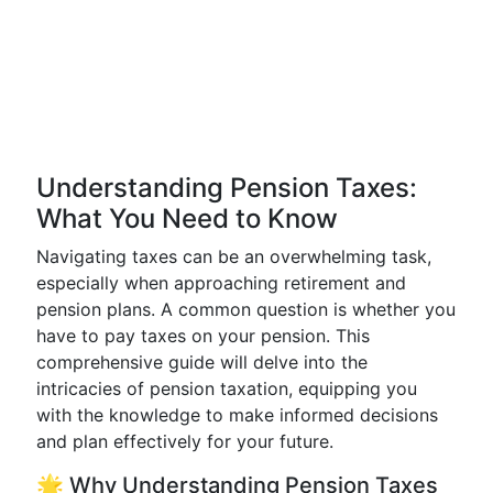
Understanding Pension Taxes:
What You Need to Know
Navigating taxes can be an overwhelming task,
especially when approaching retirement and
pension plans. A common question is whether you
have to pay taxes on your pension. This
comprehensive guide will delve into the
intricacies of pension taxation, equipping you
with the knowledge to make informed decisions
and plan effectively for your future.
🌟 Why Understanding Pension Taxes