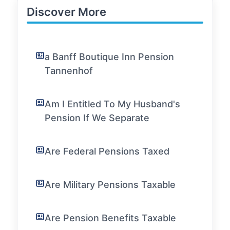
Discover More
a Banff Boutique Inn Pension
Tannenhof
Am I Entitled To My Husband's
Pension If We Separate
Are Federal Pensions Taxed
Are Military Pensions Taxable
Are Pension Benefits Taxable