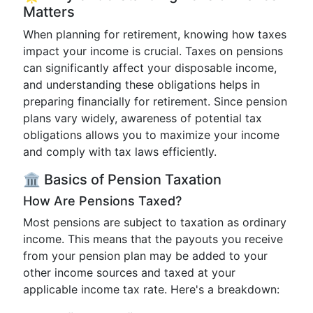
Matters
When planning for retirement, knowing how taxes
impact your income is crucial. Taxes on pensions
can significantly affect your disposable income,
and understanding these obligations helps in
preparing financially for retirement. Since pension
plans vary widely, awareness of potential tax
obligations allows you to maximize your income
and comply with tax laws efficiently.
🏛️ Basics of Pension Taxation
How Are Pensions Taxed?
Most pensions are subject to taxation as ordinary
income. This means that the payouts you receive
from your pension plan may be added to your
other income sources and taxed at your
applicable income tax rate. Here's a breakdown: