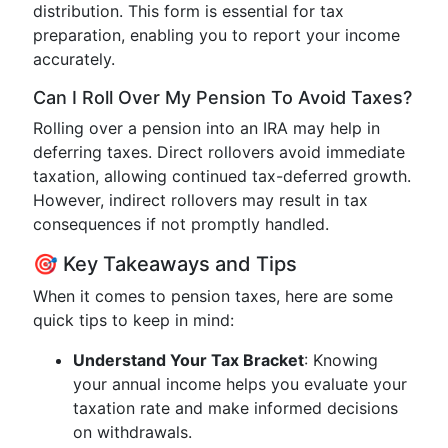
distribution. This form is essential for tax
preparation, enabling you to report your income
accurately.
Can I Roll Over My Pension To Avoid Taxes?
Rolling over a pension into an IRA may help in
deferring taxes. Direct rollovers avoid immediate
taxation, allowing continued tax-deferred growth.
However, indirect rollovers may result in tax
consequences if not promptly handled.
🎯 Key Takeaways and Tips
When it comes to pension taxes, here are some
quick tips to keep in mind:
Understand Your Tax Bracket
: Knowing
your annual income helps you evaluate your
taxation rate and make informed decisions
on withdrawals.