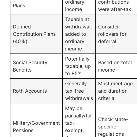
ordinary
contributions
Plans
income
were after-tax
Taxable at
Defined
withdrawal,
Consider
Contribution Plans
added to
rollovers for
(401k)
ordinary
deferral
income
Potentially
Social Security
Based on total
taxable, up
Benefits
income
to 85%
Generally
Must meet age
Roth Accounts
tax-free
and duration
withdrawals
criteria
May be
partially/full
Check state-
Military/Government
tax-
specific
Pensions
exempt,
regulations