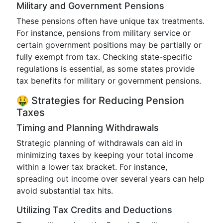
Military and Government Pensions
These pensions often have unique tax treatments.
For instance, pensions from military service or
certain government positions may be partially or
fully exempt from tax. Checking state-specific
regulations is essential, as some states provide
tax benefits for military or government pensions.
🤑 Strategies for Reducing Pension
Taxes
Timing and Planning Withdrawals
Strategic planning of withdrawals can aid in
minimizing taxes by keeping your total income
within a lower tax bracket. For instance,
spreading out income over several years can help
avoid substantial tax hits.
Utilizing Tax Credits and Deductions