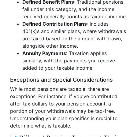
Defined Benefit Plans
: Traditional pensions
fall under this category, and the income
received generally counts as taxable income.
Defined Contribution Plans
: Includes
401(k)s and similar plans, where withdrawals
are taxed based on the amount withdrawn,
alongside other income.
Annuity Payments
: Taxation applies
similarly, with the payments you receive
added to your taxable income.
Exceptions and Special Considerations
While most pensions are taxable, there are
exceptions. For instance, if you've contributed
after-tax dollars to your pension account, a
portion of your withdrawals may be tax-free.
Understanding your plan specifics is crucial to
determine what is taxable.