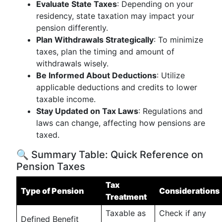
Evaluate State Taxes
: Depending on your
residency, state taxation may impact your
pension differently.
Plan Withdrawals Strategically
: To minimize
taxes, plan the timing and amount of
withdrawals wisely.
Be Informed About Deductions
: Utilize
applicable deductions and credits to lower
taxable income.
Stay Updated on Tax Laws
: Regulations and
laws can change, affecting how pensions are
taxed.
🔍 Summary Table: Quick Reference on
Pension Taxes
Tax
Type of Pension
Considerations
Treatment
Taxable as
Check if any
Defined Benefit