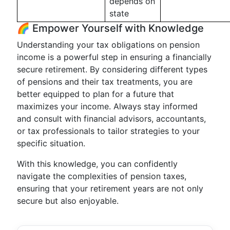
depends on
state
🌈 Empower Yourself with Knowledge
Understanding your tax obligations on pension
income is a powerful step in ensuring a financially
secure retirement. By considering different types
of pensions and their tax treatments, you are
better equipped to plan for a future that
maximizes your income. Always stay informed
and consult with financial advisors, accountants,
or tax professionals to tailor strategies to your
specific situation.
With this knowledge, you can confidently
navigate the complexities of pension taxes,
ensuring that your retirement years are not only
secure but also enjoyable.