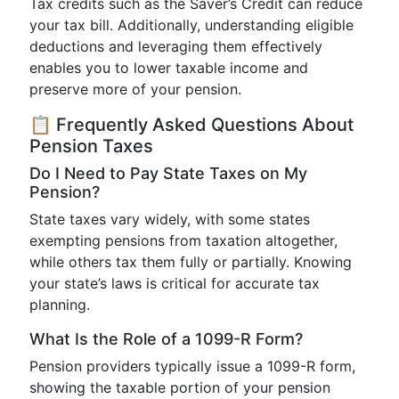
Tax credits such as the Saver’s Credit can reduce
your tax bill. Additionally, understanding eligible
deductions and leveraging them effectively
enables you to lower taxable income and
preserve more of your pension.
📋 Frequently Asked Questions About
Pension Taxes
Do I Need to Pay State Taxes on My
Pension?
State taxes vary widely, with some states
exempting pensions from taxation altogether,
while others tax them fully or partially. Knowing
your state’s laws is critical for accurate tax
planning.
What Is the Role of a 1099-R Form?
Pension providers typically issue a 1099-R form,
showing the taxable portion of your pension