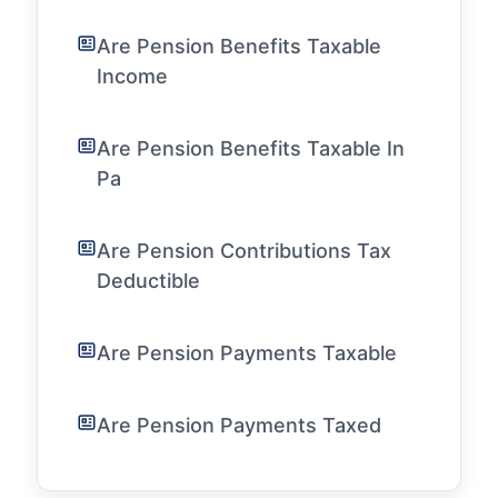
Are Pension Benefits Taxable
Income
Are Pension Benefits Taxable In
Pa
Are Pension Contributions Tax
Deductible
Are Pension Payments Taxable
Are Pension Payments Taxed