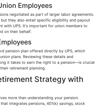
 Union Employees
ions negotiated as part of larger labor agreements.
but they also entail specific eligibility and payout
nt with UPS. It's important for union members to
d on their behalf.
 Employees
d pension plan offered directly by UPS, which
 union plans. Reviewing these details and
g it takes to earn the right to a pension—is crucial
their retirement planning.
etirement Strategy with
olves more than understanding your pension.
hat integrates pensions, 401(k) savings, stock