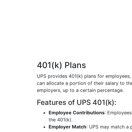
401(k) Plans
UPS provides 401(k) plans for employees, 
can allocate a portion of their salary to 
employers, up to a certain percentage.
Features of UPS 401(k):
Employee Contributions
: Employees
the 401(k).
Employer Match
: UPS may match a p