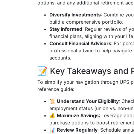
options, and any additional retirement acc
Diversify Investments
: Combine your
build a comprehensive portfolio.
Stay Informed
: Regular reviews of yo
financial plans, aligning with your li
Consult Financial Advisors
: For pers
professional advice to help navigate
accounts.
📝 Key Takeaways and P
To simplify your navigation through UPS pe
reference guide:
📜
Understand Your Eligibility
: Chec
employment status (union vs. non-uni
💰
Maximize Savings
: Leverage addi
purchase options to boost retirement
📊
Review Regularly
: Schedule annu