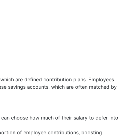
which are defined contribution plans. Employees
these savings accounts, which are often matched by
 can choose how much of their salary to defer into
ortion of employee contributions, boosting