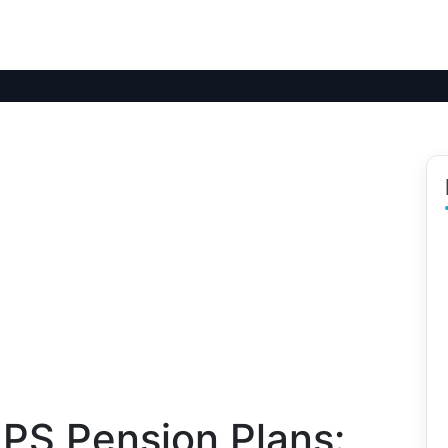
PS Pension Plans: