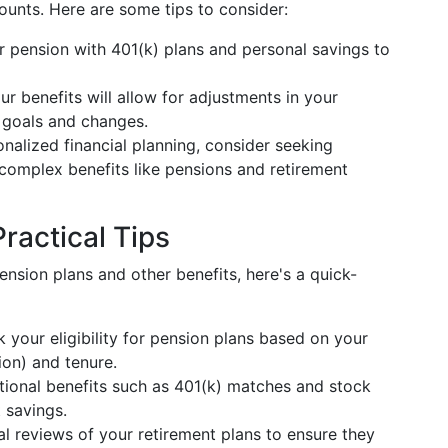
ounts. Here are some tips to consider:
 pension with 401(k) plans and personal savings to
ur benefits will allow for adjustments in your
fe goals and changes.
onalized financial planning, consider seeking
 complex benefits like pensions and retirement
ractical Tips
nsion plans and other benefits, here's a quick-
k your eligibility for pension plans based on your
on) and tenure.
tional benefits such as 401(k) matches and stock
 savings.
al reviews of your retirement plans to ensure they