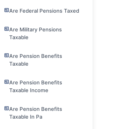
Are Federal Pensions Taxed
Are Military Pensions
Taxable
Are Pension Benefits
Taxable
Are Pension Benefits
Taxable Income
Are Pension Benefits
Taxable In Pa