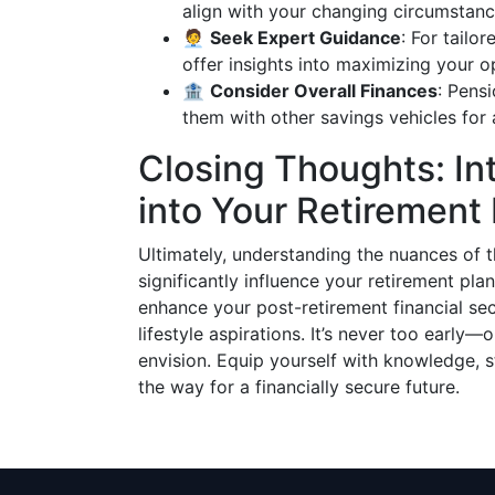
align with your changing circumstanc
🧑‍💼
Seek Expert Guidance
: For tailo
offer insights into maximizing your o
🏦
Consider Overall Finances
: Pens
them with other savings vehicles for 
Closing Thoughts: In
into Your Retirement
Ultimately, understanding the nuances of
significantly influence your retirement pla
enhance your post-retirement financial se
lifestyle aspirations. It’s never too early
envision. Equip yourself with knowledge, 
the way for a financially secure future.