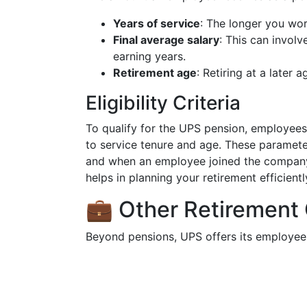
Years of service
: The longer you wor
Final average salary
: This can invol
earning years.
Retirement age
: Retiring at a later 
Eligibility Criteria
To qualify for the UPS pension, employees t
to service tenure and age. These parameter
and when an employee joined the company. It
helps in planning your retirement efficientl
💼 Other Retirement
Beyond pensions, UPS offers its employees