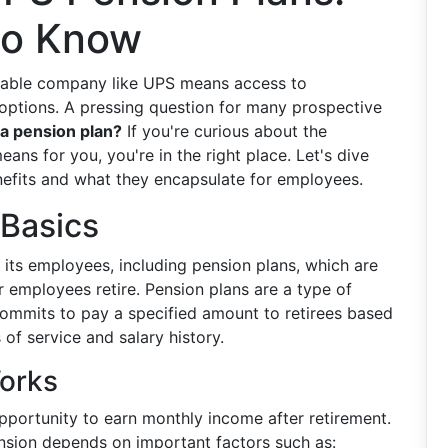
to Know
table company like UPS means access to
 options. A pressing question for many prospective
a pension plan?
If you're curious about the
eans for you, you're in the right place. Let's dive
enefits and what they encapsulate for employees.
 Basics
o its employees, including pension plans, which are
r employees retire. Pension plans are a type of
ommits to pay a specified amount to retirees based
 of service and salary history.
orks
portunity to earn monthly income after retirement.
sion depends on important factors such as: