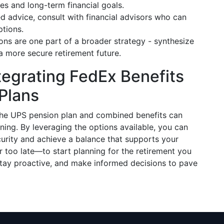
es and long-term financial goals.
red advice, consult with financial advisors who can
ptions.
ions are one part of a broader strategy - synthesize
a more secure retirement future.
tegrating FedEx Benefits
 Plans
 the UPS pension plan and combined benefits can
nning. By leveraging the options available, you can
curity and achieve a balance that supports your
—or too late—to start planning for the retirement you
stay proactive, and make informed decisions to pave