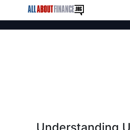
Understanding U