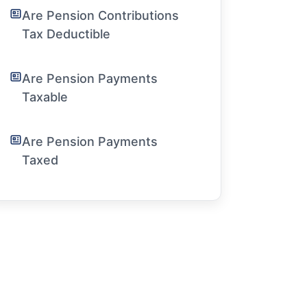
Are Pension Contributions
Tax Deductible
Are Pension Payments
Taxable
Are Pension Payments
Taxed