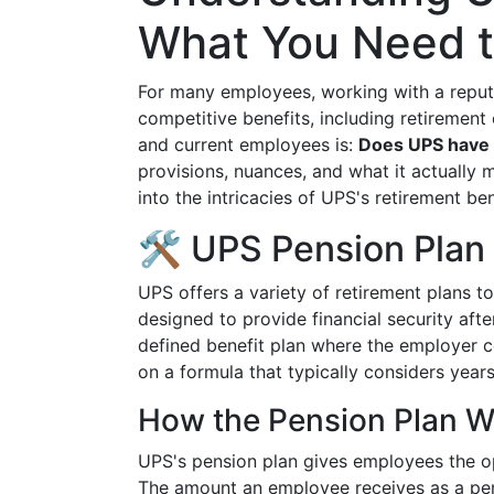
What You Need 
For many employees, working with a repu
competitive benefits, including retirement
and current employees is:
Does UPS have 
provisions, nuances, and what it actually m
into the intricacies of UPS's retirement b
🛠 UPS Pension Plan
UPS offers a variety of retirement plans t
designed to provide financial security afte
defined benefit plan where the employer c
on a formula that typically considers years
How the Pension Plan W
UPS's pension plan gives employees the op
The amount an employee receives as a pen