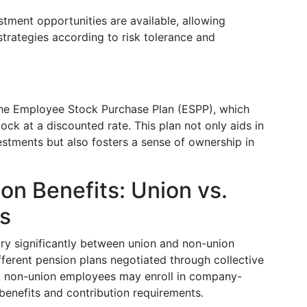
stment opportunities are available, allowing
strategies according to risk tolerance and
 the Employee Stock Purchase Plan (ESPP), which
k at a discounted rate. This plan not only aids in
estments but also fosters a sense of ownership in
on Benefits: Union vs.
s
ry significantly between union and non-union
erent pension plans negotiated through collective
, non-union employees may enroll in company-
 benefits and contribution requirements.