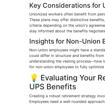
Key Considerations for
Unionized workers often benefit from pens
These plans may offer distinctive benefits, 
criteria depending on the union's agreeme
stay informed about the benefits negotiate
Insights for Non-Union
Non-union employees might have a standar
could differ in structure and benefits from
understanding the vesting process—how lon
for non-union employees to fully optimize 
💡 Evaluating Your R
UPS Benefits
Creating a robust retirement strategy inv
Employees need a well-rounded approach t