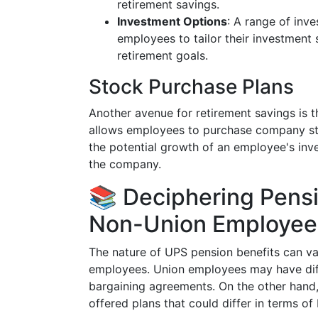
retirement savings.
Investment Options
: A range of inve
employees to tailor their investment 
retirement goals.
Stock Purchase Plans
Another avenue for retirement savings is
allows employees to purchase company stoc
the potential growth of an employee's inv
the company.
📚 Deciphering Pensi
Non-Union Employee
The nature of UPS pension benefits can va
employees. Union employees may have diff
bargaining agreements. On the other hand
offered plans that could differ in terms of