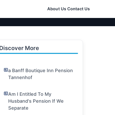
About Us
Contact Us
Discover More
a Banff Boutique Inn Pension
Tannenhof
Am I Entitled To My
Husband's Pension If We
Separate