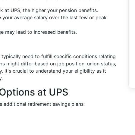
k at UPS, the higher your pension benefits.
ve your average salary over the last few or peak
age may lead to increased benefits.
ypically need to fulfill specific conditions relating
s might differ based on job position, union status,
's crucial to understand your eligibility as it
y.
 Options at UPS
 additional retirement savings plans: