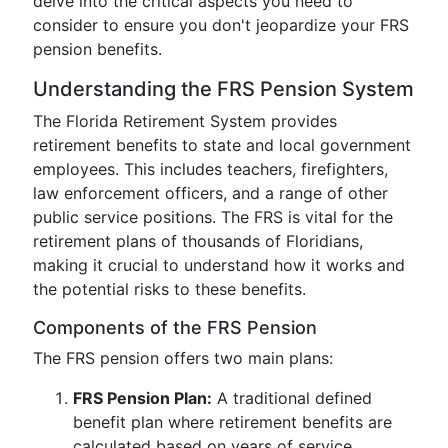
delve into the critical aspects you need to
consider to ensure you don't jeopardize your FRS
pension benefits.
Understanding the FRS Pension System
The Florida Retirement System provides
retirement benefits to state and local government
employees. This includes teachers, firefighters,
law enforcement officers, and a range of other
public service positions. The FRS is vital for the
retirement plans of thousands of Floridians,
making it crucial to understand how it works and
the potential risks to these benefits.
Components of the FRS Pension
The FRS pension offers two main plans:
FRS Pension Plan:
A traditional defined
benefit plan where retirement benefits are
calculated based on years of service,