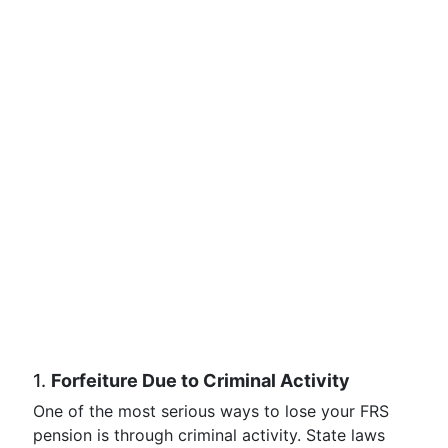
1.
Forfeiture Due to Criminal Activity
One of the most serious ways to lose your FRS
pension is through criminal activity. State laws