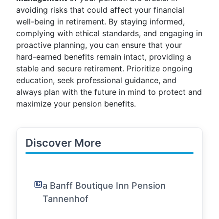
avoiding risks that could affect your financial
well-being in retirement. By staying informed,
complying with ethical standards, and engaging in
proactive planning, you can ensure that your
hard-earned benefits remain intact, providing a
stable and secure retirement. Prioritize ongoing
education, seek professional guidance, and
always plan with the future in mind to protect and
maximize your pension benefits.
Discover More
a Banff Boutique Inn Pension
Tannenhof