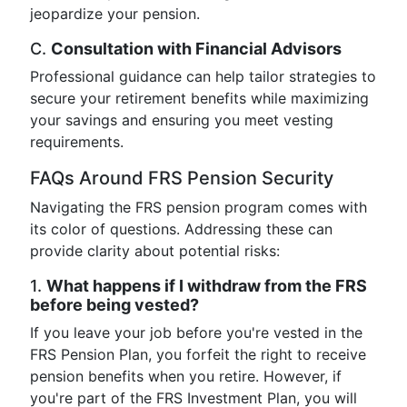
jeopardize your pension.
C.
Consultation with Financial Advisors
Professional guidance can help tailor strategies to
secure your retirement benefits while maximizing
your savings and ensuring you meet vesting
requirements.
FAQs Around FRS Pension Security
Navigating the FRS pension program comes with
its color of questions. Addressing these can
provide clarity about potential risks:
1.
What happens if I withdraw from the FRS
before being vested?
If you leave your job before you're vested in the
FRS Pension Plan, you forfeit the right to receive
pension benefits when you retire. However, if
you're part of the FRS Investment Plan, you will