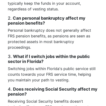
typically keep the funds in your account,
regardless of vesting status.
2.
Can personal bankruptcy affect my
pension benefits?
Personal bankruptcy does not generally affect
FRS pension benefits, as pensions are seen as
protected assets in most bankruptcy
proceedings.
3.
What if I switch jobs within the public
sector in Florida?
Switching jobs within Florida's public service still
counts towards your FRS service time, helping
you maintain your path to vesting.
4.
Does receiving Social Security affect my
pension?
Receiving Social Security benefits doesn't