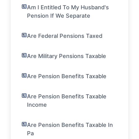
Am I Entitled To My Husband's
Pension If We Separate
Are Federal Pensions Taxed
Are Military Pensions Taxable
Are Pension Benefits Taxable
Are Pension Benefits Taxable
Income
Are Pension Benefits Taxable In
Pa