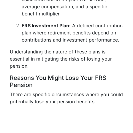
average compensation, and a specific
benefit multiplier.
FRS Investment Plan:
A defined contribution
plan where retirement benefits depend on
contributions and investment performance.
Understanding the nature of these plans is
essential in mitigating the risks of losing your
pension.
Reasons You Might Lose Your FRS
Pension
There are specific circumstances where you could
potentially lose your pension benefits: