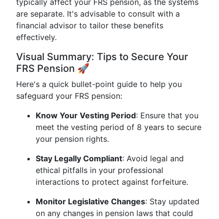
typically affect your FRS pension, as the systems
are separate. It's advisable to consult with a
financial advisor to tailor these benefits
effectively.
Visual Summary: Tips to Secure Your
FRS Pension 🚀
Here's a quick bullet-point guide to help you
safeguard your FRS pension:
Know Your Vesting Period
: Ensure that you
meet the vesting period of 8 years to secure
your pension rights.
Stay Legally Compliant
: Avoid legal and
ethical pitfalls in your professional
interactions to protect against forfeiture.
Monitor Legislative Changes
: Stay updated
on any changes in pension laws that could