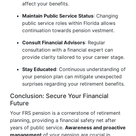
affect your benefits.
Maintain Public Service Status
: Changing
public service roles within Florida allows
continuation towards pension vestment.
Consult Financial Advisors
: Regular
consultation with a financial expert can
provide clarity tailored to your career stage.
Stay Educated
: Continuous understanding of
your pension plan can mitigate unexpected
surprises regarding your retirement benefits.
Conclusion: Secure Your Financial
Future
Your FRS pension is a cornerstone of retirement
planning, providing a financial safety net after
years of public service.
Awareness and proactive
management
of your pension are crucial in