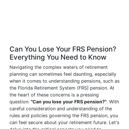
Can You Lose Your FRS Pension?
Everything You Need to Know
Navigating the complex waters of retirement
planning can sometimes feel daunting, especially
when it comes to understanding pensions, such as
the Florida Retirement System (FRS) pension. At
the heart of these concerns is a pressing
question:
"Can you lose your FRS pension?"
. With
careful consideration and understanding of the
rules and policies governing the FRS pension, you
can feel secure about your retirement future. Let's