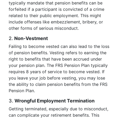
typically mandate that pension benefits can be
forfeited if a participant is convicted of a crime
related to their public employment. This might
include offenses like embezzlement, bribery, or
other forms of serious misconduct.
2.
Non-Vestment
Failing to become vested can also lead to the loss
of pension benefits. Vesting refers to earning the
right to benefits that have been accrued under
your pension plan. The FRS Pension Plan typically
requires 8 years of service to become vested. If
you leave your job before vesting, you may lose
the ability to claim pension benefits from the FRS
Pension Plan.
3.
Wrongful Employment Termination
Getting terminated, especially due to misconduct,
can complicate your retirement benefits. This