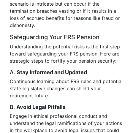
scenario is intricate but can occur if the
termination breaches vesting or if it results in a
loss of accrued benefits for reasons like fraud or
dishonesty.
Safeguarding Your FRS Pension
Understanding the potential risks is the first step
toward safeguarding your FRS pension. Here are
strategic steps to fortify your pension security:
A.
Stay Informed and Updated
Continuous learning about FRS rules and potential
state legislative changes can shield your
retirement future.
B.
Avoid Legal Pitfalls
Engage in ethical professional conduct and
understand the legal ramifications of your actions
in the workplace to avoid legal issues that could